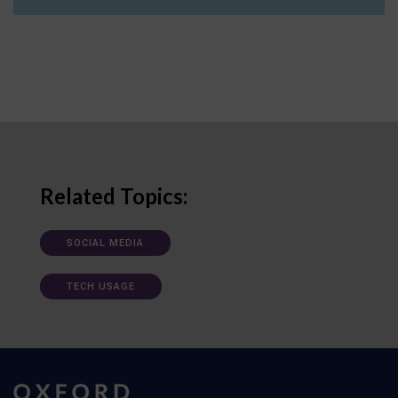
Related Topics:
SOCIAL MEDIA
TECH USAGE