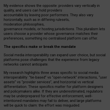
My
evidence shows the opposite
: p
roviders vary vertically in
quality
,
and users can
hold providers
accountable by leaving
poor performers
.
They also vary
horizontally
, such as in
differing rulesets
,
moderation
philosophies
,
governance
models
,
or
hosting
jurisdictions.
This pluralism lets
users choose a provider whose governance matches their
preferences, something no centralised platform can offer.
The specifics make or break the mandate
Social media interoperability can expand user choice, but social
platforms pose challenges
that the experience from
legacy
networks
cannot anticipate.
My research highlights three areas specific to social media
interoperability: “tie
‑
based” vs “open
‑
network” interactions, “user
assets” vs “provider services”, and horizontal vs vertical
differentiation. These specifics matter for platform designers
and policymakers alike. If they are underestimated,
regulators
may be underprepared for
effective
enforcement,
well-
intentioned
mandates may fail to deliver, and large platforms
will be quick to claim: the effort was misguided.