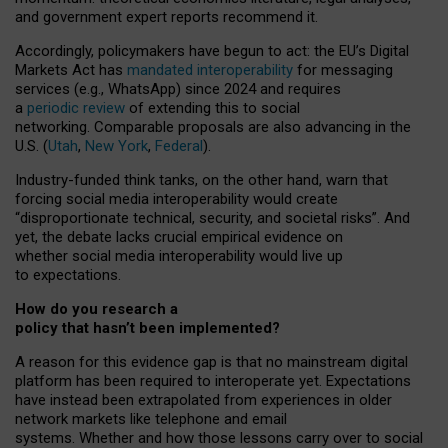
and government expert reports
recommend it
.
Accordingly, policymakers have begun to act: the EU’s Digital
Markets Act has
mandated interoperability
for messaging
services (e.g., WhatsApp) since 2024 and requires
a
periodic review
of extending this to social
networking. Comparable proposals are also advancing in the
U.S. (
Utah
,
New York
,
Federal
).
Industry-funded think tanks, on the other hand, warn that
forcing social media interoperability would create
“disproportionate technical, security, and societal risks”. And
yet, the debate lacks crucial empirical evidence on
whether social media interoperability would live up
to expectations.
How do you research a
policy that hasn’t been implemented?
A reason for this evidence gap is that no mainstream digital
platform has been required to interoperate yet. Expectations
have instead been extrapolated from experiences in older
network markets like telephone and email
systems. Whether and how those lessons carry over to social