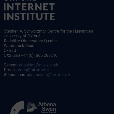
Stephen A. Schwarzman Centre for the Humanities
University of Oxford
Radcliffe Observatory Quarter
Woodstock Road
Oxford
OX2 6GG +44 (0)1865 287210
General:
enquiries@oii.ox.ac.uk
Press:
press@oii.ox.ac.uk
Admissions:
admissions@oii.ox.ac.uk