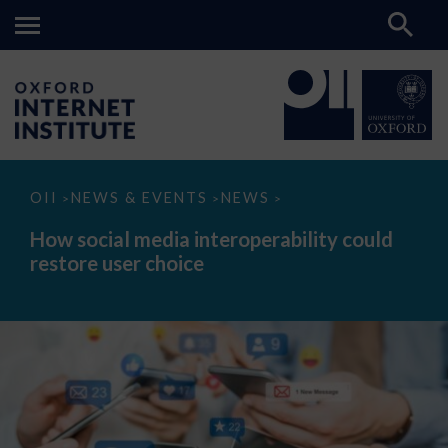
How
OII
NEWS & EVENTS
NEWS
>
>
>
social
media
How social media interoperability could
interoperability
restore user choice
could
restore
user
choice