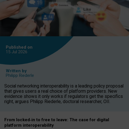
Published on
15 Jul
2026
Written by
Philipp Riederle
Social networking interoperability is a leading policy proposal
that gives users a real choice of platform providers. New
evidence shows it only works if regulators get the specifics
right, argues Philipp Riederle, doctoral researcher, OII.
From locked
‑
in to
free to leave: The case for
digital
platform
interoperab
ility