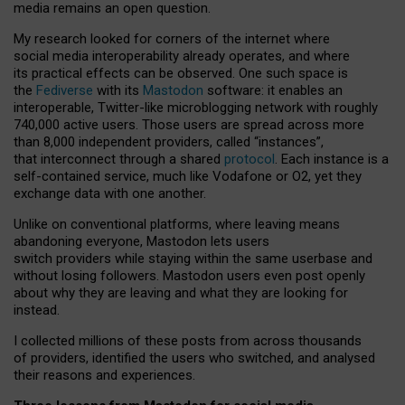
media remains an open question.
My research looked for corners of the internet where
social media interoperability already operates, and where
its practical effects can be observed. One such space is
the
Fediverse
with its
Mastodon
software: it enables an
interoperable, Twitter-like microblogging network with roughly
740,000 active users. Those users are spread across more
than 8,000 independent providers, called “instances”,
that interconnect through a shared
protocol
. Each instance is a
self-contained service, much like Vodafone or O2, yet they
exchange data with one another.
Unlike on conventional platforms, where leaving means
abandoning everyone, Mastodon lets users
switch providers while staying within the same userbase and
without losing followers. Mastodon users even post openly
about why they are leaving and what they are looking for
instead.
I collected millions of these posts from across thousands
of providers, identified the users who switched, and analysed
their reasons and experiences.