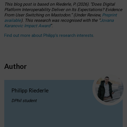
This blog post is based
on
Riederle, P.
(2026).
“
Does Digital
Platform Interoperability Deliver on Its Expectations? Evidence
From User Switching on Mastodon.
”
(
U
nder
R
eview,
Preprint
available
).
This research was recognised with the
“
Jovana
Karanovic Impact Award
”
.
Find out more about Philipp’s research interests
.
Author
Philipp Riederle
DPhil student