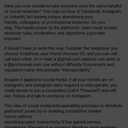
Have you ever wondered why everyone uses the same handful
of social networks? You may not love X, Facebook, Instagram,
or LinkedIn, but leaving means abandoning your
friends, colleagues, or professional networks. So, you
stay. This hands power to the platforms: users must accept
whatever rules, moderation, and algorithms a provider
imposes.
I
t does
n
’
t have to work this way. Consider the telephone: you
choose Vodafone, your friend chooses O2, and you can still
call each other. Or e
–
mail: a
@g
mail
.com
address can write to
a
@protonmail.com
one without difficulty. Economists and
regulators name
this
principle
“
interoperability
.
”
Imagine it applied to social media: if all your friends are on
Instagram, and Instagram were required to interoperate, you
could decide to join a competitor (call it “Freepixel”) and still
see, follow, and talk to everyone on Instagram.
Th
is
idea
of
social media
interoperability
promises to
distribute
platforms
’
power by
re-enabl
ing
competitive market
forces
without
sacrificing
users
’
connectivity.
It
has
gained
serious
momentum
:
theoretical economic
s
literature, legal
analyses
,