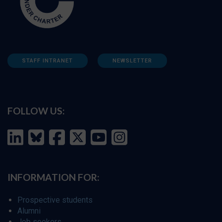
STAFF INTRANET
NEWSLETTER
FOLLOW US:
INFORMATION FOR:
Prospective students
Alumni
Job seekers