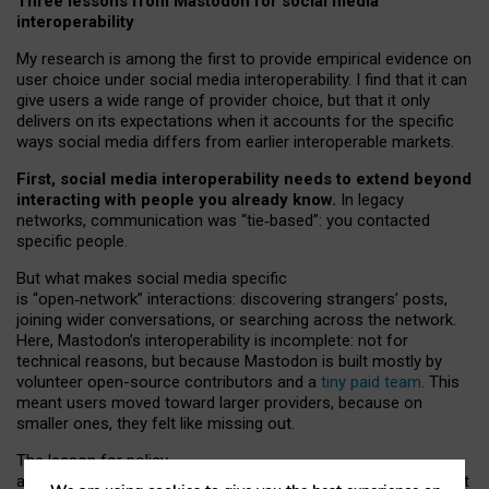
Three lessons from Mastodon for social media
interoperability
My research is among the first to provide empirical evidence on
user choice under social media interoperability. I find that it can
give users a wide range of provider choice, but that it only
delivers on its expectations when it accounts for the specific
ways social media differs from earlier interoperable markets.
First, social media interoperability needs to extend beyond
interacting with people you already know.
In legacy
networks, communication was “tie
‑
based”: you contacted
specific people.
But what makes social media specific
is “open
‑
network” interactions: discovering strangers’ posts,
joining wider conversations, or searching across the network.
Here, Mastodon’s interoperability is incomplete: not for
technical reasons, but because Mastodon is built mostly by
volunteer open-source contributors and a
tiny paid team
. This
meant users moved toward larger providers, because on
smaller ones, they felt like missing out.
The lesson for policy
and developers is that interoperable social media must support