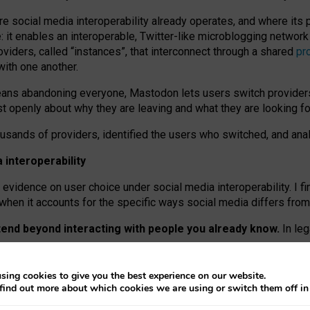
re social media interoperability already operates, and where its
 it enables an interoperable, Twitter-like microblogging networ
iders, called “instances”, that interconnect through a shared
pr
with one another.
means abandoning everyone, Mastodon lets users switch provider
 openly about why they are leaving and what they are looking fo
ousands of providers, identified the users who switched, and an
interoperability
evidence on user choice under social media interoperability. I fi
s when it accounts for the specific ways social media differs from
xtend beyond interacting with people you already know.
In leg
work” interactions: discovering strangers’ posts, joining wider c
sing cookies to give you the best experience on our website.
 technical reasons, but because Mastodon is built mostly by volu
find out more about which cookies we are using or switch them off i
ers, because on smaller ones, they felt like missing out.