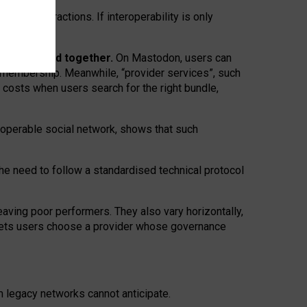
twork” interactions. If interoperability is only
 are bundled together.
On Mastodon, users can
ty membership. Meanwhile, “provider services”, such
n costs when users search for the right bundle,
roperable social network, shows that such
the need to follow a standardised technical protocol
eaving
poor performers
.
They also vary horizontally
,
lets users choose a provider whose governance
om
legacy networks
cannot anticipate.