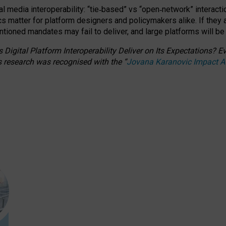
l media interoperability: “tie
‑
based” vs “open
‑
network” interacti
fics matter for platform designers and policymakers alike. If they
entioned
mandates may fail to deliver, and large platforms will be
 Digital Platform Interoperability Deliver on Its Expectations?
s research was recognised with the
“
Jovana Karanovic Impact 