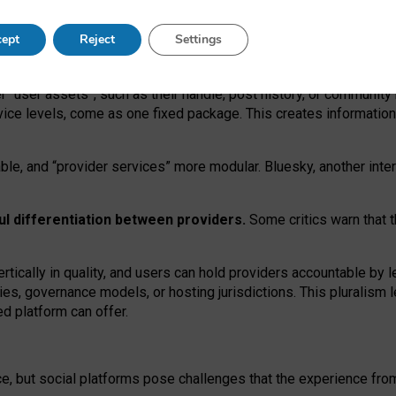
operable social media must support both “tie
‑
based” and “open
‑
ne
ept
Reject
Settings
viders.
roviders remain when “user assets” and “provider services”
er “user assets”, such as their handle, post history, or communi
rvice levels, come as one fixed package. This creates informatio
ble,
and
“provider services” more modular. Bluesky, another inte
ul
differentiation between providers.
Some critics warn that 
rtically in quality
,
and users can
hold providers accountable by l
ies
, governance
models
,
or
hosting
jurisdictions.
This pluralism 
d platform can offer.
ce, but social platforms pose challenges
that the experience fr