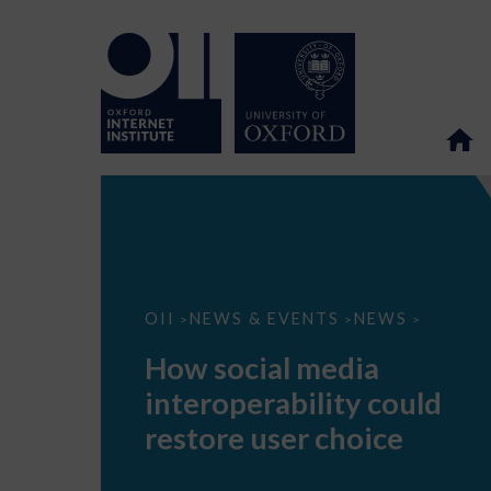
How
OII
NEWS & EVENTS
NEWS
>
>
>
social
media
How social media
interoperability
could
interoperability could
restore
user
restore user choice
choice