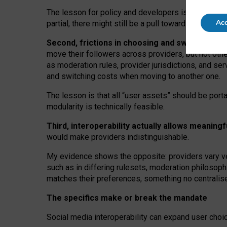
The lesson for policy and developers is that inter
Acc
partial, there might still be a pull towards larger pro
Second, frictions in choosing and switching p
move their followers across providers, but not oth
as moderation rules, provider jurisdictions, and se
and switching costs when moving to another one.
The lesson is that all “user assets” should be porta
modularity is technically feasible.
Third, interoperability actually
allows meaningf
would make providers indistinguishable.
My
evidence shows the opposite
: p
roviders vary ve
such as in
differing rulesets
, moderation
philosoph
matches their preferences, something no centralise
The specifics make or break the mandate
Social media interoperability can expand user choi