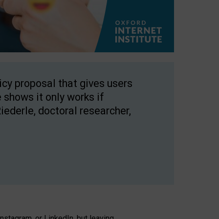
licy proposal that gives users
 shows it only works if
Riederle, doctoral researcher,
stagram, or LinkedIn, but leaving