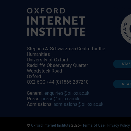
Stephen A. Schwarzman Centre for the
Humanities
University of Oxford
STAF
Radcliffe Observatory Quarter
Woodstock Road
Oxford
OX2 6GG +44 (0)1865 287210
NEW
General:
enquiries@oii.ox.ac.uk
Press:
press@oii.ox.ac.uk
Admissions:
admissions@oii.ox.ac.uk
©
Oxford Internet Institute
2026 -
Terms of Use
|
Privacy Policy