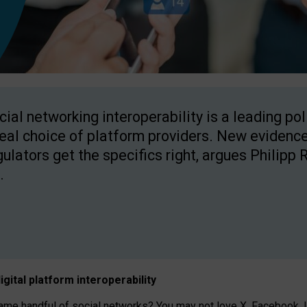
cial networking interoperability is a leading po
real choice of platform providers. New evidence
gulators get the specifics right, argues Philipp 
.
igital platform
interoperab
ility
 handful of social networks? You may not love X, Facebook, In