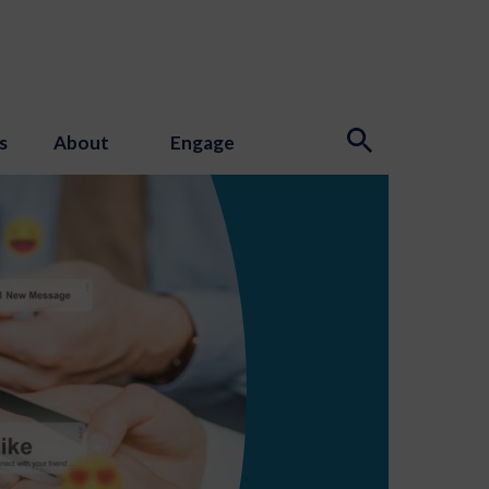
s
About
Engage