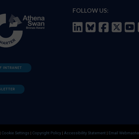
FOLLOW US:
F INTRANET
SLETTER
|
Cookie Settings
|
Copyright Policy
|
Accessibility Statement
|
Email Webmaste