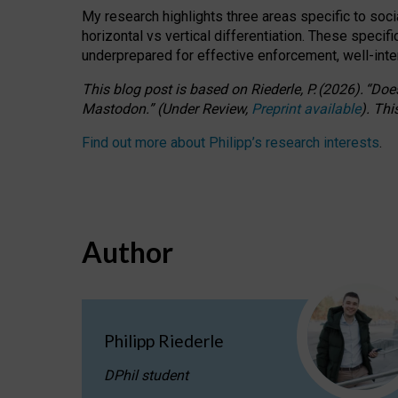
My research highlights three areas specific to socia
horizontal vs vertical differentiation. These speci
underprepared for
effective
enforcement,
well-int
This blog post is based
on
Riederle, P.
(2026).
“
Does
Mastodon.
”
(
U
nder
R
eview,
Preprint available
).
Thi
Find out more about Philipp’s research interests
.
Author
Philipp Riederle
DPhil student