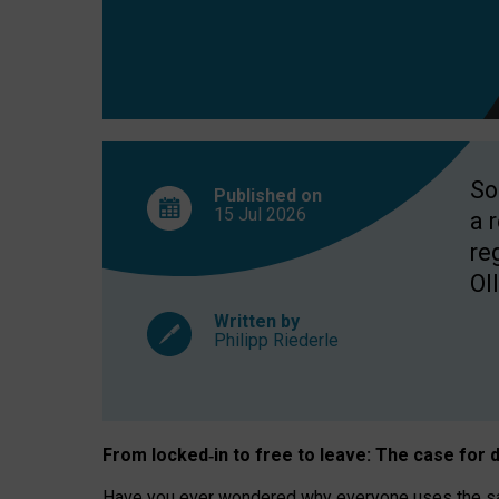
So
Published on
15 Jul
2026
a 
re
OII
Written by
Philipp Riederle
From locked
‑
in to
free to leave: The case for
d
Have you ever wondered why everyone uses the same