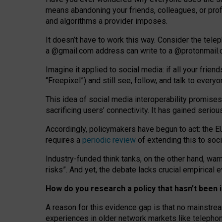
means abandoning your friends, colleagues, or prof
and algorithms a provider imposes.
I
t does
n
’
t have to work this way. Consider the tele
a
@g
mail
.com
address can write to a
@protonmail
Imagine it applied to social media: if all your frien
“Freepixel”) and still see, follow, and talk to ever
Th
is
idea
of
social media
interoperability
promises
sacrificing
users
’
connectivity.
It
has
gained
serio
Accordingly, policymakers have begun to act: the E
requires a
periodic review
of extending this to soc
Industry-funded think tanks, on the other hand, warn
risks”. And yet, the debate lacks crucial empirical
How do you research a policy that hasn’t bee
A reason for this evidence gap is that no mainstre
experiences in older network markets like telepho