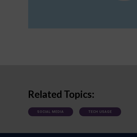
Related Topics:
SOCIAL MEDIA
TECH USAGE