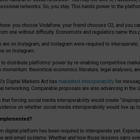
essional networks. So, you stay. This hands power to the platfo
phone: you choose Vodafone, your friend chooses O2, and you can s
.com
one without difficulty. Economists and regulators name
this
p
ds are on Instagram, and Instagram were required to interoperate, 
yone on Instagram.
 to
distribute platforms
’
power by
re-enabl
ing
competitive marke
us momentum
:
theoretical economic
s
literature, legal
analyses
, a
U’s Digital Markets Act has
mandated interoperability
for messagi
ial networking. Comparable proposals are also advancing in the U.
 that forcing social media interoperability would create “dispropo
 evidence on whether social media interoperability would live up t
n implemented?
am digital platform has been required to interoperate yet. Expec
ne and email systems. Whether and how those lessons carry over