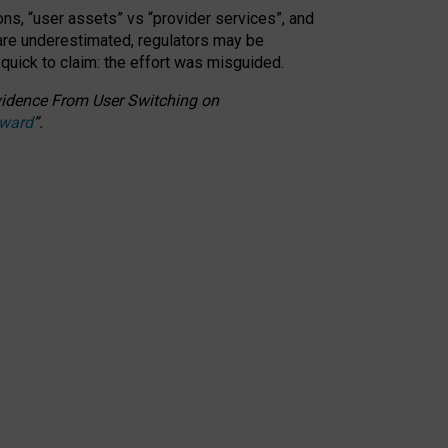
ons, “user assets” vs “provider services”, and
 are underestimated,
regulators may be
 quick to claim: the effort was misguided.
 Evidence From User Switching on
Award
”
.