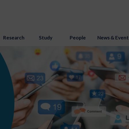
Research
Study
People
News & Event