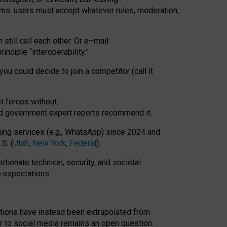
rms: users must accept whatever rules, moderation,
till call each other. Or e
–
mail:
rinciple
“
interoperability
.
”
you could decide to join a competitor (call it
t forces
without
nd government expert reports
recommend it
.
ng services (e.g., WhatsApp) since 2024 and
S. (
Utah
,
New York
,
Federal
).
rtionate technical, security, and societal
o expectations.
tations have instead been extrapolated from
 to social media remains an open question.