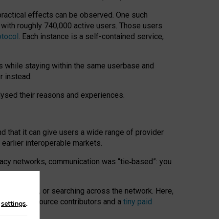
 practical effects can be observed. One such
k with roughly 740,000 active users. Those users
otocol
. Each instance is a self-contained service,
s while staying within the same userbase and
r instead.
alysed their reasons and experiences.
nd that it can give users a wide range of provider
 earlier interoperable markets.
acy networks, communication was “tie
‑
based”: you
onversations, or searching across the network. Here,
nteer open-source contributors and a
tiny paid
n
settings
.