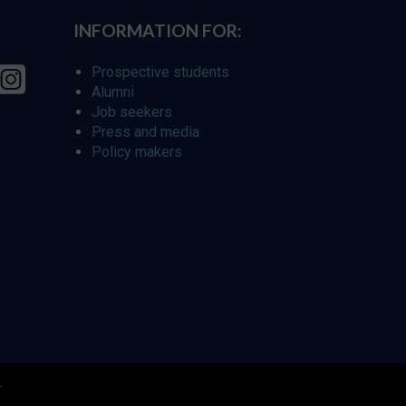
INFORMATION FOR:
Prospective students
Alumni
Job seekers
Press and media
Policy makers
r