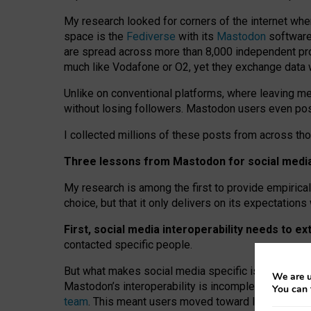
My research looked for corners of the internet whe
space is the
Fediverse
with its
Mastodon
software:
are spread across more than 8,000 independent prov
much like Vodafone or O2, yet they exchange data 
Unlike on conventional platforms, where leaving 
without losing followers. Mastodon users even post
I collected millions of these posts from across th
Three lessons from Mastodon for social media 
My research is among the first to provide empirical 
choice, but that it only delivers on its expectation
First, social media interoperability needs to e
contacted specific people.
But what makes social media specific is “open
‑
net
We are u
Mastodon’s interoperability is incomplete: not for
You can 
team
. This meant users moved toward larger provid