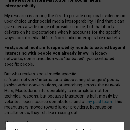
Three lessons from Mastodon for social media
interoperability
My research is among the first to provide empirical evidence on
user choice under social media interoperability. I find that it can
give users a wide range of provider choice, but that it only
delivers on its expectations when it accounts for the specific
ways social media differs from earlier interoperable markets.
First, social media interoperability needs to extend beyond
interacting with people you already know.
In legacy
networks, communication was “tie
‑
based”: you contacted
specific people.
But what makes social media specific
is “open
‑
network” interactions: discovering strangers’ posts,
joining wider conversations, or searching across the network.
Here, Mastodon’s interoperability is incomplete: not for
technical reasons, but because Mastodon is built mostly by
volunteer open-source contributors and a
tiny paid team
. This
meant users moved toward larger providers, because on
smaller ones, they felt like missing out.
The lesson for policy
and developers is that interoperable social media must support