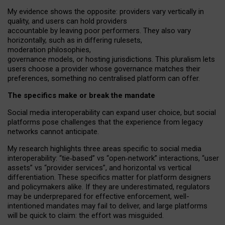
My
evidence shows the opposite
: p
roviders vary vertically in
quality
,
and users can
hold providers
accountable by leaving
poor performers
.
They also vary
horizontally
, such as in
differing rulesets
,
moderation
philosophies
,
governance
models
,
or
hosting
jurisdictions.
This pluralism lets
users choose a provider whose governance matches their
preferences, something no centralised platform can offer.
The specifics make or break the mandate
Social media interoperability can expand user choice, but social
platforms pose challenges
that the experience from
legacy
networks
cannot anticipate.
My research highlights three areas specific to social media
interoperability: “tie
‑
based” vs “open
‑
network” interactions, “user
assets” vs “provider services”, and horizontal vs vertical
differentiation. These specifics matter for platform designers
and policymakers alike. If they are underestimated,
regulators
may be underprepared for
effective
enforcement,
well-
intentioned
mandates may fail to deliver, and large platforms
will be quick to claim: the effort was misguided.