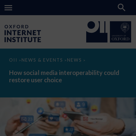
How
OII
NEWS & EVENTS
NEWS
>
>
>
social
media
How social media interoperability could
interoperability
restore user choice
could
restore
user
choice