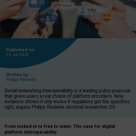
Published on
15 Jul
2026
Written by
Philipp Riederle
Social networking interoperability is a leading policy proposal
that gives users a real choice of platform providers. New
evidence shows it only works if regulators get the specifics
right, argues Philipp Riederle, doctoral researcher, OII.
From locked
‑
in to
free to leave: The case for
digital
platform
interoperab
ility