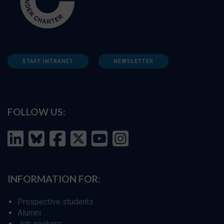
STAFF INTRANET
NEWSLETTER
FOLLOW US:
INFORMATION FOR:
Prospective students
Alumni
Job seekers