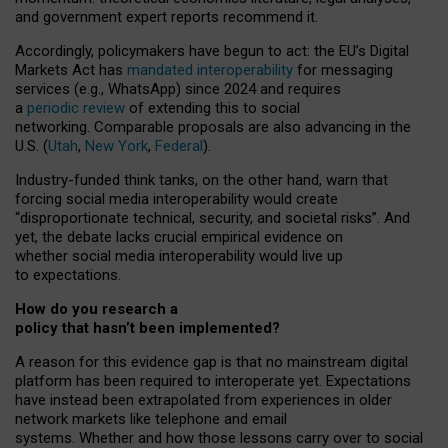
and government expert reports
recommend it
.
Accordingly, policymakers have begun to act: the EU’s Digital
Markets Act has
mandated interoperability
for messaging
services (e.g., WhatsApp) since 2024 and requires
a
periodic review
of extending this to social
networking. Comparable proposals are also advancing in the
U.S. (
Utah
,
New York
,
Federal
).
Industry-funded think tanks, on the other hand, warn that
forcing social media interoperability would create
“disproportionate technical, security, and societal risks”. And
yet, the debate lacks crucial empirical evidence on
whether social media interoperability would live up
to expectations.
How do you research a
policy that hasn’t been implemented?
A reason for this evidence gap is that no mainstream digital
platform has been required to interoperate yet. Expectations
have instead been extrapolated from experiences in older
network markets like telephone and email
systems. Whether and how those lessons carry over to social