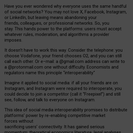
Have you ever wondered why everyone uses the same handful
of social networks? You may not love X, Facebook, Instagram,
or LinkedIn, but leaving means abandoning your
friends, colleagues, or professional networks. So, you
stay. This hands power to the platforms: users must accept
whatever rules, moderation, and algorithms a provider
imposes.
I
t does
n
’
t have to work this way. Consider the telephone: you
choose Vodafone, your friend chooses O2, and you can still
call each other. Or e
–
mail: a
@g
mail
.com
address can write to
a
@protonmail.com
one without difficulty. Economists and
regulators name
this
principle
“
interoperability
.
”
Imagine it applied to social media: if all your friends are on
Instagram, and Instagram were required to interoperate, you
could decide to join a competitor (call it “Freepixel”) and still
see, follow, and talk to everyone on Instagram.
Th
is
idea
of
social media
interoperability
promises to
distribute
platforms
’
power by
re-enabl
ing
competitive market
forces
without
sacrificing
users
’
connectivity.
It
has
gained
serious
momentum
:
theoretical economic
s
literature, legal
analyses
,