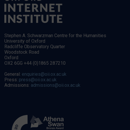
Stephen A. Schwarzman Centre for the Humanities
University of Oxford
Radcliffe Observatory Quarter
Woodstock Road
Oxford
OX2 6GG +44 (0)1865 287210
General:
enquiries@oii.ox.ac.uk
Press:
press@oii.ox.ac.uk
Admissions:
admissions@oii.ox.ac.uk