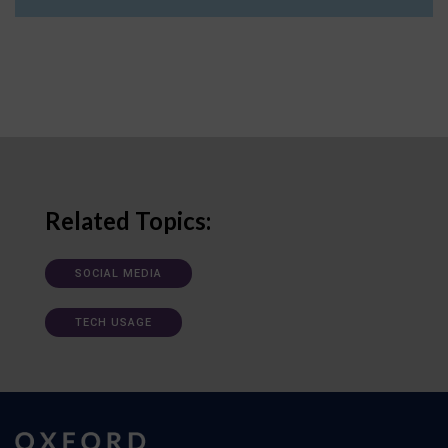
Related Topics:
SOCIAL MEDIA
TECH USAGE