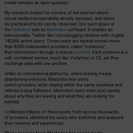
media remains an open question.
My research looked for corners of the internet where
social media interoperability already operates, and where
its practical effects can be observed. One such space is
the
Fediverse
with its
Mastodon
software: it enables an
interoperable, Twitter-like microblogging network with roughly
740,000 active users. Those users are spread across more
than 8,000 independent providers, called “instances”,
that interconnect through a shared
protocol
. Each instance is a
self-contained service, much like Vodafone or O2, yet they
exchange data with one another.
Unlike on conventional platforms, where leaving means
abandoning everyone, Mastodon lets users
switch providers while staying within the same userbase and
without losing followers. Mastodon users even post openly
about why they are leaving and what they are looking for
instead.
I collected millions of these posts from across thousands
of providers, identified the users who switched, and analysed
their reasons and experiences.