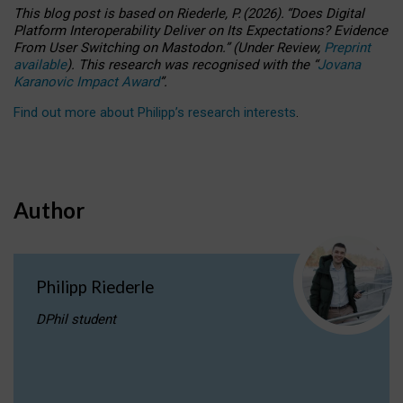
This blog post is based
on
Riederle, P.
(2026).
“
Does Digital
Platform Interoperability Deliver on Its Expectations? Evidence
From User Switching on Mastodon.
”
(
U
nder
R
eview,
Preprint
available
).
This research was recognised with the
“
Jovana
Karanovic Impact Award
”
.
Find out more about Philipp’s research interests
.
Author
Philipp Riederle
DPhil student