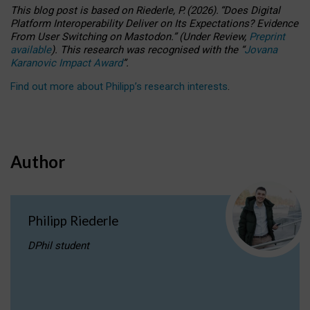
This blog post is based
on
Riederle, P.
(2026).
“
Does Digital
Platform Interoperability Deliver on Its Expectations? Evidence
From User Switching on Mastodon.
”
(
U
nder
R
eview,
Preprint
available
).
This research was recognised with the
“
Jovana
Karanovic Impact Award
”
.
Find out more about Philipp’s research interests
.
Author
Philipp Riederle
DPhil student