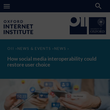
How
OII
NEWS & EVENTS
NEWS
>
>
>
social
media
How social media interoperability could
interoperability
restore user choice
could
restore
user
choice