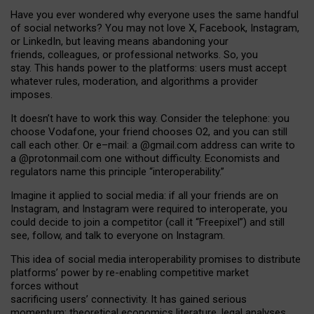
Have you ever wondered why everyone uses the same handful
of social networks? You may not love X, Facebook, Instagram,
or LinkedIn, but leaving means abandoning your
friends, colleagues, or professional networks. So, you
stay. This hands power to the platforms: users must accept
whatever rules, moderation, and algorithms a provider
imposes.
I
t does
n
’
t have to work this way. Consider the telephone: you
choose Vodafone, your friend chooses O2, and you can still
call each other. Or e
–
mail: a
@g
mail
.com
address can write to
a
@protonmail.com
one without difficulty. Economists and
regulators name
this
principle
“
interoperability
.
”
Imagine it applied to social media: if all your friends are on
Instagram, and Instagram were required to interoperate, you
could decide to join a competitor (call it “Freepixel”) and still
see, follow, and talk to everyone on Instagram.
Th
is
idea
of
social media
interoperability
promises to
distribute
platforms
’
power by
re-enabl
ing
competitive market
forces
without
sacrificing
users
’
connectivity.
It
has
gained
serious
momentum
:
theoretical economic
s
literature, legal
analyses
,