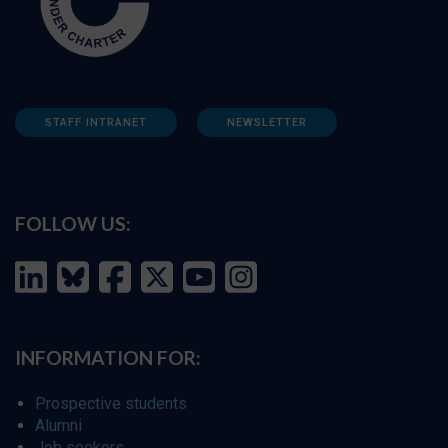
STAFF INTRANET
NEWSLETTER
FOLLOW US:
INFORMATION FOR:
Prospective students
Alumni
Job seekers