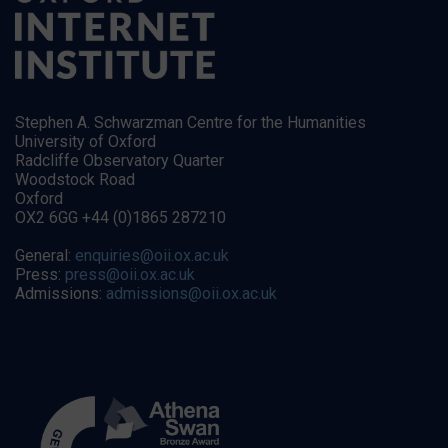
Stephen A. Schwarzman Centre for the Humanities
University of Oxford
Radcliffe Observatory Quarter
Woodstock Road
Oxford
OX2 6GG +44 (0)1865 287210
General:
enquiries@oii.ox.ac.uk
Press:
press@oii.ox.ac.uk
Admissions:
admissions@oii.ox.ac.uk