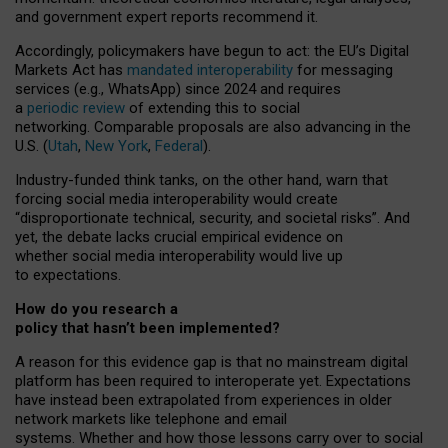
and government expert reports
recommend it
.
Accordingly, policymakers have begun to act: the EU’s Digital
Markets Act has
mandated interoperability
for messaging
services (e.g., WhatsApp) since 2024 and requires
a
periodic review
of extending this to social
networking. Comparable proposals are also advancing in the
U.S. (
Utah
,
New York
,
Federal
).
Industry-funded think tanks, on the other hand, warn that
forcing social media interoperability would create
“disproportionate technical, security, and societal risks”. And
yet, the debate lacks crucial empirical evidence on
whether social media interoperability would live up
to expectations.
How do you research a
policy that hasn’t been implemented?
A reason for this evidence gap is that no mainstream digital
platform has been required to interoperate yet. Expectations
have instead been extrapolated from experiences in older
network markets like telephone and email
systems. Whether and how those lessons carry over to social