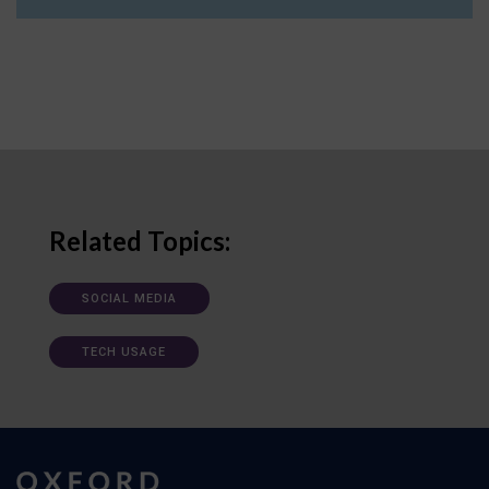
Related Topics:
SOCIAL MEDIA
TECH USAGE