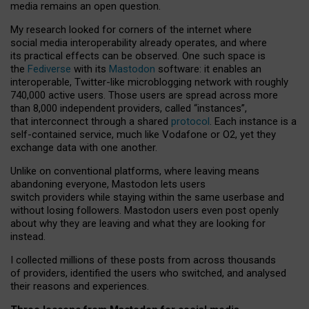
media remains an open question.
My research looked for corners of the internet where
social media interoperability already operates, and where
its practical effects can be observed. One such space is
the
Fediverse
with its
Mastodon
software: it enables an
interoperable, Twitter-like microblogging network with roughly
740,000 active users. Those users are spread across more
than 8,000 independent providers, called “instances”,
that interconnect through a shared
protocol
. Each instance is a
self-contained service, much like Vodafone or O2, yet they
exchange data with one another.
Unlike on conventional platforms, where leaving means
abandoning everyone, Mastodon lets users
switch providers while staying within the same userbase and
without losing followers. Mastodon users even post openly
about why they are leaving and what they are looking for
instead.
I collected millions of these posts from across thousands
of providers, identified the users who switched, and analysed
their reasons and experiences.