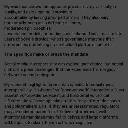
My
evidence shows the opposite
: p
roviders vary vertically in
quality
,
and users can
hold providers
accountable by leaving
poor performers
.
They also vary
horizontally
, such as in
differing rulesets
,
moderation
philosophies
,
governance
models
,
or
hosting
jurisdictions.
This pluralism lets
users choose a provider whose governance matches their
preferences, something no centralised platform can offer.
The specifics make or break the mandate
Social media interoperability can expand user choice, but social
platforms pose challenges
that the experience from
legacy
networks
cannot anticipate.
My research highlights three areas specific to social media
interoperability: “tie
‑
based” vs “open
‑
network” interactions, “user
assets” vs “provider services”, and horizontal vs vertical
differentiation. These specifics matter for platform designers
and policymakers alike. If they are underestimated,
regulators
may be underprepared for
effective
enforcement,
well-
intentioned
mandates may fail to deliver, and large platforms
will be quick to claim: the effort was misguided.