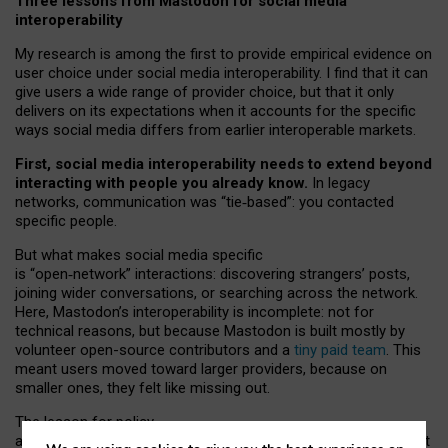
Three lessons from Mastodon for social media
interoperability
My research is among the first to provide empirical evidence on
user choice under social media interoperability. I find that it can
give users a wide range of provider choice, but that it only
delivers on its expectations when it accounts for the specific
ways social media differs from earlier interoperable markets.
First, social media interoperability needs to extend beyond
interacting with people you already know.
In legacy
networks, communication was “tie
‑
based”: you contacted
specific people.
But what makes social media specific
is “open
‑
network” interactions: discovering strangers’ posts,
joining wider conversations, or searching across the network.
Here, Mastodon’s interoperability is incomplete: not for
technical reasons, but because Mastodon is built mostly by
volunteer open-source contributors and a
tiny paid team
. This
meant users moved toward larger providers, because on
smaller ones, they felt like missing out.
The lesson for policy
and developers is that interoperable social media must support