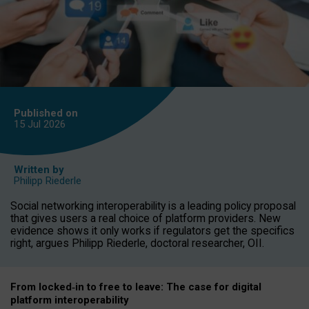
Published on
15 Jul
2026
Written by
Philipp Riederle
Social networking interoperability is a leading policy proposal
that gives users a real choice of platform providers. New
evidence shows it only works if regulators get the specifics
right, argues Philipp Riederle, doctoral researcher, OII.
From locked
‑
in to
free to leave: The case for
digital
platform
interoperab
ility