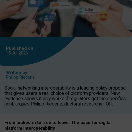
Published on
15 Jul
2026
Written by
Philipp Riederle
Social networking interoperability is a leading policy proposal
that gives users a real choice of platform providers. New
evidence shows it only works if regulators get the specifics
right, argues Philipp Riederle, doctoral researcher, OII.
From locked
‑
in to
free to leave: The case for
digital
platform
interoperab
ility