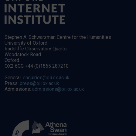
Stephen A. Schwarzman Centre for the Humanities
University of Oxford
Radcliffe Observatory Quarter
Woodstock Road
Oxford
OX2 6GG +44 (0)1865 287210
General:
enquiries@oii.ox.ac.uk
Press:
press@oii.ox.ac.uk
Admissions:
admissions@oii.ox.ac.uk