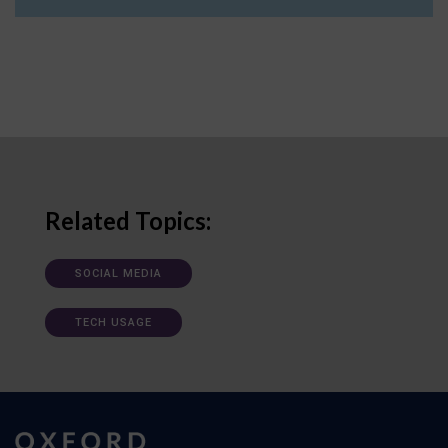
Related Topics:
SOCIAL MEDIA
TECH USAGE