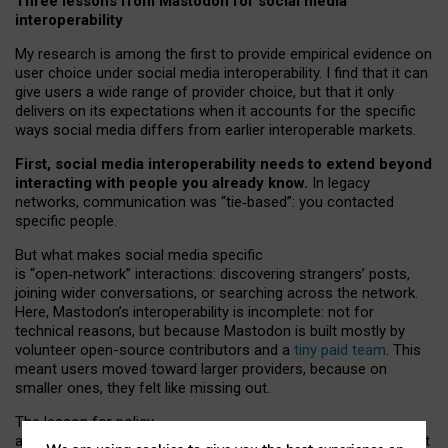
Three lessons from Mastodon for social media
interoperability
My research is among the first to provide empirical evidence on
user choice under social media interoperability. I find that it can
give users a wide range of provider choice, but that it only
delivers on its expectations when it accounts for the specific
ways social media differs from earlier interoperable markets.
First, social media interoperability needs to extend beyond
interacting with people you already know.
In legacy
networks, communication was “tie
‑
based”: you contacted
specific people.
But what makes social media specific
is “open
‑
network” interactions: discovering strangers’ posts,
joining wider conversations, or searching across the network.
Here, Mastodon’s interoperability is incomplete: not for
technical reasons, but because Mastodon is built mostly by
volunteer open-source contributors and a
tiny paid team
. This
meant users moved toward larger providers, because on
smaller ones, they felt like missing out.
The lesson for policy
and developers is that interoperable social media must support