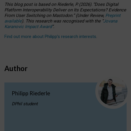
This blog post is based
on
Riederle, P.
(2026).
“
Does Digital
Platform Interoperability Deliver on Its Expectations? Evidence
From User Switching on Mastodon.
”
(
U
nder
R
eview,
Preprint
available
).
This research was recognised with the
“
Jovana
Karanovic Impact Award
”
.
Find out more about Philipp’s research interests
.
Author
Philipp Riederle
DPhil student