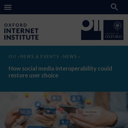
How
OII
NEWS & EVENTS
NEWS
>
>
>
social
media
How social media interoperability could
interoperability
restore user choice
could
restore
user
choice