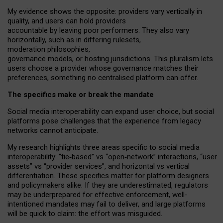
My
evidence shows the opposite
: p
roviders vary vertically in
quality
,
and users can
hold providers
accountable by leaving
poor performers
.
They also vary
horizontally
, such as in
differing rulesets
,
moderation
philosophies
,
governance
models
,
or
hosting
jurisdictions.
This pluralism lets
users choose a provider whose governance matches their
preferences, something no centralised platform can offer.
The specifics make or break the mandate
Social media interoperability can expand user choice, but social
platforms pose challenges
that the experience from
legacy
networks
cannot anticipate.
My research highlights three areas specific to social media
interoperability: “tie
‑
based” vs “open
‑
network” interactions, “user
assets” vs “provider services”, and horizontal vs vertical
differentiation. These specifics matter for platform designers
and policymakers alike. If they are underestimated,
regulators
may be underprepared for
effective
enforcement,
well-
intentioned
mandates may fail to deliver, and large platforms
will be quick to claim: the effort was misguided.