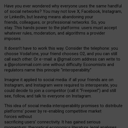
Have you ever wondered why everyone uses the same handful
of social networks? You may not love X, Facebook, Instagram,
or LinkedIn, but leaving means abandoning your
friends, colleagues, or professional networks. So, you
stay. This hands power to the platforms: users must accept
whatever rules, moderation, and algorithms a provider
imposes.
I
t does
n
’
t have to work this way. Consider the telephone: you
choose Vodafone, your friend chooses O2, and you can still
call each other. Or e
–
mail: a
@g
mail
.com
address can write to
a
@protonmail.com
one without difficulty. Economists and
regulators name
this
principle
“
interoperability
.
”
Imagine it applied to social media: if all your friends are on
Instagram, and Instagram were required to interoperate, you
could decide to join a competitor (call it “Freepixel”) and still
see, follow, and talk to everyone on Instagram.
Th
is
idea
of
social media
interoperability
promises to
distribute
platforms
’
power by
re-enabl
ing
competitive market
forces
without
sacrificing
users
’
connectivity.
It
has
gained
serious
momentum
:
theoretical economic
s
literature, legal
analyses
,