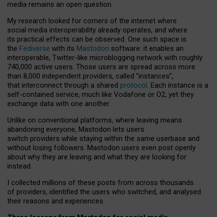
media remains an open question.
My research looked for corners of the internet where
social media interoperability already operates, and where
its practical effects can be observed. One such space is
the
Fediverse
with its
Mastodon
software: it enables an
interoperable, Twitter-like microblogging network with roughly
740,000 active users. Those users are spread across more
than 8,000 independent providers, called “instances”,
that interconnect through a shared
protocol
. Each instance is a
self-contained service, much like Vodafone or O2, yet they
exchange data with one another.
Unlike on conventional platforms, where leaving means
abandoning everyone, Mastodon lets users
switch providers while staying within the same userbase and
without losing followers. Mastodon users even post openly
about why they are leaving and what they are looking for
instead.
I collected millions of these posts from across thousands
of providers, identified the users who switched, and analysed
their reasons and experiences.