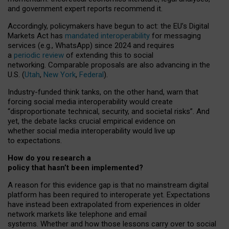
and government expert reports
recommend it
.
Accordingly, policymakers have begun to act: the EU’s Digital
Markets Act has
mandated interoperability
for messaging
services (e.g., WhatsApp) since 2024 and requires
a
periodic review
of extending this to social
networking. Comparable proposals are also advancing in the
U.S. (
Utah
,
New York
,
Federal
).
Industry-funded think tanks, on the other hand, warn that
forcing social media interoperability would create
“disproportionate technical, security, and societal risks”. And
yet, the debate lacks crucial empirical evidence on
whether social media interoperability would live up
to expectations.
How do you research a
policy that hasn’t been implemented?
A reason for this evidence gap is that no mainstream digital
platform has been required to interoperate yet. Expectations
have instead been extrapolated from experiences in older
network markets like telephone and email
systems. Whether and how those lessons carry over to social