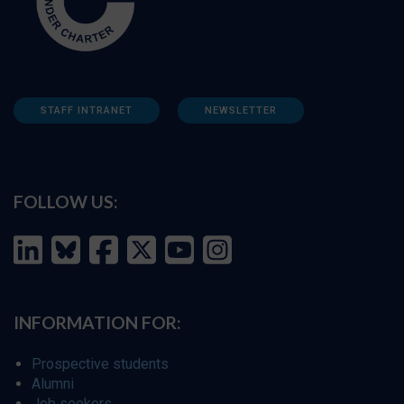
STAFF INTRANET
NEWSLETTER
FOLLOW US:
INFORMATION FOR:
Prospective students
Alumni
Job seekers