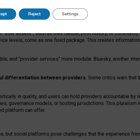
operable social media must support both “tie
‑
based” and “open
‑
ne
ept
Reject
Settings
viders.
roviders remain when “user assets” and “provider services”
er “user assets”, such as their handle, post history, or communi
rvice levels, come as one fixed package. This creates informatio
ble,
and
“provider services” more modular. Bluesky, another inte
ul
differentiation between providers.
Some critics warn that 
rtically in quality
,
and users can
hold providers accountable by l
ies
, governance
models
,
or
hosting
jurisdictions.
This pluralism 
d platform can offer.
ce, but social platforms pose challenges
that the experience fr