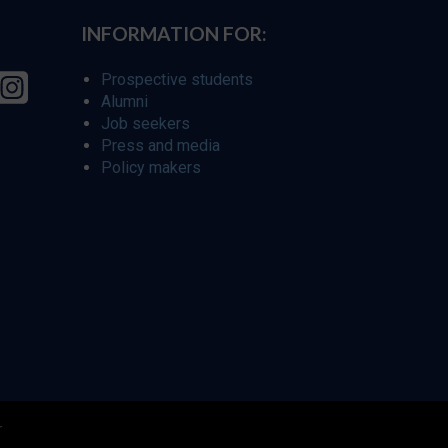
INFORMATION FOR:
Prospective students
Alumni
Job seekers
Press and media
Policy makers
r