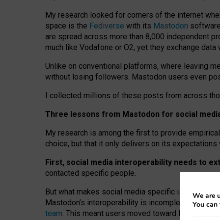
My research looked for corners of the internet whe
space is the
Fediverse
with its
Mastodon
software:
are spread across more than 8,000 independent prov
much like Vodafone or O2, yet they exchange data 
Unlike on conventional platforms, where leaving 
without losing followers. Mastodon users even post
I collected millions of these posts from across th
Three lessons from Mastodon for social media 
My research is among the first to provide empirical 
choice, but that it only delivers on its expectation
First, social media interoperability needs to e
contacted specific people.
But what makes social media specific is “open
‑
net
We are u
Mastodon’s interoperability is incomplete: not for
You can 
team
. This meant users moved toward larger provid