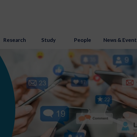
Research
Study
People
News & Event