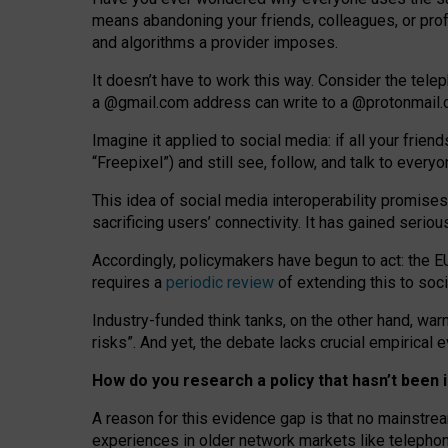
means abandoning your friends, colleagues, or prof
and algorithms a provider imposes.
I
t does
n
’
t have to work this way. Consider the tele
a
@g
mail
.com
address can write to a
@protonmail
Imagine it applied to social media: if all your frien
“Freepixel”) and still see, follow, and talk to ever
Th
is
idea
of
social media
interoperability
promises
sacrificing
users
’
connectivity.
It
has
gained
serio
Accordingly, policymakers have begun to act: the E
requires a
periodic review
of extending this to soc
Industry-funded think tanks, on the other hand, warn
risks”. And yet, the debate lacks crucial empirical
How do you research a policy that hasn’t bee
A reason for this evidence gap is that no mainstre
experiences in older network markets like telepho