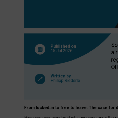
So
Published on
15 Jul
2026
a 
re
OII
Written by
Philipp Riederle
From locked
‑
in to
free to leave: The case for
d
Have you ever wondered why everyone uses the same