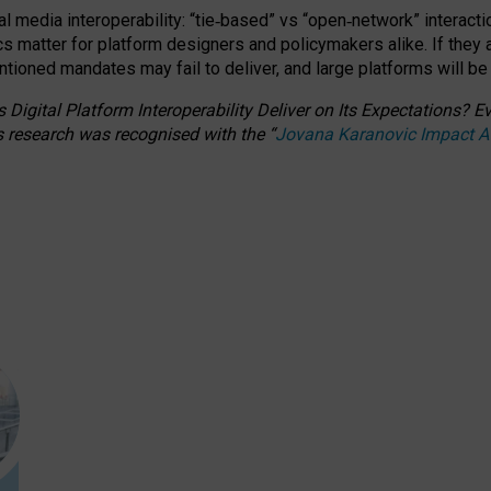
l media interoperability: “tie
‑
based” vs “open
‑
network” interacti
fics matter for platform designers and policymakers alike. If they
entioned
mandates may fail to deliver, and large platforms will be
 Digital Platform Interoperability Deliver on Its Expectations?
s research was recognised with the
“
Jovana Karanovic Impact 