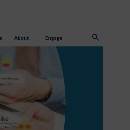
s
About
Engage