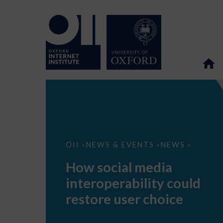
How
OII
NEWS & EVENTS
NEWS
>
>
>
social
media
How social media
interoperability
could
interoperability could
restore
user
restore user choice
choice