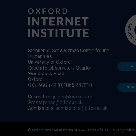
Stephen A. Schwarzman Centre for the
Humanities
University of Oxford
STAF
Radcliffe Observatory Quarter
Woodstock Road
Oxford
OX2 6GG +44 (0)1865 287210
NEW
General:
enquiries@oii.ox.ac.uk
Press:
press@oii.ox.ac.uk
Admissions:
admissions@oii.ox.ac.uk
©
Oxford Internet Institute
2026 -
Terms of Use
|
Privacy Policy