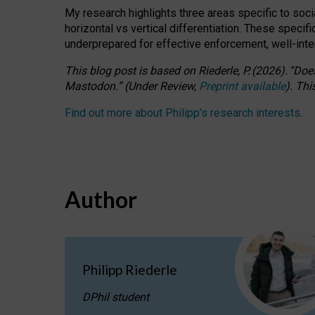
My research highlights three areas specific to socia
horizontal vs vertical differentiation. These speci
underprepared for
effective
enforcement,
well-int
This blog post is based
on
Riederle, P.
(2026).
“
Does
Mastodon.
”
(
U
nder
R
eview,
Preprint available
).
Thi
Find out more about Philipp’s research interests
.
Author
Philipp Riederle
DPhil student