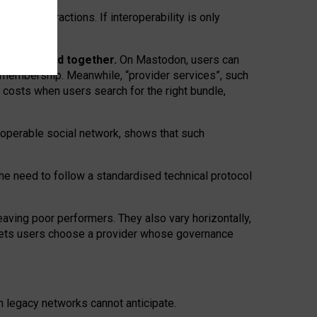
twork” interactions. If interoperability is only
 are bundled together.
On Mastodon, users can
ty membership. Meanwhile, “provider services”, such
n costs when users search for the right bundle,
roperable social network, shows that such
the need to follow a standardised technical protocol
eaving
poor performers
.
They also vary horizontally
,
lets users choose a provider whose governance
om
legacy networks
cannot anticipate.