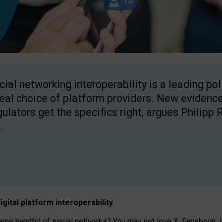
cial networking interoperability is a leading po
real choice of platform providers. New evidence
gulators get the specifics right, argues Philipp 
.
igital platform
interoperab
ility
 handful of social networks? You may not love X, Facebook, In