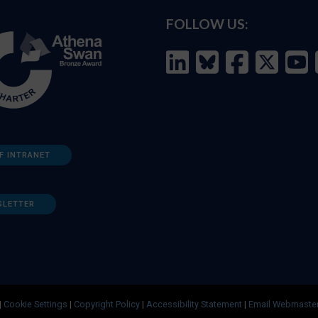
FOLLOW US:
F INTRANET
SLETTER
|
Cookie Settings
|
Copyright Policy
|
Accessibility Statement
|
Email Webmaste