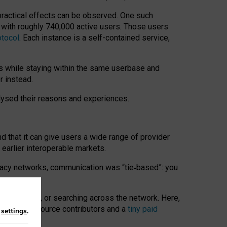
 practical effects can be observed. One such
k with roughly 740,000 active users. Those users
otocol
. Each instance is a self-contained service,
s while staying within the same userbase and
r instead.
alysed their reasons and experiences.
nd that it can give users a wide range of provider
 earlier interoperable markets.
acy networks, communication was “tie
‑
based”: you
onversations, or searching across the network. Here,
nteer open-source contributors and a
tiny paid
n
settings
.