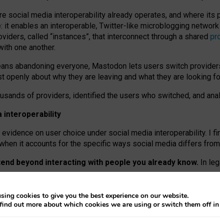
re social media interoperability already operates, and where its
 it enables an interoperable, Twitter-like microblogging networ
iders, called “instances”, that interconnect through a shared
pr
with one another.
means abandoning everyone, Mastodon lets users switch provider
 openly about why they are leaving and what they are looking fo
ousands of providers, identified the users who switched, and an
interoperability
evidence on user choice under social media interoperability. I fi
s when it accounts for the specific ways social media differs from
xtend beyond interacting with people you already know.
In leg
work” interactions: discovering strangers’ posts, joining wider c
sing cookies to give you the best experience on our website.
 technical reasons, but because Mastodon is built mostly by volu
find out more about which cookies we are using or switch them off i
ers, because on smaller ones, they felt like missing out.