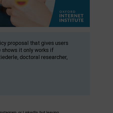
licy proposal that gives users
 shows it only works if
Riederle, doctoral researcher,
stagram, or LinkedIn, but leaving