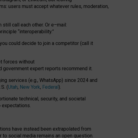
rms: users must accept whatever rules, moderation,
till call each other. Or e
–
mail:
rinciple
“
interoperability
.
”
you could decide to join a competitor (call it
t forces
without
nd government expert reports
recommend it
.
ng services (e.g., WhatsApp) since 2024 and
S. (
Utah
,
New York
,
Federal
).
rtionate technical, security, and societal
o expectations.
tations have instead been extrapolated from
 to social media remains an open question.