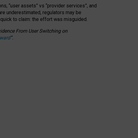
ons, “user assets” vs “provider services”, and
 are underestimated,
regulators may be
 quick to claim: the effort was misguided.
 Evidence From User Switching on
Award
”
.