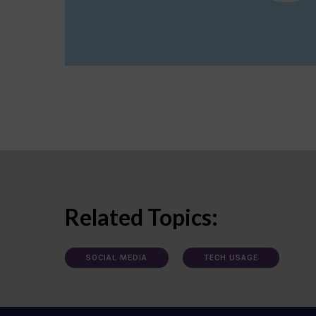
Related Topics:
SOCIAL MEDIA
TECH USAGE