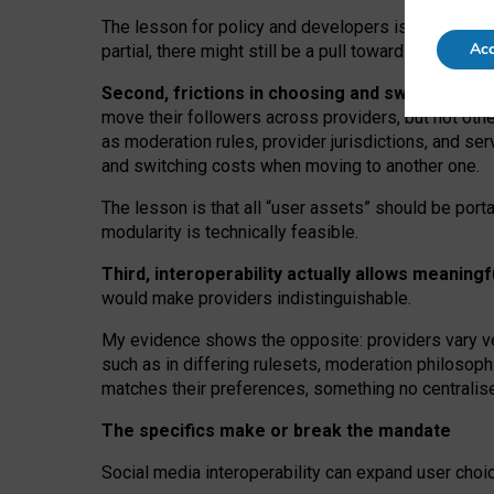
The lesson for policy and developers is that inter
Acc
partial, there might still be a pull towards larger pro
Second, frictions in choosing and switching p
move their followers across providers, but not oth
as moderation rules, provider jurisdictions, and se
and switching costs when moving to another one.
The lesson is that all “user assets” should be porta
modularity is technically feasible.
Third, interoperability actually
allows meaningf
would make providers indistinguishable.
My
evidence shows the opposite
: p
roviders vary ve
such as in
differing rulesets
, moderation
philosoph
matches their preferences, something no centralise
The specifics make or break the mandate
Social media interoperability can expand user choi