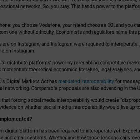
essional networks. So, you stay. This hands power to the platfo
phone: you choose Vodafone, your friend chooses O2, and you can s
.com
one without difficulty. Economists and regulators name
this
p
ds are on Instagram, and Instagram were required to interoperate, 
yone on Instagram.
 to
distribute platforms
’
power by
re-enabl
ing
competitive marke
us momentum
:
theoretical economic
s
literature, legal
analyses
, a
U’s Digital Markets Act has
mandated interoperability
for messagi
ial networking. Comparable proposals are also advancing in the U.
 that forcing social media interoperability would create “dispropo
 evidence on whether social media interoperability would live up t
n implemented?
am digital platform has been required to interoperate yet. Expec
ne and email systems. Whether and how those lessons carry over