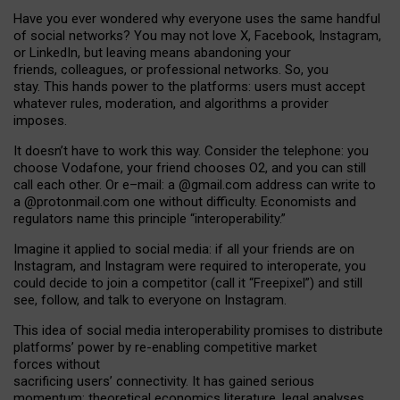
Have you ever wondered why everyone uses the same handful
of social networks? You may not love X, Facebook, Instagram,
or LinkedIn, but leaving means abandoning your
friends, colleagues, or professional networks. So, you
stay. This hands power to the platforms: users must accept
whatever rules, moderation, and algorithms a provider
imposes.
I
t does
n
’
t have to work this way. Consider the telephone: you
choose Vodafone, your friend chooses O2, and you can still
call each other. Or e
–
mail: a
@g
mail
.com
address can write to
a
@protonmail.com
one without difficulty. Economists and
regulators name
this
principle
“
interoperability
.
”
Imagine it applied to social media: if all your friends are on
Instagram, and Instagram were required to interoperate, you
could decide to join a competitor (call it “Freepixel”) and still
see, follow, and talk to everyone on Instagram.
Th
is
idea
of
social media
interoperability
promises to
distribute
platforms
’
power by
re-enabl
ing
competitive market
forces
without
sacrificing
users
’
connectivity.
It
has
gained
serious
momentum
:
theoretical economic
s
literature, legal
analyses
,