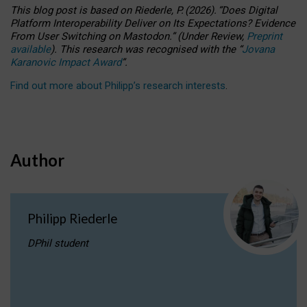
This blog post is based
on
Riederle, P.
(2026).
“
Does Digital
Platform Interoperability Deliver on Its Expectations? Evidence
From User Switching on Mastodon.
”
(
U
nder
R
eview,
Preprint
available
).
This research was recognised with the
“
Jovana
Karanovic Impact Award
”
.
Find out more about Philipp’s research interests
.
Author
Philipp Riederle
DPhil student