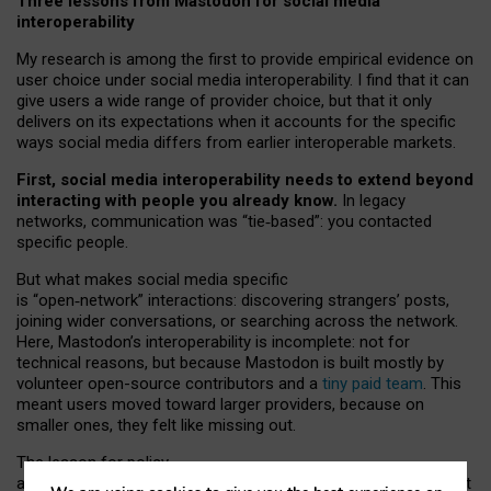
Three lessons from Mastodon for social media
interoperability
My research is among the first to provide empirical evidence on
user choice under social media interoperability. I find that it can
give users a wide range of provider choice, but that it only
delivers on its expectations when it accounts for the specific
ways social media differs from earlier interoperable markets.
First, social media interoperability needs to extend beyond
interacting with people you already know.
In legacy
networks, communication was “tie
‑
based”: you contacted
specific people.
But what makes social media specific
is “open
‑
network” interactions: discovering strangers’ posts,
joining wider conversations, or searching across the network.
Here, Mastodon’s interoperability is incomplete: not for
technical reasons, but because Mastodon is built mostly by
volunteer open-source contributors and a
tiny paid team
. This
meant users moved toward larger providers, because on
smaller ones, they felt like missing out.
The lesson for policy
and developers is that interoperable social media must support