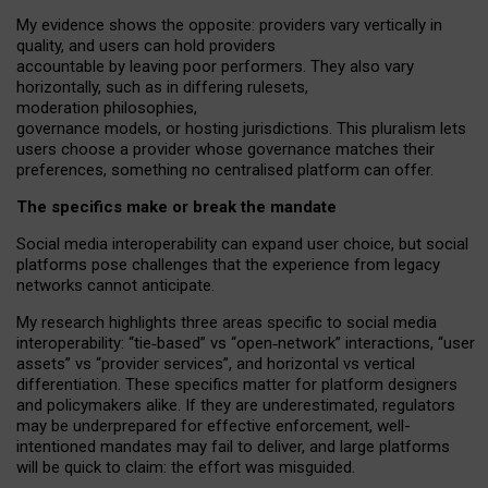
My
evidence shows the opposite
: p
roviders vary vertically in
quality
,
and users can
hold providers
accountable by leaving
poor performers
.
They also vary
horizontally
, such as in
differing rulesets
,
moderation
philosophies
,
governance
models
,
or
hosting
jurisdictions.
This pluralism lets
users choose a provider whose governance matches their
preferences, something no centralised platform can offer.
The specifics make or break the mandate
Social media interoperability can expand user choice, but social
platforms pose challenges
that the experience from
legacy
networks
cannot anticipate.
My research highlights three areas specific to social media
interoperability: “tie
‑
based” vs “open
‑
network” interactions, “user
assets” vs “provider services”, and horizontal vs vertical
differentiation. These specifics matter for platform designers
and policymakers alike. If they are underestimated,
regulators
may be underprepared for
effective
enforcement,
well-
intentioned
mandates may fail to deliver, and large platforms
will be quick to claim: the effort was misguided.