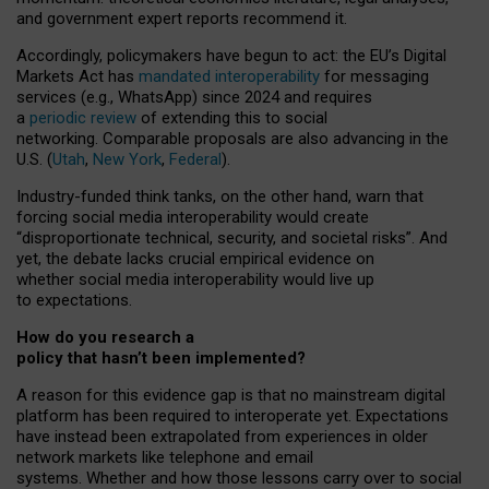
and government expert reports
recommend it
.
Accordingly, policymakers have begun to act: the EU’s Digital
Markets Act has
mandated interoperability
for messaging
services (e.g., WhatsApp) since 2024 and requires
a
periodic review
of extending this to social
networking. Comparable proposals are also advancing in the
U.S. (
Utah
,
New York
,
Federal
).
Industry-funded think tanks, on the other hand, warn that
forcing social media interoperability would create
“disproportionate technical, security, and societal risks”. And
yet, the debate lacks crucial empirical evidence on
whether social media interoperability would live up
to expectations.
How do you research a
policy that hasn’t been implemented?
A reason for this evidence gap is that no mainstream digital
platform has been required to interoperate yet. Expectations
have instead been extrapolated from experiences in older
network markets like telephone and email
systems. Whether and how those lessons carry over to social