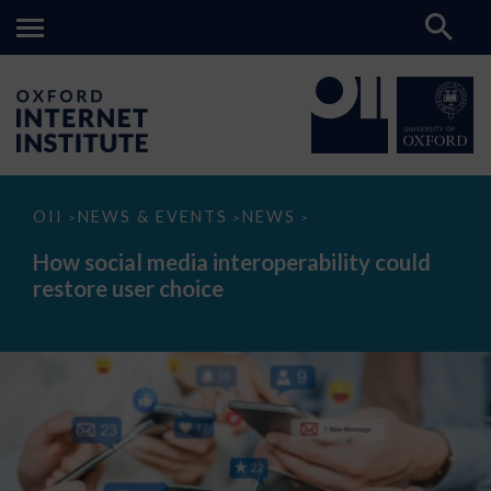
How
OII
NEWS & EVENTS
NEWS
>
>
>
social
media
How social media interoperability could
interoperability
restore user choice
could
restore
user
choice