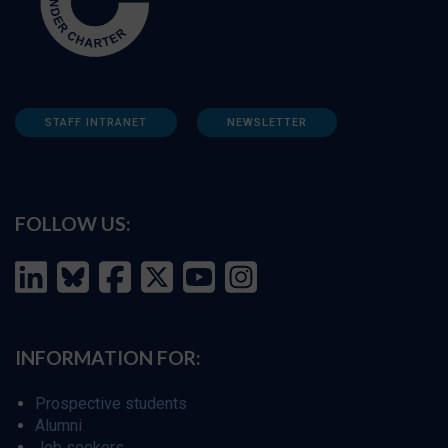
STAFF INTRANET
NEWSLETTER
FOLLOW US:
INFORMATION FOR:
Prospective students
Alumni
Job seekers