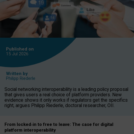
Published on
15 Jul
2026
Written by
Philipp Riederle
Social networking interoperability is a leading policy proposal
that gives users a real choice of platform providers. New
evidence shows it only works if regulators get the specifics
right, argues Philipp Riederle, doctoral researcher, OII.
From locked
‑
in to
free to leave: The case for
digital
platform
interoperab
ility