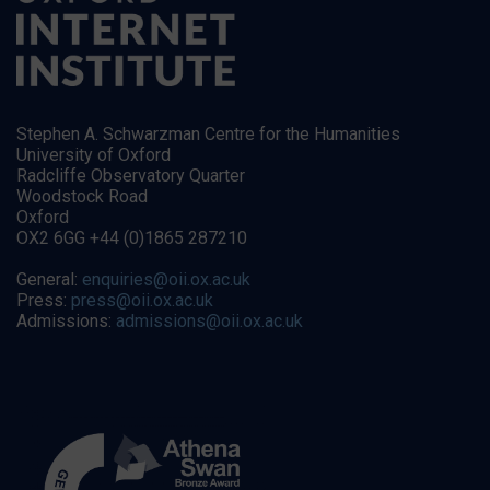
Stephen A. Schwarzman Centre for the Humanities
University of Oxford
Radcliffe Observatory Quarter
Woodstock Road
Oxford
OX2 6GG +44 (0)1865 287210
General:
enquiries@oii.ox.ac.uk
Press:
press@oii.ox.ac.uk
Admissions:
admissions@oii.ox.ac.uk