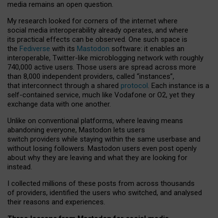
media remains an open question.
My research looked for corners of the internet where
social media interoperability already operates, and where
its practical effects can be observed. One such space is
the
Fediverse
with its
Mastodon
software: it enables an
interoperable, Twitter-like microblogging network with roughly
740,000 active users. Those users are spread across more
than 8,000 independent providers, called “instances”,
that interconnect through a shared
protocol
. Each instance is a
self-contained service, much like Vodafone or O2, yet they
exchange data with one another.
Unlike on conventional platforms, where leaving means
abandoning everyone, Mastodon lets users
switch providers while staying within the same userbase and
without losing followers. Mastodon users even post openly
about why they are leaving and what they are looking for
instead.
I collected millions of these posts from across thousands
of providers, identified the users who switched, and analysed
their reasons and experiences.