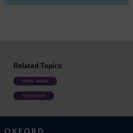
Related Topics:
SOCIAL MEDIA
TECH USAGE