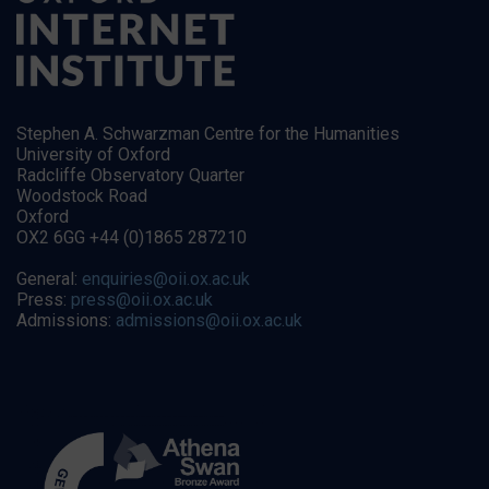
Stephen A. Schwarzman Centre for the Humanities
University of Oxford
Radcliffe Observatory Quarter
Woodstock Road
Oxford
OX2 6GG +44 (0)1865 287210
General:
enquiries@oii.ox.ac.uk
Press:
press@oii.ox.ac.uk
Admissions:
admissions@oii.ox.ac.uk