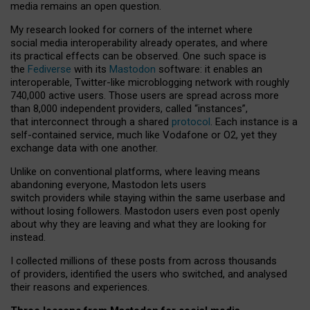
media remains an open question.
My research looked for corners of the internet where
social media interoperability already operates, and where
its practical effects can be observed. One such space is
the
Fediverse
with its
Mastodon
software: it enables an
interoperable, Twitter-like microblogging network with roughly
740,000 active users. Those users are spread across more
than 8,000 independent providers, called “instances”,
that interconnect through a shared
protocol
. Each instance is a
self-contained service, much like Vodafone or O2, yet they
exchange data with one another.
Unlike on conventional platforms, where leaving means
abandoning everyone, Mastodon lets users
switch providers while staying within the same userbase and
without losing followers. Mastodon users even post openly
about why they are leaving and what they are looking for
instead.
I collected millions of these posts from across thousands
of providers, identified the users who switched, and analysed
their reasons and experiences.