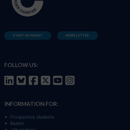
STAFF INTRANET
NEWSLETTER
FOLLOW US:
INFORMATION FOR:
Prospective students
Alumni
Job seekers