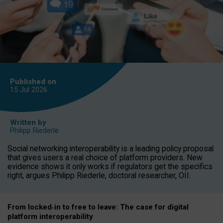
Published on
15 Jul
2026
Written by
Philipp Riederle
Social networking interoperability is a leading policy proposal
that gives users a real choice of platform providers. New
evidence shows it only works if regulators get the specifics
right, argues Philipp Riederle, doctoral researcher, OII.
From locked
‑
in to
free to leave: The case for
digital
platform
interoperab
ility