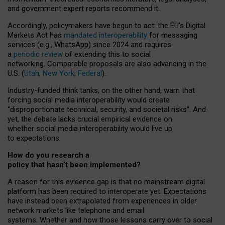
and government expert reports
recommend it
.
Accordingly, policymakers have begun to act: the EU’s Digital
Markets Act has
mandated interoperability
for messaging
services (e.g., WhatsApp) since 2024 and requires
a
periodic review
of extending this to social
networking. Comparable proposals are also advancing in the
U.S. (
Utah
,
New York
,
Federal
).
Industry-funded think tanks, on the other hand, warn that
forcing social media interoperability would create
“disproportionate technical, security, and societal risks”. And
yet, the debate lacks crucial empirical evidence on
whether social media interoperability would live up
to expectations.
How do you research a
policy that hasn’t been implemented?
A reason for this evidence gap is that no mainstream digital
platform has been required to interoperate yet. Expectations
have instead been extrapolated from experiences in older
network markets like telephone and email
systems. Whether and how those lessons carry over to social