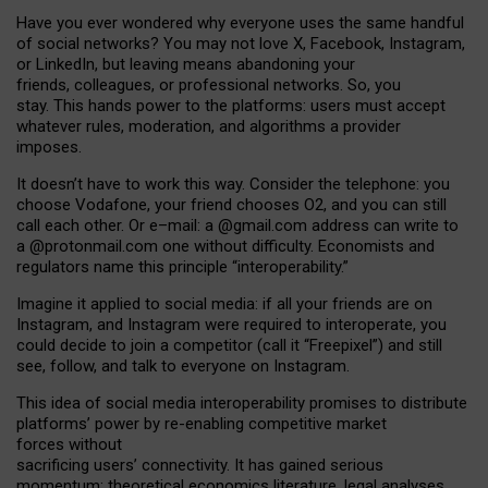
Have you ever wondered why everyone uses the same handful
of social networks? You may not love X, Facebook, Instagram,
or LinkedIn, but leaving means abandoning your
friends, colleagues, or professional networks. So, you
stay. This hands power to the platforms: users must accept
whatever rules, moderation, and algorithms a provider
imposes.
I
t does
n
’
t have to work this way. Consider the telephone: you
choose Vodafone, your friend chooses O2, and you can still
call each other. Or e
–
mail: a
@g
mail
.com
address can write to
a
@protonmail.com
one without difficulty. Economists and
regulators name
this
principle
“
interoperability
.
”
Imagine it applied to social media: if all your friends are on
Instagram, and Instagram were required to interoperate, you
could decide to join a competitor (call it “Freepixel”) and still
see, follow, and talk to everyone on Instagram.
Th
is
idea
of
social media
interoperability
promises to
distribute
platforms
’
power by
re-enabl
ing
competitive market
forces
without
sacrificing
users
’
connectivity.
It
has
gained
serious
momentum
:
theoretical economic
s
literature, legal
analyses
,