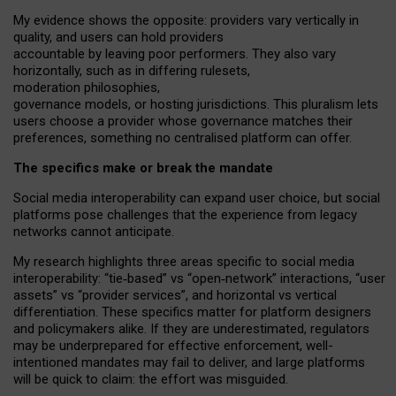
My
evidence shows the opposite
: p
roviders vary vertically in
quality
,
and users can
hold providers
accountable by leaving
poor performers
.
They also vary
horizontally
, such as in
differing rulesets
,
moderation
philosophies
,
governance
models
,
or
hosting
jurisdictions.
This pluralism lets
users choose a provider whose governance matches their
preferences, something no centralised platform can offer.
The specifics make or break the mandate
Social media interoperability can expand user choice, but social
platforms pose challenges
that the experience from
legacy
networks
cannot anticipate.
My research highlights three areas specific to social media
interoperability: “tie
‑
based” vs “open
‑
network” interactions, “user
assets” vs “provider services”, and horizontal vs vertical
differentiation. These specifics matter for platform designers
and policymakers alike. If they are underestimated,
regulators
may be underprepared for
effective
enforcement,
well-
intentioned
mandates may fail to deliver, and large platforms
will be quick to claim: the effort was misguided.