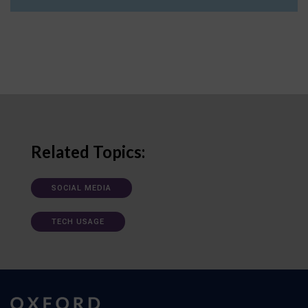
Related Topics:
SOCIAL MEDIA
TECH USAGE