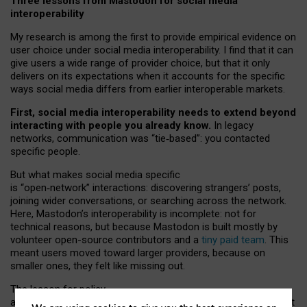
Three lessons from Mastodon for social media
interoperability
My research is among the first to provide empirical evidence on
user choice under social media interoperability. I find that it can
give users a wide range of provider choice, but that it only
delivers on its expectations when it accounts for the specific
ways social media differs from earlier interoperable markets.
First, social media interoperability needs to extend beyond
interacting with people you already know.
In legacy
networks, communication was “tie
‑
based”: you contacted
specific people.
But what makes social media specific
is “open
‑
network” interactions: discovering strangers’ posts,
joining wider conversations, or searching across the network.
Here, Mastodon’s interoperability is incomplete: not for
technical reasons, but because Mastodon is built mostly by
volunteer open-source contributors and a
tiny paid team
. This
meant users moved toward larger providers, because on
smaller ones, they felt like missing out.
The lesson for policy
and developers is that interoperable social media must support