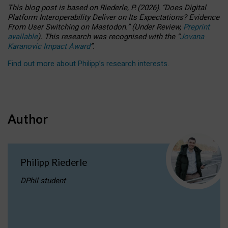
This blog post is based
on
Riederle, P.
(2026).
“
Does Digital
Platform Interoperability Deliver on Its Expectations? Evidence
From User Switching on Mastodon.
”
(
U
nder
R
eview,
Preprint
available
).
This research was recognised with the
“
Jovana
Karanovic Impact Award
”
.
Find out more about Philipp’s research interests
.
Author
Philipp Riederle
DPhil student