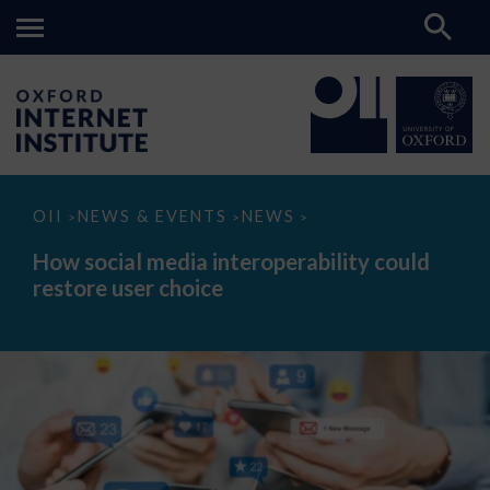
How
OII
NEWS & EVENTS
NEWS
>
>
>
social
media
How social media interoperability could
interoperability
restore user choice
could
restore
user
choice