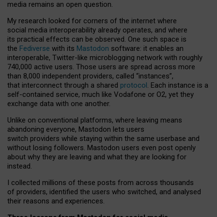
media remains an open question.
My research looked for corners of the internet where
social media interoperability already operates, and where
its practical effects can be observed. One such space is
the
Fediverse
with its
Mastodon
software: it enables an
interoperable, Twitter-like microblogging network with roughly
740,000 active users. Those users are spread across more
than 8,000 independent providers, called “instances”,
that interconnect through a shared
protocol
. Each instance is a
self-contained service, much like Vodafone or O2, yet they
exchange data with one another.
Unlike on conventional platforms, where leaving means
abandoning everyone, Mastodon lets users
switch providers while staying within the same userbase and
without losing followers. Mastodon users even post openly
about why they are leaving and what they are looking for
instead.
I collected millions of these posts from across thousands
of providers, identified the users who switched, and analysed
their reasons and experiences.