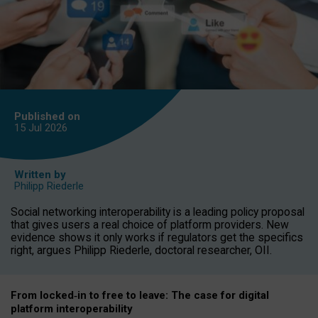
Published on
15 Jul
2026
Written by
Philipp Riederle
Social networking interoperability is a leading policy proposal
that gives users a real choice of platform providers. New
evidence shows it only works if regulators get the specifics
right, argues Philipp Riederle, doctoral researcher, OII.
From locked
‑
in to
free to leave: The case for
digital
platform
interoperab
ility