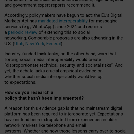
and government expert reports
recommend it
.
Accordingly, policymakers have begun to act: the EU’s Digital
Markets Act has
mandated interoperability
for messaging
services (e.g., WhatsApp) since 2024 and requires
a
periodic review
of extending this to social
networking. Comparable proposals are also advancing in the
U.S. (
Utah
,
New York
,
Federal
).
Industry-funded think tanks, on the other hand, warn that
forcing social media interoperability would create
“disproportionate technical, security, and societal risks”. And
yet, the debate lacks crucial empirical evidence on
whether social media interoperability would live up
to expectations.
How do you research a
policy that hasn’t been implemented?
A reason for this evidence gap is that no mainstream digital
platform has been required to interoperate yet. Expectations
have instead been extrapolated from experiences in older
network markets like telephone and email
systems. Whether and how those lessons carry over to social