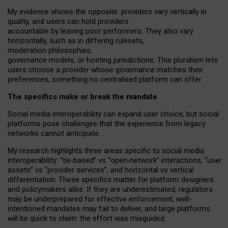
My
evidence shows the opposite
: p
roviders vary vertically in
quality
,
and users can
hold providers
accountable by leaving
poor performers
.
They also vary
horizontally
, such as in
differing rulesets
,
moderation
philosophies
,
governance
models
,
or
hosting
jurisdictions.
This pluralism lets
users choose a provider whose governance matches their
preferences, something no centralised platform can offer.
The specifics make or break the mandate
Social media interoperability can expand user choice, but social
platforms pose challenges
that the experience from
legacy
networks
cannot anticipate.
My research highlights three areas specific to social media
interoperability: “tie
‑
based” vs “open
‑
network” interactions, “user
assets” vs “provider services”, and horizontal vs vertical
differentiation. These specifics matter for platform designers
and policymakers alike. If they are underestimated,
regulators
may be underprepared for
effective
enforcement,
well-
intentioned
mandates may fail to deliver, and large platforms
will be quick to claim: the effort was misguided.