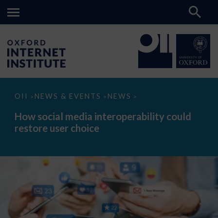
How
OII
NEWS & EVENTS
NEWS
>
>
>
social
media
How social media interoperability could
interoperability
restore user choice
could
restore
user
choice