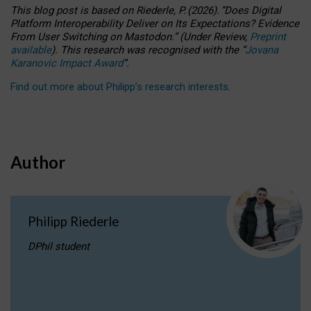
This blog post is based
on
Riederle, P.
(2026).
“
Does Digital
Platform Interoperability Deliver on Its Expectations? Evidence
From User Switching on Mastodon.
”
(
U
nder
R
eview,
Preprint
available
).
This research was recognised with the
“
Jovana
Karanovic Impact Award
”
.
Find out more about Philipp’s research interests
.
Author
Philipp Riederle
DPhil student