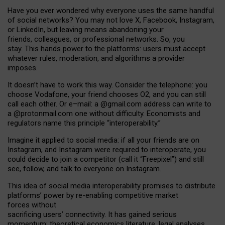
Have you ever wondered why everyone uses the same handful
of social networks? You may not love X, Facebook, Instagram,
or LinkedIn, but leaving means abandoning your
friends, colleagues, or professional networks. So, you
stay. This hands power to the platforms: users must accept
whatever rules, moderation, and algorithms a provider
imposes.
I
t does
n
’
t have to work this way. Consider the telephone: you
choose Vodafone, your friend chooses O2, and you can still
call each other. Or e
–
mail: a
@g
mail
.com
address can write to
a
@protonmail.com
one without difficulty. Economists and
regulators name
this
principle
“
interoperability
.
”
Imagine it applied to social media: if all your friends are on
Instagram, and Instagram were required to interoperate, you
could decide to join a competitor (call it “Freepixel”) and still
see, follow, and talk to everyone on Instagram.
Th
is
idea
of
social media
interoperability
promises to
distribute
platforms
’
power by
re-enabl
ing
competitive market
forces
without
sacrificing
users
’
connectivity.
It
has
gained
serious
momentum
:
theoretical economic
s
literature, legal
analyses
,