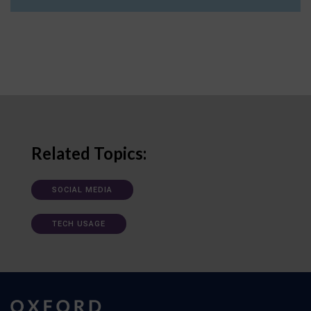
Related Topics:
SOCIAL MEDIA
TECH USAGE