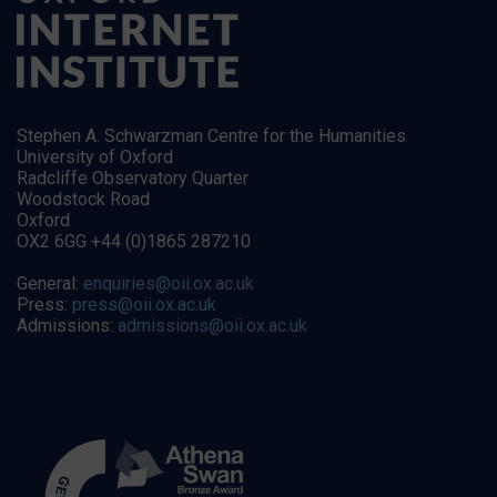
Stephen A. Schwarzman Centre for the Humanities
University of Oxford
Radcliffe Observatory Quarter
Woodstock Road
Oxford
OX2 6GG +44 (0)1865 287210
General:
enquiries@oii.ox.ac.uk
Press:
press@oii.ox.ac.uk
Admissions:
admissions@oii.ox.ac.uk