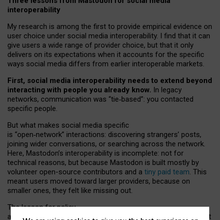
Three lessons from Mastodon for social media
interoperability
My research is among the first to provide empirical evidence on
user choice under social media interoperability. I find that it can
give users a wide range of provider choice, but that it only
delivers on its expectations when it accounts for the specific
ways social media differs from earlier interoperable markets.
First, social media interoperability needs to extend beyond
interacting with people you already know.
In legacy
networks, communication was “tie
‑
based”: you contacted
specific people.
But what makes social media specific
is “open
‑
network” interactions: discovering strangers’ posts,
joining wider conversations, or searching across the network.
Here, Mastodon’s interoperability is incomplete: not for
technical reasons, but because Mastodon is built mostly by
volunteer open-source contributors and a
tiny paid team
. This
meant users moved toward larger providers, because on
smaller ones, they felt like missing out.
The lesson for policy
and developers is that interoperable social media must support