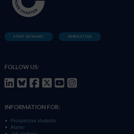
STAFF INTRANET
NEWSLETTER
FOLLOW US:
INFORMATION FOR:
Prospective students
Alumni
Job seekers