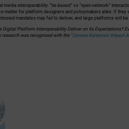
l media interoperability: “tie
‑
based” vs “open
‑
network” interacti
fics matter for platform designers and policymakers alike. If they
entioned
mandates may fail to deliver, and large platforms will be
 Digital Platform Interoperability Deliver on Its Expectations?
s research was recognised with the
“
Jovana Karanovic Impact 