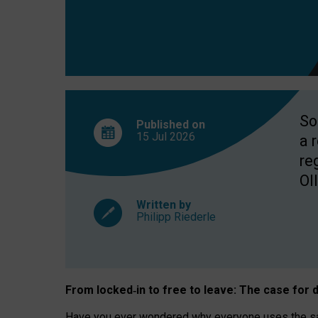
So
Published on
15 Jul
2026
a 
re
OII
Written by
Philipp Riederle
From locked
‑
in to
free to leave: The case for
d
Have you ever wondered why everyone uses the same