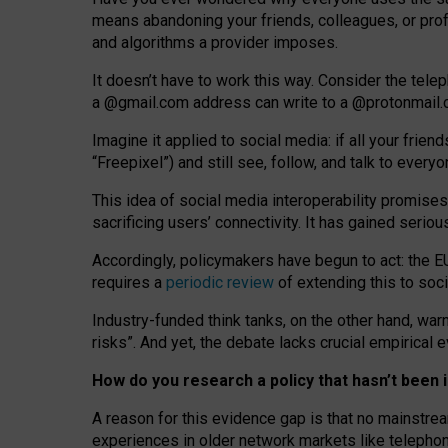
means abandoning your friends, colleagues, or prof
and algorithms a provider imposes.
I
t does
n
’
t have to work this way. Consider the tele
a
@g
mail
.com
address can write to a
@protonmail
Imagine it applied to social media: if all your frien
“Freepixel”) and still see, follow, and talk to ever
Th
is
idea
of
social media
interoperability
promises
sacrificing
users
’
connectivity.
It
has
gained
serio
Accordingly, policymakers have begun to act: the E
requires a
periodic review
of extending this to soc
Industry-funded think tanks, on the other hand, warn
risks”. And yet, the debate lacks crucial empirical
How do you research a policy that hasn’t bee
A reason for this evidence gap is that no mainstre
experiences in older network markets like telepho