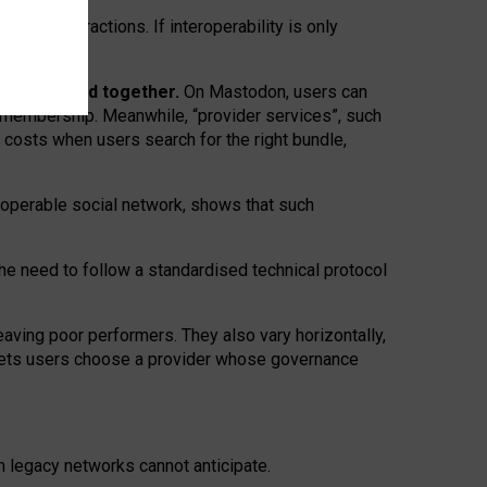
twork” interactions. If interoperability is only
 are bundled together.
On Mastodon, users can
ty membership. Meanwhile, “provider services”, such
n costs when users search for the right bundle,
roperable social network, shows that such
the need to follow a standardised technical protocol
eaving
poor performers
.
They also vary horizontally
,
lets users choose a provider whose governance
om
legacy networks
cannot anticipate.