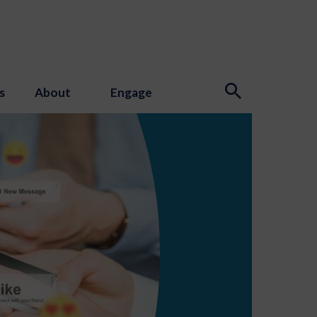
s
About
Engage