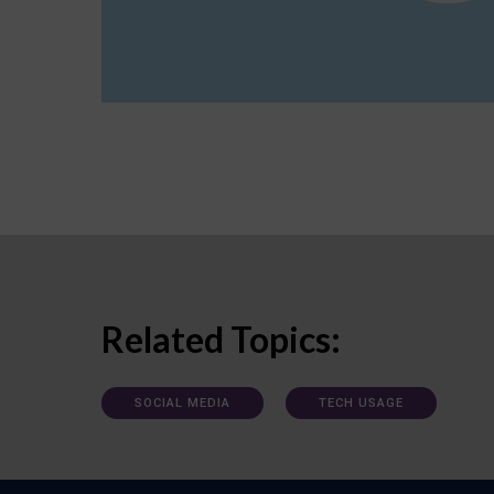
Related Topics:
SOCIAL MEDIA
TECH USAGE