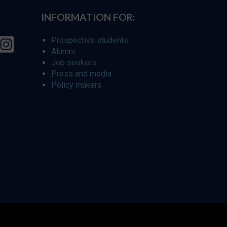
INFORMATION FOR:
Prospective students
Alumni
Job seekers
Press and media
Policy makers
r