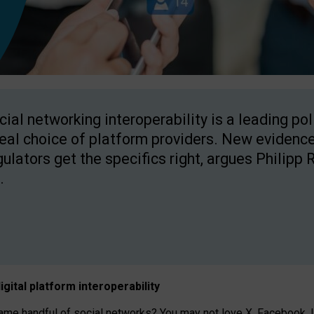
cial networking interoperability is a leading po
real choice of platform providers. New evidence
gulators get the specifics right, argues Philipp 
.
igital platform
interoperab
ility
 handful of social networks? You may not love X, Facebook, In