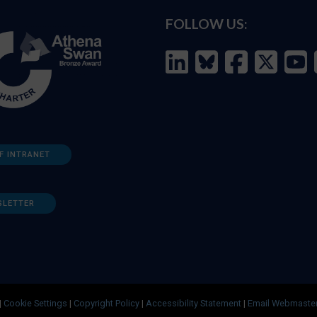
FOLLOW US:
F INTRANET
SLETTER
|
Cookie Settings
|
Copyright Policy
|
Accessibility Statement
|
Email Webmaste