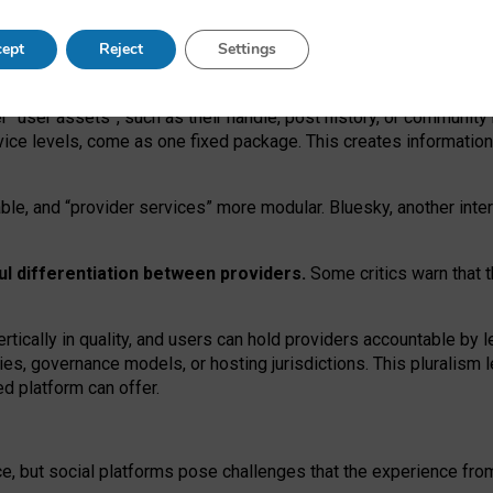
operable social media must support both “tie
‑
based” and “open
‑
ne
ept
Reject
Settings
viders.
roviders remain when “user assets” and “provider services”
er “user assets”, such as their handle, post history, or communi
rvice levels, come as one fixed package. This creates informatio
ble,
and
“provider services” more modular. Bluesky, another inte
ul
differentiation between providers.
Some critics warn that 
rtically in quality
,
and users can
hold providers accountable by l
ies
, governance
models
,
or
hosting
jurisdictions.
This pluralism 
d platform can offer.
ce, but social platforms pose challenges
that the experience fr