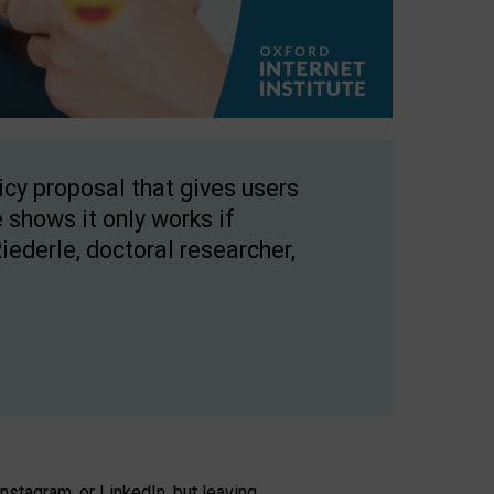
licy proposal that gives users
 shows it only works if
Riederle, doctoral researcher,
stagram, or LinkedIn, but leaving