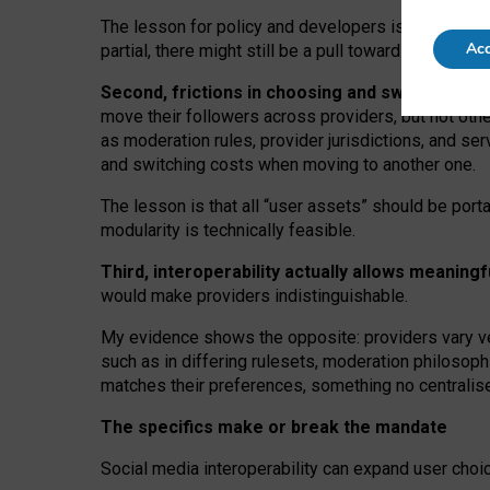
The lesson for policy and developers is that inter
Acc
partial, there might still be a pull towards larger pro
Second, frictions in choosing and switching p
move their followers across providers, but not oth
as moderation rules, provider jurisdictions, and se
and switching costs when moving to another one.
The lesson is that all “user assets” should be porta
modularity is technically feasible.
Third, interoperability actually
allows meaningf
would make providers indistinguishable.
My
evidence shows the opposite
: p
roviders vary ve
such as in
differing rulesets
, moderation
philosoph
matches their preferences, something no centralise
The specifics make or break the mandate
Social media interoperability can expand user choi