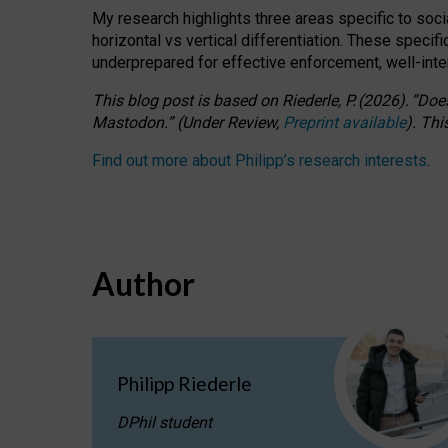
My research highlights three areas specific to socia
horizontal vs vertical differentiation. These speci
underprepared for
effective
enforcement,
well-int
This blog post is based
on
Riederle, P.
(2026).
“
Does
Mastodon.
”
(
U
nder
R
eview,
Preprint available
).
Thi
Find out more about Philipp’s research interests
.
Author
Philipp Riederle
DPhil student