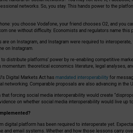
essional networks. So, you stay. This hands power to the platfo
phone: you choose Vodafone, your friend chooses O2, and you can s
.com
one without difficulty. Economists and regulators name
this
p
ds are on Instagram, and Instagram were required to interoperate, 
yone on Instagram.
 to
distribute platforms
’
power by
re-enabl
ing
competitive marke
us momentum
:
theoretical economic
s
literature, legal
analyses
, a
U’s Digital Markets Act has
mandated interoperability
for messagi
ial networking. Comparable proposals are also advancing in the U.
 that forcing social media interoperability would create “dispropo
 evidence on whether social media interoperability would live up t
n implemented?
am digital platform has been required to interoperate yet. Expec
ne and email systems. Whether and how those lessons carry over