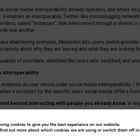
re social media interoperability already operates, and where its
 it enables an interoperable, Twitter-like microblogging networ
iders, called “instances”, that interconnect through a shared
pr
with one another.
means abandoning everyone, Mastodon lets users switch provider
 openly about why they are leaving and what they are looking fo
ousands of providers, identified the users who switched, and an
interoperability
evidence on user choice under social media interoperability. I fi
s when it accounts for the specific ways social media differs from
xtend beyond interacting with people you already know.
In leg
work” interactions: discovering strangers’ posts, joining wider c
sing cookies to give you the best experience on our website.
 technical reasons, but because Mastodon is built mostly by volu
find out more about which cookies we are using or switch them off i
ers, because on smaller ones, they felt like missing out.