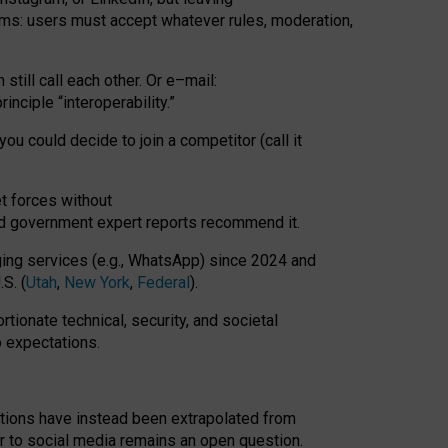
rms: users must accept whatever rules, moderation,
till call each other. Or e
–
mail:
rinciple
“
interoperability
.
”
you could decide to join a competitor (call it
t forces
without
nd government expert reports
recommend it
.
ng services (e.g., WhatsApp) since 2024 and
S. (
Utah
,
New York
,
Federal
).
rtionate technical, security, and societal
o expectations.
tations have instead been extrapolated from
 to social media remains an open question.