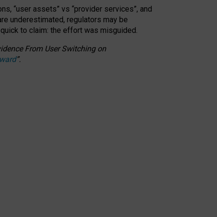
ons, “user assets” vs “provider services”, and
 are underestimated,
regulators may be
 quick to claim: the effort was misguided.
 Evidence From User Switching on
Award
”
.