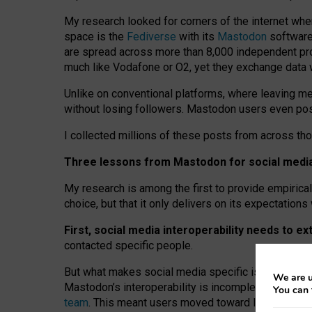
My research looked for corners of the internet whe
space is the
Fediverse
with its
Mastodon
software:
are spread across more than 8,000 independent prov
much like Vodafone or O2, yet they exchange data 
Unlike on conventional platforms, where leaving 
without losing followers. Mastodon users even post
I collected millions of these posts from across th
Three lessons from Mastodon for social media 
My research is among the first to provide empirical 
choice, but that it only delivers on its expectation
First, social media interoperability needs to e
contacted specific people.
But what makes social media specific is “open
‑
net
We are u
Mastodon’s interoperability is incomplete: not for
You can 
team
. This meant users moved toward larger provid