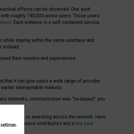
 practical effects can be observed. One such
k with roughly 740,000 active users. Those users
otocol
. Each instance is a self-contained service,
s while staying within the same userbase and
r instead.
alysed their reasons and experiences.
nd that it can give users a wide range of provider
 earlier interoperable markets.
acy networks, communication was “tie
‑
based”: you
onversations, or searching across the network. Here,
nteer open-source contributors and a
tiny paid
n
settings
.