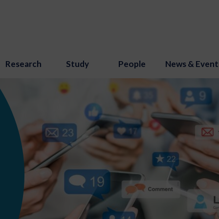
Research
Study
People
News & Event