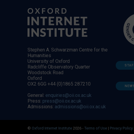
Stephen A. Schwarzman Centre for the
Humanities
University of Oxford
STAF
Radcliffe Observatory Quarter
Woodstock Road
Oxford
OX2 6GG +44 (0)1865 287210
NEW
General:
enquiries@oii.ox.ac.uk
Press:
press@oii.ox.ac.uk
Admissions:
admissions@oii.ox.ac.uk
©
Oxford Internet Institute
2026 -
Terms of Use
|
Privacy Policy