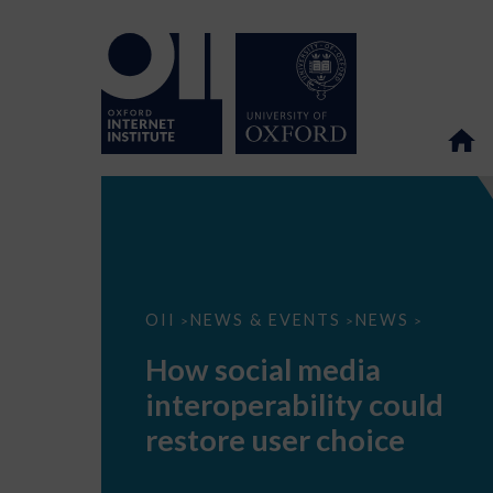
How
OII
NEWS & EVENTS
NEWS
>
>
>
social
media
How social media
interoperability
could
interoperability could
restore
user
restore user choice
choice