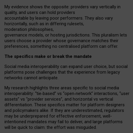
My
evidence shows the opposite
: p
roviders vary vertically in
quality
,
and users can
hold providers
accountable by leaving
poor performers
.
They also vary
horizontally
, such as in
differing rulesets
,
moderation
philosophies
,
governance
models
,
or
hosting
jurisdictions.
This pluralism lets
users choose a provider whose governance matches their
preferences, something no centralised platform can offer.
The specifics make or break the mandate
Social media interoperability can expand user choice, but social
platforms pose challenges
that the experience from
legacy
networks
cannot anticipate.
My research highlights three areas specific to social media
interoperability: “tie
‑
based” vs “open
‑
network” interactions, “user
assets” vs “provider services”, and horizontal vs vertical
differentiation. These specifics matter for platform designers
and policymakers alike. If they are underestimated,
regulators
may be underprepared for
effective
enforcement,
well-
intentioned
mandates may fail to deliver, and large platforms
will be quick to claim: the effort was misguided.