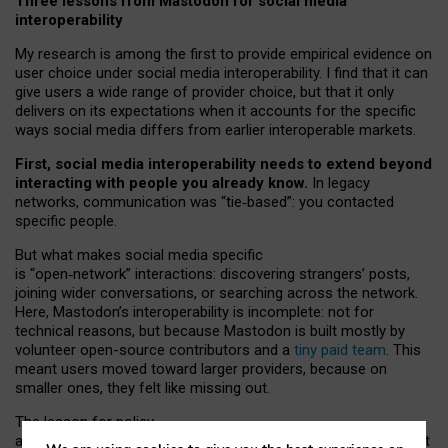
Three lessons from Mastodon for social media
interoperability
My research is among the first to provide empirical evidence on
user choice under social media interoperability. I find that it can
give users a wide range of provider choice, but that it only
delivers on its expectations when it accounts for the specific
ways social media differs from earlier interoperable markets.
First, social media interoperability needs to extend beyond
interacting with people you already know.
In legacy
networks, communication was “tie
‑
based”: you contacted
specific people.
But what makes social media specific
is “open
‑
network” interactions: discovering strangers’ posts,
joining wider conversations, or searching across the network.
Here, Mastodon’s interoperability is incomplete: not for
technical reasons, but because Mastodon is built mostly by
volunteer open-source contributors and a
tiny paid team
. This
meant users moved toward larger providers, because on
smaller ones, they felt like missing out.
The lesson for policy
and developers is that interoperable social media must support