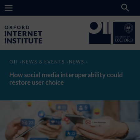
How
OII
NEWS & EVENTS
NEWS
>
>
>
social
media
How social media interoperability could
interoperability
restore user choice
could
restore
user
choice