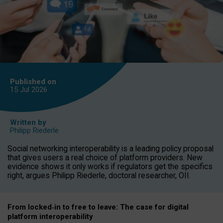
Published on
15 Jul
2026
Written by
Philipp Riederle
Social networking interoperability is a leading policy proposal
that gives users a real choice of platform providers. New
evidence shows it only works if regulators get the specifics
right, argues Philipp Riederle, doctoral researcher, OII.
From locked
‑
in to
free to leave: The case for
digital
platform
interoperab
ility