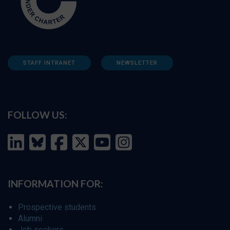
STAFF INTRANET
NEWSLETTER
FOLLOW US:
INFORMATION FOR:
Prospective students
Alumni
Job seekers