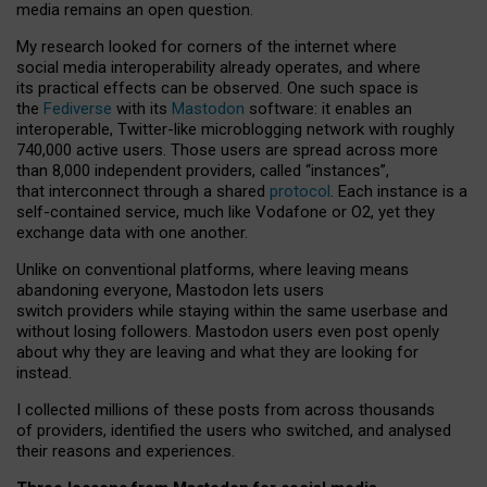
media remains an open question.
My research looked for corners of the internet where
social media interoperability already operates, and where
its practical effects can be observed. One such space is
the
Fediverse
with its
Mastodon
software: it enables an
interoperable, Twitter-like microblogging network with roughly
740,000 active users. Those users are spread across more
than 8,000 independent providers, called “instances”,
that interconnect through a shared
protocol
. Each instance is a
self-contained service, much like Vodafone or O2, yet they
exchange data with one another.
Unlike on conventional platforms, where leaving means
abandoning everyone, Mastodon lets users
switch providers while staying within the same userbase and
without losing followers. Mastodon users even post openly
about why they are leaving and what they are looking for
instead.
I collected millions of these posts from across thousands
of providers, identified the users who switched, and analysed
their reasons and experiences.