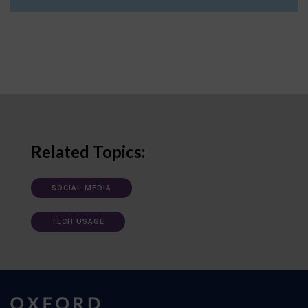
Related Topics:
SOCIAL MEDIA
TECH USAGE