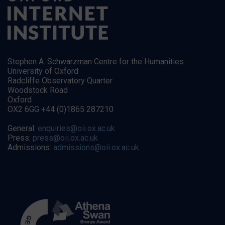
Stephen A. Schwarzman Centre for the Humanities
University of Oxford
Radcliffe Observatory Quarter
Woodstock Road
Oxford
OX2 6GG +44 (0)1865 287210
General:
enquiries@oii.ox.ac.uk
Press:
press@oii.ox.ac.uk
Admissions:
admissions@oii.ox.ac.uk