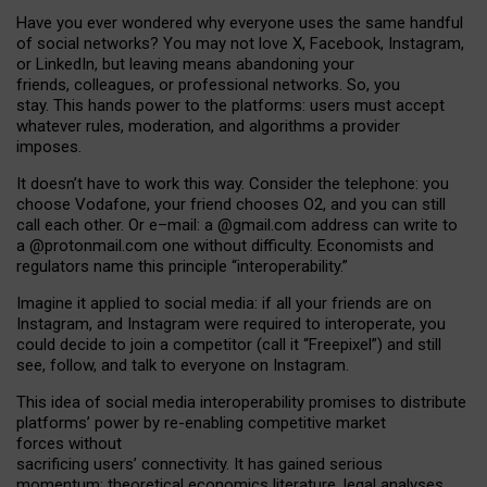
Have you ever wondered why everyone uses the same handful
of social networks? You may not love X, Facebook, Instagram,
or LinkedIn, but leaving means abandoning your
friends, colleagues, or professional networks. So, you
stay. This hands power to the platforms: users must accept
whatever rules, moderation, and algorithms a provider
imposes.
I
t does
n
’
t have to work this way. Consider the telephone: you
choose Vodafone, your friend chooses O2, and you can still
call each other. Or e
–
mail: a
@g
mail
.com
address can write to
a
@protonmail.com
one without difficulty. Economists and
regulators name
this
principle
“
interoperability
.
”
Imagine it applied to social media: if all your friends are on
Instagram, and Instagram were required to interoperate, you
could decide to join a competitor (call it “Freepixel”) and still
see, follow, and talk to everyone on Instagram.
Th
is
idea
of
social media
interoperability
promises to
distribute
platforms
’
power by
re-enabl
ing
competitive market
forces
without
sacrificing
users
’
connectivity.
It
has
gained
serious
momentum
:
theoretical economic
s
literature, legal
analyses
,