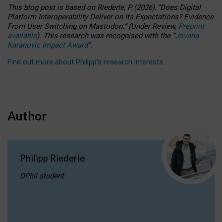
This blog post is based
on
Riederle, P.
(2026).
“
Does Digital
Platform Interoperability Deliver on Its Expectations? Evidence
From User Switching on Mastodon.
”
(
U
nder
R
eview,
Preprint
available
).
This research was recognised with the
“
Jovana
Karanovic Impact Award
”
.
Find out more about Philipp’s research interests
.
Author
Philipp Riederle
DPhil student