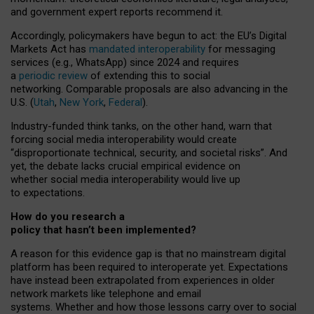
and government expert reports
recommend it
.
Accordingly, policymakers have begun to act: the EU’s Digital
Markets Act has
mandated interoperability
for messaging
services (e.g., WhatsApp) since 2024 and requires
a
periodic review
of extending this to social
networking. Comparable proposals are also advancing in the
U.S. (
Utah
,
New York
,
Federal
).
Industry-funded think tanks, on the other hand, warn that
forcing social media interoperability would create
“disproportionate technical, security, and societal risks”. And
yet, the debate lacks crucial empirical evidence on
whether social media interoperability would live up
to expectations.
How do you research a
policy that hasn’t been implemented?
A reason for this evidence gap is that no mainstream digital
platform has been required to interoperate yet. Expectations
have instead been extrapolated from experiences in older
network markets like telephone and email
systems. Whether and how those lessons carry over to social