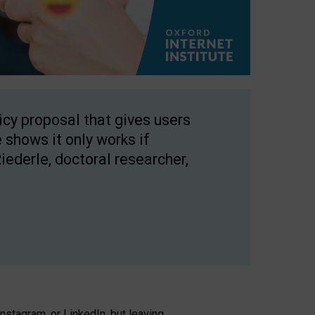
licy proposal that gives users
 shows it only works if
Riederle, doctoral researcher,
stagram, or LinkedIn, but leaving