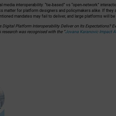
l media interoperability: “tie
‑
based” vs “open
‑
network” interacti
fics matter for platform designers and policymakers alike. If they
entioned
mandates may fail to deliver, and large platforms will be
 Digital Platform Interoperability Deliver on Its Expectations?
s research was recognised with the
“
Jovana Karanovic Impact 