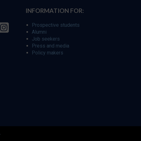
INFORMATION FOR:
Prospective students
Alumni
Job seekers
Press and media
Policy makers
r