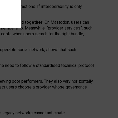
twork” interactions. If interoperability is only
 are bundled together.
On Mastodon, users can
ty membership. Meanwhile, “provider services”, such
n costs when users search for the right bundle,
roperable social network, shows that such
the need to follow a standardised technical protocol
eaving
poor performers
.
They also vary horizontally
,
lets users choose a provider whose governance
om
legacy networks
cannot anticipate.