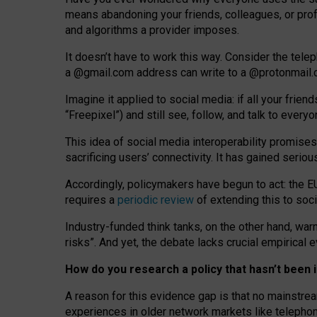
means abandoning your friends, colleagues, or prof
and algorithms a provider imposes.
I
t does
n
’
t have to work this way. Consider the tele
a
@g
mail
.com
address can write to a
@protonmail
Imagine it applied to social media: if all your frien
“Freepixel”) and still see, follow, and talk to ever
Th
is
idea
of
social media
interoperability
promises
sacrificing
users
’
connectivity.
It
has
gained
serio
Accordingly, policymakers have begun to act: the E
requires a
periodic review
of extending this to soc
Industry-funded think tanks, on the other hand, warn
risks”. And yet, the debate lacks crucial empirical
How do you research a policy that hasn’t bee
A reason for this evidence gap is that no mainstre
experiences in older network markets like telepho