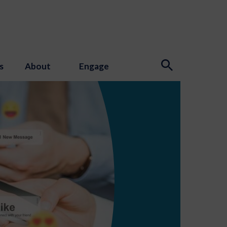
s
About
Engage