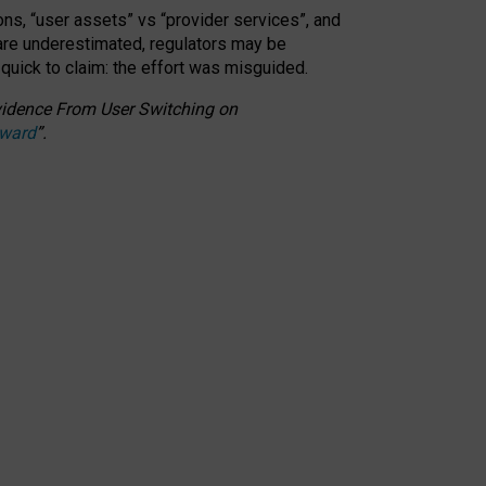
ons, “user assets” vs “provider services”, and
 are underestimated,
regulators may be
 quick to claim: the effort was misguided.
 Evidence From User Switching on
Award
”
.