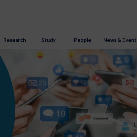
Research
Study
People
News & Event