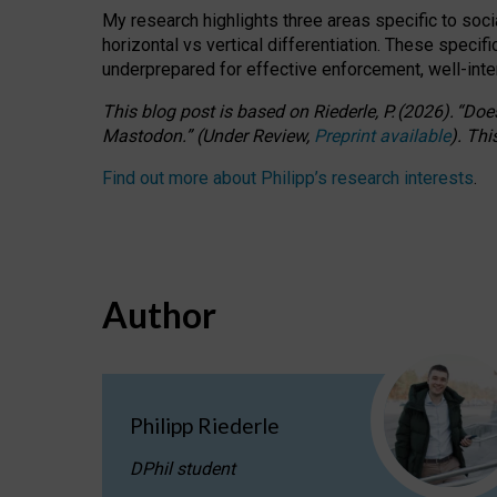
My research highlights three areas specific to socia
horizontal vs vertical differentiation. These speci
underprepared for
effective
enforcement,
well-int
This blog post is based
on
Riederle, P.
(2026).
“
Does
Mastodon.
”
(
U
nder
R
eview,
Preprint available
).
Thi
Find out more about Philipp’s research interests
.
Author
Philipp Riederle
DPhil student