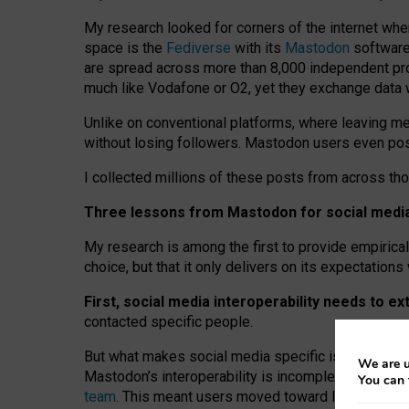
My research looked for corners of the internet whe
space is the
Fediverse
with its
Mastodon
software:
are spread across more than 8,000 independent prov
much like Vodafone or O2, yet they exchange data 
Unlike on conventional platforms, where leaving 
without losing followers. Mastodon users even post
I collected millions of these posts from across th
Three lessons from Mastodon for social media 
My research is among the first to provide empirical 
choice, but that it only delivers on its expectation
First, social media interoperability needs to e
contacted specific people.
But what makes social media specific is “open
‑
net
We are u
Mastodon’s interoperability is incomplete: not for
You can 
team
. This meant users moved toward larger provid