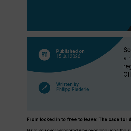
So
Published on
15 Jul
2026
a 
re
OII
Written by
Philipp Riederle
From locked
‑
in to
free to leave: The case for
d
Have you ever wondered why everyone uses the same