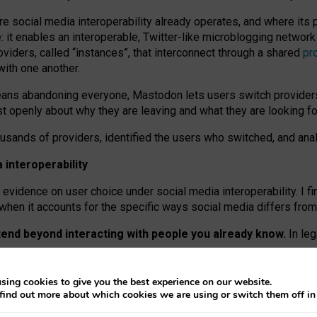
re social media interoperability already operates, and where its
 it enables an interoperable, Twitter-like microblogging networ
iders, called “instances”, that interconnect through a shared
pr
with one another.
means abandoning everyone, Mastodon lets users switch provider
 openly about why they are leaving and what they are looking fo
ousands of providers, identified the users who switched, and an
interoperability
evidence on user choice under social media interoperability. I fi
s when it accounts for the specific ways social media differs from
xtend beyond interacting with people you already know.
In leg
work” interactions: discovering strangers’ posts, joining wider c
sing cookies to give you the best experience on our website.
 technical reasons, but because Mastodon is built mostly by volu
find out more about which cookies we are using or switch them off i
ers, because on smaller ones, they felt like missing out.