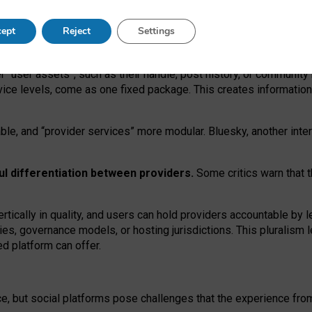
operable social media must support both “tie
‑
based” and “open
‑
ne
ept
Reject
Settings
viders.
roviders remain when “user assets” and “provider services”
er “user assets”, such as their handle, post history, or communi
rvice levels, come as one fixed package. This creates informatio
ble,
and
“provider services” more modular. Bluesky, another inte
ul
differentiation between providers.
Some critics warn that 
rtically in quality
,
and users can
hold providers accountable by l
ies
, governance
models
,
or
hosting
jurisdictions.
This pluralism 
d platform can offer.
ce, but social platforms pose challenges
that the experience fr