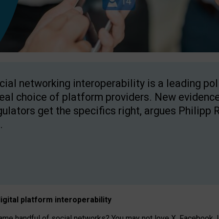
cial networking interoperability is a leading po
real choice of platform providers. New evidence
gulators get the specifics right, argues Philipp 
.
igital platform
interoperab
ility
 handful of social networks? You may not love X, Facebook, In