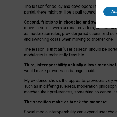
The lesson for policy and developers is that inter
Acc
partial, there might still be a pull towards larger pro
Second, frictions in choosing and switching p
move their followers across providers, but not oth
as moderation rules, provider jurisdictions, and se
and switching costs when moving to another one.
The lesson is that all “user assets” should be porta
modularity is technically feasible.
Third, interoperability actually
allows meaningf
would make providers indistinguishable.
My
evidence shows the opposite
: p
roviders vary ve
such as in
differing rulesets
, moderation
philosoph
matches their preferences, something no centralise
The specifics make or break the mandate
Social media interoperability can expand user choi