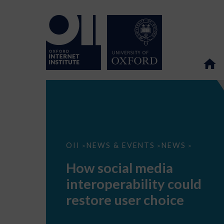
How
OII
NEWS & EVENTS
NEWS
>
>
>
social
media
How social media
interoperability
could
interoperability could
restore
user
restore user choice
choice