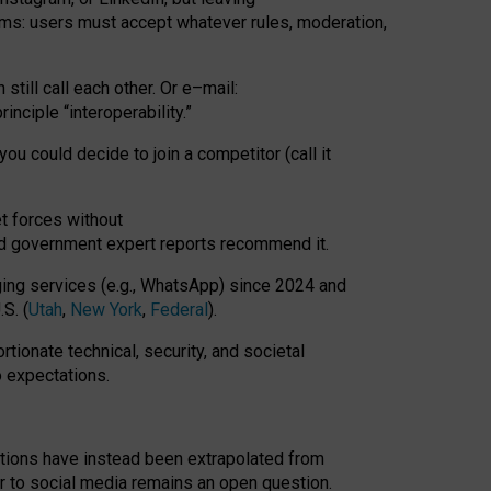
rms: users must accept whatever rules, moderation,
till call each other. Or e
–
mail:
rinciple
“
interoperability
.
”
you could decide to join a competitor (call it
t forces
without
nd government expert reports
recommend it
.
ng services (e.g., WhatsApp) since 2024 and
S. (
Utah
,
New York
,
Federal
).
rtionate technical, security, and societal
o expectations.
tations have instead been extrapolated from
 to social media remains an open question.