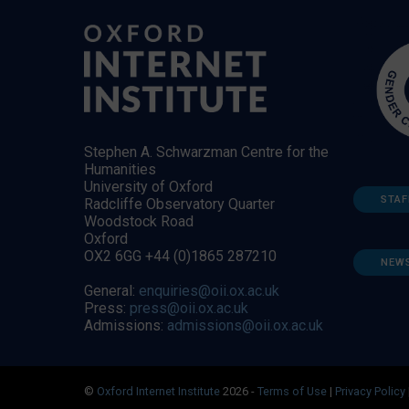
Stephen A. Schwarzman Centre for the
Humanities
University of Oxford
STAF
Radcliffe Observatory Quarter
Woodstock Road
Oxford
OX2 6GG +44 (0)1865 287210
NEW
General:
enquiries@oii.ox.ac.uk
Press:
press@oii.ox.ac.uk
Admissions:
admissions@oii.ox.ac.uk
©
Oxford Internet Institute
2026 -
Terms of Use
|
Privacy Policy