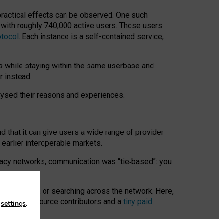
 practical effects can be observed. One such
k with roughly 740,000 active users. Those users
otocol
. Each instance is a self-contained service,
s while staying within the same userbase and
r instead.
alysed their reasons and experiences.
nd that it can give users a wide range of provider
 earlier interoperable markets.
acy networks, communication was “tie
‑
based”: you
onversations, or searching across the network. Here,
nteer open-source contributors and a
tiny paid
n
settings
.