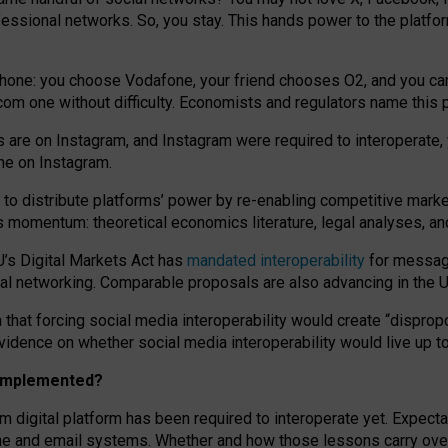
essional networks. So, you stay. This hands power to the platfo
phone: you choose Vodafone, your friend chooses O2, and you can s
.com
one without difficulty. Economists and regulators name
this
p
ds are on Instagram, and Instagram were required to interoperate, 
yone on Instagram.
 to
distribute platforms
’
power by
re-enabl
ing
competitive marke
us momentum
:
theoretical economic
s
literature, legal
analyses
, a
U’s Digital Markets Act has
mandated interoperability
for messagi
ial networking. Comparable proposals are also advancing in the U.
 that forcing social media interoperability would create “dispropo
 evidence on whether social media interoperability would live up t
n implemented?
am digital platform has been required to interoperate yet. Expec
ne and email systems. Whether and how those lessons carry over