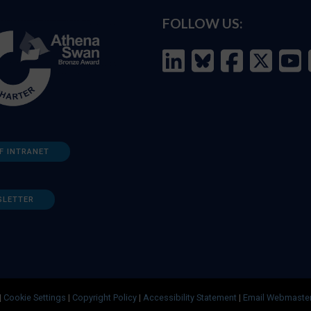
FOLLOW US:
F INTRANET
SLETTER
|
Cookie Settings
|
Copyright Policy
|
Accessibility Statement
|
Email Webmaste