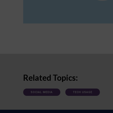
Related Topics:
SOCIAL MEDIA
TECH USAGE