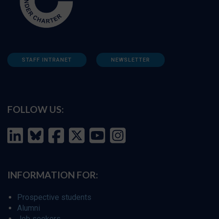
STAFF INTRANET
NEWSLETTER
FOLLOW US:
INFORMATION FOR:
Prospective students
Alumni
Job seekers