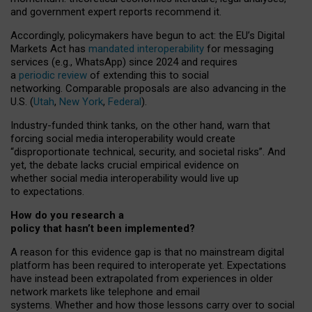
and government expert reports
recommend it
.
Accordingly, policymakers have begun to act: the EU’s Digital
Markets Act has
mandated interoperability
for messaging
services (e.g., WhatsApp) since 2024 and requires
a
periodic review
of extending this to social
networking. Comparable proposals are also advancing in the
U.S. (
Utah
,
New York
,
Federal
).
Industry-funded think tanks, on the other hand, warn that
forcing social media interoperability would create
“disproportionate technical, security, and societal risks”. And
yet, the debate lacks crucial empirical evidence on
whether social media interoperability would live up
to expectations.
How do you research a
policy that hasn’t been implemented?
A reason for this evidence gap is that no mainstream digital
platform has been required to interoperate yet. Expectations
have instead been extrapolated from experiences in older
network markets like telephone and email
systems. Whether and how those lessons carry over to social