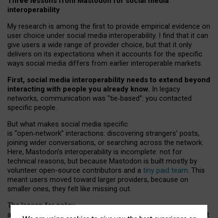
Three lessons from Mastodon for social media
interoperability
My research is among the first to provide empirical evidence on
user choice under social media interoperability. I find that it can
give users a wide range of provider choice, but that it only
delivers on its expectations when it accounts for the specific
ways social media differs from earlier interoperable markets.
First, social media interoperability needs to extend beyond
interacting with people you already know.
In legacy
networks, communication was “tie
‑
based”: you contacted
specific people.
But what makes social media specific
is “open
‑
network” interactions: discovering strangers’ posts,
joining wider conversations, or searching across the network.
Here, Mastodon’s interoperability is incomplete: not for
technical reasons, but because Mastodon is built mostly by
volunteer open-source contributors and a
tiny paid team
. This
meant users moved toward larger providers, because on
smaller ones, they felt like missing out.
The lesson for policy
and developers is that interoperable social media must support