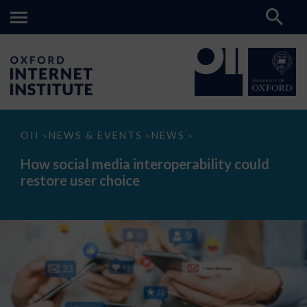
How
OII
NEWS & EVENTS
NEWS
>
>
>
social
media
How social media interoperability could
interoperability
restore user choice
could
restore
user
choice