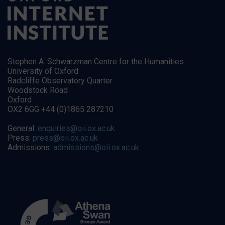
Stephen A. Schwarzman Centre for the Humanities
University of Oxford
Radcliffe Observatory Quarter
Woodstock Road
Oxford
OX2 6GG +44 (0)1865 287210
General:
enquiries@oii.ox.ac.uk
Press:
press@oii.ox.ac.uk
Admissions:
admissions@oii.ox.ac.uk