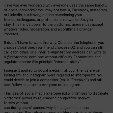
Have you ever wondered why everyone uses the same handful
of social networks? You may not love X, Facebook, Instagram,
or LinkedIn, but leaving means abandoning your
friends, colleagues, or professional networks. So, you
stay. This hands power to the platforms: users must accept
whatever rules, moderation, and algorithms a provider
imposes.
I
t does
n
’
t have to work this way. Consider the telephone: you
choose Vodafone, your friend chooses O2, and you can still
call each other. Or e
–
mail: a
@g
mail
.com
address can write to
a
@protonmail.com
one without difficulty. Economists and
regulators name
this
principle
“
interoperability
.
”
Imagine it applied to social media: if all your friends are on
Instagram, and Instagram were required to interoperate, you
could decide to join a competitor (call it “Freepixel”) and still
see, follow, and talk to everyone on Instagram.
Th
is
idea
of
social media
interoperability
promises to
distribute
platforms
’
power by
re-enabl
ing
competitive market
forces
without
sacrificing
users
’
connectivity.
It
has
gained
serious
momentum
:
theoretical economic
s
literature, legal
analyses
,