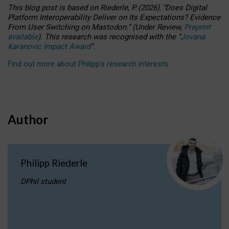
This blog post is based
on
Riederle, P.
(2026).
“
Does Digital
Platform Interoperability Deliver on Its Expectations? Evidence
From User Switching on Mastodon.
”
(
U
nder
R
eview,
Preprint
available
).
This research was recognised with the
“
Jovana
Karanovic Impact Award
”
.
Find out more about Philipp’s research interests
.
Author
Philipp Riederle
DPhil student