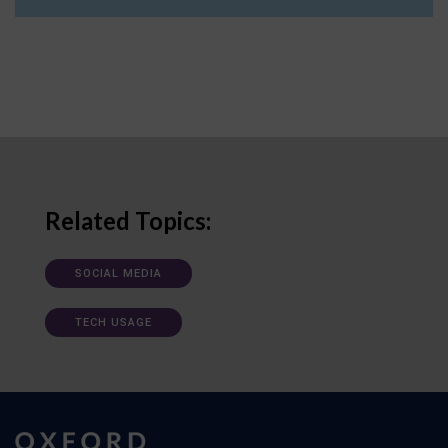
Related Topics:
SOCIAL MEDIA
TECH USAGE