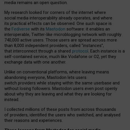
media remains an open question.
My research looked for corners of the internet where
social media interoperability already operates, and where
its practical effects can be observed. One such space is
the
Fediverse
with its
Mastodon
software: it enables an
interoperable, Twitter-like microblogging network with roughly
740,000 active users. Those users are spread across more
than 8,000 independent providers, called “instances”,
that interconnect through a shared
protocol
. Each instance is a
self-contained service, much like Vodafone or O2, yet they
exchange data with one another.
Unlike on conventional platforms, where leaving means
abandoning everyone, Mastodon lets users
switch providers while staying within the same userbase and
without losing followers. Mastodon users even post openly
about why they are leaving and what they are looking for
instead.
I collected millions of these posts from across thousands
of providers, identified the users who switched, and analysed
their reasons and experiences.