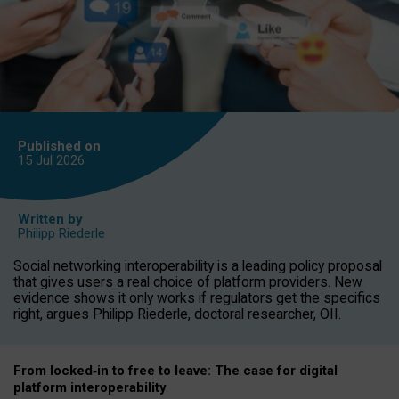
Published on
15 Jul
2026
Written by
Philipp Riederle
Social networking interoperability is a leading policy proposal
that gives users a real choice of platform providers. New
evidence shows it only works if regulators get the specifics
right, argues Philipp Riederle, doctoral researcher, OII.
From locked
‑
in to
free to leave: The case for
digital
platform
interoperab
ility