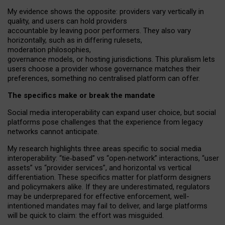
My
evidence shows the opposite
: p
roviders vary vertically in
quality
,
and users can
hold providers
accountable by leaving
poor performers
.
They also vary
horizontally
, such as in
differing rulesets
,
moderation
philosophies
,
governance
models
,
or
hosting
jurisdictions.
This pluralism lets
users choose a provider whose governance matches their
preferences, something no centralised platform can offer.
The specifics make or break the mandate
Social media interoperability can expand user choice, but social
platforms pose challenges
that the experience from
legacy
networks
cannot anticipate.
My research highlights three areas specific to social media
interoperability: “tie
‑
based” vs “open
‑
network” interactions, “user
assets” vs “provider services”, and horizontal vs vertical
differentiation. These specifics matter for platform designers
and policymakers alike. If they are underestimated,
regulators
may be underprepared for
effective
enforcement,
well-
intentioned
mandates may fail to deliver, and large platforms
will be quick to claim: the effort was misguided.