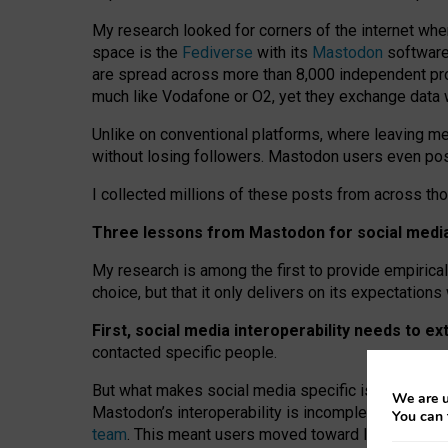
My research looked for corners of the internet whe
space is the
Fediverse
with its
Mastodon
software:
are spread across more than 8,000 independent prov
much like Vodafone or O2, yet they exchange data 
Unlike on conventional platforms, where leaving 
without losing followers. Mastodon users even post
I collected millions of these posts from across th
Three lessons from Mastodon for social media 
My research is among the first to provide empirical 
choice, but that it only delivers on its expectation
First, social media interoperability needs to e
contacted specific people.
But what makes social media specific is “open
‑
net
We are u
Mastodon’s interoperability is incomplete: not for
You can 
team
. This meant users moved toward larger provid