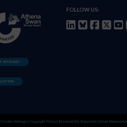
FOLLOW US:
F INTRANET
SLETTER
|
Cookie Settings
|
Copyright Policy
|
Accessibility Statement
|
Email Webmaste