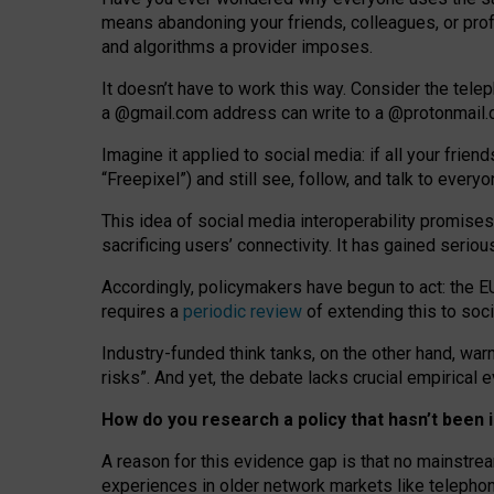
means abandoning your friends, colleagues, or prof
and algorithms a provider imposes.
I
t does
n
’
t have to work this way. Consider the tele
a
@g
mail
.com
address can write to a
@protonmail
Imagine it applied to social media: if all your frien
“Freepixel”) and still see, follow, and talk to ever
Th
is
idea
of
social media
interoperability
promises
sacrificing
users
’
connectivity.
It
has
gained
serio
Accordingly, policymakers have begun to act: the E
requires a
periodic review
of extending this to soc
Industry-funded think tanks, on the other hand, warn
risks”. And yet, the debate lacks crucial empirical
How do you research a policy that hasn’t bee
A reason for this evidence gap is that no mainstre
experiences in older network markets like telepho