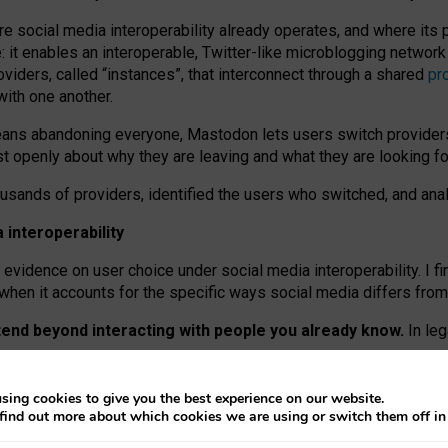
re social media interoperability already operates, and where its
 it enables an interoperable, Twitter-like microblogging networ
iders, called “instances”, that interconnect through a shared
pr
with one another.
means abandoning everyone, Mastodon lets users switch provider
 openly about why they are leaving and what they are looking fo
ousands of providers, identified the users who switched, and an
interoperability
evidence on user choice under social media interoperability. I fi
s when it accounts for the specific ways social media differs from
xtend beyond interacting with people you already know.
In leg
work” interactions: discovering strangers’ posts, joining wider c
sing cookies to give you the best experience on our website.
 technical reasons, but because Mastodon is built mostly by volu
find out more about which cookies we are using or switch them off i
ers, because on smaller ones, they felt like missing out.