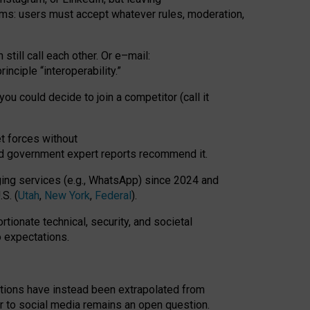
rms: users must accept whatever rules, moderation,
till call each other. Or e
–
mail:
rinciple
“
interoperability
.
”
you could decide to join a competitor (call it
t forces
without
nd government expert reports
recommend it
.
ng services (e.g., WhatsApp) since 2024 and
S. (
Utah
,
New York
,
Federal
).
rtionate technical, security, and societal
o expectations.
tations have instead been extrapolated from
 to social media remains an open question.