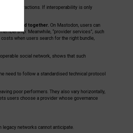
twork” interactions. If interoperability is only
 are bundled together.
On Mastodon, users can
ty membership. Meanwhile, “provider services”, such
n costs when users search for the right bundle,
roperable social network, shows that such
the need to follow a standardised technical protocol
eaving
poor performers
.
They also vary horizontally
,
lets users choose a provider whose governance
om
legacy networks
cannot anticipate.