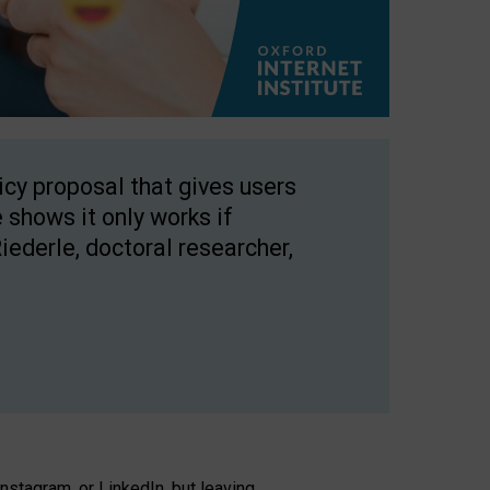
licy proposal that gives users
 shows it only works if
Riederle, doctoral researcher,
stagram, or LinkedIn, but leaving