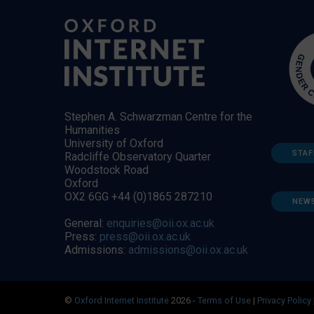
Stephen A. Schwarzman Centre for the
Humanities
University of Oxford
STAF
Radcliffe Observatory Quarter
Woodstock Road
Oxford
OX2 6GG +44 (0)1865 287210
NEW
General:
enquiries@oii.ox.ac.uk
Press:
press@oii.ox.ac.uk
Admissions:
admissions@oii.ox.ac.uk
©
Oxford Internet Institute
2026 -
Terms of Use
|
Privacy Policy