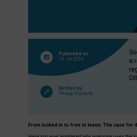
So
Published on
15 Jul
2026
a 
re
OII
Written by
Philipp Riederle
From locked
‑
in to
free to leave: The case for
d
Have you ever wondered why everyone uses the same