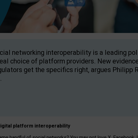
cial networking interoperability is a leading po
real choice of platform providers. New evidence
gulators get the specifics right, argues Philipp 
.
igital platform
interoperab
ility
 handful of social networks? You may not love X, Facebook, In