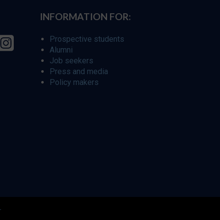
INFORMATION FOR:
Prospective students
Alumni
Job seekers
Press and media
Policy makers
r