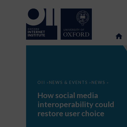
How
OII
NEWS & EVENTS
NEWS
>
>
>
social
media
How social media
interoperability
could
interoperability could
restore
user
restore user choice
choice