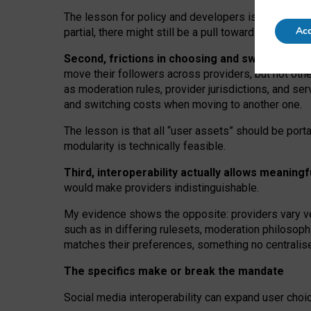
The lesson for policy and developers is that inter
Acc
partial, there might still be a pull towards larger pro
Second, frictions in choosing and switching p
move their followers across providers, but not oth
as moderation rules, provider jurisdictions, and se
and switching costs when moving to another one.
The lesson is that all “user assets” should be porta
modularity is technically feasible.
Third, interoperability actually
allows meaningf
would make providers indistinguishable.
My
evidence shows the opposite
: p
roviders vary ve
such as in
differing rulesets
, moderation
philosoph
matches their preferences, something no centralise
The specifics make or break the mandate
Social media interoperability can expand user choi