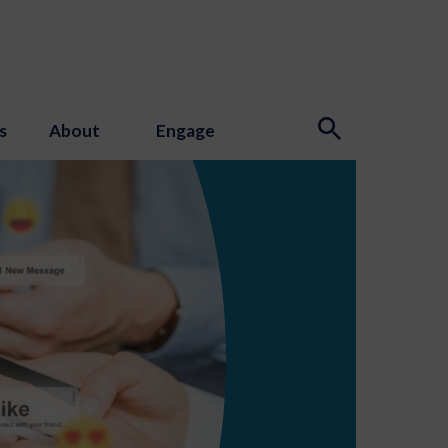
s
About
Engage