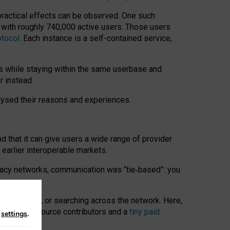
 practical effects can be observed. One such
k with roughly 740,000 active users. Those users
otocol
. Each instance is a self-contained service,
s while staying within the same userbase and
r instead.
alysed their reasons and experiences.
nd that it can give users a wide range of provider
 earlier interoperable markets.
acy networks, communication was “tie
‑
based”: you
onversations, or searching across the network. Here,
nteer open-source contributors and a
tiny paid
n
settings
.