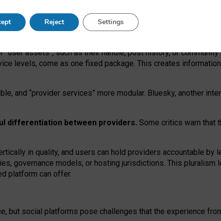
operable social media must support both “tie
‑
based” and “open
‑
ne
ept
Reject
Settings
viders.
roviders remain when “user assets” and “provider services”
er “user assets”, such as their handle, post history, or communi
rvice levels, come as one fixed package. This creates informatio
ble,
and
“provider services” more modular. Bluesky, another inte
ul
differentiation between providers.
Some critics warn that 
rtically in quality
,
and users can
hold providers accountable by l
ies
, governance
models
,
or
hosting
jurisdictions.
This pluralism 
d platform can offer.
ce, but social platforms pose challenges
that the experience fr