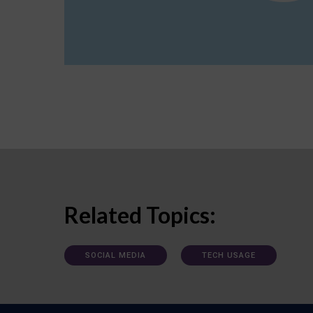
Related Topics:
SOCIAL MEDIA
TECH USAGE