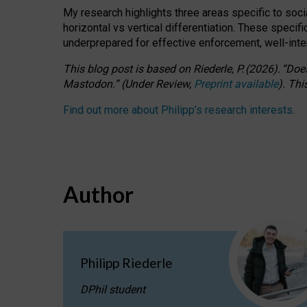
My research highlights three areas specific to socia
horizontal vs vertical differentiation. These speci
underprepared for
effective
enforcement,
well-int
This blog post is based
on
Riederle, P.
(2026).
“
Does
Mastodon.
”
(
U
nder
R
eview,
Preprint available
).
Thi
Find out more about Philipp’s research interests
.
Author
Philipp Riederle
DPhil student