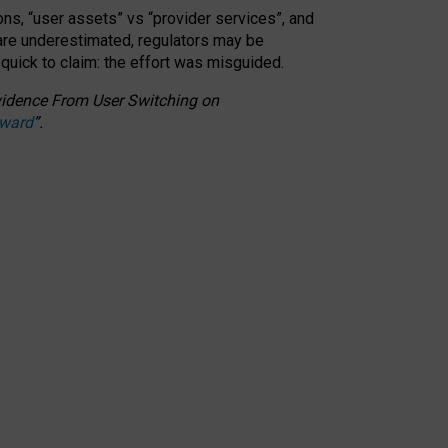
ons, “user assets” vs “provider services”, and
 are underestimated,
regulators may be
 quick to claim: the effort was misguided.
 Evidence From User Switching on
Award
”
.