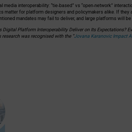
l media interoperability: “tie
‑
based” vs “open
‑
network” interacti
fics matter for platform designers and policymakers alike. If they
entioned
mandates may fail to deliver, and large platforms will be
 Digital Platform Interoperability Deliver on Its Expectations?
s research was recognised with the
“
Jovana Karanovic Impact 