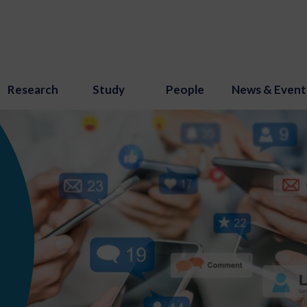
Research
Study
People
News & Event