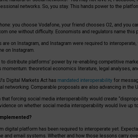
essional networks. So, you stay. This hands power to the platfo
phone: you choose Vodafone, your friend chooses O2, and you can s
.com
one without difficulty. Economists and regulators name
this
p
ds are on Instagram, and Instagram were required to interoperate, 
yone on Instagram.
 to
distribute platforms
’
power by
re-enabl
ing
competitive marke
us momentum
:
theoretical economic
s
literature, legal
analyses
, a
U’s Digital Markets Act has
mandated interoperability
for messagi
ial networking. Comparable proposals are also advancing in the U.
 that forcing social media interoperability would create “dispropo
 evidence on whether social media interoperability would live up t
n implemented?
am digital platform has been required to interoperate yet. Expec
ne and email systems. Whether and how those lessons carry over