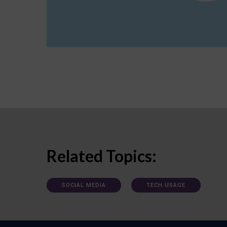
Related Topics:
SOCIAL MEDIA
TECH USAGE