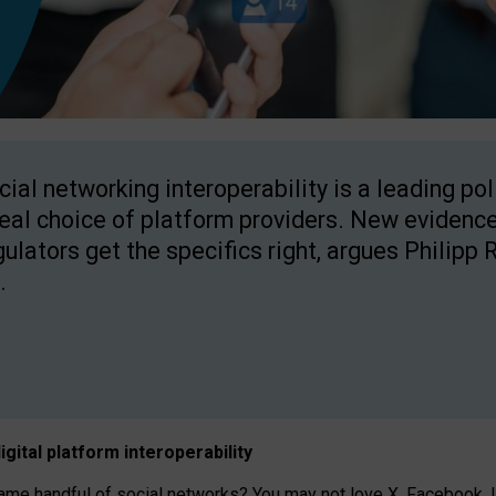
cial networking interoperability is a leading po
real choice of platform providers. New evidence
gulators get the specifics right, argues Philipp 
.
igital platform
interoperab
ility
 handful of social networks? You may not love X, Facebook, In