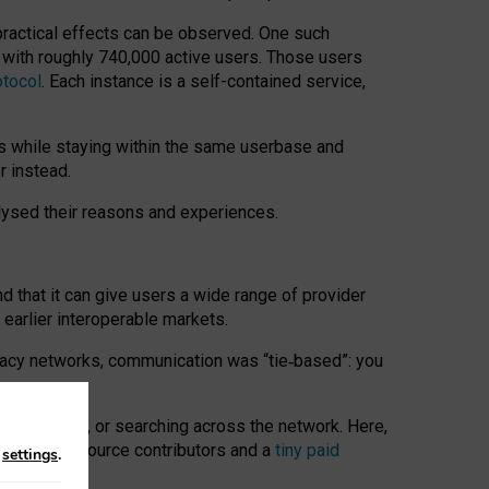
 practical effects can be observed. One such
k with roughly 740,000 active users. Those users
otocol
. Each instance is a self-contained service,
s while staying within the same userbase and
r instead.
alysed their reasons and experiences.
nd that it can give users a wide range of provider
 earlier interoperable markets.
acy networks, communication was “tie
‑
based”: you
onversations, or searching across the network. Here,
nteer open-source contributors and a
tiny paid
n
settings
.