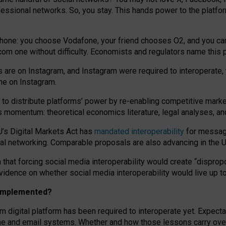
essional networks. So, you stay. This hands power to the platfo
phone: you choose Vodafone, your friend chooses O2, and you can s
.com
one without difficulty. Economists and regulators name
this
p
ds are on Instagram, and Instagram were required to interoperate, 
yone on Instagram.
 to
distribute platforms
’
power by
re-enabl
ing
competitive marke
us momentum
:
theoretical economic
s
literature, legal
analyses
, a
U’s Digital Markets Act has
mandated interoperability
for messagi
ial networking. Comparable proposals are also advancing in the U.
 that forcing social media interoperability would create “dispropo
 evidence on whether social media interoperability would live up t
n implemented?
am digital platform has been required to interoperate yet. Expec
ne and email systems. Whether and how those lessons carry over