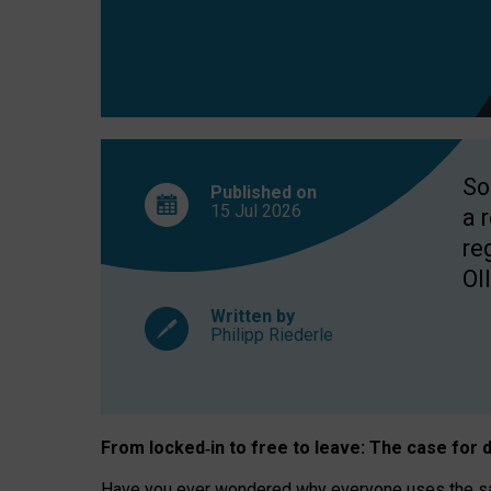
So
Published on
15 Jul
2026
a 
re
OII
Written by
Philipp Riederle
From locked
‑
in to
free to leave: The case for
d
Have you ever wondered why everyone uses the same