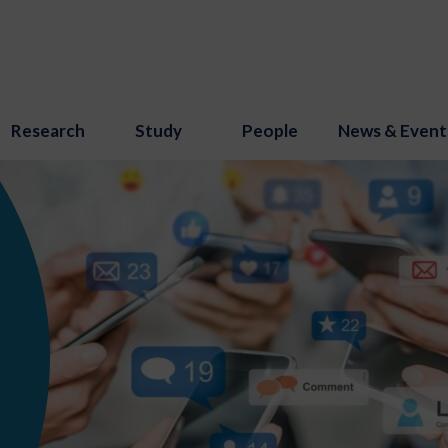
Research
Study
People
News & Event