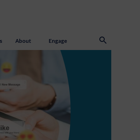
s
About
Engage