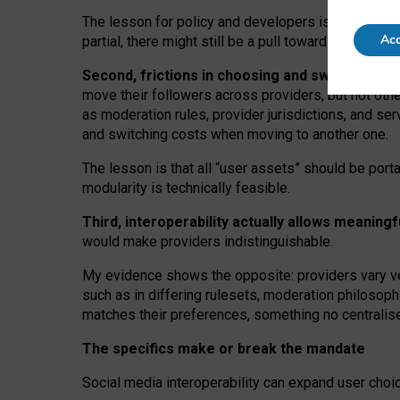
The lesson for policy and developers is that inter
Acc
partial, there might still be a pull towards larger pro
Second, frictions in choosing and switching p
move their followers across providers, but not oth
as moderation rules, provider jurisdictions, and se
and switching costs when moving to another one.
The lesson is that all “user assets” should be porta
modularity is technically feasible.
Third, interoperability actually
allows meaningf
would make providers indistinguishable.
My
evidence shows the opposite
: p
roviders vary ve
such as in
differing rulesets
, moderation
philosoph
matches their preferences, something no centralise
The specifics make or break the mandate
Social media interoperability can expand user choi