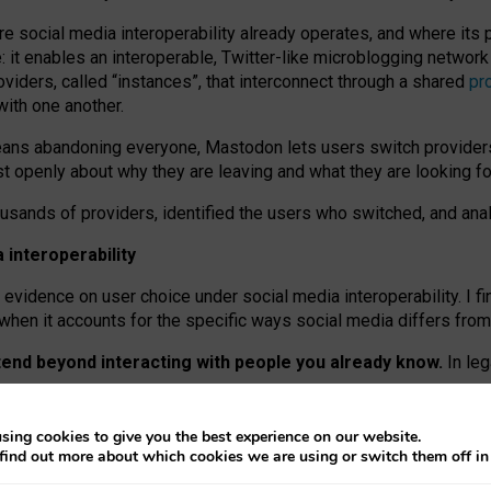
re social media interoperability already operates, and where its
 it enables an interoperable, Twitter-like microblogging networ
iders, called “instances”, that interconnect through a shared
pr
with one another.
means abandoning everyone, Mastodon lets users switch provider
 openly about why they are leaving and what they are looking fo
ousands of providers, identified the users who switched, and an
interoperability
evidence on user choice under social media interoperability. I fi
s when it accounts for the specific ways social media differs from
xtend beyond interacting with people you already know.
In leg
work” interactions: discovering strangers’ posts, joining wider c
sing cookies to give you the best experience on our website.
 technical reasons, but because Mastodon is built mostly by volu
find out more about which cookies we are using or switch them off i
ers, because on smaller ones, they felt like missing out.