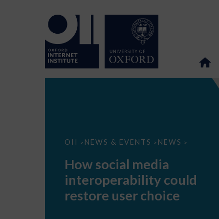
How
OII
NEWS & EVENTS
NEWS
>
>
>
social
media
How social media
interoperability
could
interoperability could
restore
user
restore user choice
choice