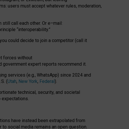
rms: users must accept whatever rules, moderation,
till call each other. Or e
–
mail:
rinciple
“
interoperability
.
”
you could decide to join a competitor (call it
t forces
without
nd government expert reports
recommend it
.
ng services (e.g., WhatsApp) since 2024 and
S. (
Utah
,
New York
,
Federal
).
rtionate technical, security, and societal
o expectations.
tations have instead been extrapolated from
 to social media remains an open question.