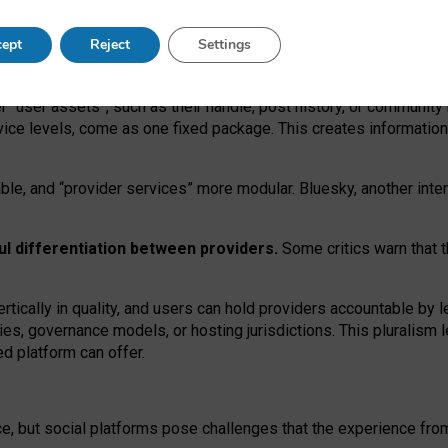
operable social media must support both “tie
‑
based” and “open
‑
ne
ept
Reject
Settings
viders.
roviders remain when “user assets” and “provider services”
er “user assets”, such as their handle, post history, or communi
rvice levels, come as one fixed package. This creates informatio
ble,
and
“provider services” more modular. Bluesky, another inte
ul
differentiation between providers.
Some critics warn that 
rtically in quality
,
and users can
hold providers accountable by l
ies
, governance
models
,
or
hosting
jurisdictions.
This pluralism 
d platform can offer.
ce, but social platforms pose challenges
that the experience fr