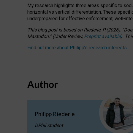
My research highlights three areas specific to socia
horizontal vs vertical differentiation. These speci
underprepared for
effective
enforcement,
well-int
This blog post is based
on
Riederle, P.
(2026).
“
Does
Mastodon.
”
(
U
nder
R
eview,
Preprint available
).
Thi
Find out more about Philipp’s research interests
.
Author
Philipp Riederle
DPhil student