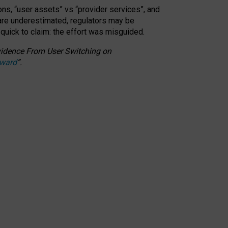
ons, “user assets” vs “provider services”, and
 are underestimated,
regulators may be
 quick to claim: the effort was misguided.
 Evidence From User Switching on
Award
”
.