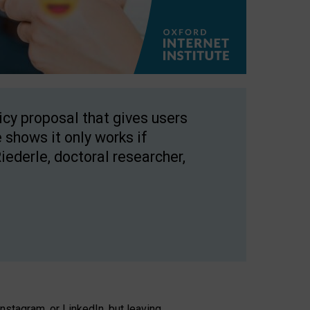
licy proposal that gives users
 shows it only works if
Riederle, doctoral researcher,
stagram, or LinkedIn, but leaving