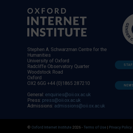
Stephen A. Schwarzman Centre for the
Humanities
University of Oxford
STAF
Radcliffe Observatory Quarter
Woodstock Road
Oxford
OX2 6GG +44 (0)1865 287210
NEW
General:
enquiries@oii.ox.ac.uk
Press:
press@oii.ox.ac.uk
Admissions:
admissions@oii.ox.ac.uk
©
Oxford Internet Institute
2026 -
Terms of Use
|
Privacy Policy