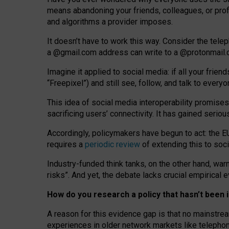
means abandoning your friends, colleagues, or prof
and algorithms a provider imposes.
I
t does
n
’
t have to work this way. Consider the tele
a
@g
mail
.com
address can write to a
@protonmail
Imagine it applied to social media: if all your frien
“Freepixel”) and still see, follow, and talk to ever
Th
is
idea
of
social media
interoperability
promises
sacrificing
users
’
connectivity.
It
has
gained
serio
Accordingly, policymakers have begun to act: the E
requires a
periodic review
of extending this to soc
Industry-funded think tanks, on the other hand, warn
risks”. And yet, the debate lacks crucial empirical
How do you research a policy that hasn’t bee
A reason for this evidence gap is that no mainstre
experiences in older network markets like telepho