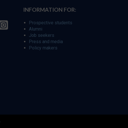
INFORMATION FOR:
Prospective students
Alumni
Job seekers
Press and media
Policy makers
r