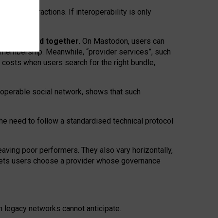
twork” interactions. If interoperability is only
 are bundled together.
On Mastodon, users can
ty membership. Meanwhile, “provider services”, such
n costs when users search for the right bundle,
roperable social network, shows that such
the need to follow a standardised technical protocol
eaving
poor performers
.
They also vary horizontally
,
lets users choose a provider whose governance
om
legacy networks
cannot anticipate.