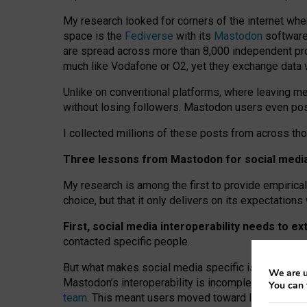
My research looked for corners of the internet whe
space is the
Fediverse
with its
Mastodon
software:
are spread across more than 8,000 independent prov
much like Vodafone or O2, yet they exchange data 
Unlike on conventional platforms, where leaving 
without losing followers. Mastodon users even post
I collected millions of these posts from across th
Three lessons from Mastodon for social media 
My research is among the first to provide empirical 
choice, but that it only delivers on its expectation
First, social media interoperability needs to e
contacted specific people.
But what makes social media specific is “open
‑
net
We are u
Mastodon’s interoperability is incomplete: not for
You can 
team
. This meant users moved toward larger provid