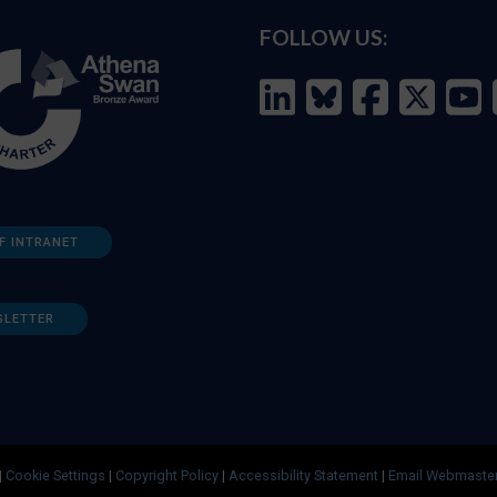
FOLLOW US:
F INTRANET
SLETTER
|
Cookie Settings
|
Copyright Policy
|
Accessibility Statement
|
Email Webmaste