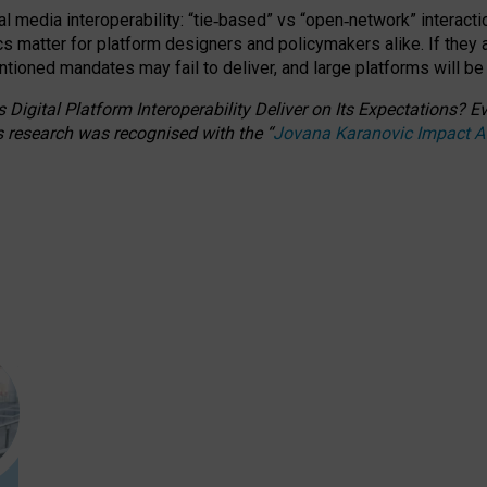
l media interoperability: “tie
‑
based” vs “open
‑
network” interacti
fics matter for platform designers and policymakers alike. If they
entioned
mandates may fail to deliver, and large platforms will be
 Digital Platform Interoperability Deliver on Its Expectations?
s research was recognised with the
“
Jovana Karanovic Impact 