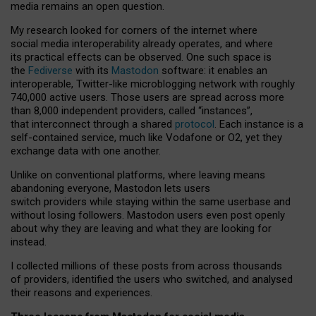
media remains an open question.
My research looked for corners of the internet where
social media interoperability already operates, and where
its practical effects can be observed. One such space is
the
Fediverse
with its
Mastodon
software: it enables an
interoperable, Twitter-like microblogging network with roughly
740,000 active users. Those users are spread across more
than 8,000 independent providers, called “instances”,
that interconnect through a shared
protocol
. Each instance is a
self-contained service, much like Vodafone or O2, yet they
exchange data with one another.
Unlike on conventional platforms, where leaving means
abandoning everyone, Mastodon lets users
switch providers while staying within the same userbase and
without losing followers. Mastodon users even post openly
about why they are leaving and what they are looking for
instead.
I collected millions of these posts from across thousands
of providers, identified the users who switched, and analysed
their reasons and experiences.