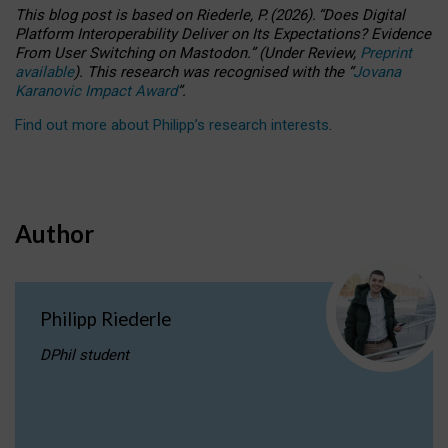
This blog post is based
on
Riederle, P.
(2026).
“
Does Digital
Platform Interoperability Deliver on Its Expectations? Evidence
From User Switching on Mastodon.
”
(
U
nder
R
eview,
Preprint
available
).
This research was recognised with the
“
Jovana
Karanovic Impact Award
”
.
Find out more about Philipp’s research interests
.
Author
Philipp Riederle
DPhil student