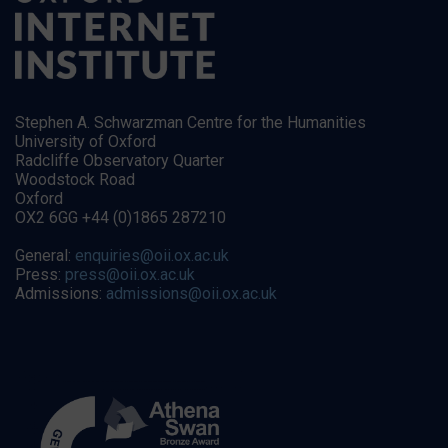
Stephen A. Schwarzman Centre for the Humanities
University of Oxford
Radcliffe Observatory Quarter
Woodstock Road
Oxford
OX2 6GG +44 (0)1865 287210
General:
enquiries@oii.ox.ac.uk
Press:
press@oii.ox.ac.uk
Admissions:
admissions@oii.ox.ac.uk