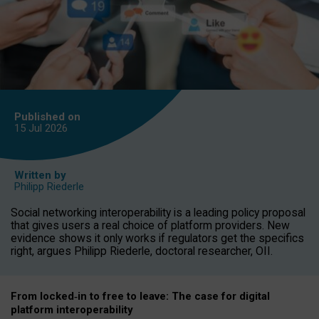
Published on
15 Jul
2026
Written by
Philipp Riederle
Social networking interoperability is a leading policy proposal
that gives users a real choice of platform providers. New
evidence shows it only works if regulators get the specifics
right, argues Philipp Riederle, doctoral researcher, OII.
From locked
‑
in to
free to leave: The case for
digital
platform
interoperab
ility