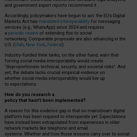
and government expert reports
recommend it
.
Accordingly, policymakers have begun to act: the EU’s Digital
Markets Act has
mandated interoperability
for messaging
services (e.g., WhatsApp) since 2024 and requires
a
periodic review
of extending this to social
networking. Comparable proposals are also advancing in the
U.S. (
Utah
,
New York
,
Federal
).
Industry-funded think tanks, on the other hand, warn that
forcing social media interoperability would create
“disproportionate technical, security, and societal risks”. And
yet, the debate lacks crucial empirical evidence on
whether social media interoperability would live up
to expectations.
How do you research a
policy that hasn’t been implemented?
A reason for this evidence gap is that no mainstream digital
platform has been required to interoperate yet. Expectations
have instead been extrapolated from experiences in older
network markets like telephone and email
systems. Whether and how those lessons carry over to social