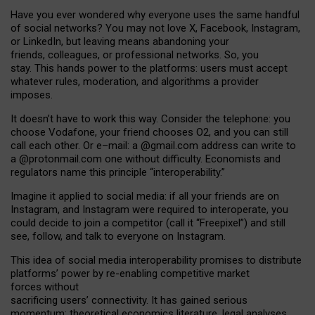
Have you ever wondered why everyone uses the same handful
of social networks? You may not love X, Facebook, Instagram,
or LinkedIn, but leaving means abandoning your
friends, colleagues, or professional networks. So, you
stay. This hands power to the platforms: users must accept
whatever rules, moderation, and algorithms a provider
imposes.
I
t does
n
’
t have to work this way. Consider the telephone: you
choose Vodafone, your friend chooses O2, and you can still
call each other. Or e
–
mail: a
@g
mail
.com
address can write to
a
@protonmail.com
one without difficulty. Economists and
regulators name
this
principle
“
interoperability
.
”
Imagine it applied to social media: if all your friends are on
Instagram, and Instagram were required to interoperate, you
could decide to join a competitor (call it “Freepixel”) and still
see, follow, and talk to everyone on Instagram.
Th
is
idea
of
social media
interoperability
promises to
distribute
platforms
’
power by
re-enabl
ing
competitive market
forces
without
sacrificing
users
’
connectivity.
It
has
gained
serious
momentum
:
theoretical economic
s
literature, legal
analyses
,