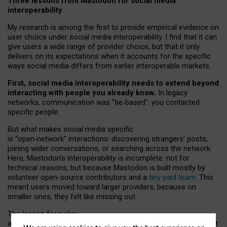
Three lessons from Mastodon for social media
interoperability
My research is among the first to provide empirical evidence on
user choice under social media interoperability. I find that it can
give users a wide range of provider choice, but that it only
delivers on its expectations when it accounts for the specific
ways social media differs from earlier interoperable markets.
First, social media interoperability needs to extend beyond
interacting with people you already know.
In legacy
networks, communication was “tie
‑
based”: you contacted
specific people.
But what makes social media specific
is “open
‑
network” interactions: discovering strangers’ posts,
joining wider conversations, or searching across the network.
Here, Mastodon’s interoperability is incomplete: not for
technical reasons, but because Mastodon is built mostly by
volunteer open-source contributors and a
tiny paid team
. This
meant users moved toward larger providers, because on
smaller ones, they felt like missing out.
The lesson for policy
and developers is that interoperable social media must support