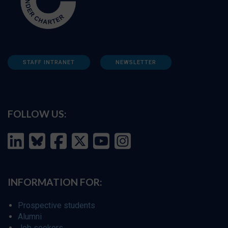
STAFF INTRANET
NEWSLETTER
FOLLOW US:
INFORMATION FOR:
Prospective students
Alumni
Job seekers