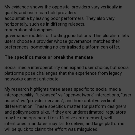
My
evidence shows the opposite
: p
roviders vary vertically in
quality
,
and users can
hold providers
accountable by leaving
poor performers
.
They also vary
horizontally
, such as in
differing rulesets
,
moderation
philosophies
,
governance
models
,
or
hosting
jurisdictions.
This pluralism lets
users choose a provider whose governance matches their
preferences, something no centralised platform can offer.
The specifics make or break the mandate
Social media interoperability can expand user choice, but social
platforms pose challenges
that the experience from
legacy
networks
cannot anticipate.
My research highlights three areas specific to social media
interoperability: “tie
‑
based” vs “open
‑
network” interactions, “user
assets” vs “provider services”, and horizontal vs vertical
differentiation. These specifics matter for platform designers
and policymakers alike. If they are underestimated,
regulators
may be underprepared for
effective
enforcement,
well-
intentioned
mandates may fail to deliver, and large platforms
will be quick to claim: the effort was misguided.