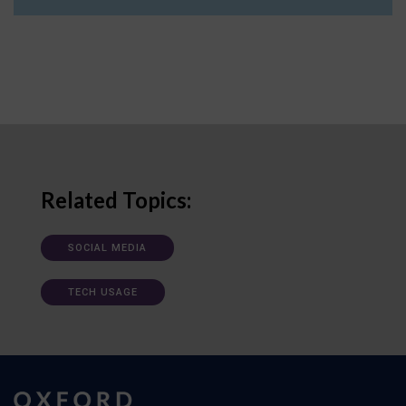
Related Topics:
SOCIAL MEDIA
TECH USAGE