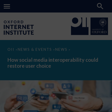
How
OII
NEWS & EVENTS
NEWS
>
>
>
social
media
How social media interoperability could
interoperability
restore user choice
could
restore
user
choice