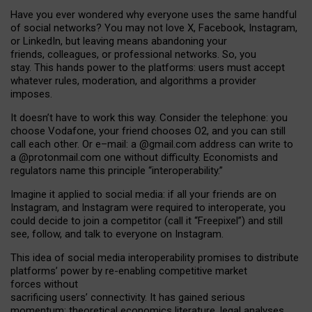
Have you ever wondered why everyone uses the same handful
of social networks? You may not love X, Facebook, Instagram,
or LinkedIn, but leaving means abandoning your
friends, colleagues, or professional networks. So, you
stay. This hands power to the platforms: users must accept
whatever rules, moderation, and algorithms a provider
imposes.
I
t does
n
’
t have to work this way. Consider the telephone: you
choose Vodafone, your friend chooses O2, and you can still
call each other. Or e
–
mail: a
@g
mail
.com
address can write to
a
@protonmail.com
one without difficulty. Economists and
regulators name
this
principle
“
interoperability
.
”
Imagine it applied to social media: if all your friends are on
Instagram, and Instagram were required to interoperate, you
could decide to join a competitor (call it “Freepixel”) and still
see, follow, and talk to everyone on Instagram.
Th
is
idea
of
social media
interoperability
promises to
distribute
platforms
’
power by
re-enabl
ing
competitive market
forces
without
sacrificing
users
’
connectivity.
It
has
gained
serious
momentum
:
theoretical economic
s
literature, legal
analyses
,