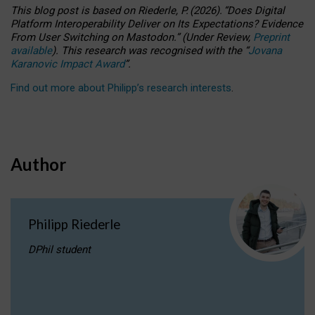
This blog post is based
on
Riederle, P.
(2026).
“
Does Digital
Platform Interoperability Deliver on Its Expectations? Evidence
From User Switching on Mastodon.
”
(
U
nder
R
eview,
Preprint
available
).
This research was recognised with the
“
Jovana
Karanovic Impact Award
”
.
Find out more about Philipp’s research interests
.
Author
Philipp Riederle
DPhil student