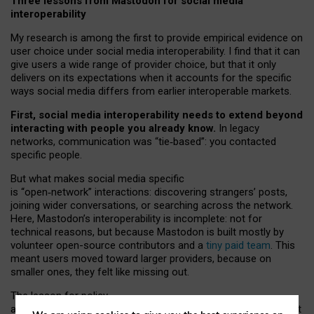
Three lessons from Mastodon for social media
interoperability
My research is among the first to provide empirical evidence on
user choice under social media interoperability. I find that it can
give users a wide range of provider choice, but that it only
delivers on its expectations when it accounts for the specific
ways social media differs from earlier interoperable markets.
First, social media interoperability needs to extend beyond
interacting with people you already know.
In legacy
networks, communication was “tie
‑
based”: you contacted
specific people.
But what makes social media specific
is “open
‑
network” interactions: discovering strangers’ posts,
joining wider conversations, or searching across the network.
Here, Mastodon’s interoperability is incomplete: not for
technical reasons, but because Mastodon is built mostly by
volunteer open-source contributors and a
tiny paid team
. This
meant users moved toward larger providers, because on
smaller ones, they felt like missing out.
The lesson for policy
and developers is that interoperable social media must support