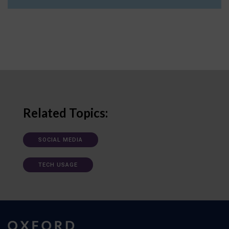
Related Topics:
SOCIAL MEDIA
TECH USAGE