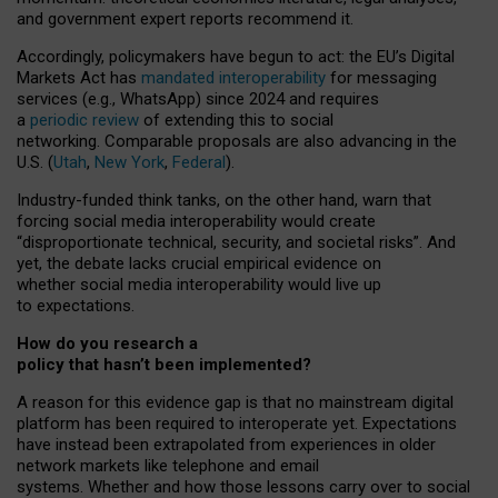
and government expert reports
recommend it
.
Accordingly, policymakers have begun to act: the EU’s Digital
Markets Act has
mandated interoperability
for messaging
services (e.g., WhatsApp) since 2024 and requires
a
periodic review
of extending this to social
networking. Comparable proposals are also advancing in the
U.S. (
Utah
,
New York
,
Federal
).
Industry-funded think tanks, on the other hand, warn that
forcing social media interoperability would create
“disproportionate technical, security, and societal risks”. And
yet, the debate lacks crucial empirical evidence on
whether social media interoperability would live up
to expectations.
How do you research a
policy that hasn’t been implemented?
A reason for this evidence gap is that no mainstream digital
platform has been required to interoperate yet. Expectations
have instead been extrapolated from experiences in older
network markets like telephone and email
systems. Whether and how those lessons carry over to social