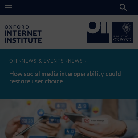
How
OII
NEWS & EVENTS
NEWS
>
>
>
social
media
How social media interoperability could
interoperability
restore user choice
could
restore
user
choice