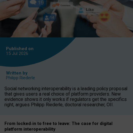
Published on
15 Jul
2026
Written by
Philipp Riederle
Social networking interoperability is a leading policy proposal
that gives users a real choice of platform providers. New
evidence shows it only works if regulators get the specifics
right, argues Philipp Riederle, doctoral researcher, OII.
From locked
‑
in to
free to leave: The case for
digital
platform
interoperab
ility