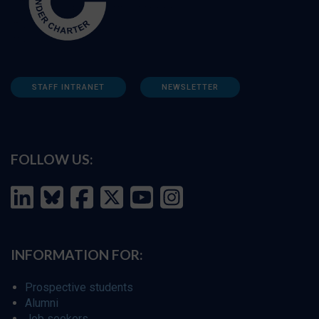
STAFF INTRANET
NEWSLETTER
FOLLOW US:
INFORMATION FOR:
Prospective students
Alumni
Job seekers