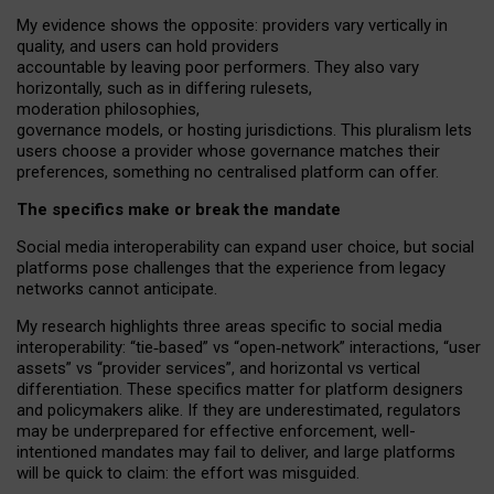
My
evidence shows the opposite
: p
roviders vary vertically in
quality
,
and users can
hold providers
accountable by leaving
poor performers
.
They also vary
horizontally
, such as in
differing rulesets
,
moderation
philosophies
,
governance
models
,
or
hosting
jurisdictions.
This pluralism lets
users choose a provider whose governance matches their
preferences, something no centralised platform can offer.
The specifics make or break the mandate
Social media interoperability can expand user choice, but social
platforms pose challenges
that the experience from
legacy
networks
cannot anticipate.
My research highlights three areas specific to social media
interoperability: “tie
‑
based” vs “open
‑
network” interactions, “user
assets” vs “provider services”, and horizontal vs vertical
differentiation. These specifics matter for platform designers
and policymakers alike. If they are underestimated,
regulators
may be underprepared for
effective
enforcement,
well-
intentioned
mandates may fail to deliver, and large platforms
will be quick to claim: the effort was misguided.