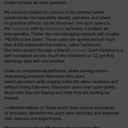
media remains an open question.
My research looked for corners of the internet where
social media interoperability already operates, and where
its practical effects can be observed. One such space is
the
Fediverse
with its
Mastodon
software: it enables an
interoperable, Twitter-like microblogging network with roughly
740,000 active users. Those users are spread across more
than 8,000 independent providers, called “instances”,
that interconnect through a shared
protocol
. Each instance is a
self-contained service, much like Vodafone or O2, yet they
exchange data with one another.
Unlike on conventional platforms, where leaving means
abandoning everyone, Mastodon lets users
switch providers while staying within the same userbase and
without losing followers. Mastodon users even post openly
about why they are leaving and what they are looking for
instead.
I collected millions of these posts from across thousands
of providers, identified the users who switched, and analysed
their reasons and experiences.