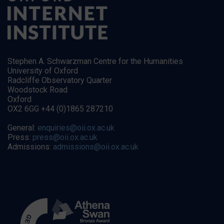
Stephen A. Schwarzman Centre for the Humanities
University of Oxford
Radcliffe Observatory Quarter
Woodstock Road
Oxford
OX2 6GG +44 (0)1865 287210
General:
enquiries@oii.ox.ac.uk
Press:
press@oii.ox.ac.uk
Admissions:
admissions@oii.ox.ac.uk