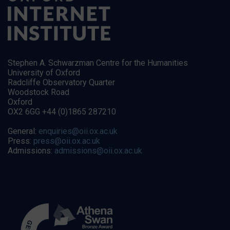
Stephen A. Schwarzman Centre for the Humanities
University of Oxford
Radcliffe Observatory Quarter
Woodstock Road
Oxford
OX2 6GG +44 (0)1865 287210
General:
enquiries@oii.ox.ac.uk
Press:
press@oii.ox.ac.uk
Admissions:
admissions@oii.ox.ac.uk