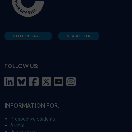
STAFF INTRANET
NEWSLETTER
FOLLOW US:
INFORMATION FOR:
Prospective students
Alumni
Job seekers