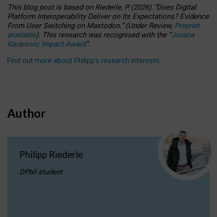
This blog post is based
on
Riederle, P.
(2026).
“
Does Digital
Platform Interoperability Deliver on Its Expectations? Evidence
From User Switching on Mastodon.
”
(
U
nder
R
eview,
Preprint
available
).
This research was recognised with the
“
Jovana
Karanovic Impact Award
”
.
Find out more about Philipp’s research interests
.
Author
Philipp Riederle
DPhil student