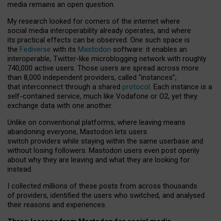
media remains an open question.
My research looked for corners of the internet where
social media interoperability already operates, and where
its practical effects can be observed. One such space is
the
Fediverse
with its
Mastodon
software: it enables an
interoperable, Twitter-like microblogging network with roughly
740,000 active users. Those users are spread across more
than 8,000 independent providers, called “instances”,
that interconnect through a shared
protocol
. Each instance is a
self-contained service, much like Vodafone or O2, yet they
exchange data with one another.
Unlike on conventional platforms, where leaving means
abandoning everyone, Mastodon lets users
switch providers while staying within the same userbase and
without losing followers. Mastodon users even post openly
about why they are leaving and what they are looking for
instead.
I collected millions of these posts from across thousands
of providers, identified the users who switched, and analysed
their reasons and experiences.