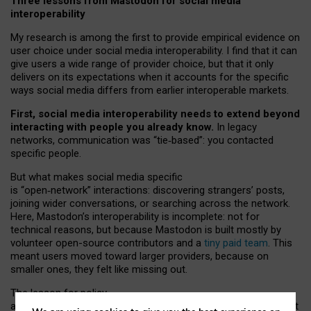
Three lessons from Mastodon for social media
interoperability
My research is among the first to provide empirical evidence on
user choice under social media interoperability. I find that it can
give users a wide range of provider choice, but that it only
delivers on its expectations when it accounts for the specific
ways social media differs from earlier interoperable markets.
First, social media interoperability needs to extend beyond
interacting with people you already know.
In legacy
networks, communication was “tie
‑
based”: you contacted
specific people.
But what makes social media specific
is “open
‑
network” interactions: discovering strangers’ posts,
joining wider conversations, or searching across the network.
Here, Mastodon’s interoperability is incomplete: not for
technical reasons, but because Mastodon is built mostly by
volunteer open-source contributors and a
tiny paid team
. This
meant users moved toward larger providers, because on
smaller ones, they felt like missing out.
The lesson for policy
and developers is that interoperable social media must support