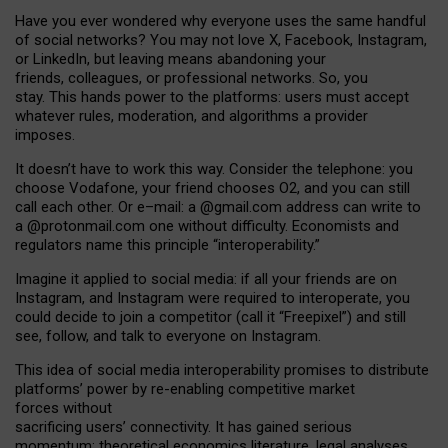
Have you ever wondered why everyone uses the same handful
of social networks? You may not love X, Facebook, Instagram,
or LinkedIn, but leaving means abandoning your
friends, colleagues, or professional networks. So, you
stay. This hands power to the platforms: users must accept
whatever rules, moderation, and algorithms a provider
imposes.
I
t does
n
’
t have to work this way. Consider the telephone: you
choose Vodafone, your friend chooses O2, and you can still
call each other. Or e
–
mail: a
@g
mail
.com
address can write to
a
@protonmail.com
one without difficulty. Economists and
regulators name
this
principle
“
interoperability
.
”
Imagine it applied to social media: if all your friends are on
Instagram, and Instagram were required to interoperate, you
could decide to join a competitor (call it “Freepixel”) and still
see, follow, and talk to everyone on Instagram.
Th
is
idea
of
social media
interoperability
promises to
distribute
platforms
’
power by
re-enabl
ing
competitive market
forces
without
sacrificing
users
’
connectivity.
It
has
gained
serious
momentum
:
theoretical economic
s
literature, legal
analyses
,