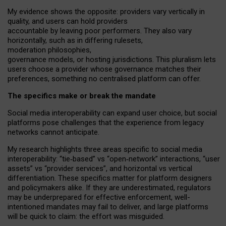
My
evidence shows the opposite
: p
roviders vary vertically in
quality
,
and users can
hold providers
accountable by leaving
poor performers
.
They also vary
horizontally
, such as in
differing rulesets
,
moderation
philosophies
,
governance
models
,
or
hosting
jurisdictions.
This pluralism lets
users choose a provider whose governance matches their
preferences, something no centralised platform can offer.
The specifics make or break the mandate
Social media interoperability can expand user choice, but social
platforms pose challenges
that the experience from
legacy
networks
cannot anticipate.
My research highlights three areas specific to social media
interoperability: “tie
‑
based” vs “open
‑
network” interactions, “user
assets” vs “provider services”, and horizontal vs vertical
differentiation. These specifics matter for platform designers
and policymakers alike. If they are underestimated,
regulators
may be underprepared for
effective
enforcement,
well-
intentioned
mandates may fail to deliver, and large platforms
will be quick to claim: the effort was misguided.