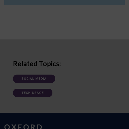
Related Topics:
SOCIAL MEDIA
TECH USAGE