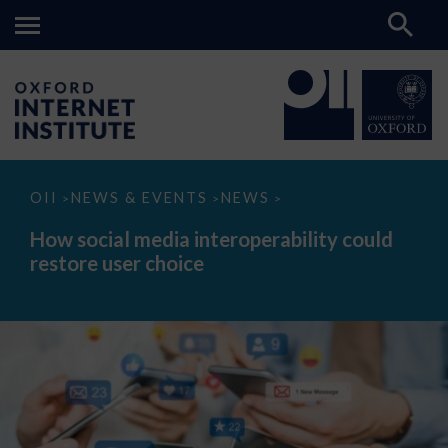
How
OII
NEWS & EVENTS
NEWS
>
>
>
social
media
How social media interoperability could
interoperability
restore user choice
could
restore
user
choice