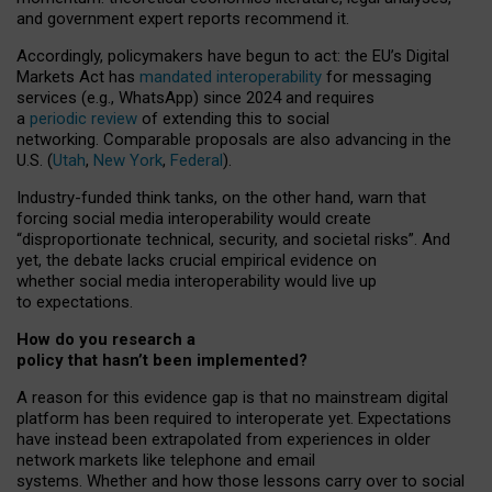
and government expert reports
recommend it
.
Accordingly, policymakers have begun to act: the EU’s Digital
Markets Act has
mandated interoperability
for messaging
services (e.g., WhatsApp) since 2024 and requires
a
periodic review
of extending this to social
networking. Comparable proposals are also advancing in the
U.S. (
Utah
,
New York
,
Federal
).
Industry-funded think tanks, on the other hand, warn that
forcing social media interoperability would create
“disproportionate technical, security, and societal risks”. And
yet, the debate lacks crucial empirical evidence on
whether social media interoperability would live up
to expectations.
How do you research a
policy that hasn’t been implemented?
A reason for this evidence gap is that no mainstream digital
platform has been required to interoperate yet. Expectations
have instead been extrapolated from experiences in older
network markets like telephone and email
systems. Whether and how those lessons carry over to social