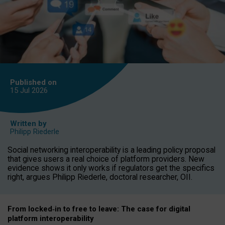
Published on
15 Jul
2026
Written by
Philipp Riederle
Social networking interoperability is a leading policy proposal
that gives users a real choice of platform providers. New
evidence shows it only works if regulators get the specifics
right, argues Philipp Riederle, doctoral researcher, OII.
From locked
‑
in to
free to leave: The case for
digital
platform
interoperab
ility