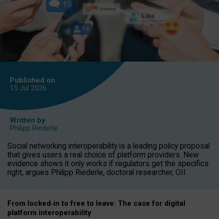
Published on
15 Jul
2026
Written by
Philipp Riederle
Social networking interoperability is a leading policy proposal
that gives users a real choice of platform providers. New
evidence shows it only works if regulators get the specifics
right, argues Philipp Riederle, doctoral researcher, OII.
From locked
‑
in to
free to leave: The case for
digital
platform
interoperab
ility