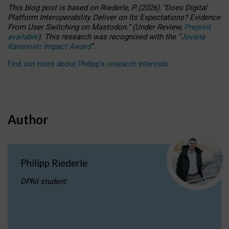
This blog post is based
on
Riederle, P.
(2026).
“
Does Digital
Platform Interoperability Deliver on Its Expectations? Evidence
From User Switching on Mastodon.
”
(
U
nder
R
eview,
Preprint
available
).
This research was recognised with the
“
Jovana
Karanovic Impact Award
”
.
Find out more about Philipp’s research interests
.
Author
Philipp Riederle
DPhil student