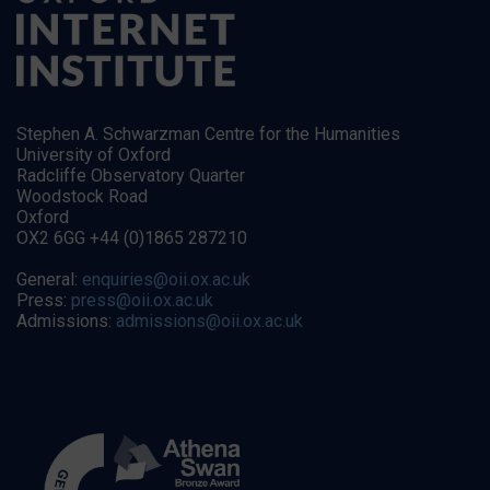
Stephen A. Schwarzman Centre for the Humanities
University of Oxford
Radcliffe Observatory Quarter
Woodstock Road
Oxford
OX2 6GG +44 (0)1865 287210
General:
enquiries@oii.ox.ac.uk
Press:
press@oii.ox.ac.uk
Admissions:
admissions@oii.ox.ac.uk