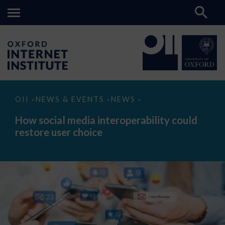
How
OII
NEWS & EVENTS
NEWS
>
>
>
social
media
How social media interoperability could
interoperability
restore user choice
could
restore
user
choice