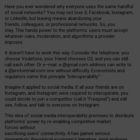
Have you ever wondered why everyone uses the same handful
of social networks? You may not love X, Facebook, Instagram,
or LinkedIn, but leaving means abandoning your
friends, colleagues, or professional networks. So, you
stay. This hands power to the platforms: users must accept
whatever rules, moderation, and algorithms a provider
imposes.
I
t does
n
’
t have to work this way. Consider the telephone: you
choose Vodafone, your friend chooses O2, and you can still
call each other. Or e
–
mail: a
@g
mail
.com
address can write to
a
@protonmail.com
one without difficulty. Economists and
regulators name
this
principle
“
interoperability
.
”
Imagine it applied to social media: if all your friends are on
Instagram, and Instagram were required to interoperate, you
could decide to join a competitor (call it “Freepixel”) and still
see, follow, and talk to everyone on Instagram.
Th
is
idea
of
social media
interoperability
promises to
distribute
platforms
’
power by
re-enabl
ing
competitive market
forces
without
sacrificing
users
’
connectivity.
It
has
gained
serious
momentum
:
theoretical economic
s
literature, legal
analyses
,