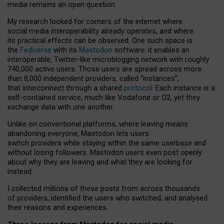
media remains an open question.
My research looked for corners of the internet where
social media interoperability already operates, and where
its practical effects can be observed. One such space is
the
Fediverse
with its
Mastodon
software: it enables an
interoperable, Twitter-like microblogging network with roughly
740,000 active users. Those users are spread across more
than 8,000 independent providers, called “instances”,
that interconnect through a shared
protocol
. Each instance is a
self-contained service, much like Vodafone or O2, yet they
exchange data with one another.
Unlike on conventional platforms, where leaving means
abandoning everyone, Mastodon lets users
switch providers while staying within the same userbase and
without losing followers. Mastodon users even post openly
about why they are leaving and what they are looking for
instead.
I collected millions of these posts from across thousands
of providers, identified the users who switched, and analysed
their reasons and experiences.