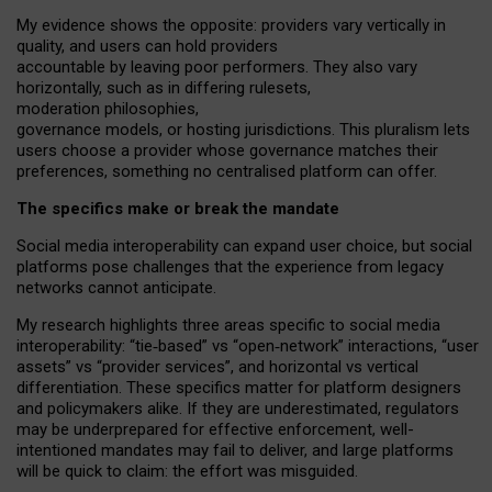
My
evidence shows the opposite
: p
roviders vary vertically in
quality
,
and users can
hold providers
accountable by leaving
poor performers
.
They also vary
horizontally
, such as in
differing rulesets
,
moderation
philosophies
,
governance
models
,
or
hosting
jurisdictions.
This pluralism lets
users choose a provider whose governance matches their
preferences, something no centralised platform can offer.
The specifics make or break the mandate
Social media interoperability can expand user choice, but social
platforms pose challenges
that the experience from
legacy
networks
cannot anticipate.
My research highlights three areas specific to social media
interoperability: “tie
‑
based” vs “open
‑
network” interactions, “user
assets” vs “provider services”, and horizontal vs vertical
differentiation. These specifics matter for platform designers
and policymakers alike. If they are underestimated,
regulators
may be underprepared for
effective
enforcement,
well-
intentioned
mandates may fail to deliver, and large platforms
will be quick to claim: the effort was misguided.