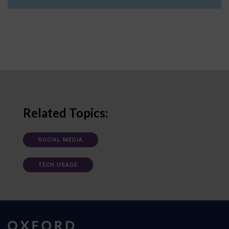
Related Topics:
SOCIAL MEDIA
TECH USAGE