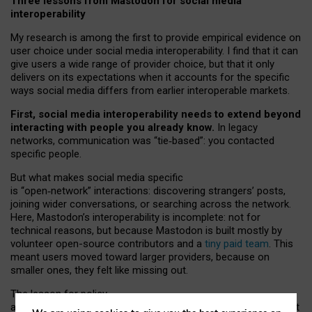
Three lessons from Mastodon for social media
interoperability
My research is among the first to provide empirical evidence on
user choice under social media interoperability. I find that it can
give users a wide range of provider choice, but that it only
delivers on its expectations when it accounts for the specific
ways social media differs from earlier interoperable markets.
First, social media interoperability needs to extend beyond
interacting with people you already know.
In legacy
networks, communication was “tie
‑
based”: you contacted
specific people.
But what makes social media specific
is “open
‑
network” interactions: discovering strangers’ posts,
joining wider conversations, or searching across the network.
Here, Mastodon’s interoperability is incomplete: not for
technical reasons, but because Mastodon is built mostly by
volunteer open-source contributors and a
tiny paid team
. This
meant users moved toward larger providers, because on
smaller ones, they felt like missing out.
The lesson for policy
and developers is that interoperable social media must support