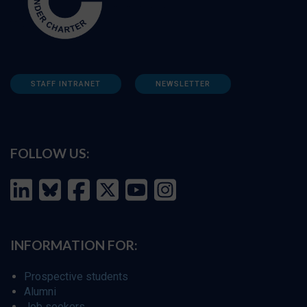
STAFF INTRANET
NEWSLETTER
FOLLOW US:
INFORMATION FOR:
Prospective students
Alumni
Job seekers