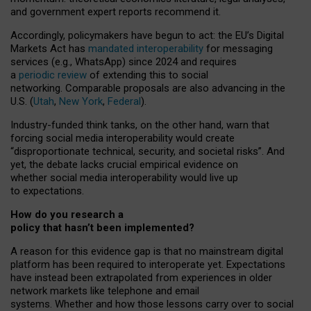
and government expert reports
recommend it
.
Accordingly, policymakers have begun to act: the EU’s Digital
Markets Act has
mandated interoperability
for messaging
services (e.g., WhatsApp) since 2024 and requires
a
periodic review
of extending this to social
networking. Comparable proposals are also advancing in the
U.S. (
Utah
,
New York
,
Federal
).
Industry-funded think tanks, on the other hand, warn that
forcing social media interoperability would create
“disproportionate technical, security, and societal risks”. And
yet, the debate lacks crucial empirical evidence on
whether social media interoperability would live up
to expectations.
How do you research a
policy that hasn’t been implemented?
A reason for this evidence gap is that no mainstream digital
platform has been required to interoperate yet. Expectations
have instead been extrapolated from experiences in older
network markets like telephone and email
systems. Whether and how those lessons carry over to social