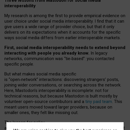
Three lessons from Mastodon for social media
interoperability
My research is among the first to provide empirical evidence on
user choice under social media interoperability. I find that it can
give users a wide range of provider choice, but that it only
delivers on its expectations when it accounts for the specific
ways social media differs from earlier interoperable markets.
First, social media interoperability needs to extend beyond
interacting with people you already know.
In legacy
networks, communication was “tie
‑
based”: you contacted
specific people.
But what makes social media specific
is “open
‑
network” interactions: discovering strangers’ posts,
joining wider conversations, or searching across the network.
Here, Mastodon’s interoperability is incomplete: not for
technical reasons, but because Mastodon is built mostly by
volunteer open-source contributors and a
tiny paid team
. This
meant users moved toward larger providers, because on
smaller ones, they felt like missing out.
The lesson for policy
and developers is that interoperable social media must support