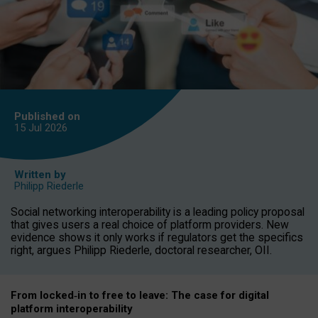
Published on
15 Jul
2026
Written by
Philipp Riederle
Social networking interoperability is a leading policy proposal
that gives users a real choice of platform providers. New
evidence shows it only works if regulators get the specifics
right, argues Philipp Riederle, doctoral researcher, OII.
From locked
‑
in to
free to leave: The case for
digital
platform
interoperab
ility