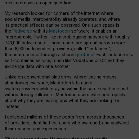
media remains an open question.
My research looked for corners of the internet where
social media interoperability already operates, and where
its practical effects can be observed. One such space is
the
Fediverse
with its
Mastodon
software: it enables an
interoperable, Twitter-like microblogging network with roughly
740,000 active users. Those users are spread across more
than 8,000 independent providers, called “instances”,
that interconnect through a shared
protocol
. Each instance is a
self-contained service, much like Vodafone or O2, yet they
exchange data with one another.
Unlike on conventional platforms, where leaving means
abandoning everyone, Mastodon lets users
switch providers while staying within the same userbase and
without losing followers. Mastodon users even post openly
about why they are leaving and what they are looking for
instead.
I collected millions of these posts from across thousands
of providers, identified the users who switched, and analysed
their reasons and experiences.