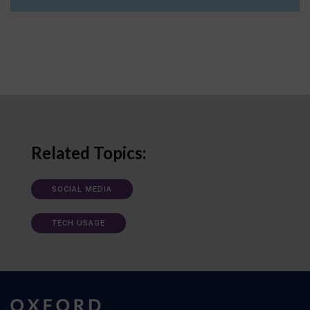
Related Topics:
SOCIAL MEDIA
TECH USAGE