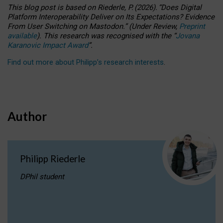
This blog post is based
on
Riederle, P.
(2026).
“
Does Digital
Platform Interoperability Deliver on Its Expectations? Evidence
From User Switching on Mastodon.
”
(
U
nder
R
eview,
Preprint
available
).
This research was recognised with the
“
Jovana
Karanovic Impact Award
”
.
Find out more about Philipp’s research interests
.
Author
Philipp Riederle
DPhil student