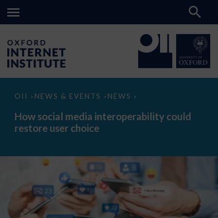
How
OII
NEWS & EVENTS
NEWS
>
>
>
social
media
How social media interoperability could
interoperability
restore user choice
could
restore
user
choice