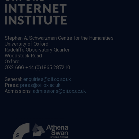
Stephen A. Schwarzman Centre for the Humanities
University of Oxford
Radcliffe Observatory Quarter
Woodstock Road
Oxford
OX2 6GG +44 (0)1865 287210
General:
enquiries@oii.ox.ac.uk
Press:
press@oii.ox.ac.uk
Admissions:
admissions@oii.ox.ac.uk