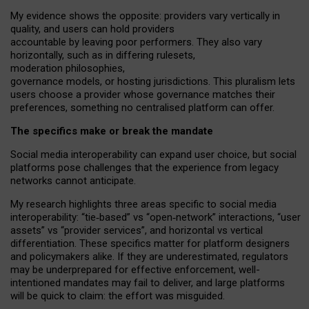
My
evidence shows the opposite
: p
roviders vary vertically in
quality
,
and users can
hold providers
accountable by leaving
poor performers
.
They also vary
horizontally
, such as in
differing rulesets
,
moderation
philosophies
,
governance
models
,
or
hosting
jurisdictions.
This pluralism lets
users choose a provider whose governance matches their
preferences, something no centralised platform can offer.
The specifics make or break the mandate
Social media interoperability can expand user choice, but social
platforms pose challenges
that the experience from
legacy
networks
cannot anticipate.
My research highlights three areas specific to social media
interoperability: “tie
‑
based” vs “open
‑
network” interactions, “user
assets” vs “provider services”, and horizontal vs vertical
differentiation. These specifics matter for platform designers
and policymakers alike. If they are underestimated,
regulators
may be underprepared for
effective
enforcement,
well-
intentioned
mandates may fail to deliver, and large platforms
will be quick to claim: the effort was misguided.