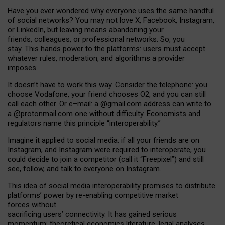
Have you ever wondered why everyone uses the same handful
of social networks? You may not love X, Facebook, Instagram,
or LinkedIn, but leaving means abandoning your
friends, colleagues, or professional networks. So, you
stay. This hands power to the platforms: users must accept
whatever rules, moderation, and algorithms a provider
imposes.
I
t does
n
’
t have to work this way. Consider the telephone: you
choose Vodafone, your friend chooses O2, and you can still
call each other. Or e
–
mail: a
@g
mail
.com
address can write to
a
@protonmail.com
one without difficulty. Economists and
regulators name
this
principle
“
interoperability
.
”
Imagine it applied to social media: if all your friends are on
Instagram, and Instagram were required to interoperate, you
could decide to join a competitor (call it “Freepixel”) and still
see, follow, and talk to everyone on Instagram.
Th
is
idea
of
social media
interoperability
promises to
distribute
platforms
’
power by
re-enabl
ing
competitive market
forces
without
sacrificing
users
’
connectivity.
It
has
gained
serious
momentum
:
theoretical economic
s
literature, legal
analyses
,