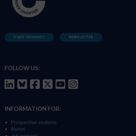
STAFF INTRANET
NEWSLETTER
FOLLOW US:
INFORMATION FOR:
Prospective students
Alumni
Job seekers