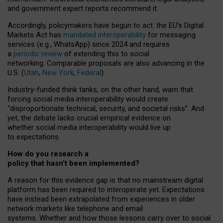
and government expert reports
recommend it
.
Accordingly, policymakers have begun to act: the EU’s Digital
Markets Act has
mandated interoperability
for messaging
services (e.g., WhatsApp) since 2024 and requires
a
periodic review
of extending this to social
networking. Comparable proposals are also advancing in the
U.S. (
Utah
,
New York
,
Federal
).
Industry-funded think tanks, on the other hand, warn that
forcing social media interoperability would create
“disproportionate technical, security, and societal risks”. And
yet, the debate lacks crucial empirical evidence on
whether social media interoperability would live up
to expectations.
How do you research a
policy that hasn’t been implemented?
A reason for this evidence gap is that no mainstream digital
platform has been required to interoperate yet. Expectations
have instead been extrapolated from experiences in older
network markets like telephone and email
systems. Whether and how those lessons carry over to social