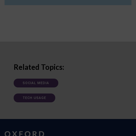
Related Topics:
SOCIAL MEDIA
TECH USAGE