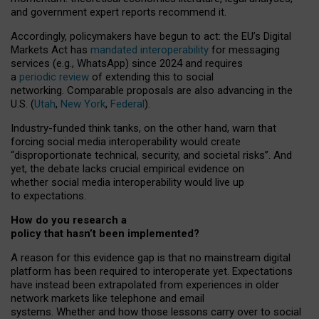
and government expert reports
recommend it
.
Accordingly, policymakers have begun to act: the EU’s Digital
Markets Act has
mandated interoperability
for messaging
services (e.g., WhatsApp) since 2024 and requires
a
periodic review
of extending this to social
networking. Comparable proposals are also advancing in the
U.S. (
Utah
,
New York
,
Federal
).
Industry-funded think tanks, on the other hand, warn that
forcing social media interoperability would create
“disproportionate technical, security, and societal risks”. And
yet, the debate lacks crucial empirical evidence on
whether social media interoperability would live up
to expectations.
How do you research a
policy that hasn’t been implemented?
A reason for this evidence gap is that no mainstream digital
platform has been required to interoperate yet. Expectations
have instead been extrapolated from experiences in older
network markets like telephone and email
systems. Whether and how those lessons carry over to social