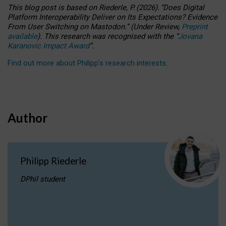
This blog post is based
on
Riederle, P.
(2026).
“
Does Digital
Platform Interoperability Deliver on Its Expectations? Evidence
From User Switching on Mastodon.
”
(
U
nder
R
eview,
Preprint
available
).
This research was recognised with the
“
Jovana
Karanovic Impact Award
”
.
Find out more about Philipp’s research interests
.
Author
Philipp Riederle
DPhil student