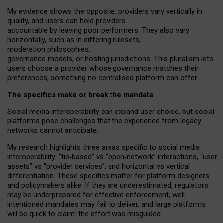
My
evidence shows the opposite
: p
roviders vary vertically in
quality
,
and users can
hold providers
accountable by leaving
poor performers
.
They also vary
horizontally
, such as in
differing rulesets
,
moderation
philosophies
,
governance
models
,
or
hosting
jurisdictions.
This pluralism lets
users choose a provider whose governance matches their
preferences, something no centralised platform can offer.
The specifics make or break the mandate
Social media interoperability can expand user choice, but social
platforms pose challenges
that the experience from
legacy
networks
cannot anticipate.
My research highlights three areas specific to social media
interoperability: “tie
‑
based” vs “open
‑
network” interactions, “user
assets” vs “provider services”, and horizontal vs vertical
differentiation. These specifics matter for platform designers
and policymakers alike. If they are underestimated,
regulators
may be underprepared for
effective
enforcement,
well-
intentioned
mandates may fail to deliver, and large platforms
will be quick to claim: the effort was misguided.