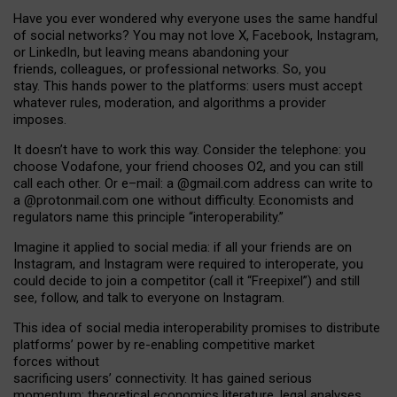
Have you ever wondered why everyone uses the same handful
of social networks? You may not love X, Facebook, Instagram,
or LinkedIn, but leaving means abandoning your
friends, colleagues, or professional networks. So, you
stay. This hands power to the platforms: users must accept
whatever rules, moderation, and algorithms a provider
imposes.
I
t does
n
’
t have to work this way. Consider the telephone: you
choose Vodafone, your friend chooses O2, and you can still
call each other. Or e
–
mail: a
@g
mail
.com
address can write to
a
@protonmail.com
one without difficulty. Economists and
regulators name
this
principle
“
interoperability
.
”
Imagine it applied to social media: if all your friends are on
Instagram, and Instagram were required to interoperate, you
could decide to join a competitor (call it “Freepixel”) and still
see, follow, and talk to everyone on Instagram.
Th
is
idea
of
social media
interoperability
promises to
distribute
platforms
’
power by
re-enabl
ing
competitive market
forces
without
sacrificing
users
’
connectivity.
It
has
gained
serious
momentum
:
theoretical economic
s
literature, legal
analyses
,