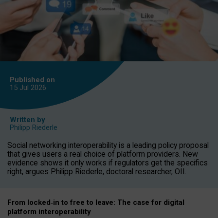
Published on
15 Jul
2026
Written by
Philipp Riederle
Social networking interoperability is a leading policy proposal
that gives users a real choice of platform providers. New
evidence shows it only works if regulators get the specifics
right, argues Philipp Riederle, doctoral researcher, OII.
From locked
‑
in to
free to leave: The case for
digital
platform
interoperab
ility