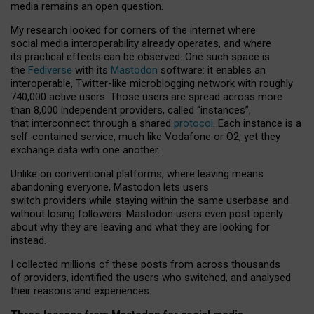
media remains an open question.
My research looked for corners of the internet where
social media interoperability already operates, and where
its practical effects can be observed. One such space is
the
Fediverse
with its
Mastodon
software: it enables an
interoperable, Twitter-like microblogging network with roughly
740,000 active users. Those users are spread across more
than 8,000 independent providers, called “instances”,
that interconnect through a shared
protocol
. Each instance is a
self-contained service, much like Vodafone or O2, yet they
exchange data with one another.
Unlike on conventional platforms, where leaving means
abandoning everyone, Mastodon lets users
switch providers while staying within the same userbase and
without losing followers. Mastodon users even post openly
about why they are leaving and what they are looking for
instead.
I collected millions of these posts from across thousands
of providers, identified the users who switched, and analysed
their reasons and experiences.