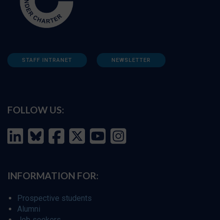
STAFF INTRANET
NEWSLETTER
FOLLOW US:
INFORMATION FOR:
Prospective students
Alumni
Job seekers