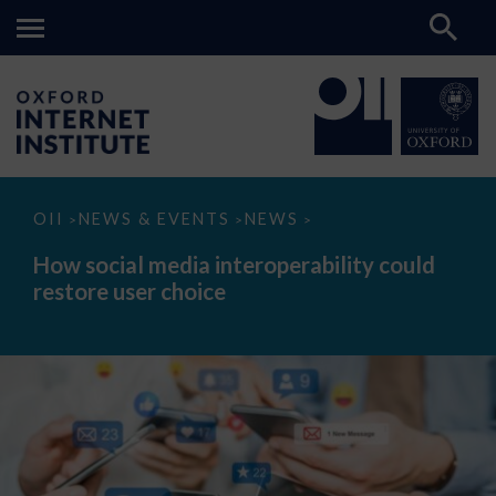
How
OII
NEWS & EVENTS
NEWS
>
>
>
social
media
How social media interoperability could
interoperability
restore user choice
could
restore
user
choice