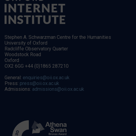
Stephen A. Schwarzman Centre for the Humanities
University of Oxford
Radcliffe Observatory Quarter
Woodstock Road
Oxford
OX2 6GG +44 (0)1865 287210
General:
enquiries@oii.ox.ac.uk
Press:
press@oii.ox.ac.uk
Admissions:
admissions@oii.ox.ac.uk