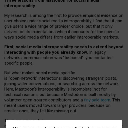
Three lessons from Mastodon for social media
interoperability
My research is among the first to provide empirical evidence on
user choice under social media interoperability. I find that it can
give users a wide range of provider choice, but that it only
delivers on its expectations when it accounts for the specific
ways social media differs from earlier interoperable markets.
First, social media interoperability needs to extend beyond
interacting with people you already know.
In legacy
networks, communication was “tie
‑
based”: you contacted
specific people.
But what makes social media specific
is “open
‑
network” interactions: discovering strangers’ posts,
joining wider conversations, or searching across the network.
Here, Mastodon’s interoperability is incomplete: not for
technical reasons, but because Mastodon is built mostly by
volunteer open-source contributors and a
tiny paid team
. This
meant users moved toward larger providers, because on
smaller ones, they felt like missing out.
The lesson for policy
and developers is that interoperable social media must support