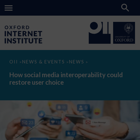
How
OII
NEWS & EVENTS
NEWS
>
>
>
social
media
How social media interoperability could
interoperability
restore user choice
could
restore
user
choice