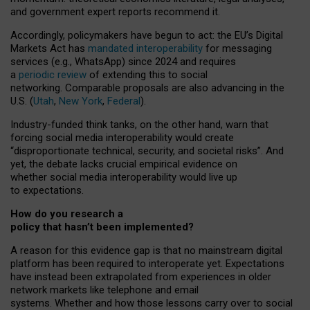
and government expert reports
recommend it
.
Accordingly, policymakers have begun to act: the EU’s Digital
Markets Act has
mandated interoperability
for messaging
services (e.g., WhatsApp) since 2024 and requires
a
periodic review
of extending this to social
networking. Comparable proposals are also advancing in the
U.S. (
Utah
,
New York
,
Federal
).
Industry-funded think tanks, on the other hand, warn that
forcing social media interoperability would create
“disproportionate technical, security, and societal risks”. And
yet, the debate lacks crucial empirical evidence on
whether social media interoperability would live up
to expectations.
How do you research a
policy that hasn’t been implemented?
A reason for this evidence gap is that no mainstream digital
platform has been required to interoperate yet. Expectations
have instead been extrapolated from experiences in older
network markets like telephone and email
systems. Whether and how those lessons carry over to social