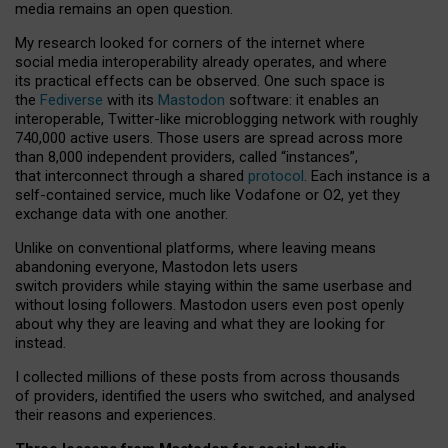
media remains an open question.
My research looked for corners of the internet where
social media interoperability already operates, and where
its practical effects can be observed. One such space is
the
Fediverse
with its
Mastodon
software: it enables an
interoperable, Twitter-like microblogging network with roughly
740,000 active users. Those users are spread across more
than 8,000 independent providers, called “instances”,
that interconnect through a shared
protocol
. Each instance is a
self-contained service, much like Vodafone or O2, yet they
exchange data with one another.
Unlike on conventional platforms, where leaving means
abandoning everyone, Mastodon lets users
switch providers while staying within the same userbase and
without losing followers. Mastodon users even post openly
about why they are leaving and what they are looking for
instead.
I collected millions of these posts from across thousands
of providers, identified the users who switched, and analysed
their reasons and experiences.