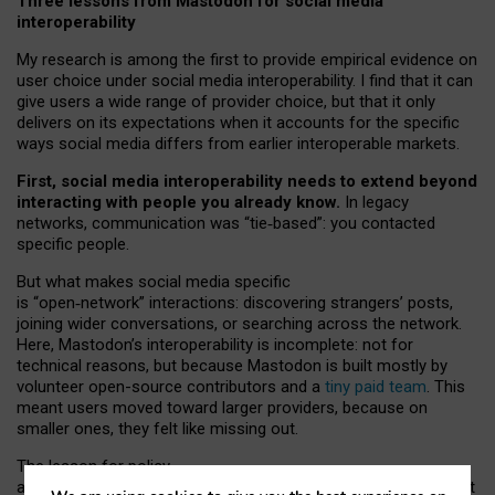
Three lessons from Mastodon for social media
interoperability
My research is among the first to provide empirical evidence on
user choice under social media interoperability. I find that it can
give users a wide range of provider choice, but that it only
delivers on its expectations when it accounts for the specific
ways social media differs from earlier interoperable markets.
First, social media interoperability needs to extend beyond
interacting with people you already know.
In legacy
networks, communication was “tie
‑
based”: you contacted
specific people.
But what makes social media specific
is “open
‑
network” interactions: discovering strangers’ posts,
joining wider conversations, or searching across the network.
Here, Mastodon’s interoperability is incomplete: not for
technical reasons, but because Mastodon is built mostly by
volunteer open-source contributors and a
tiny paid team
. This
meant users moved toward larger providers, because on
smaller ones, they felt like missing out.
The lesson for policy
and developers is that interoperable social media must support