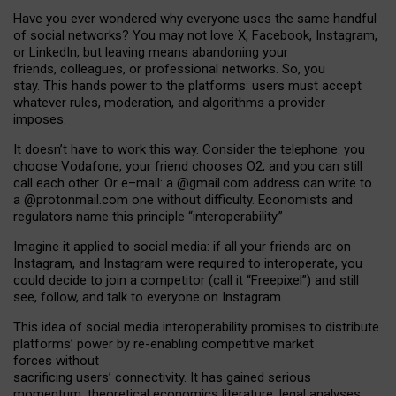
Have you ever wondered why everyone uses the same handful
of social networks? You may not love X, Facebook, Instagram,
or LinkedIn, but leaving means abandoning your
friends, colleagues, or professional networks. So, you
stay. This hands power to the platforms: users must accept
whatever rules, moderation, and algorithms a provider
imposes.
I
t does
n
’
t have to work this way. Consider the telephone: you
choose Vodafone, your friend chooses O2, and you can still
call each other. Or e
–
mail: a
@g
mail
.com
address can write to
a
@protonmail.com
one without difficulty. Economists and
regulators name
this
principle
“
interoperability
.
”
Imagine it applied to social media: if all your friends are on
Instagram, and Instagram were required to interoperate, you
could decide to join a competitor (call it “Freepixel”) and still
see, follow, and talk to everyone on Instagram.
Th
is
idea
of
social media
interoperability
promises to
distribute
platforms
’
power by
re-enabl
ing
competitive market
forces
without
sacrificing
users
’
connectivity.
It
has
gained
serious
momentum
:
theoretical economic
s
literature, legal
analyses
,