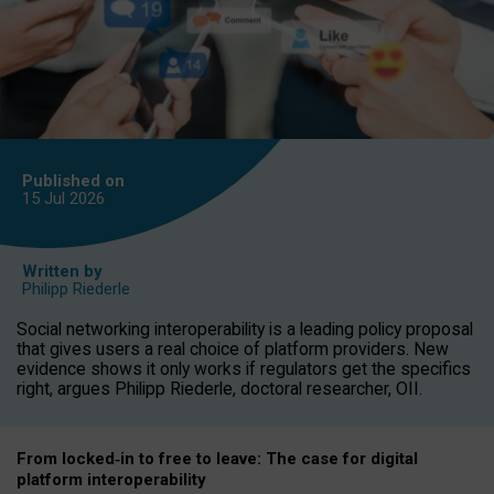
Published on
15 Jul
2026
Written by
Philipp Riederle
Social networking interoperability is a leading policy proposal
that gives users a real choice of platform providers. New
evidence shows it only works if regulators get the specifics
right, argues Philipp Riederle, doctoral researcher, OII.
From locked
‑
in to
free to leave: The case for
digital
platform
interoperab
ility