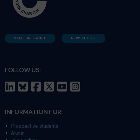
STAFF INTRANET
NEWSLETTER
FOLLOW US:
INFORMATION FOR:
Prospective students
Alumni
Job seekers