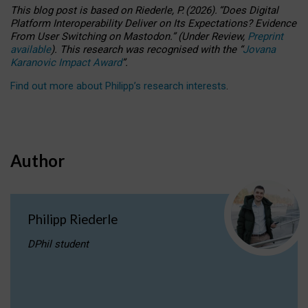
This blog post is based
on
Riederle, P.
(2026).
“
Does Digital
Platform Interoperability Deliver on Its Expectations? Evidence
From User Switching on Mastodon.
”
(
U
nder
R
eview,
Preprint
available
).
This research was recognised with the
“
Jovana
Karanovic Impact Award
”
.
Find out more about Philipp’s research interests
.
Author
Philipp Riederle
DPhil student