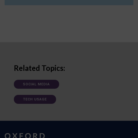
Related Topics:
SOCIAL MEDIA
TECH USAGE