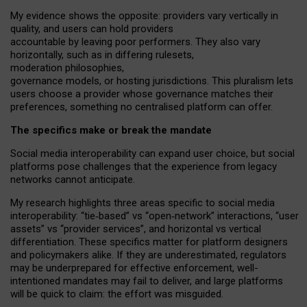
My
evidence shows the opposite
: p
roviders vary vertically in
quality
,
and users can
hold providers
accountable by leaving
poor performers
.
They also vary
horizontally
, such as in
differing rulesets
,
moderation
philosophies
,
governance
models
,
or
hosting
jurisdictions.
This pluralism lets
users choose a provider whose governance matches their
preferences, something no centralised platform can offer.
The specifics make or break the mandate
Social media interoperability can expand user choice, but social
platforms pose challenges
that the experience from
legacy
networks
cannot anticipate.
My research highlights three areas specific to social media
interoperability: “tie
‑
based” vs “open
‑
network” interactions, “user
assets” vs “provider services”, and horizontal vs vertical
differentiation. These specifics matter for platform designers
and policymakers alike. If they are underestimated,
regulators
may be underprepared for
effective
enforcement,
well-
intentioned
mandates may fail to deliver, and large platforms
will be quick to claim: the effort was misguided.