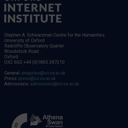
Stephen A. Schwarzman Centre for the Humanities
University of Oxford
Radcliffe Observatory Quarter
Woodstock Road
Oxford
OX2 6GG +44 (0)1865 287210
General:
enquiries@oii.ox.ac.uk
Press:
press@oii.ox.ac.uk
Admissions:
admissions@oii.ox.ac.uk