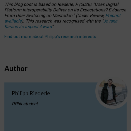
This blog post is based
on
Riederle, P.
(2026).
“
Does Digital
Platform Interoperability Deliver on Its Expectations? Evidence
From User Switching on Mastodon.
”
(
U
nder
R
eview,
Preprint
available
).
This research was recognised with the
“
Jovana
Karanovic Impact Award
”
.
Find out more about Philipp’s research interests
.
Author
Philipp Riederle
DPhil student