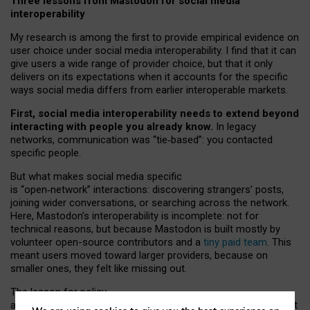
Three lessons from Mastodon for social media
interoperability
My research is among the first to provide empirical evidence on
user choice under social media interoperability. I find that it can
give users a wide range of provider choice, but that it only
delivers on its expectations when it accounts for the specific
ways social media differs from earlier interoperable markets.
First, social media interoperability needs to extend beyond
interacting with people you already know.
In legacy
networks, communication was “tie
‑
based”: you contacted
specific people.
But what makes social media specific
is “open
‑
network” interactions: discovering strangers’ posts,
joining wider conversations, or searching across the network.
Here, Mastodon’s interoperability is incomplete: not for
technical reasons, but because Mastodon is built mostly by
volunteer open-source contributors and a
tiny paid team
. This
meant users moved toward larger providers, because on
smaller ones, they felt like missing out.
The lesson for policy
and developers is that interoperable social media must support