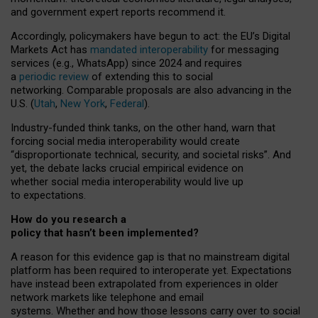
and government expert reports
recommend it
.
Accordingly, policymakers have begun to act: the EU’s Digital
Markets Act has
mandated interoperability
for messaging
services (e.g., WhatsApp) since 2024 and requires
a
periodic review
of extending this to social
networking. Comparable proposals are also advancing in the
U.S. (
Utah
,
New York
,
Federal
).
Industry-funded think tanks, on the other hand, warn that
forcing social media interoperability would create
“disproportionate technical, security, and societal risks”. And
yet, the debate lacks crucial empirical evidence on
whether social media interoperability would live up
to expectations.
How do you research a
policy that hasn’t been implemented?
A reason for this evidence gap is that no mainstream digital
platform has been required to interoperate yet. Expectations
have instead been extrapolated from experiences in older
network markets like telephone and email
systems. Whether and how those lessons carry over to social