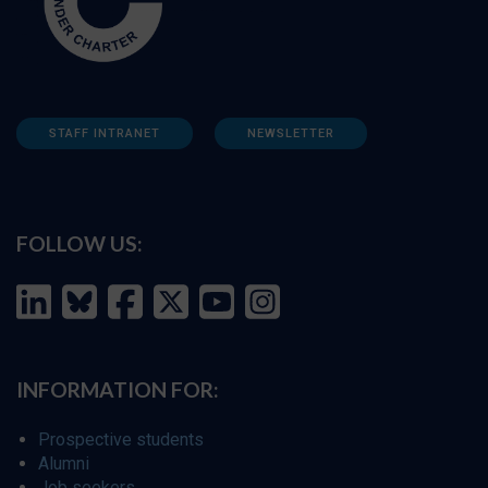
STAFF INTRANET
NEWSLETTER
FOLLOW US:
INFORMATION FOR:
Prospective students
Alumni
Job seekers