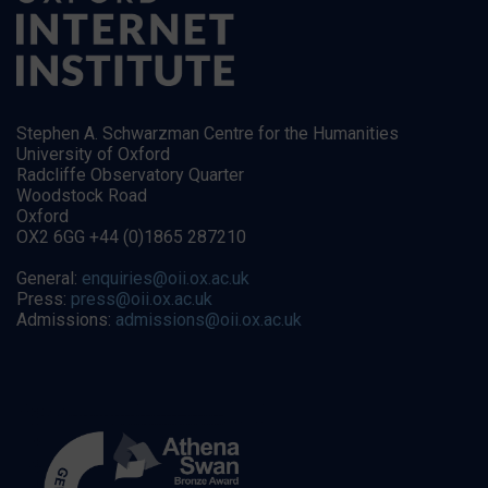
Stephen A. Schwarzman Centre for the Humanities
University of Oxford
Radcliffe Observatory Quarter
Woodstock Road
Oxford
OX2 6GG +44 (0)1865 287210
General:
enquiries@oii.ox.ac.uk
Press:
press@oii.ox.ac.uk
Admissions:
admissions@oii.ox.ac.uk