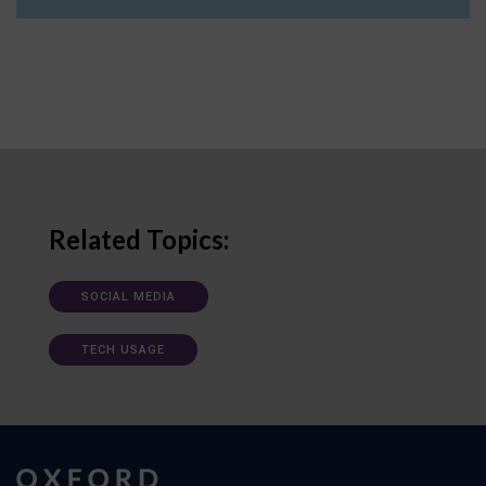
Related Topics:
SOCIAL MEDIA
TECH USAGE