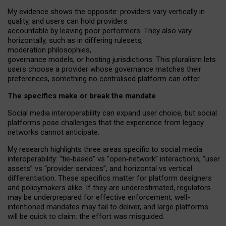
My
evidence shows the opposite
: p
roviders vary vertically in
quality
,
and users can
hold providers
accountable by leaving
poor performers
.
They also vary
horizontally
, such as in
differing rulesets
,
moderation
philosophies
,
governance
models
,
or
hosting
jurisdictions.
This pluralism lets
users choose a provider whose governance matches their
preferences, something no centralised platform can offer.
The specifics make or break the mandate
Social media interoperability can expand user choice, but social
platforms pose challenges
that the experience from
legacy
networks
cannot anticipate.
My research highlights three areas specific to social media
interoperability: “tie
‑
based” vs “open
‑
network” interactions, “user
assets” vs “provider services”, and horizontal vs vertical
differentiation. These specifics matter for platform designers
and policymakers alike. If they are underestimated,
regulators
may be underprepared for
effective
enforcement,
well-
intentioned
mandates may fail to deliver, and large platforms
will be quick to claim: the effort was misguided.