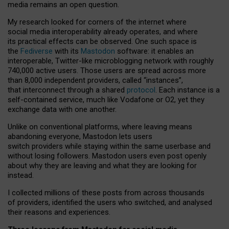
media remains an open question.
My research looked for corners of the internet where
social media interoperability already operates, and where
its practical effects can be observed. One such space is
the
Fediverse
with its
Mastodon
software: it enables an
interoperable, Twitter-like microblogging network with roughly
740,000 active users. Those users are spread across more
than 8,000 independent providers, called “instances”,
that interconnect through a shared
protocol
. Each instance is a
self-contained service, much like Vodafone or O2, yet they
exchange data with one another.
Unlike on conventional platforms, where leaving means
abandoning everyone, Mastodon lets users
switch providers while staying within the same userbase and
without losing followers. Mastodon users even post openly
about why they are leaving and what they are looking for
instead.
I collected millions of these posts from across thousands
of providers, identified the users who switched, and analysed
their reasons and experiences.