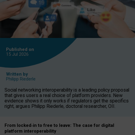
Published on
15 Jul
2026
Written by
Philipp Riederle
Social networking interoperability is a leading policy proposal
that gives users a real choice of platform providers. New
evidence shows it only works if regulators get the specifics
right, argues Philipp Riederle, doctoral researcher, OII.
From locked
‑
in to
free to leave: The case for
digital
platform
interoperab
ility