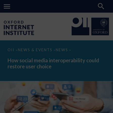
How
OII
NEWS & EVENTS
NEWS
>
>
>
social
media
How social media interoperability could
interoperability
restore user choice
could
restore
user
choice