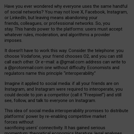
Have you ever wondered why everyone uses the same handful
of social networks? You may not love X, Facebook, Instagram,
or LinkedIn, but leaving means abandoning your
friends, colleagues, or professional networks. So, you
stay. This hands power to the platforms: users must accept
whatever rules, moderation, and algorithms a provider
imposes.
I
t does
n
’
t have to work this way. Consider the telephone: you
choose Vodafone, your friend chooses O2, and you can still
call each other. Or e
–
mail: a
@g
mail
.com
address can write to
a
@protonmail.com
one without difficulty. Economists and
regulators name
this
principle
“
interoperability
.
”
Imagine it applied to social media: if all your friends are on
Instagram, and Instagram were required to interoperate, you
could decide to join a competitor (call it “Freepixel”) and still
see, follow, and talk to everyone on Instagram.
Th
is
idea
of
social media
interoperability
promises to
distribute
platforms
’
power by
re-enabl
ing
competitive market
forces
without
sacrificing
users
’
connectivity.
It
has
gained
serious
momentum
:
theoretical economic
s
literature, legal
analyses
,