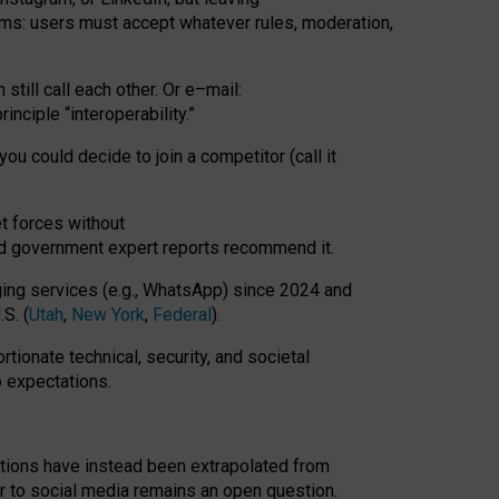
rms: users must accept whatever rules, moderation,
till call each other. Or e
–
mail:
rinciple
“
interoperability
.
”
you could decide to join a competitor (call it
t forces
without
nd government expert reports
recommend it
.
ng services (e.g., WhatsApp) since 2024 and
S. (
Utah
,
New York
,
Federal
).
rtionate technical, security, and societal
o expectations.
tations have instead been extrapolated from
 to social media remains an open question.