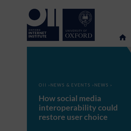
How
OII
NEWS & EVENTS
NEWS
>
>
>
social
media
How social media
interoperability
could
interoperability could
restore
user
restore user choice
choice