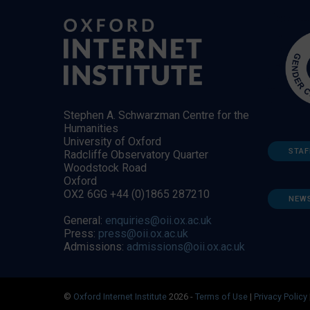
Stephen A. Schwarzman Centre for the
Humanities
University of Oxford
STAF
Radcliffe Observatory Quarter
Woodstock Road
Oxford
OX2 6GG +44 (0)1865 287210
NEW
General:
enquiries@oii.ox.ac.uk
Press:
press@oii.ox.ac.uk
Admissions:
admissions@oii.ox.ac.uk
©
Oxford Internet Institute
2026 -
Terms of Use
|
Privacy Policy