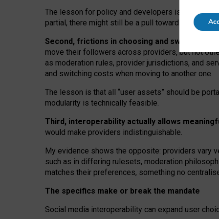
The lesson for policy and developers is that inter
Acc
partial, there might still be a pull towards larger pro
Second, frictions in choosing and switching p
move their followers across providers, but not oth
as moderation rules, provider jurisdictions, and se
and switching costs when moving to another one.
The lesson is that all “user assets” should be porta
modularity is technically feasible.
Third, interoperability actually
allows meaningf
would make providers indistinguishable.
My
evidence shows the opposite
: p
roviders vary ve
such as in
differing rulesets
, moderation
philosoph
matches their preferences, something no centralise
The specifics make or break the mandate
Social media interoperability can expand user choi