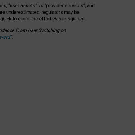
ons, “user assets” vs “provider services”, and
 are underestimated,
regulators may be
 quick to claim: the effort was misguided.
 Evidence From User Switching on
Award
”
.