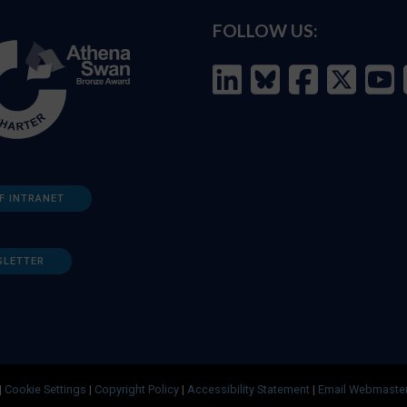
FOLLOW US:
F INTRANET
SLETTER
|
Cookie Settings
|
Copyright Policy
|
Accessibility Statement
|
Email Webmaste