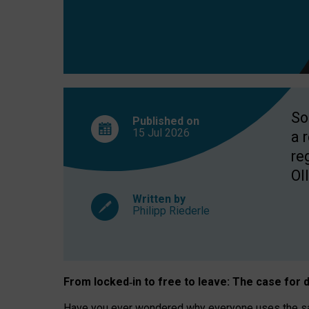
So
Published on
15 Jul
2026
a 
re
OII
Written by
Philipp Riederle
From locked
‑
in to
free to leave: The case for
d
Have you ever wondered why everyone uses the same