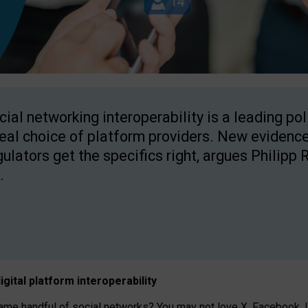
cial networking interoperability is a leading po
real choice of platform providers. New evidence
gulators get the specifics right, argues Philipp 
.
igital platform
interoperab
ility
 handful of social networks? You may not love X, Facebook, In