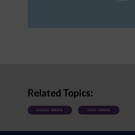
Related Topics:
SOCIAL MEDIA
TECH USAGE