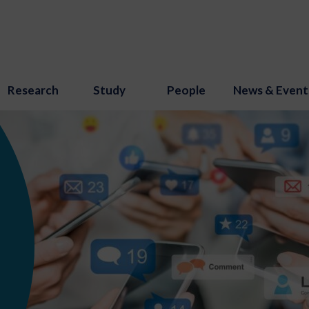
Research
Study
People
News & Event