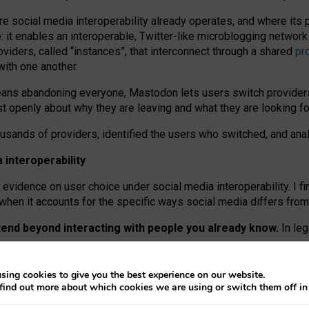
re social media interoperability already operates, and where its
 it enables an interoperable, Twitter-like microblogging networ
iders, called “instances”, that interconnect through a shared
pr
with one another.
means abandoning everyone, Mastodon lets users switch provider
 openly about why they are leaving and what they are looking fo
ousands of providers, identified the users who switched, and an
interoperability
evidence on user choice under social media interoperability. I fi
s when it accounts for the specific ways social media differs from
xtend beyond interacting with people you already know.
In leg
work” interactions: discovering strangers’ posts, joining wider c
sing cookies to give you the best experience on our website.
 technical reasons, but because Mastodon is built mostly by volu
find out more about which cookies we are using or switch them off i
ers, because on smaller ones, they felt like missing out.