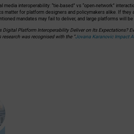
l media interoperability: “tie
‑
based” vs “open
‑
network” interacti
fics matter for platform designers and policymakers alike. If they
entioned
mandates may fail to deliver, and large platforms will be
 Digital Platform Interoperability Deliver on Its Expectations?
s research was recognised with the
“
Jovana Karanovic Impact 