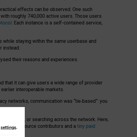
 practical effects can be observed. One such
k with roughly 740,000 active users. Those users
otocol
. Each instance is a self-contained service,
s while staying within the same userbase and
r instead.
alysed their reasons and experiences.
nd that it can give users a wide range of provider
 earlier interoperable markets.
acy networks, communication was “tie
‑
based”: you
onversations, or searching across the network. Here,
nteer open-source contributors and a
tiny paid
n
settings
.