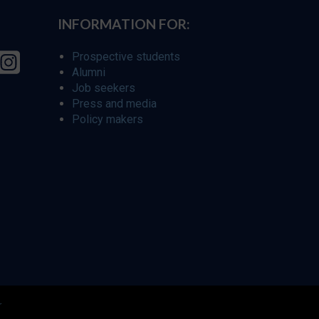
INFORMATION FOR:
Prospective students
Alumni
Job seekers
Press and media
Policy makers
r