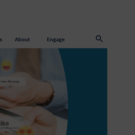
s
About
Engage