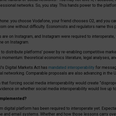
essional networks. So, you stay. This hands power to the platfo
phone: you choose Vodafone, your friend chooses O2, and you can s
.com
one without difficulty. Economists and regulators name
this
p
ds are on Instagram, and Instagram were required to interoperate, 
yone on Instagram.
 to
distribute platforms
’
power by
re-enabl
ing
competitive marke
us momentum
:
theoretical economic
s
literature, legal
analyses
, a
U’s Digital Markets Act has
mandated interoperability
for messagi
ial networking. Comparable proposals are also advancing in the U.
 that forcing social media interoperability would create “dispropo
 evidence on whether social media interoperability would live up t
n implemented?
am digital platform has been required to interoperate yet. Expec
ne and email systems. Whether and how those lessons carry over