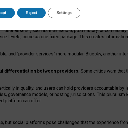
operable social media must support both “tie
‑
based” and “open
‑
ne
ept
Reject
Settings
viders.
roviders remain when “user assets” and “provider services”
er “user assets”, such as their handle, post history, or communi
rvice levels, come as one fixed package. This creates informatio
ble,
and
“provider services” more modular. Bluesky, another inte
ul
differentiation between providers.
Some critics warn that 
rtically in quality
,
and users can
hold providers accountable by l
ies
, governance
models
,
or
hosting
jurisdictions.
This pluralism 
d platform can offer.
ce, but social platforms pose challenges
that the experience fr