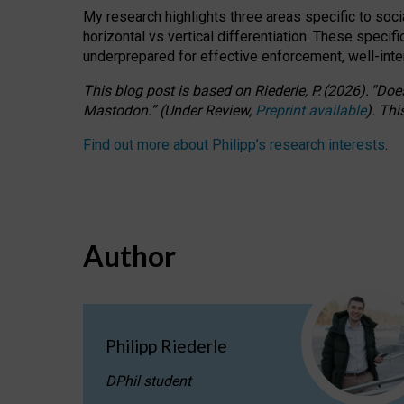
My research highlights three areas specific to socia
horizontal vs vertical differentiation. These speci
underprepared for
effective
enforcement,
well-int
This blog post is based
on
Riederle, P.
(2026).
“
Does
Mastodon.
”
(
U
nder
R
eview,
Preprint available
).
Thi
Find out more about Philipp’s research interests
.
Author
Philipp Riederle
DPhil student