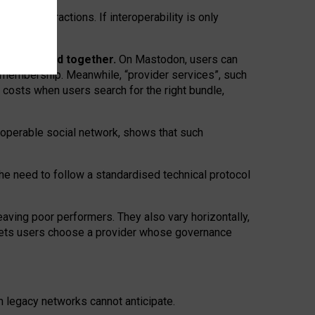
twork” interactions. If interoperability is only
 are bundled together.
On Mastodon, users can
ty membership. Meanwhile, “provider services”, such
n costs when users search for the right bundle,
roperable social network, shows that such
the need to follow a standardised technical protocol
eaving
poor performers
.
They also vary horizontally
,
lets users choose a provider whose governance
om
legacy networks
cannot anticipate.