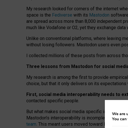
My research looked for corners of the internet whe
space is the
Fediverse
with its
Mastodon
software:
are spread across more than 8,000 independent prov
much like Vodafone or O2, yet they exchange data 
Unlike on conventional platforms, where leaving 
without losing followers. Mastodon users even post
I collected millions of these posts from across th
Three lessons from Mastodon for social media 
My research is among the first to provide empirical 
choice, but that it only delivers on its expectation
First, social media interoperability needs to e
contacted specific people.
But what makes social media specific is “open
‑
net
We are u
Mastodon’s interoperability is incomplete: not for
You can 
team
. This meant users moved toward larger provid