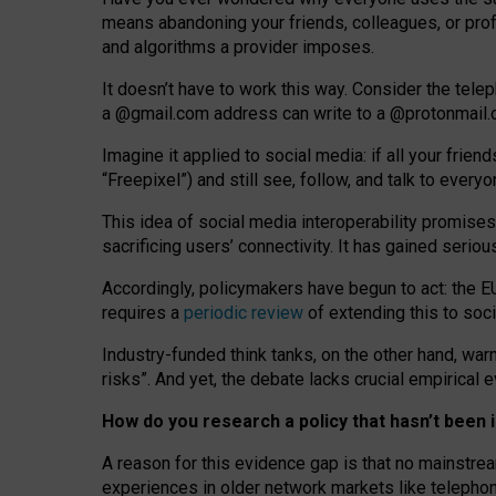
means abandoning your friends, colleagues, or prof
and algorithms a provider imposes.
I
t does
n
’
t have to work this way. Consider the tele
a
@g
mail
.com
address can write to a
@protonmail
Imagine it applied to social media: if all your frien
“Freepixel”) and still see, follow, and talk to ever
Th
is
idea
of
social media
interoperability
promises
sacrificing
users
’
connectivity.
It
has
gained
serio
Accordingly, policymakers have begun to act: the E
requires a
periodic review
of extending this to soc
Industry-funded think tanks, on the other hand, warn
risks”. And yet, the debate lacks crucial empirical
How do you research a policy that hasn’t bee
A reason for this evidence gap is that no mainstre
experiences in older network markets like telepho