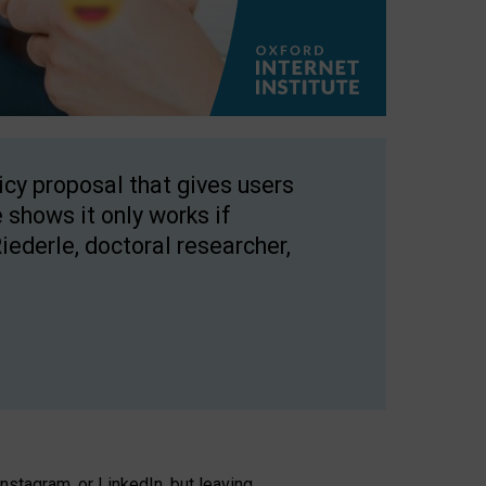
licy proposal that gives users
 shows it only works if
Riederle, doctoral researcher,
stagram, or LinkedIn, but leaving