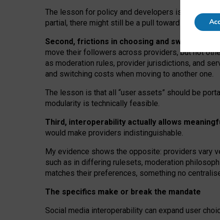
The lesson for policy and developers is that inter
Acc
partial, there might still be a pull towards larger pro
Second, frictions in choosing and switching p
move their followers across providers, but not oth
as moderation rules, provider jurisdictions, and se
and switching costs when moving to another one.
The lesson is that all “user assets” should be porta
modularity is technically feasible.
Third, interoperability actually
allows meaningf
would make providers indistinguishable.
My
evidence shows the opposite
: p
roviders vary ve
such as in
differing rulesets
, moderation
philosoph
matches their preferences, something no centralise
The specifics make or break the mandate
Social media interoperability can expand user choi