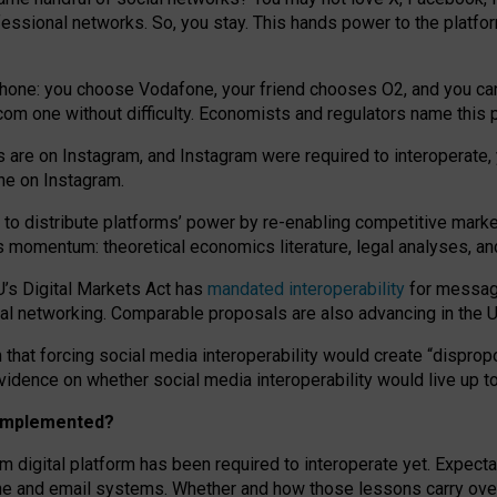
essional networks. So, you stay. This hands power to the platfo
phone: you choose Vodafone, your friend chooses O2, and you can s
.com
one without difficulty. Economists and regulators name
this
p
ds are on Instagram, and Instagram were required to interoperate, 
yone on Instagram.
 to
distribute platforms
’
power by
re-enabl
ing
competitive marke
us momentum
:
theoretical economic
s
literature, legal
analyses
, a
U’s Digital Markets Act has
mandated interoperability
for messagi
ial networking. Comparable proposals are also advancing in the U.
 that forcing social media interoperability would create “dispropo
 evidence on whether social media interoperability would live up t
n implemented?
am digital platform has been required to interoperate yet. Expec
ne and email systems. Whether and how those lessons carry over