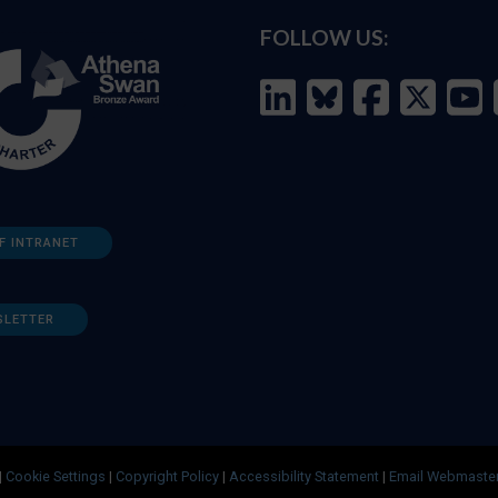
FOLLOW US:
F INTRANET
SLETTER
|
Cookie Settings
|
Copyright Policy
|
Accessibility Statement
|
Email Webmaste