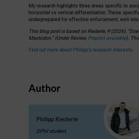
My research highlights three areas specific to socia
horizontal vs vertical differentiation. These speci
underprepared for
effective
enforcement,
well-int
This blog post is based
on
Riederle, P.
(2026).
“
Does
Mastodon.
”
(
U
nder
R
eview,
Preprint available
).
Thi
Find out more about Philipp’s research interests
.
Author
Philipp Riederle
DPhil student