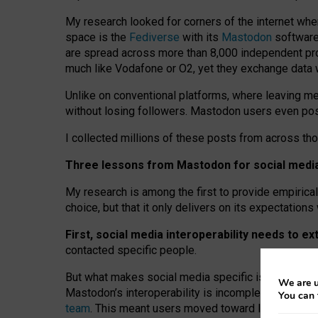
My research looked for corners of the internet whe
space is the
Fediverse
with its
Mastodon
software:
are spread across more than 8,000 independent prov
much like Vodafone or O2, yet they exchange data 
Unlike on conventional platforms, where leaving 
without losing followers. Mastodon users even post
I collected millions of these posts from across th
Three lessons from Mastodon for social media 
My research is among the first to provide empirical 
choice, but that it only delivers on its expectation
First, social media interoperability needs to e
contacted specific people.
But what makes social media specific is “open
‑
net
We are u
Mastodon’s interoperability is incomplete: not for
You can 
team
. This meant users moved toward larger provid