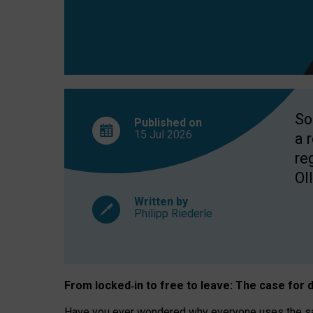
So
Published on
15 Jul
2026
a 
re
OII
Written by
Philipp Riederle
From locked
‑
in to
free to leave: The case for
d
Have you ever wondered why everyone uses the same