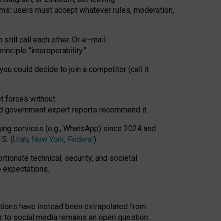
rms: users must accept whatever rules, moderation,
till call each other. Or e
–
mail:
rinciple
“
interoperability
.
”
you could decide to join a competitor (call it
t forces
without
nd government expert reports
recommend it
.
ng services (e.g., WhatsApp) since 2024 and
S. (
Utah
,
New York
,
Federal
).
rtionate technical, security, and societal
o expectations.
tations have instead been extrapolated from
 to social media remains an open question.