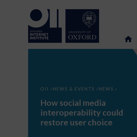
How
OII
NEWS & EVENTS
NEWS
>
>
>
social
media
How social media
interoperability
could
interoperability could
restore
user
restore user choice
choice