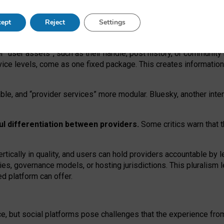
operable social media must support both “tie
‑
based” and “open
‑
ne
ept
Reject
Settings
viders.
roviders remain when “user assets” and “provider services”
er “user assets”, such as their handle, post history, or communi
rvice levels, come as one fixed package. This creates informatio
ble,
and
“provider services” more modular. Bluesky, another inte
ul
differentiation between providers.
Some critics warn that 
rtically in quality
,
and users can
hold providers accountable by l
ies
, governance
models
,
or
hosting
jurisdictions.
This pluralism 
d platform can offer.
ce, but social platforms pose challenges
that the experience fr