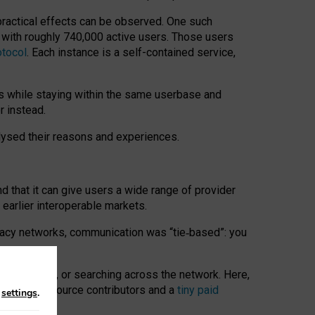
 practical effects can be observed. One such
k with roughly 740,000 active users. Those users
otocol
. Each instance is a self-contained service,
s while staying within the same userbase and
r instead.
alysed their reasons and experiences.
nd that it can give users a wide range of provider
 earlier interoperable markets.
acy networks, communication was “tie
‑
based”: you
onversations, or searching across the network. Here,
nteer open-source contributors and a
tiny paid
n
settings
.