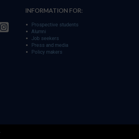
INFORMATION FOR:
Prospective students
Alumni
Job seekers
Press and media
Policy makers
r