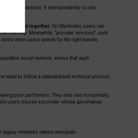
twork” interactions. If interoperability is only
 are bundled together.
On Mastodon, users can
ty membership. Meanwhile, “provider services”, such
n costs when users search for the right bundle,
roperable social network, shows that such
the need to follow a standardised technical protocol
eaving
poor performers
.
They also vary horizontally
,
lets users choose a provider whose governance
om
legacy networks
cannot anticipate.