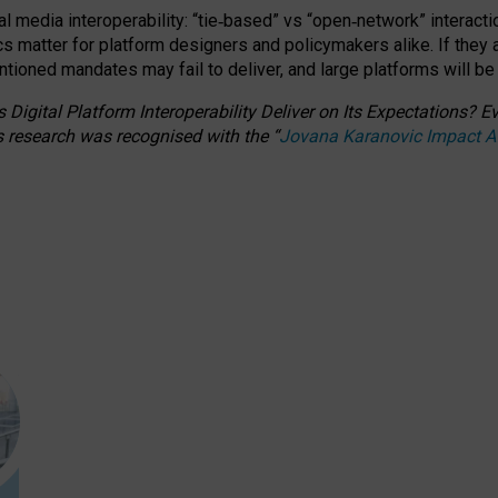
l media interoperability: “tie
‑
based” vs “open
‑
network” interacti
fics matter for platform designers and policymakers alike. If they
entioned
mandates may fail to deliver, and large platforms will be
 Digital Platform Interoperability Deliver on Its Expectations?
s research was recognised with the
“
Jovana Karanovic Impact 