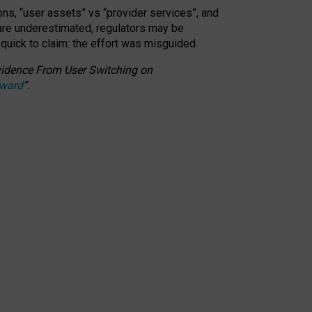
ons, “user assets” vs “provider services”, and
 are underestimated,
regulators may be
 quick to claim: the effort was misguided.
 Evidence From User Switching on
Award
”
.