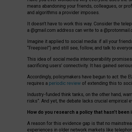
means abandoning your friends, colleagues, or prof
and algorithms a provider imposes.
I
t does
n
’
t have to work this way. Consider the tele
a
@g
mail
.com
address can write to a
@protonmail
Imagine it applied to social media: if all your frien
“Freepixel”) and still see, follow, and talk to ever
Th
is
idea
of
social media
interoperability
promises
sacrificing
users
’
connectivity.
It
has
gained
serio
Accordingly, policymakers have begun to act: the E
requires a
periodic review
of extending this to soc
Industry-funded think tanks, on the other hand, warn
risks”. And yet, the debate lacks crucial empirical
How do you research a policy that hasn’t bee
A reason for this evidence gap is that no mainstre
experiences in older network markets like telepho