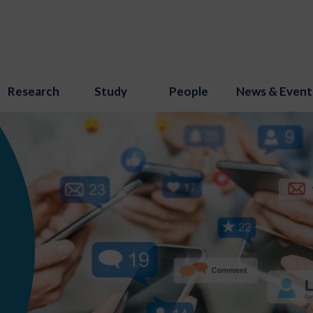
Research
Study
People
News & Event