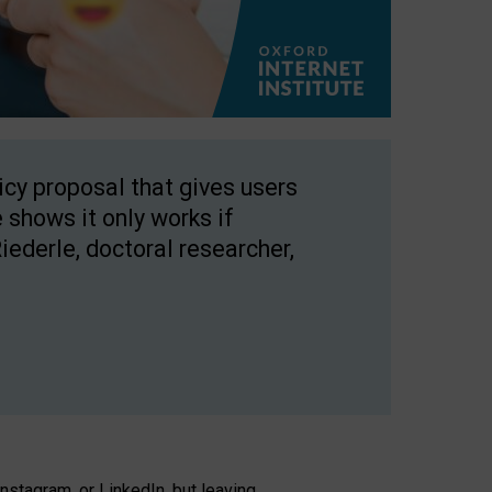
licy proposal that gives users
 shows it only works if
Riederle, doctoral researcher,
stagram, or LinkedIn, but leaving