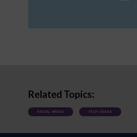
Related Topics:
SOCIAL MEDIA
TECH USAGE