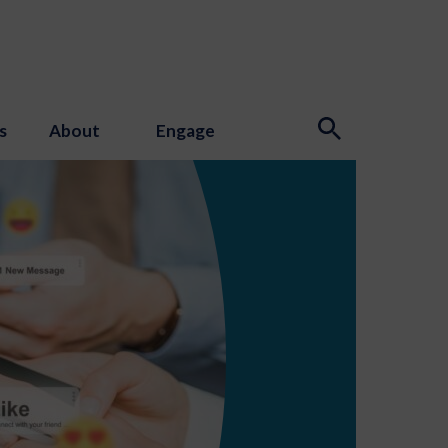
s
About
Engage