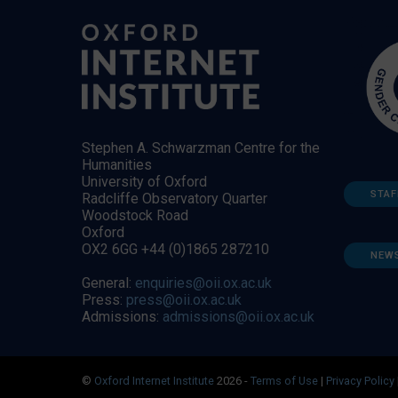
Stephen A. Schwarzman Centre for the
Humanities
University of Oxford
STAF
Radcliffe Observatory Quarter
Woodstock Road
Oxford
OX2 6GG +44 (0)1865 287210
NEW
General:
enquiries@oii.ox.ac.uk
Press:
press@oii.ox.ac.uk
Admissions:
admissions@oii.ox.ac.uk
©
Oxford Internet Institute
2026 -
Terms of Use
|
Privacy Policy