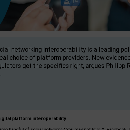
cial networking interoperability is a leading po
real choice of platform providers. New evidence
gulators get the specifics right, argues Philipp 
.
igital platform
interoperab
ility
 handful of social networks? You may not love X, Facebook, In