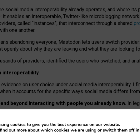
re social media interoperability already operates, and where its
 it enables an interoperable, Twitter-like microblogging networ
iders, called “instances”, that interconnect through a shared
pr
with one another.
means abandoning everyone, Mastodon lets users switch provider
 openly about why they are leaving and what they are looking fo
ousands of providers, identified the users who switched, and an
interoperability
evidence on user choice under social media interoperability. I fi
s when it accounts for the specific ways social media differs from
xtend beyond interacting with people you already know.
In leg
work” interactions: discovering strangers’ posts, joining wider c
sing cookies to give you the best experience on our website.
 technical reasons, but because Mastodon is built mostly by volu
find out more about which cookies we are using or switch them off i
ers, because on smaller ones, they felt like missing out.