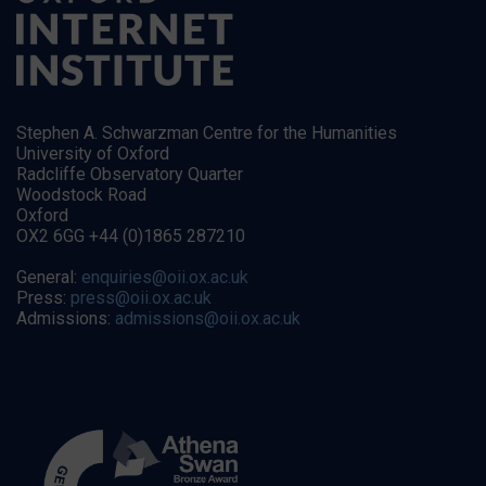
Stephen A. Schwarzman Centre for the Humanities
University of Oxford
Radcliffe Observatory Quarter
Woodstock Road
Oxford
OX2 6GG +44 (0)1865 287210
General:
enquiries@oii.ox.ac.uk
Press:
press@oii.ox.ac.uk
Admissions:
admissions@oii.ox.ac.uk