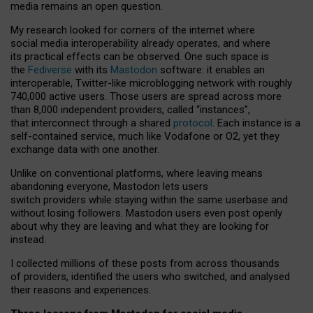
media remains an open question.
My research looked for corners of the internet where
social media interoperability already operates, and where
its practical effects can be observed. One such space is
the
Fediverse
with its
Mastodon
software: it enables an
interoperable, Twitter-like microblogging network with roughly
740,000 active users. Those users are spread across more
than 8,000 independent providers, called “instances”,
that interconnect through a shared
protocol
. Each instance is a
self-contained service, much like Vodafone or O2, yet they
exchange data with one another.
Unlike on conventional platforms, where leaving means
abandoning everyone, Mastodon lets users
switch providers while staying within the same userbase and
without losing followers. Mastodon users even post openly
about why they are leaving and what they are looking for
instead.
I collected millions of these posts from across thousands
of providers, identified the users who switched, and analysed
their reasons and experiences.