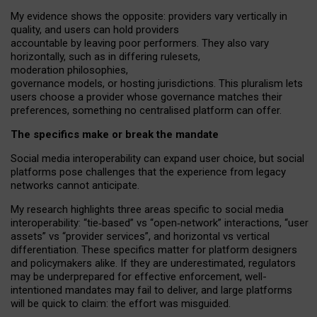
My
evidence shows the opposite
: p
roviders vary vertically in
quality
,
and users can
hold providers
accountable by leaving
poor performers
.
They also vary
horizontally
, such as in
differing rulesets
,
moderation
philosophies
,
governance
models
,
or
hosting
jurisdictions.
This pluralism lets
users choose a provider whose governance matches their
preferences, something no centralised platform can offer.
The specifics make or break the mandate
Social media interoperability can expand user choice, but social
platforms pose challenges
that the experience from
legacy
networks
cannot anticipate.
My research highlights three areas specific to social media
interoperability: “tie
‑
based” vs “open
‑
network” interactions, “user
assets” vs “provider services”, and horizontal vs vertical
differentiation. These specifics matter for platform designers
and policymakers alike. If they are underestimated,
regulators
may be underprepared for
effective
enforcement,
well-
intentioned
mandates may fail to deliver, and large platforms
will be quick to claim: the effort was misguided.