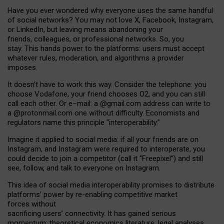
Have you ever wondered why everyone uses the same handful
of social networks? You may not love X, Facebook, Instagram,
or LinkedIn, but leaving means abandoning your
friends, colleagues, or professional networks. So, you
stay. This hands power to the platforms: users must accept
whatever rules, moderation, and algorithms a provider
imposes.
I
t does
n
’
t have to work this way. Consider the telephone: you
choose Vodafone, your friend chooses O2, and you can still
call each other. Or e
–
mail: a
@g
mail
.com
address can write to
a
@protonmail.com
one without difficulty. Economists and
regulators name
this
principle
“
interoperability
.
”
Imagine it applied to social media: if all your friends are on
Instagram, and Instagram were required to interoperate, you
could decide to join a competitor (call it “Freepixel”) and still
see, follow, and talk to everyone on Instagram.
Th
is
idea
of
social media
interoperability
promises to
distribute
platforms
’
power by
re-enabl
ing
competitive market
forces
without
sacrificing
users
’
connectivity.
It
has
gained
serious
momentum
:
theoretical economic
s
literature, legal
analyses
,