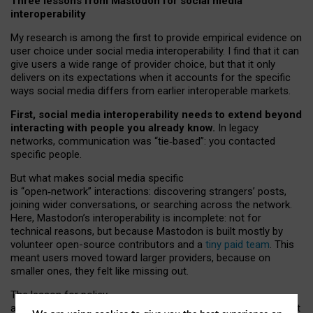
Three lessons from Mastodon for social media
interoperability
My research is among the first to provide empirical evidence on
user choice under social media interoperability. I find that it can
give users a wide range of provider choice, but that it only
delivers on its expectations when it accounts for the specific
ways social media differs from earlier interoperable markets.
First, social media interoperability needs to extend beyond
interacting with people you already know.
In legacy
networks, communication was “tie
‑
based”: you contacted
specific people.
But what makes social media specific
is “open
‑
network” interactions: discovering strangers’ posts,
joining wider conversations, or searching across the network.
Here, Mastodon’s interoperability is incomplete: not for
technical reasons, but because Mastodon is built mostly by
volunteer open-source contributors and a
tiny paid team
. This
meant users moved toward larger providers, because on
smaller ones, they felt like missing out.
The lesson for policy
and developers is that interoperable social media must support