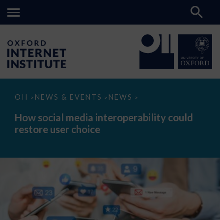
How
OII
NEWS & EVENTS
NEWS
>
>
>
social
media
How social media interoperability could
interoperability
restore user choice
could
restore
user
choice