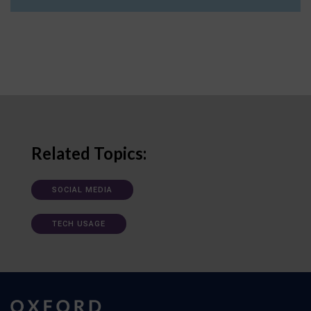
Related Topics:
SOCIAL MEDIA
TECH USAGE