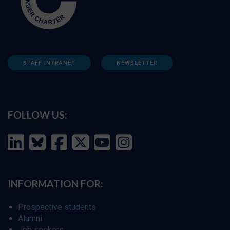
STAFF INTRANET
NEWSLETTER
FOLLOW US:
INFORMATION FOR:
Prospective students
Alumni
Job seekers