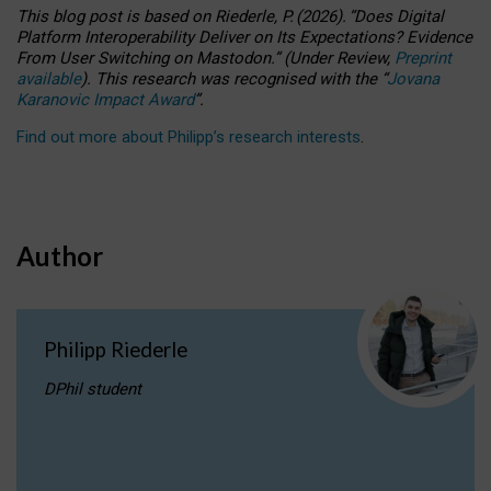
This blog post is based
on
Riederle, P.
(2026).
“
Does Digital
Platform Interoperability Deliver on Its Expectations? Evidence
From User Switching on Mastodon.
”
(
U
nder
R
eview,
Preprint
available
).
This research was recognised with the
“
Jovana
Karanovic Impact Award
”
.
Find out more about Philipp’s research interests
.
Author
Philipp Riederle
DPhil student