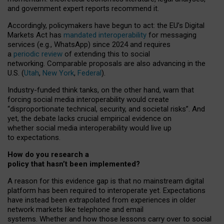
and government expert reports
recommend it
.
Accordingly, policymakers have begun to act: the EU’s Digital
Markets Act has
mandated interoperability
for messaging
services (e.g., WhatsApp) since 2024 and requires
a
periodic review
of extending this to social
networking. Comparable proposals are also advancing in the
U.S. (
Utah
,
New York
,
Federal
).
Industry-funded think tanks, on the other hand, warn that
forcing social media interoperability would create
“disproportionate technical, security, and societal risks”. And
yet, the debate lacks crucial empirical evidence on
whether social media interoperability would live up
to expectations.
How do you research a
policy that hasn’t been implemented?
A reason for this evidence gap is that no mainstream digital
platform has been required to interoperate yet. Expectations
have instead been extrapolated from experiences in older
network markets like telephone and email
systems. Whether and how those lessons carry over to social