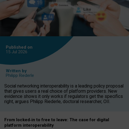
Published on
15 Jul
2026
Written by
Philipp Riederle
Social networking interoperability is a leading policy proposal
that gives users a real choice of platform providers. New
evidence shows it only works if regulators get the specifics
right, argues Philipp Riederle, doctoral researcher, OII.
From locked
‑
in to
free to leave: The case for
digital
platform
interoperab
ility