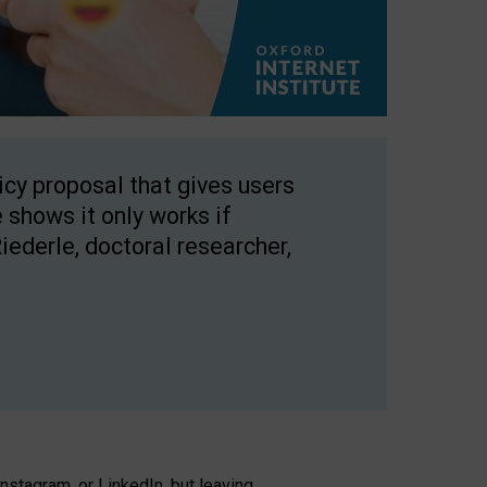
licy proposal that gives users
 shows it only works if
Riederle, doctoral researcher,
stagram, or LinkedIn, but leaving