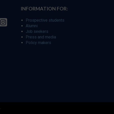
INFORMATION FOR:
Prospective students
Alumni
Job seekers
Press and media
Policy makers
r