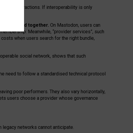
twork” interactions. If interoperability is only
 are bundled together.
On Mastodon, users can
ty membership. Meanwhile, “provider services”, such
n costs when users search for the right bundle,
roperable social network, shows that such
the need to follow a standardised technical protocol
eaving
poor performers
.
They also vary horizontally
,
lets users choose a provider whose governance
om
legacy networks
cannot anticipate.