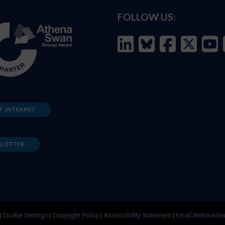
FOLLOW US:
F INTRANET
SLETTER
|
Cookie Settings
|
Copyright Policy
|
Accessibility Statement
|
Email Webmaste