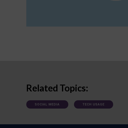
Related Topics:
SOCIAL MEDIA
TECH USAGE