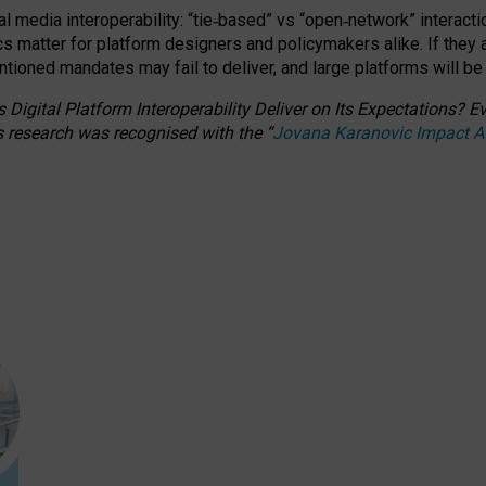
l media interoperability: “tie
‑
based” vs “open
‑
network” interacti
fics matter for platform designers and policymakers alike. If they
entioned
mandates may fail to deliver, and large platforms will be
 Digital Platform Interoperability Deliver on Its Expectations?
s research was recognised with the
“
Jovana Karanovic Impact 