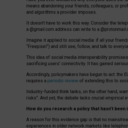
means abandoning your friends, colleagues, or prof
and algorithms a provider imposes.
I
t does
n
’
t have to work this way. Consider the tele
a
@g
mail
.com
address can write to a
@protonmail
Imagine it applied to social media: if all your frien
“Freepixel”) and still see, follow, and talk to ever
Th
is
idea
of
social media
interoperability
promises
sacrificing
users
’
connectivity.
It
has
gained
serio
Accordingly, policymakers have begun to act: the E
requires a
periodic review
of extending this to soc
Industry-funded think tanks, on the other hand, warn
risks”. And yet, the debate lacks crucial empirical
How do you research a policy that hasn’t bee
A reason for this evidence gap is that no mainstre
experiences in older network markets like telepho