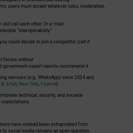
rms: users must accept whatever rules, moderation,
till call each other. Or e
–
mail:
rinciple
“
interoperability
.
”
you could decide to join a competitor (call it
t forces
without
nd government expert reports
recommend it
.
ng services (e.g., WhatsApp) since 2024 and
S. (
Utah
,
New York
,
Federal
).
rtionate technical, security, and societal
o expectations.
tations have instead been extrapolated from
 to social media remains an open question.