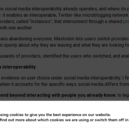
re social media interoperability already operates, and where its
 it enables an interoperable, Twitter-like microblogging networ
iders, called “instances”, that interconnect through a shared
pr
with one another.
means abandoning everyone, Mastodon lets users switch provider
 openly about why they are leaving and what they are looking fo
ousands of providers, identified the users who switched, and an
interoperability
evidence on user choice under social media interoperability. I fi
s when it accounts for the specific ways social media differs from
xtend beyond interacting with people you already know.
In leg
work” interactions: discovering strangers’ posts, joining wider c
sing cookies to give you the best experience on our website.
 technical reasons, but because Mastodon is built mostly by volu
find out more about which cookies we are using or switch them off i
ers, because on smaller ones, they felt like missing out.