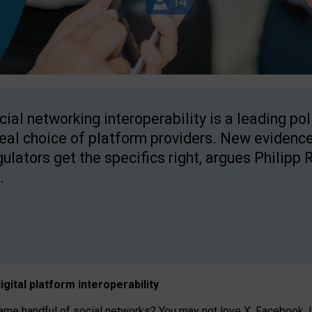
cial networking interoperability is a leading po
real choice of platform providers. New evidence
gulators get the specifics right, argues Philipp 
.
igital platform
interoperab
ility
 handful of social networks? You may not love X, Facebook, In