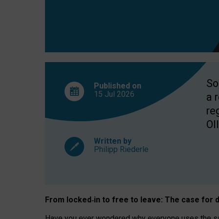
So
Published on
15 Jul
2026
a 
re
OII
Written by
Philipp Riederle
From locked
‑
in to
free to leave: The case for
d
Have you ever wondered why everyone uses the same