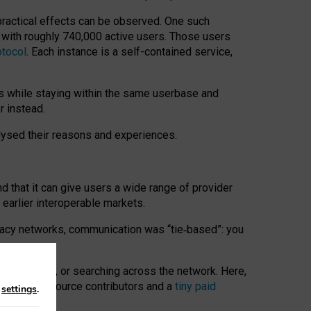
 practical effects can be observed. One such
k with roughly 740,000 active users. Those users
otocol
. Each instance is a self-contained service,
s while staying within the same userbase and
r instead.
alysed their reasons and experiences.
nd that it can give users a wide range of provider
 earlier interoperable markets.
acy networks, communication was “tie
‑
based”: you
onversations, or searching across the network. Here,
nteer open-source contributors and a
tiny paid
n
settings
.