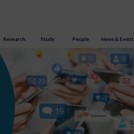
Research
Study
People
News & Event