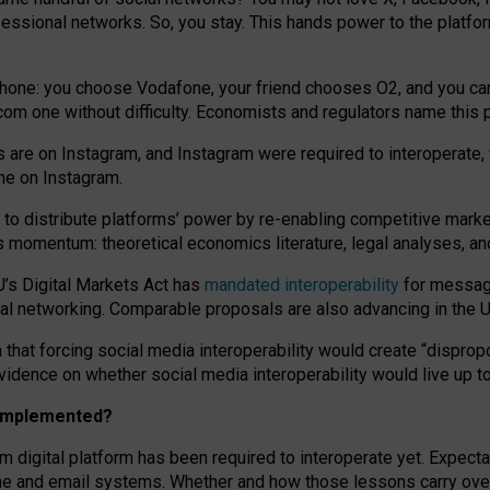
essional networks. So, you stay. This hands power to the platfo
phone: you choose Vodafone, your friend chooses O2, and you can s
.com
one without difficulty. Economists and regulators name
this
p
ds are on Instagram, and Instagram were required to interoperate, 
yone on Instagram.
 to
distribute platforms
’
power by
re-enabl
ing
competitive marke
us momentum
:
theoretical economic
s
literature, legal
analyses
, a
U’s Digital Markets Act has
mandated interoperability
for messagi
ial networking. Comparable proposals are also advancing in the U.
 that forcing social media interoperability would create “dispropo
 evidence on whether social media interoperability would live up t
n implemented?
am digital platform has been required to interoperate yet. Expec
ne and email systems. Whether and how those lessons carry over