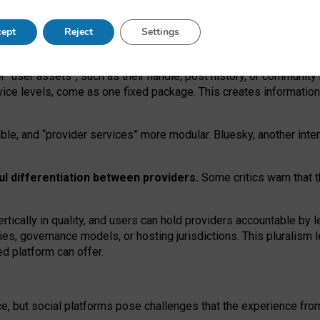
operable social media must support both “tie
‑
based” and “open
‑
ne
ept
Reject
Settings
viders.
roviders remain when “user assets” and “provider services”
er “user assets”, such as their handle, post history, or communi
rvice levels, come as one fixed package. This creates informatio
ble,
and
“provider services” more modular. Bluesky, another inte
ul
differentiation between providers.
Some critics warn that 
rtically in quality
,
and users can
hold providers accountable by l
ies
, governance
models
,
or
hosting
jurisdictions.
This pluralism 
d platform can offer.
ce, but social platforms pose challenges
that the experience fr