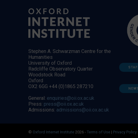
Stephen A. Schwarzman Centre for the
Humanities
University of Oxford
STAF
Radcliffe Observatory Quarter
Woodstock Road
Oxford
OX2 6GG +44 (0)1865 287210
NEW
General:
enquiries@oii.ox.ac.uk
Press:
press@oii.ox.ac.uk
Admissions:
admissions@oii.ox.ac.uk
©
Oxford Internet Institute
2026 -
Terms of Use
|
Privacy Policy