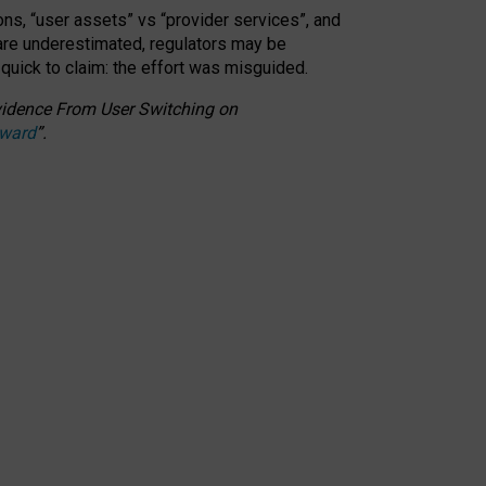
ons, “user assets” vs “provider services”, and
 are underestimated,
regulators may be
 quick to claim: the effort was misguided.
 Evidence From User Switching on
Award
”
.