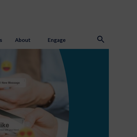
s
About
Engage