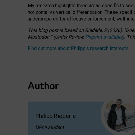
My research highlights three areas specific to socia
horizontal vs vertical differentiation. These speci
underprepared for
effective
enforcement,
well-int
This blog post is based
on
Riederle, P.
(2026).
“
Does
Mastodon.
”
(
U
nder
R
eview,
Preprint available
).
Thi
Find out more about Philipp’s research interests
.
Author
Philipp Riederle
DPhil student