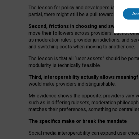
The lesson for policy and developers is that inter
Acc
partial, there might still be a pull towards larger pro
Second, frictions in choosing and switching p
move their followers across providers, but not oth
as moderation rules, provider jurisdictions, and se
and switching costs when moving to another one.
The lesson is that all “user assets” should be porta
modularity is technically feasible.
Third, interoperability actually
allows meaningf
would make providers indistinguishable.
My
evidence shows the opposite
: p
roviders vary ve
such as in
differing rulesets
, moderation
philosoph
matches their preferences, something no centralise
The specifics make or break the mandate
Social media interoperability can expand user choi