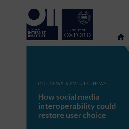
How
OII
NEWS & EVENTS
NEWS
>
>
>
social
media
How social media
interoperability
could
interoperability could
restore
user
restore user choice
choice