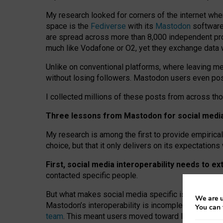
My research looked for corners of the internet whe
space is the
Fediverse
with its
Mastodon
software:
are spread across more than 8,000 independent prov
much like Vodafone or O2, yet they exchange data 
Unlike on conventional platforms, where leaving 
without losing followers. Mastodon users even post
I collected millions of these posts from across th
Three lessons from Mastodon for social media 
My research is among the first to provide empirical 
choice, but that it only delivers on its expectation
First, social media interoperability needs to e
contacted specific people.
But what makes social media specific is “open
‑
net
We are u
Mastodon’s interoperability is incomplete: not for
You can 
team
. This meant users moved toward larger provid