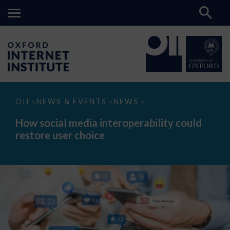
How
OII
NEWS & EVENTS
NEWS
>
>
>
social
media
How social media interoperability could
interoperability
restore user choice
could
restore
user
choice