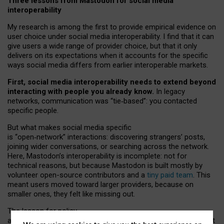
Three lessons from Mastodon for social media
interoperability
My research is among the first to provide empirical evidence on
user choice under social media interoperability. I find that it can
give users a wide range of provider choice, but that it only
delivers on its expectations when it accounts for the specific
ways social media differs from earlier interoperable markets.
First, social media interoperability needs to extend beyond
interacting with people you already know.
In legacy
networks, communication was “tie
‑
based”: you contacted
specific people.
But what makes social media specific
is “open
‑
network” interactions: discovering strangers’ posts,
joining wider conversations, or searching across the network.
Here, Mastodon’s interoperability is incomplete: not for
technical reasons, but because Mastodon is built mostly by
volunteer open-source contributors and a
tiny paid team
. This
meant users moved toward larger providers, because on
smaller ones, they felt like missing out.
The lesson for policy
and developers is that interoperable social media must support