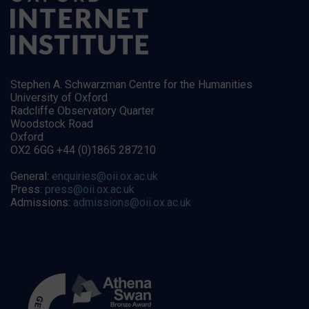
Stephen A. Schwarzman Centre for the Humanities
University of Oxford
Radcliffe Observatory Quarter
Woodstock Road
Oxford
OX2 6GG +44 (0)1865 287210
General:
enquiries@oii.ox.ac.uk
Press:
press@oii.ox.ac.uk
Admissions:
admissions@oii.ox.ac.uk