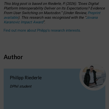
This blog post is based
on
Riederle, P.
(2026).
“
Does Digital
Platform Interoperability Deliver on Its Expectations? Evidence
From User Switching on Mastodon.
”
(
U
nder
R
eview,
Preprint
available
).
This research was recognised with the
“
Jovana
Karanovic Impact Award
”
.
Find out more about Philipp’s research interests
.
Author
Philipp Riederle
DPhil student