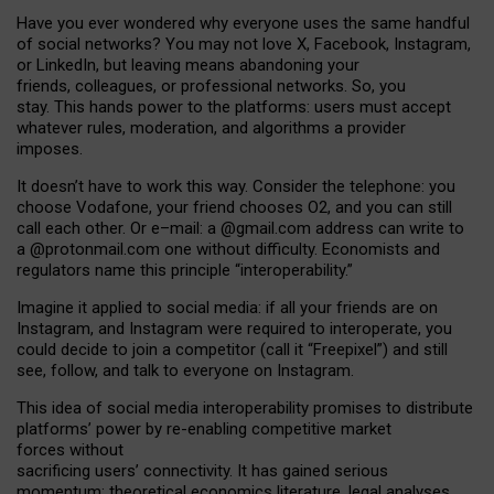
Have you ever wondered why everyone uses the same handful
of social networks? You may not love X, Facebook, Instagram,
or LinkedIn, but leaving means abandoning your
friends, colleagues, or professional networks. So, you
stay. This hands power to the platforms: users must accept
whatever rules, moderation, and algorithms a provider
imposes.
I
t does
n
’
t have to work this way. Consider the telephone: you
choose Vodafone, your friend chooses O2, and you can still
call each other. Or e
–
mail: a
@g
mail
.com
address can write to
a
@protonmail.com
one without difficulty. Economists and
regulators name
this
principle
“
interoperability
.
”
Imagine it applied to social media: if all your friends are on
Instagram, and Instagram were required to interoperate, you
could decide to join a competitor (call it “Freepixel”) and still
see, follow, and talk to everyone on Instagram.
Th
is
idea
of
social media
interoperability
promises to
distribute
platforms
’
power by
re-enabl
ing
competitive market
forces
without
sacrificing
users
’
connectivity.
It
has
gained
serious
momentum
:
theoretical economic
s
literature, legal
analyses
,