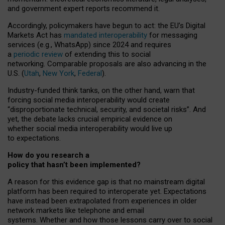
and government expert reports
recommend it
.
Accordingly, policymakers have begun to act: the EU’s Digital
Markets Act has
mandated interoperability
for messaging
services (e.g., WhatsApp) since 2024 and requires
a
periodic review
of extending this to social
networking. Comparable proposals are also advancing in the
U.S. (
Utah
,
New York
,
Federal
).
Industry-funded think tanks, on the other hand, warn that
forcing social media interoperability would create
“disproportionate technical, security, and societal risks”. And
yet, the debate lacks crucial empirical evidence on
whether social media interoperability would live up
to expectations.
How do you research a
policy that hasn’t been implemented?
A reason for this evidence gap is that no mainstream digital
platform has been required to interoperate yet. Expectations
have instead been extrapolated from experiences in older
network markets like telephone and email
systems. Whether and how those lessons carry over to social