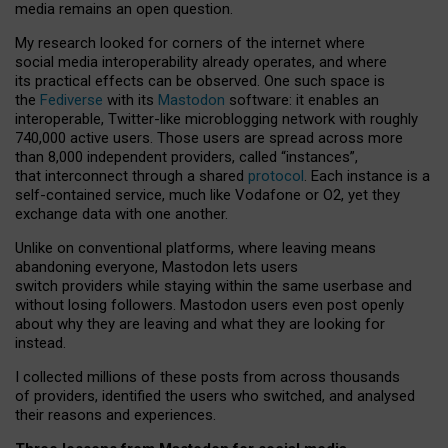
media remains an open question.
My research looked for corners of the internet where
social media interoperability already operates, and where
its practical effects can be observed. One such space is
the
Fediverse
with its
Mastodon
software: it enables an
interoperable, Twitter-like microblogging network with roughly
740,000 active users. Those users are spread across more
than 8,000 independent providers, called “instances”,
that interconnect through a shared
protocol
. Each instance is a
self-contained service, much like Vodafone or O2, yet they
exchange data with one another.
Unlike on conventional platforms, where leaving means
abandoning everyone, Mastodon lets users
switch providers while staying within the same userbase and
without losing followers. Mastodon users even post openly
about why they are leaving and what they are looking for
instead.
I collected millions of these posts from across thousands
of providers, identified the users who switched, and analysed
their reasons and experiences.