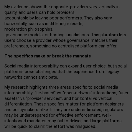
My
evidence shows the opposite
: p
roviders vary vertically in
quality
,
and users can
hold providers
accountable by leaving
poor performers
.
They also vary
horizontally
, such as in
differing rulesets
,
moderation
philosophies
,
governance
models
,
or
hosting
jurisdictions.
This pluralism lets
users choose a provider whose governance matches their
preferences, something no centralised platform can offer.
The specifics make or break the mandate
Social media interoperability can expand user choice, but social
platforms pose challenges
that the experience from
legacy
networks
cannot anticipate.
My research highlights three areas specific to social media
interoperability: “tie
‑
based” vs “open
‑
network” interactions, “user
assets” vs “provider services”, and horizontal vs vertical
differentiation. These specifics matter for platform designers
and policymakers alike. If they are underestimated,
regulators
may be underprepared for
effective
enforcement,
well-
intentioned
mandates may fail to deliver, and large platforms
will be quick to claim: the effort was misguided.