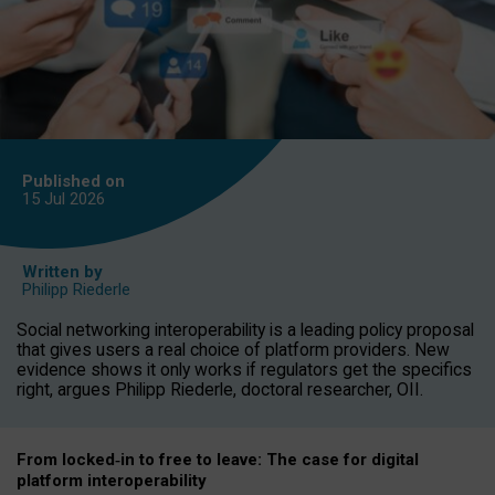
Published on
15 Jul
2026
Written by
Philipp Riederle
Social networking interoperability is a leading policy proposal
that gives users a real choice of platform providers. New
evidence shows it only works if regulators get the specifics
right, argues Philipp Riederle, doctoral researcher, OII.
From locked
‑
in to
free to leave: The case for
digital
platform
interoperab
ility