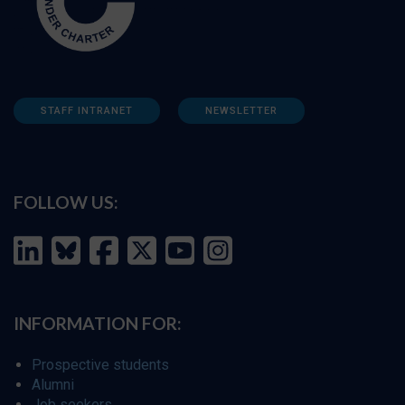
STAFF INTRANET
NEWSLETTER
FOLLOW US:
INFORMATION FOR:
Prospective students
Alumni
Job seekers