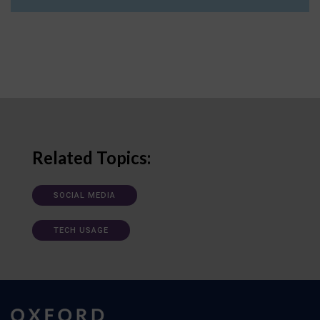
Related Topics:
SOCIAL MEDIA
TECH USAGE