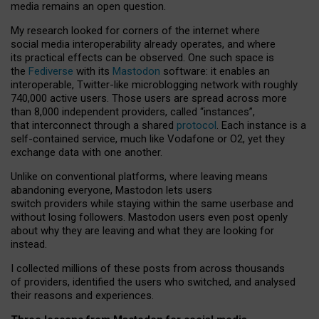
media remains an open question.
My research looked for corners of the internet where
social media interoperability already operates, and where
its practical effects can be observed. One such space is
the
Fediverse
with its
Mastodon
software: it enables an
interoperable, Twitter-like microblogging network with roughly
740,000 active users. Those users are spread across more
than 8,000 independent providers, called “instances”,
that interconnect through a shared
protocol
. Each instance is a
self-contained service, much like Vodafone or O2, yet they
exchange data with one another.
Unlike on conventional platforms, where leaving means
abandoning everyone, Mastodon lets users
switch providers while staying within the same userbase and
without losing followers. Mastodon users even post openly
about why they are leaving and what they are looking for
instead.
I collected millions of these posts from across thousands
of providers, identified the users who switched, and analysed
their reasons and experiences.