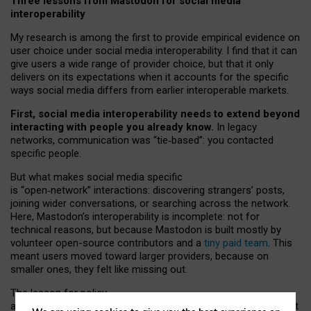
Three lessons from Mastodon for social media
interoperability
My research is among the first to provide empirical evidence on
user choice under social media interoperability. I find that it can
give users a wide range of provider choice, but that it only
delivers on its expectations when it accounts for the specific
ways social media differs from earlier interoperable markets.
First, social media interoperability needs to extend beyond
interacting with people you already know.
In legacy
networks, communication was “tie
‑
based”: you contacted
specific people.
But what makes social media specific
is “open
‑
network” interactions: discovering strangers’ posts,
joining wider conversations, or searching across the network.
Here, Mastodon’s interoperability is incomplete: not for
technical reasons, but because Mastodon is built mostly by
volunteer open-source contributors and a
tiny paid team
. This
meant users moved toward larger providers, because on
smaller ones, they felt like missing out.
The lesson for policy
and developers is that interoperable social media must support