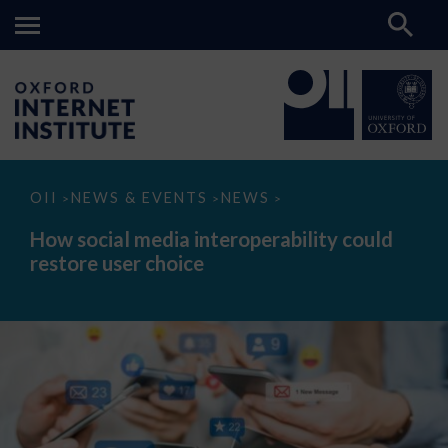
How
OII
NEWS & EVENTS
NEWS
>
>
>
social
media
How social media interoperability could
interoperability
restore user choice
could
restore
user
choice