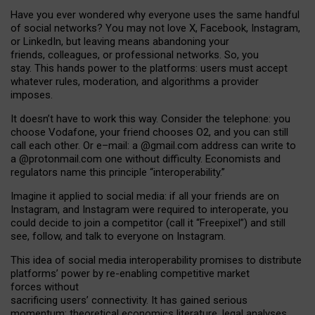
Have you ever wondered why everyone uses the same handful
of social networks? You may not love X, Facebook, Instagram,
or LinkedIn, but leaving means abandoning your
friends, colleagues, or professional networks. So, you
stay. This hands power to the platforms: users must accept
whatever rules, moderation, and algorithms a provider
imposes.
I
t does
n
’
t have to work this way. Consider the telephone: you
choose Vodafone, your friend chooses O2, and you can still
call each other. Or e
–
mail: a
@g
mail
.com
address can write to
a
@protonmail.com
one without difficulty. Economists and
regulators name
this
principle
“
interoperability
.
”
Imagine it applied to social media: if all your friends are on
Instagram, and Instagram were required to interoperate, you
could decide to join a competitor (call it “Freepixel”) and still
see, follow, and talk to everyone on Instagram.
Th
is
idea
of
social media
interoperability
promises to
distribute
platforms
’
power by
re-enabl
ing
competitive market
forces
without
sacrificing
users
’
connectivity.
It
has
gained
serious
momentum
:
theoretical economic
s
literature, legal
analyses
,