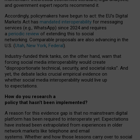
and government expert reports
recommend it
.
Accordingly, policymakers have begun to act: the EU’s Digital
Markets Act has
mandated interoperability
for messaging
services (e.g., WhatsApp) since 2024 and requires
a
periodic review
of extending this to social
networking. Comparable proposals are also advancing in the
U.S. (
Utah
,
New York
,
Federal
).
Industry-funded think tanks, on the other hand, warn that
forcing social media interoperability would create
“disproportionate technical, security, and societal risks”. And
yet, the debate lacks crucial empirical evidence on
whether social media interoperability would live up
to expectations.
How do you research a
policy that hasn’t been implemented?
A reason for this evidence gap is that no mainstream digital
platform has been required to interoperate yet. Expectations
have instead been extrapolated from experiences in older
network markets like telephone and email
systems. Whether and how those lessons carry over to social