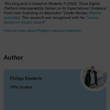
This blog post is based
on
Riederle, P.
(2026).
“
Does Digital
Platform Interoperability Deliver on Its Expectations? Evidence
From User Switching on Mastodon.
”
(
U
nder
R
eview,
Preprint
available
).
This research was recognised with the
“
Jovana
Karanovic Impact Award
”
.
Find out more about Philipp’s research interests
.
Author
Philipp Riederle
DPhil student