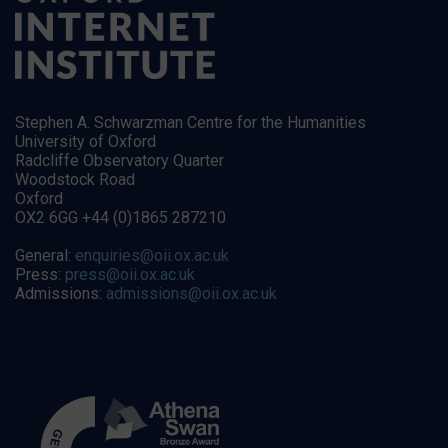
Stephen A. Schwarzman Centre for the Humanities
University of Oxford
Radcliffe Observatory Quarter
Woodstock Road
Oxford
OX2 6GG +44 (0)1865 287210
General:
enquiries@oii.ox.ac.uk
Press:
press@oii.ox.ac.uk
Admissions:
admissions@oii.ox.ac.uk