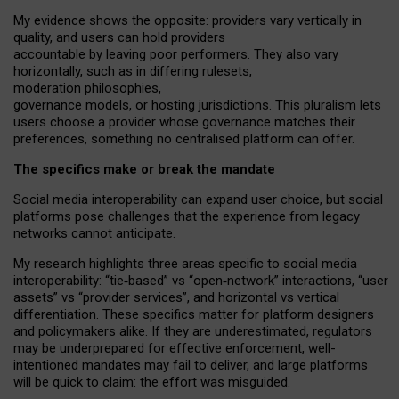
My
evidence shows the opposite
: p
roviders vary vertically in
quality
,
and users can
hold providers
accountable by leaving
poor performers
.
They also vary
horizontally
, such as in
differing rulesets
,
moderation
philosophies
,
governance
models
,
or
hosting
jurisdictions.
This pluralism lets
users choose a provider whose governance matches their
preferences, something no centralised platform can offer.
The specifics make or break the mandate
Social media interoperability can expand user choice, but social
platforms pose challenges
that the experience from
legacy
networks
cannot anticipate.
My research highlights three areas specific to social media
interoperability: “tie
‑
based” vs “open
‑
network” interactions, “user
assets” vs “provider services”, and horizontal vs vertical
differentiation. These specifics matter for platform designers
and policymakers alike. If they are underestimated,
regulators
may be underprepared for
effective
enforcement,
well-
intentioned
mandates may fail to deliver, and large platforms
will be quick to claim: the effort was misguided.