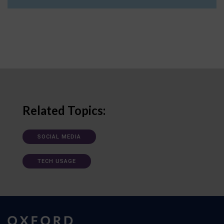
Related Topics:
SOCIAL MEDIA
TECH USAGE