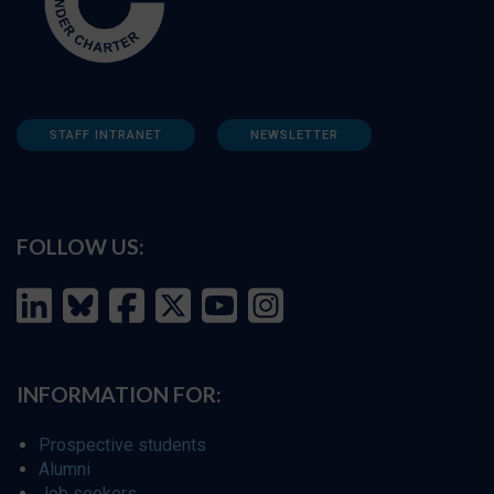
STAFF INTRANET
NEWSLETTER
FOLLOW US:
INFORMATION FOR:
Prospective students
Alumni
Job seekers