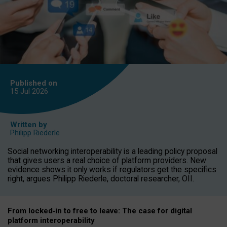
Published on
15 Jul
2026
Written by
Philipp Riederle
Social networking interoperability is a leading policy proposal
that gives users a real choice of platform providers. New
evidence shows it only works if regulators get the specifics
right, argues Philipp Riederle, doctoral researcher, OII.
From locked
‑
in to
free to leave: The case for
digital
platform
interoperab
ility