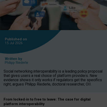
Published on
15 Jul
2026
Written by
Philipp Riederle
Social networking interoperability is a leading policy proposal
that gives users a real choice of platform providers. New
evidence shows it only works if regulators get the specifics
right, argues Philipp Riederle, doctoral researcher, OII.
From locked
‑
in to
free to leave: The case for
digital
platform
interoperab
ility