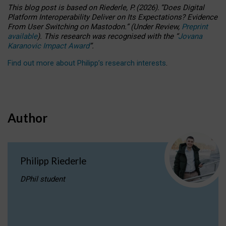
This blog post is based
on
Riederle, P.
(2026).
“
Does Digital
Platform Interoperability Deliver on Its Expectations? Evidence
From User Switching on Mastodon.
”
(
U
nder
R
eview,
Preprint
available
).
This research was recognised with the
“
Jovana
Karanovic Impact Award
”
.
Find out more about Philipp’s research interests
.
Author
Philipp Riederle
DPhil student