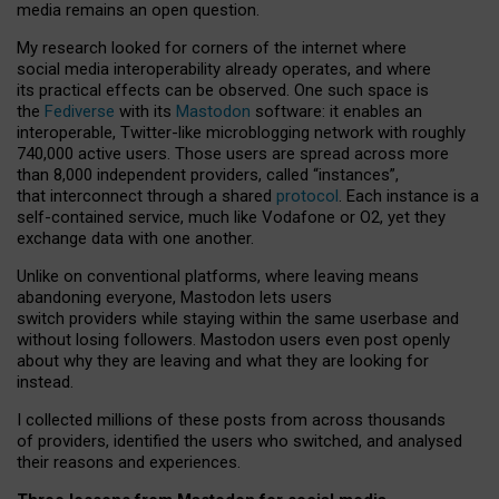
media remains an open question.
My research looked for corners of the internet where
social media interoperability already operates, and where
its practical effects can be observed. One such space is
the
Fediverse
with its
Mastodon
software: it enables an
interoperable, Twitter-like microblogging network with roughly
740,000 active users. Those users are spread across more
than 8,000 independent providers, called “instances”,
that interconnect through a shared
protocol
. Each instance is a
self-contained service, much like Vodafone or O2, yet they
exchange data with one another.
Unlike on conventional platforms, where leaving means
abandoning everyone, Mastodon lets users
switch providers while staying within the same userbase and
without losing followers. Mastodon users even post openly
about why they are leaving and what they are looking for
instead.
I collected millions of these posts from across thousands
of providers, identified the users who switched, and analysed
their reasons and experiences.