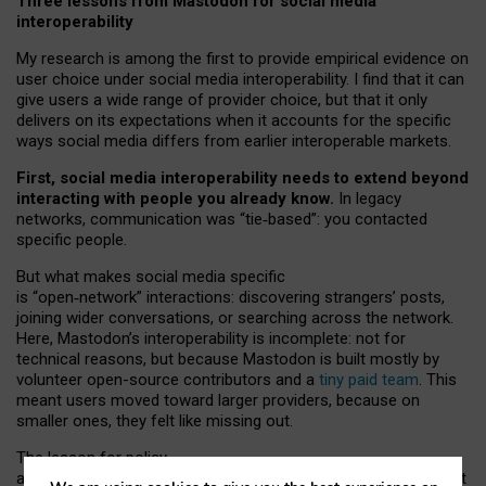
Three lessons from Mastodon for social media
interoperability
My research is among the first to provide empirical evidence on
user choice under social media interoperability. I find that it can
give users a wide range of provider choice, but that it only
delivers on its expectations when it accounts for the specific
ways social media differs from earlier interoperable markets.
First, social media interoperability needs to extend beyond
interacting with people you already know.
In legacy
networks, communication was “tie
‑
based”: you contacted
specific people.
But what makes social media specific
is “open
‑
network” interactions: discovering strangers’ posts,
joining wider conversations, or searching across the network.
Here, Mastodon’s interoperability is incomplete: not for
technical reasons, but because Mastodon is built mostly by
volunteer open-source contributors and a
tiny paid team
. This
meant users moved toward larger providers, because on
smaller ones, they felt like missing out.
The lesson for policy
and developers is that interoperable social media must support