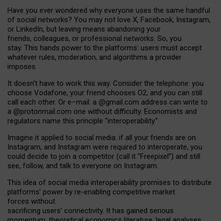
Have you ever wondered why everyone uses the same handful
of social networks? You may not love X, Facebook, Instagram,
or LinkedIn, but leaving means abandoning your
friends, colleagues, or professional networks. So, you
stay. This hands power to the platforms: users must accept
whatever rules, moderation, and algorithms a provider
imposes.
I
t does
n
’
t have to work this way. Consider the telephone: you
choose Vodafone, your friend chooses O2, and you can still
call each other. Or e
–
mail: a
@g
mail
.com
address can write to
a
@protonmail.com
one without difficulty. Economists and
regulators name
this
principle
“
interoperability
.
”
Imagine it applied to social media: if all your friends are on
Instagram, and Instagram were required to interoperate, you
could decide to join a competitor (call it “Freepixel”) and still
see, follow, and talk to everyone on Instagram.
Th
is
idea
of
social media
interoperability
promises to
distribute
platforms
’
power by
re-enabl
ing
competitive market
forces
without
sacrificing
users
’
connectivity.
It
has
gained
serious
momentum
:
theoretical economic
s
literature, legal
analyses
,