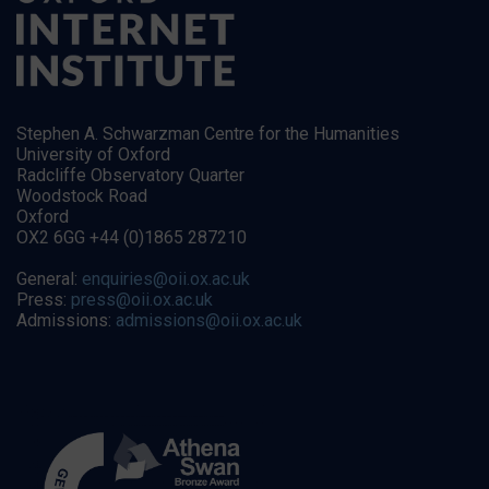
Stephen A. Schwarzman Centre for the Humanities
University of Oxford
Radcliffe Observatory Quarter
Woodstock Road
Oxford
OX2 6GG +44 (0)1865 287210
General:
enquiries@oii.ox.ac.uk
Press:
press@oii.ox.ac.uk
Admissions:
admissions@oii.ox.ac.uk