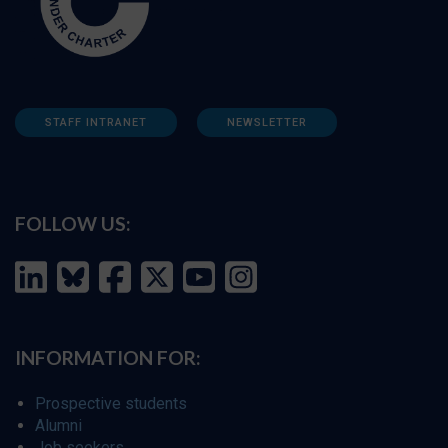
STAFF INTRANET
NEWSLETTER
FOLLOW US:
INFORMATION FOR:
Prospective students
Alumni
Job seekers