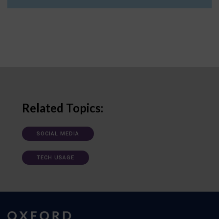
Related Topics:
SOCIAL MEDIA
TECH USAGE