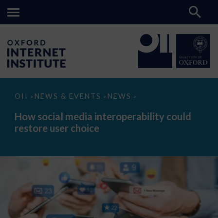
How
OII
NEWS & EVENTS
NEWS
>
>
>
social
media
How social media interoperability could
interoperability
restore user choice
could
restore
user
choice