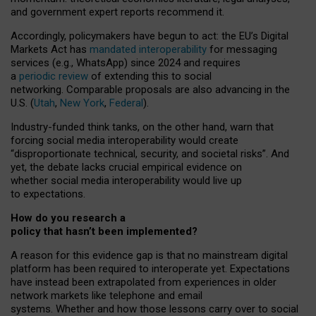
and government expert reports
recommend it
.
Accordingly, policymakers have begun to act: the EU’s Digital
Markets Act has
mandated interoperability
for messaging
services (e.g., WhatsApp) since 2024 and requires
a
periodic review
of extending this to social
networking. Comparable proposals are also advancing in the
U.S. (
Utah
,
New York
,
Federal
).
Industry-funded think tanks, on the other hand, warn that
forcing social media interoperability would create
“disproportionate technical, security, and societal risks”. And
yet, the debate lacks crucial empirical evidence on
whether social media interoperability would live up
to expectations.
How do you research a
policy that hasn’t been implemented?
A reason for this evidence gap is that no mainstream digital
platform has been required to interoperate yet. Expectations
have instead been extrapolated from experiences in older
network markets like telephone and email
systems. Whether and how those lessons carry over to social