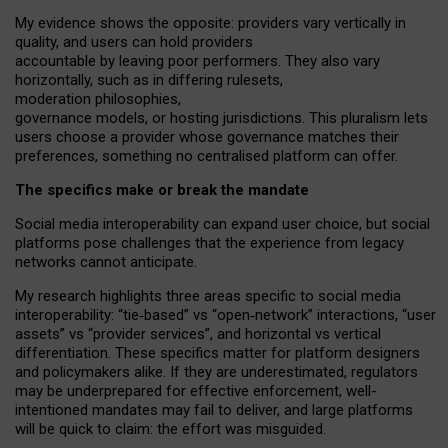
My
evidence shows the opposite
: p
roviders vary vertically in
quality
,
and users can
hold providers
accountable by leaving
poor performers
.
They also vary
horizontally
, such as in
differing rulesets
,
moderation
philosophies
,
governance
models
,
or
hosting
jurisdictions.
This pluralism lets
users choose a provider whose governance matches their
preferences, something no centralised platform can offer.
The specifics make or break the mandate
Social media interoperability can expand user choice, but social
platforms pose challenges
that the experience from
legacy
networks
cannot anticipate.
My research highlights three areas specific to social media
interoperability: “tie
‑
based” vs “open
‑
network” interactions, “user
assets” vs “provider services”, and horizontal vs vertical
differentiation. These specifics matter for platform designers
and policymakers alike. If they are underestimated,
regulators
may be underprepared for
effective
enforcement,
well-
intentioned
mandates may fail to deliver, and large platforms
will be quick to claim: the effort was misguided.