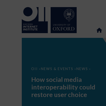
How
OII
NEWS & EVENTS
NEWS
>
>
>
social
media
How social media
interoperability
could
interoperability could
restore
user
restore user choice
choice