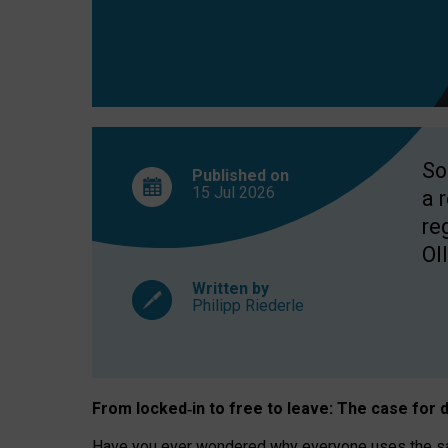
So
Published on
15 Jul
2026
a 
re
OII
Written by
Philipp Riederle
From locked
‑
in to
free to leave: The case for
d
Have you ever wondered why everyone uses the same