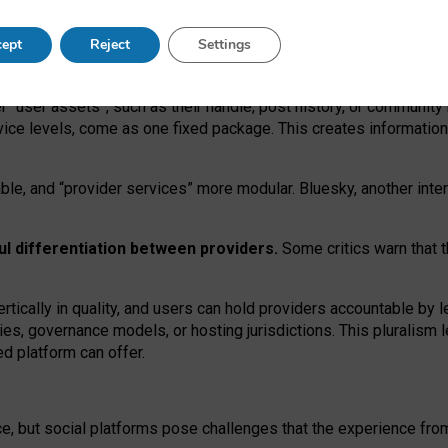
operable social media must support both “tie
‑
based” and “open
‑
ne
ept
Reject
Settings
viders.
roviders remain when “user assets” and “provider services”
er “user assets”, such as their handle, post history, or communi
rvice levels, come as one fixed package. This creates informatio
ble,
and
“provider services” more modular. Bluesky, another inte
ul
differentiation between providers.
Some critics warn that 
rtically in quality
,
and users can
hold providers accountable by l
ies
, governance
models
,
or
hosting
jurisdictions.
This pluralism 
d platform can offer.
ce, but social platforms pose challenges
that the experience fr