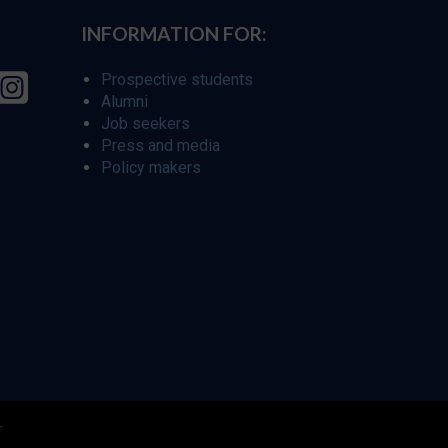
INFORMATION FOR:
Prospective students
Alumni
Job seekers
Press and media
Policy makers
r