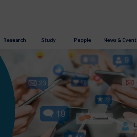
Research
Study
People
News & Event