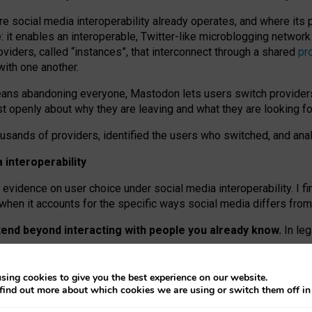
re social media interoperability already operates, and where its
 it enables an interoperable, Twitter-like microblogging networ
iders, called “instances”, that interconnect through a shared
pr
with one another.
means abandoning everyone, Mastodon lets users switch provider
 openly about why they are leaving and what they are looking fo
ousands of providers, identified the users who switched, and an
interoperability
evidence on user choice under social media interoperability. I fi
s when it accounts for the specific ways social media differs from
xtend beyond interacting with people you already know.
In leg
work” interactions: discovering strangers’ posts, joining wider c
sing cookies to give you the best experience on our website.
 technical reasons, but because Mastodon is built mostly by volu
find out more about which cookies we are using or switch them off i
ers, because on smaller ones, they felt like missing out.