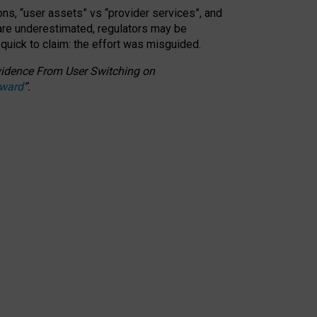
ons, “user assets” vs “provider services”, and
 are underestimated,
regulators may be
 quick to claim: the effort was misguided.
 Evidence From User Switching on
Award
”
.