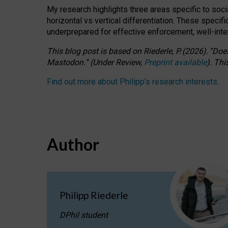
My research highlights three areas specific to socia
horizontal vs vertical differentiation. These speci
underprepared for
effective
enforcement,
well-int
This blog post is based
on
Riederle, P.
(2026).
“
Does
Mastodon.
”
(
U
nder
R
eview,
Preprint available
).
Thi
Find out more about Philipp’s research interests
.
Author
Philipp Riederle
DPhil student