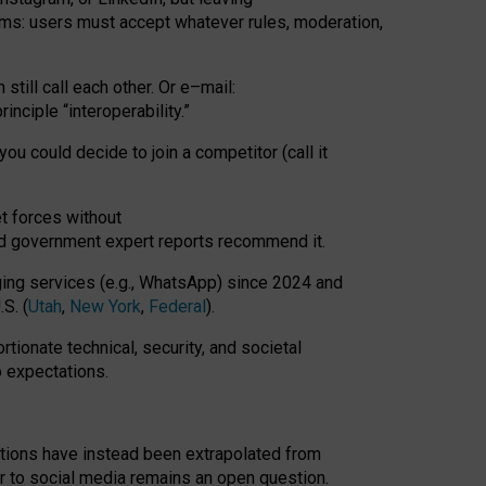
rms: users must accept whatever rules, moderation,
till call each other. Or e
–
mail:
rinciple
“
interoperability
.
”
you could decide to join a competitor (call it
t forces
without
nd government expert reports
recommend it
.
ng services (e.g., WhatsApp) since 2024 and
S. (
Utah
,
New York
,
Federal
).
rtionate technical, security, and societal
o expectations.
tations have instead been extrapolated from
 to social media remains an open question.