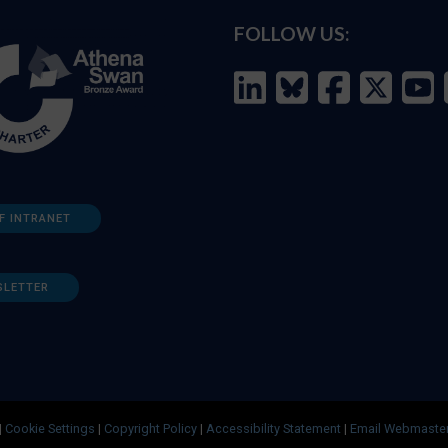
FOLLOW US:
F INTRANET
SLETTER
|
Cookie Settings
|
Copyright Policy
|
Accessibility Statement
|
Email Webmaste