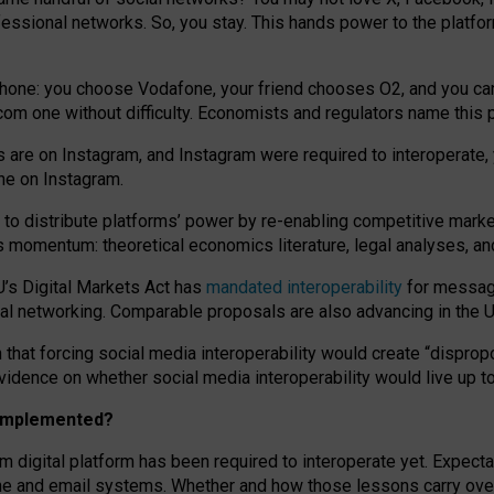
essional networks. So, you stay. This hands power to the platfo
phone: you choose Vodafone, your friend chooses O2, and you can s
.com
one without difficulty. Economists and regulators name
this
p
ds are on Instagram, and Instagram were required to interoperate, 
yone on Instagram.
 to
distribute platforms
’
power by
re-enabl
ing
competitive marke
us momentum
:
theoretical economic
s
literature, legal
analyses
, a
U’s Digital Markets Act has
mandated interoperability
for messagi
ial networking. Comparable proposals are also advancing in the U.
 that forcing social media interoperability would create “dispropo
 evidence on whether social media interoperability would live up t
n implemented?
am digital platform has been required to interoperate yet. Expec
ne and email systems. Whether and how those lessons carry over