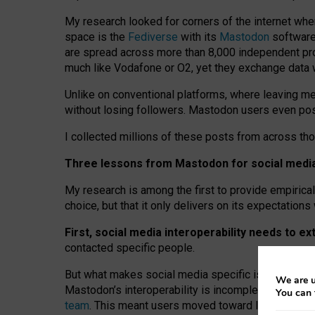
My research looked for corners of the internet whe
space is the
Fediverse
with its
Mastodon
software:
are spread across more than 8,000 independent prov
much like Vodafone or O2, yet they exchange data 
Unlike on conventional platforms, where leaving 
without losing followers. Mastodon users even post
I collected millions of these posts from across th
Three lessons from Mastodon for social media 
My research is among the first to provide empirical 
choice, but that it only delivers on its expectation
First, social media interoperability needs to e
contacted specific people.
But what makes social media specific is “open
‑
net
We are u
Mastodon’s interoperability is incomplete: not for
You can 
team
. This meant users moved toward larger provid