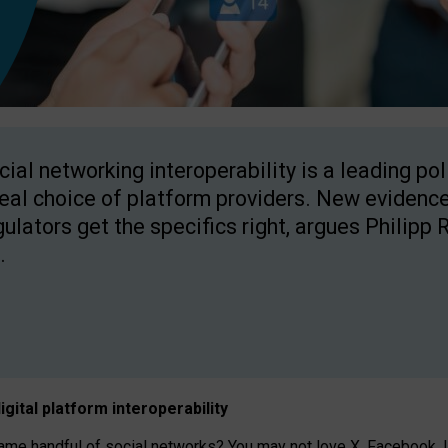
cial networking interoperability is a leading po
real choice of platform providers. New evidence
gulators get the specifics right, argues Philipp 
.
igital platform
interoperab
ility
 handful of social networks? You may not love X, Facebook, In