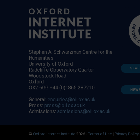
Stephen A. Schwarzman Centre for the
Humanities
University of Oxford
STAF
Radcliffe Observatory Quarter
Woodstock Road
Oxford
OX2 6GG +44 (0)1865 287210
NEW
General:
enquiries@oii.ox.ac.uk
Press:
press@oii.ox.ac.uk
Admissions:
admissions@oii.ox.ac.uk
©
Oxford Internet Institute
2026 -
Terms of Use
|
Privacy Policy