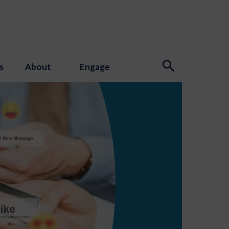
s
About
Engage