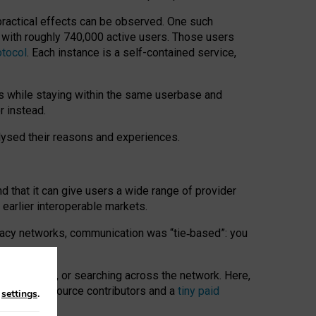
 practical effects can be observed. One such
k with roughly 740,000 active users. Those users
otocol
. Each instance is a self-contained service,
s while staying within the same userbase and
r instead.
alysed their reasons and experiences.
nd that it can give users a wide range of provider
 earlier interoperable markets.
acy networks, communication was “tie
‑
based”: you
onversations, or searching across the network. Here,
nteer open-source contributors and a
tiny paid
n
settings
.