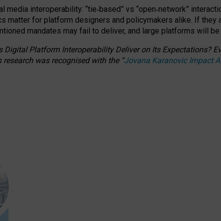
l media interoperability: “tie
‑
based” vs “open
‑
network” interacti
fics matter for platform designers and policymakers alike. If they
entioned
mandates may fail to deliver, and large platforms will be
 Digital Platform Interoperability Deliver on Its Expectations?
s research was recognised with the
“
Jovana Karanovic Impact 