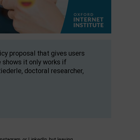
licy proposal that gives users
 shows it only works if
Riederle, doctoral researcher,
stagram, or LinkedIn, but leaving