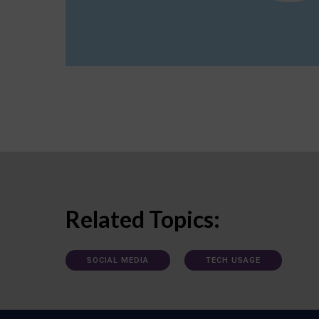
Related Topics:
SOCIAL MEDIA
TECH USAGE