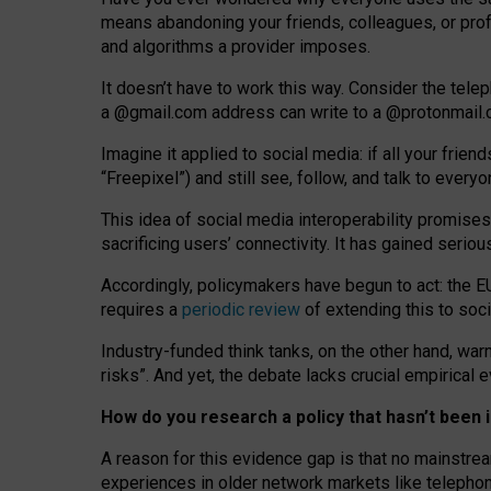
means abandoning your friends, colleagues, or prof
and algorithms a provider imposes.
I
t does
n
’
t have to work this way. Consider the tele
a
@g
mail
.com
address can write to a
@protonmail
Imagine it applied to social media: if all your frien
“Freepixel”) and still see, follow, and talk to ever
Th
is
idea
of
social media
interoperability
promises
sacrificing
users
’
connectivity.
It
has
gained
serio
Accordingly, policymakers have begun to act: the E
requires a
periodic review
of extending this to soc
Industry-funded think tanks, on the other hand, warn
risks”. And yet, the debate lacks crucial empirical
How do you research a policy that hasn’t bee
A reason for this evidence gap is that no mainstre
experiences in older network markets like telepho