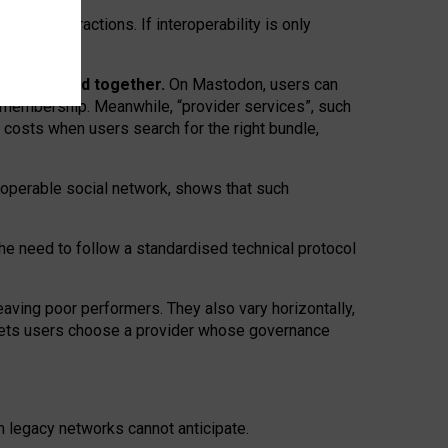
twork” interactions. If interoperability is only
 are bundled together.
On Mastodon, users can
ty membership. Meanwhile, “provider services”, such
n costs when users search for the right bundle,
roperable social network, shows that such
the need to follow a standardised technical protocol
eaving
poor performers
.
They also vary horizontally
,
lets users choose a provider whose governance
om
legacy networks
cannot anticipate.