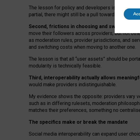
The lesson for policy and developers is that inter
Acc
partial, there might still be a pull towards larger pro
Second, frictions in choosing and switching p
move their followers across providers, but not oth
as moderation rules, provider jurisdictions, and se
and switching costs when moving to another one.
The lesson is that all “user assets” should be porta
modularity is technically feasible.
Third, interoperability actually
allows meaningf
would make providers indistinguishable.
My
evidence shows the opposite
: p
roviders vary ve
such as in
differing rulesets
, moderation
philosoph
matches their preferences, something no centralise
The specifics make or break the mandate
Social media interoperability can expand user choi