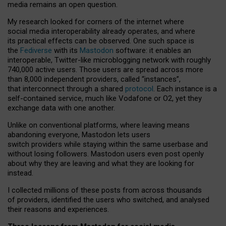
media remains an open question.
My research looked for corners of the internet where
social media interoperability already operates, and where
its practical effects can be observed. One such space is
the
Fediverse
with its
Mastodon
software: it enables an
interoperable, Twitter-like microblogging network with roughly
740,000 active users. Those users are spread across more
than 8,000 independent providers, called “instances”,
that interconnect through a shared
protocol
. Each instance is a
self-contained service, much like Vodafone or O2, yet they
exchange data with one another.
Unlike on conventional platforms, where leaving means
abandoning everyone, Mastodon lets users
switch providers while staying within the same userbase and
without losing followers. Mastodon users even post openly
about why they are leaving and what they are looking for
instead.
I collected millions of these posts from across thousands
of providers, identified the users who switched, and analysed
their reasons and experiences.