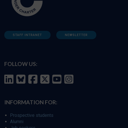
STAFF INTRANET
NEWSLETTER
FOLLOW US:
INFORMATION FOR:
Prospective students
Alumni
Job seekers