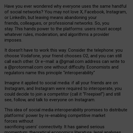
Have you ever wondered why everyone uses the same handful
of social networks? You may not love X, Facebook, Instagram,
or LinkedIn, but leaving means abandoning your
friends, colleagues, or professional networks. So, you
stay. This hands power to the platforms: users must accept
whatever rules, moderation, and algorithms a provider
imposes.
I
t does
n
’
t have to work this way. Consider the telephone: you
choose Vodafone, your friend chooses O2, and you can still
call each other. Or e
–
mail: a
@g
mail
.com
address can write to
a
@protonmail.com
one without difficulty. Economists and
regulators name
this
principle
“
interoperability
.
”
Imagine it applied to social media: if all your friends are on
Instagram, and Instagram were required to interoperate, you
could decide to join a competitor (call it “Freepixel”) and still
see, follow, and talk to everyone on Instagram.
Th
is
idea
of
social media
interoperability
promises to
distribute
platforms
’
power by
re-enabl
ing
competitive market
forces
without
sacrificing
users
’
connectivity.
It
has
gained
serious
momentum
:
theoretical economic
s
literature, legal
analyses
,