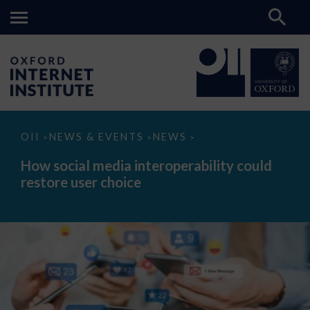
How
OII
NEWS & EVENTS
NEWS
>
>
>
social
media
How social media interoperability could
interoperability
restore user choice
could
restore
user
choice