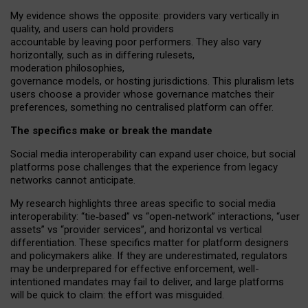
My
evidence shows the opposite
: p
roviders vary vertically in
quality
,
and users can
hold providers
accountable by leaving
poor performers
.
They also vary
horizontally
, such as in
differing rulesets
,
moderation
philosophies
,
governance
models
,
or
hosting
jurisdictions.
This pluralism lets
users choose a provider whose governance matches their
preferences, something no centralised platform can offer.
The specifics make or break the mandate
Social media interoperability can expand user choice, but social
platforms pose challenges
that the experience from
legacy
networks
cannot anticipate.
My research highlights three areas specific to social media
interoperability: “tie
‑
based” vs “open
‑
network” interactions, “user
assets” vs “provider services”, and horizontal vs vertical
differentiation. These specifics matter for platform designers
and policymakers alike. If they are underestimated,
regulators
may be underprepared for
effective
enforcement,
well-
intentioned
mandates may fail to deliver, and large platforms
will be quick to claim: the effort was misguided.