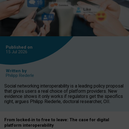
Published on
15 Jul
2026
Written by
Philipp Riederle
Social networking interoperability is a leading policy proposal
that gives users a real choice of platform providers. New
evidence shows it only works if regulators get the specifics
right, argues Philipp Riederle, doctoral researcher, OII.
From locked
‑
in to
free to leave: The case for
digital
platform
interoperab
ility