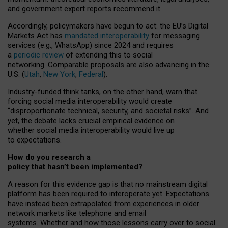
and government expert reports
recommend it
.
Accordingly, policymakers have begun to act: the EU’s Digital
Markets Act has
mandated interoperability
for messaging
services (e.g., WhatsApp) since 2024 and requires
a
periodic review
of extending this to social
networking. Comparable proposals are also advancing in the
U.S. (
Utah
,
New York
,
Federal
).
Industry-funded think tanks, on the other hand, warn that
forcing social media interoperability would create
“disproportionate technical, security, and societal risks”. And
yet, the debate lacks crucial empirical evidence on
whether social media interoperability would live up
to expectations.
How do you research a
policy that hasn’t been implemented?
A reason for this evidence gap is that no mainstream digital
platform has been required to interoperate yet. Expectations
have instead been extrapolated from experiences in older
network markets like telephone and email
systems. Whether and how those lessons carry over to social