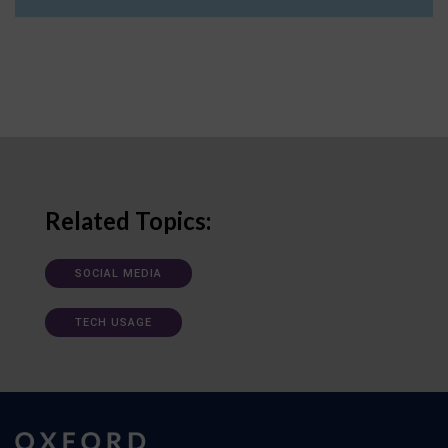
Related Topics:
SOCIAL MEDIA
TECH USAGE