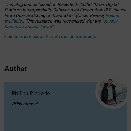
This blog post is based
on
Riederle, P.
(2026).
“
Does Digital
Platform Interoperability Deliver on Its Expectations? Evidence
From User Switching on Mastodon.
”
(
U
nder
R
eview,
Preprint
available
).
This research was recognised with the
“
Jovana
Karanovic Impact Award
”
.
Find out more about Philipp’s research interests
.
Author
Philipp Riederle
DPhil student