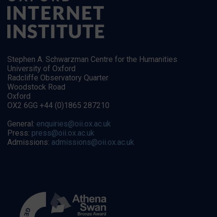
Stephen A. Schwarzman Centre for the Humanities
University of Oxford
Radcliffe Observatory Quarter
Woodstock Road
Oxford
OX2 6GG +44 (0)1865 287210
General:
enquiries@oii.ox.ac.uk
Press:
press@oii.ox.ac.uk
Admissions:
admissions@oii.ox.ac.uk