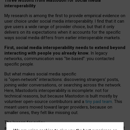
Three lessons from Mastodon for social media
interoperability
My research is among the first to provide empirical evidence on
user choice under social media interoperability. I find that it can
give users a wide range of provider choice, but that it only
delivers on its expectations when it accounts for the specific
ways social media differs from earlier interoperable markets.
First, social media interoperability needs to extend beyond
interacting with people you already know.
In legacy
networks, communication was “tie
‑
based”: you contacted
specific people.
But what makes social media specific
is “open
‑
network” interactions: discovering strangers’ posts,
joining wider conversations, or searching across the network.
Here, Mastodon’s interoperability is incomplete: not for
technical reasons, but because Mastodon is built mostly by
volunteer open-source contributors and a
tiny paid team
. This
meant users moved toward larger providers, because on
smaller ones, they felt like missing out.
The lesson for policy
and developers is that interoperable social media must support