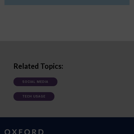
Related Topics:
SOCIAL MEDIA
TECH USAGE