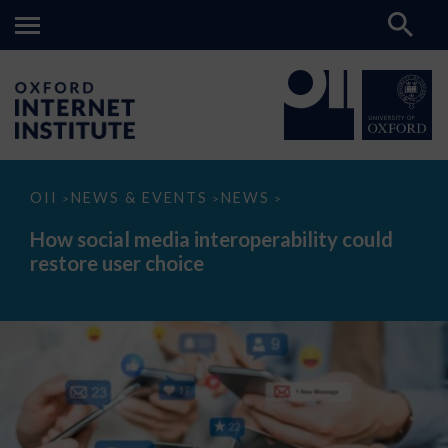
How
OII
NEWS & EVENTS
NEWS
>
>
>
social
media
How social media interoperability could
interoperability
restore user choice
could
restore
user
choice