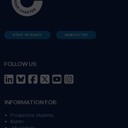
STAFF INTRANET
NEWSLETTER
FOLLOW US:
INFORMATION FOR:
Prospective students
Alumni
Job seekers