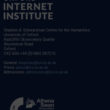
Stephen A. Schwarzman Centre for the Humanities
University of Oxford
Radcliffe Observatory Quarter
Woodstock Road
Oxford
OX2 6GG +44 (0)1865 287210
General:
enquiries@oii.ox.ac.uk
Press:
press@oii.ox.ac.uk
Admissions:
admissions@oii.ox.ac.uk