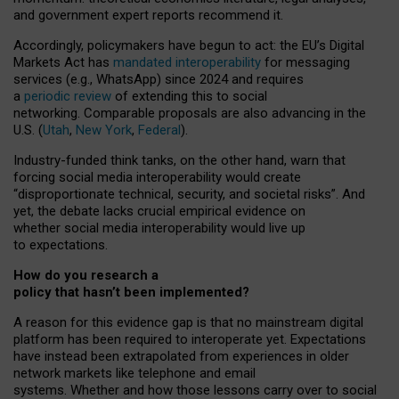
and government expert reports
recommend it
.
Accordingly, policymakers have begun to act: the EU’s Digital
Markets Act has
mandated interoperability
for messaging
services (e.g., WhatsApp) since 2024 and requires
a
periodic review
of extending this to social
networking. Comparable proposals are also advancing in the
U.S. (
Utah
,
New York
,
Federal
).
Industry-funded think tanks, on the other hand, warn that
forcing social media interoperability would create
“disproportionate technical, security, and societal risks”. And
yet, the debate lacks crucial empirical evidence on
whether social media interoperability would live up
to expectations.
How do you research a
policy that hasn’t been implemented?
A reason for this evidence gap is that no mainstream digital
platform has been required to interoperate yet. Expectations
have instead been extrapolated from experiences in older
network markets like telephone and email
systems. Whether and how those lessons carry over to social