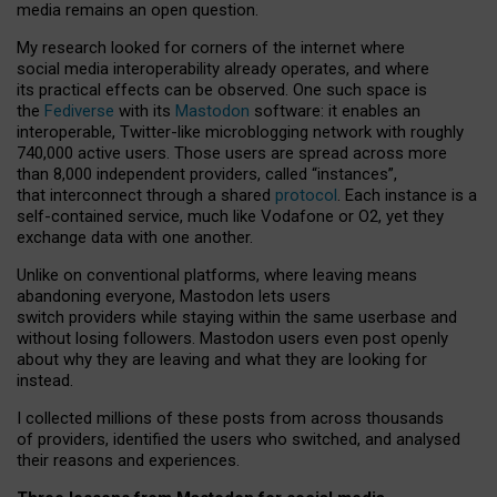
media remains an open question.
My research looked for corners of the internet where
social media interoperability already operates, and where
its practical effects can be observed. One such space is
the
Fediverse
with its
Mastodon
software: it enables an
interoperable, Twitter-like microblogging network with roughly
740,000 active users. Those users are spread across more
than 8,000 independent providers, called “instances”,
that interconnect through a shared
protocol
. Each instance is a
self-contained service, much like Vodafone or O2, yet they
exchange data with one another.
Unlike on conventional platforms, where leaving means
abandoning everyone, Mastodon lets users
switch providers while staying within the same userbase and
without losing followers. Mastodon users even post openly
about why they are leaving and what they are looking for
instead.
I collected millions of these posts from across thousands
of providers, identified the users who switched, and analysed
their reasons and experiences.