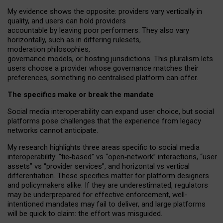
My
evidence shows the opposite
: p
roviders vary vertically in
quality
,
and users can
hold providers
accountable by leaving
poor performers
.
They also vary
horizontally
, such as in
differing rulesets
,
moderation
philosophies
,
governance
models
,
or
hosting
jurisdictions.
This pluralism lets
users choose a provider whose governance matches their
preferences, something no centralised platform can offer.
The specifics make or break the mandate
Social media interoperability can expand user choice, but social
platforms pose challenges
that the experience from
legacy
networks
cannot anticipate.
My research highlights three areas specific to social media
interoperability: “tie
‑
based” vs “open
‑
network” interactions, “user
assets” vs “provider services”, and horizontal vs vertical
differentiation. These specifics matter for platform designers
and policymakers alike. If they are underestimated,
regulators
may be underprepared for
effective
enforcement,
well-
intentioned
mandates may fail to deliver, and large platforms
will be quick to claim: the effort was misguided.