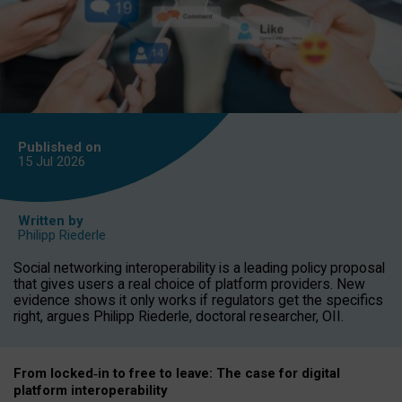
Published on
15 Jul
2026
Written by
Philipp Riederle
Social networking interoperability is a leading policy proposal
that gives users a real choice of platform providers. New
evidence shows it only works if regulators get the specifics
right, argues Philipp Riederle, doctoral researcher, OII.
From locked
‑
in to
free to leave: The case for
digital
platform
interoperab
ility