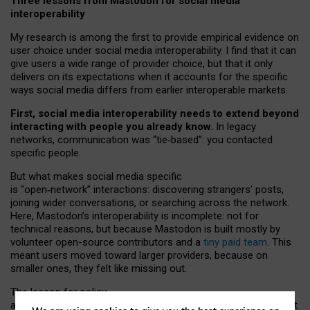
Three lessons from Mastodon for social media
interoperability
My research is among the first to provide empirical evidence on
user choice under social media interoperability. I find that it can
give users a wide range of provider choice, but that it only
delivers on its expectations when it accounts for the specific
ways social media differs from earlier interoperable markets.
First, social media interoperability needs to extend beyond
interacting with people you already know.
In legacy
networks, communication was “tie
‑
based”: you contacted
specific people.
But what makes social media specific
is “open
‑
network” interactions: discovering strangers’ posts,
joining wider conversations, or searching across the network.
Here, Mastodon’s interoperability is incomplete: not for
technical reasons, but because Mastodon is built mostly by
volunteer open-source contributors and a
tiny paid team
. This
meant users moved toward larger providers, because on
smaller ones, they felt like missing out.
The lesson for policy
and developers is that interoperable social media must support