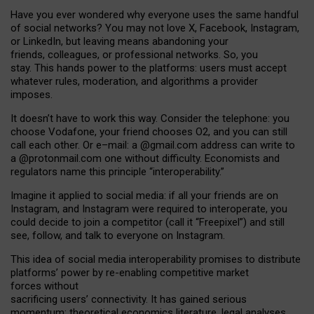
Have you ever wondered why everyone uses the same handful
of social networks? You may not love X, Facebook, Instagram,
or LinkedIn, but leaving means abandoning your
friends, colleagues, or professional networks. So, you
stay. This hands power to the platforms: users must accept
whatever rules, moderation, and algorithms a provider
imposes.
I
t does
n
’
t have to work this way. Consider the telephone: you
choose Vodafone, your friend chooses O2, and you can still
call each other. Or e
–
mail: a
@g
mail
.com
address can write to
a
@protonmail.com
one without difficulty. Economists and
regulators name
this
principle
“
interoperability
.
”
Imagine it applied to social media: if all your friends are on
Instagram, and Instagram were required to interoperate, you
could decide to join a competitor (call it “Freepixel”) and still
see, follow, and talk to everyone on Instagram.
Th
is
idea
of
social media
interoperability
promises to
distribute
platforms
’
power by
re-enabl
ing
competitive market
forces
without
sacrificing
users
’
connectivity.
It
has
gained
serious
momentum
:
theoretical economic
s
literature, legal
analyses
,