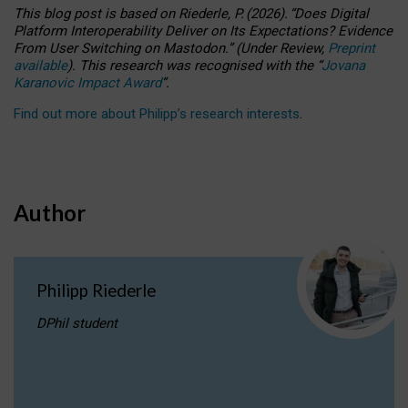
This blog post is based
on
Riederle, P.
(2026).
“
Does Digital
Platform Interoperability Deliver on Its Expectations? Evidence
From User Switching on Mastodon.
”
(
U
nder
R
eview,
Preprint
available
).
This research was recognised with the
“
Jovana
Karanovic Impact Award
”
.
Find out more about Philipp’s research interests
.
Author
Philipp Riederle
DPhil student