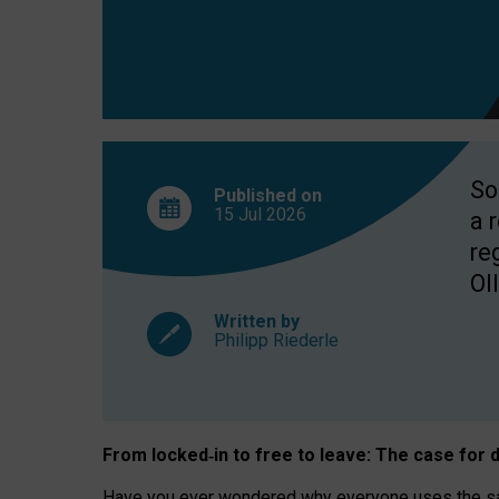
So
Published on
15 Jul
2026
a 
re
OII
Written by
Philipp Riederle
From locked
‑
in to
free to leave: The case for
d
Have you ever wondered why everyone uses the same