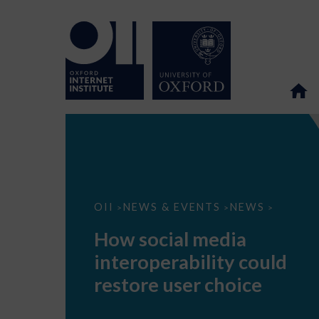
How
OII
NEWS & EVENTS
NEWS
>
>
>
social
media
How social media
interoperability
could
interoperability could
restore
user
restore user choice
choice