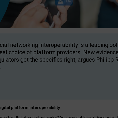
cial networking interoperability is a leading po
real choice of platform providers. New evidence
gulators get the specifics right, argues Philipp 
.
igital platform
interoperab
ility
 handful of social networks? You may not love X, Facebook, In