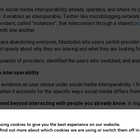
re social media interoperability already operates, and where its
 it enables an interoperable, Twitter-like microblogging networ
iders, called “instances”, that interconnect through a shared
pr
with one another.
means abandoning everyone, Mastodon lets users switch provider
 openly about why they are leaving and what they are looking fo
ousands of providers, identified the users who switched, and an
interoperability
evidence on user choice under social media interoperability. I fi
s when it accounts for the specific ways social media differs from
xtend beyond interacting with people you already know.
In leg
work” interactions: discovering strangers’ posts, joining wider c
sing cookies to give you the best experience on our website.
 technical reasons, but because Mastodon is built mostly by volu
find out more about which cookies we are using or switch them off i
ers, because on smaller ones, they felt like missing out.