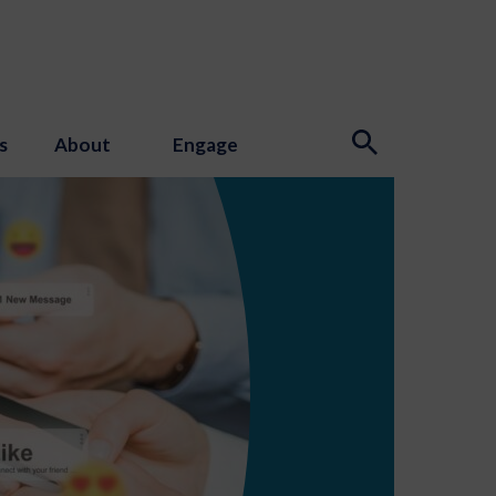
s
About
Engage