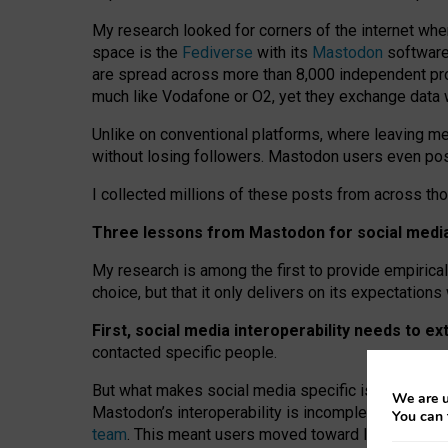
My research looked for corners of the internet whe
space is the
Fediverse
with its
Mastodon
software:
are spread across more than 8,000 independent prov
much like Vodafone or O2, yet they exchange data 
Unlike on conventional platforms, where leaving 
without losing followers. Mastodon users even post
I collected millions of these posts from across th
Three lessons from Mastodon for social media 
My research is among the first to provide empirical 
choice, but that it only delivers on its expectation
First, social media interoperability needs to e
contacted specific people.
But what makes social media specific is “open
‑
net
We are u
Mastodon’s interoperability is incomplete: not for
You can 
team
. This meant users moved toward larger provid