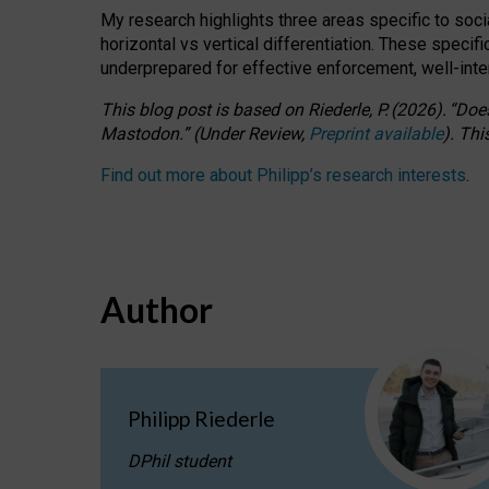
My research highlights three areas specific to socia
horizontal vs vertical differentiation. These speci
underprepared for
effective
enforcement,
well-int
This blog post is based
on
Riederle, P.
(2026).
“
Does
Mastodon.
”
(
U
nder
R
eview,
Preprint available
).
Thi
Find out more about Philipp’s research interests
.
Author
Philipp Riederle
DPhil student