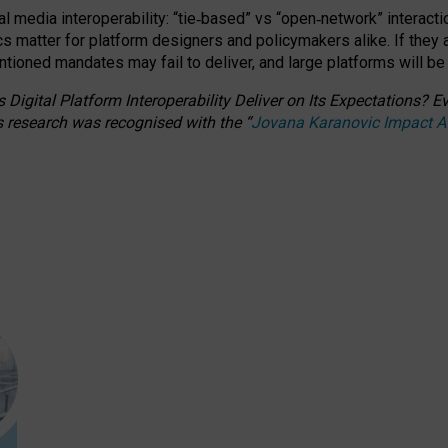
l media interoperability: “tie
‑
based” vs “open
‑
network” interacti
fics matter for platform designers and policymakers alike. If they
entioned
mandates may fail to deliver, and large platforms will be
 Digital Platform Interoperability Deliver on Its Expectations?
s research was recognised with the
“
Jovana Karanovic Impact 