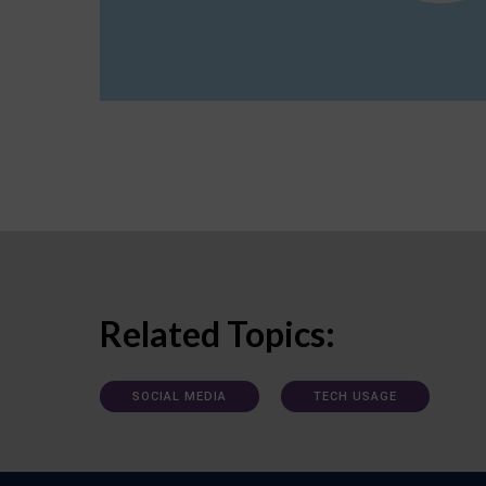
Related Topics:
SOCIAL MEDIA
TECH USAGE