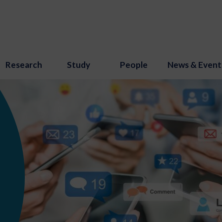
Research
Study
People
News & Event