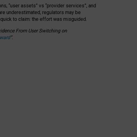
ons, “user assets” vs “provider services”, and
 are underestimated,
regulators may be
 quick to claim: the effort was misguided.
 Evidence From User Switching on
Award
”
.