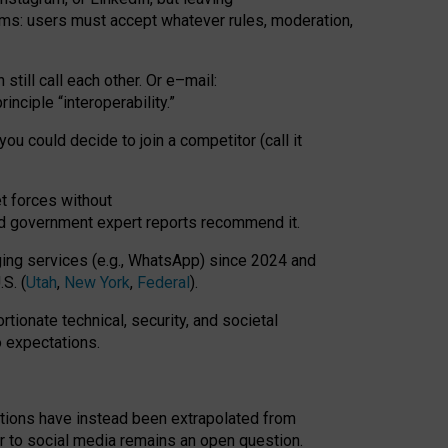
rms: users must accept whatever rules, moderation,
till call each other. Or e
–
mail:
rinciple
“
interoperability
.
”
you could decide to join a competitor (call it
t forces
without
nd government expert reports
recommend it
.
ng services (e.g., WhatsApp) since 2024 and
S. (
Utah
,
New York
,
Federal
).
rtionate technical, security, and societal
o expectations.
tations have instead been extrapolated from
 to social media remains an open question.