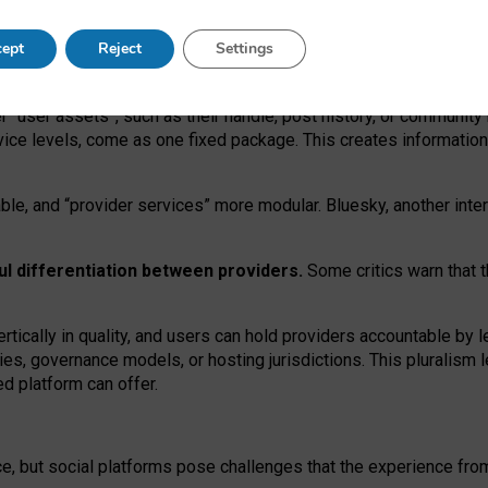
operable social media must support both “tie
‑
based” and “open
‑
ne
ept
Reject
Settings
viders.
roviders remain when “user assets” and “provider services”
er “user assets”, such as their handle, post history, or communi
rvice levels, come as one fixed package. This creates informatio
ble,
and
“provider services” more modular. Bluesky, another inte
ul
differentiation between providers.
Some critics warn that 
rtically in quality
,
and users can
hold providers accountable by l
ies
, governance
models
,
or
hosting
jurisdictions.
This pluralism 
d platform can offer.
ce, but social platforms pose challenges
that the experience fr