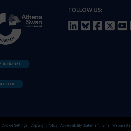
FOLLOW US:
F INTRANET
SLETTER
|
Cookie Settings
|
Copyright Policy
|
Accessibility Statement
|
Email Webmaste