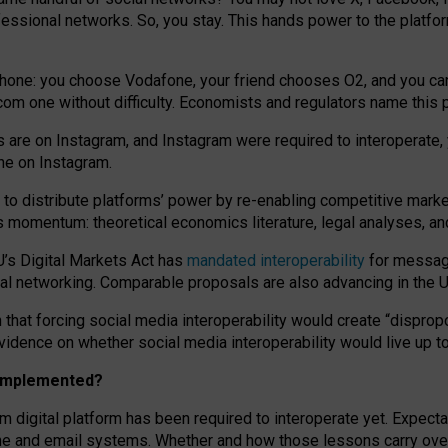
essional networks. So, you stay. This hands power to the platfo
phone: you choose Vodafone, your friend chooses O2, and you can s
.com
one without difficulty. Economists and regulators name
this
p
ds are on Instagram, and Instagram were required to interoperate, 
yone on Instagram.
 to
distribute platforms
’
power by
re-enabl
ing
competitive marke
us momentum
:
theoretical economic
s
literature, legal
analyses
, a
U’s Digital Markets Act has
mandated interoperability
for messagi
ial networking. Comparable proposals are also advancing in the U.
 that forcing social media interoperability would create “dispropo
 evidence on whether social media interoperability would live up t
n implemented?
am digital platform has been required to interoperate yet. Expec
ne and email systems. Whether and how those lessons carry over