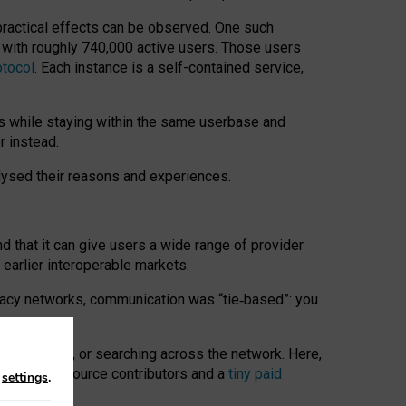
 practical effects can be observed. One such
k with roughly 740,000 active users. Those users
otocol
. Each instance is a self-contained service,
s while staying within the same userbase and
r instead.
alysed their reasons and experiences.
nd that it can give users a wide range of provider
 earlier interoperable markets.
acy networks, communication was “tie
‑
based”: you
onversations, or searching across the network. Here,
nteer open-source contributors and a
tiny paid
n
settings
.