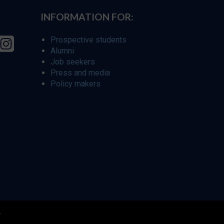
INFORMATION FOR:
Prospective students
Alumni
Job seekers
Press and media
Policy makers
r