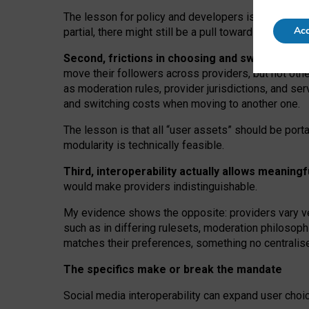
The lesson for policy and developers is that inter
Acc
partial, there might still be a pull towards larger pro
Second, frictions in choosing and switching p
move their followers across providers, but not oth
as moderation rules, provider jurisdictions, and se
and switching costs when moving to another one.
The lesson is that all “user assets” should be porta
modularity is technically feasible.
Third, interoperability actually
allows meaningf
would make providers indistinguishable.
My
evidence shows the opposite
: p
roviders vary ve
such as in
differing rulesets
, moderation
philosoph
matches their preferences, something no centralise
The specifics make or break the mandate
Social media interoperability can expand user choi