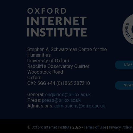
Stephen A. Schwarzman Centre for the
Humanities
University of Oxford
STAF
Radcliffe Observatory Quarter
Woodstock Road
Oxford
OX2 6GG +44 (0)1865 287210
NEW
General:
enquiries@oii.ox.ac.uk
Press:
press@oii.ox.ac.uk
Admissions:
admissions@oii.ox.ac.uk
©
Oxford Internet Institute
2026 -
Terms of Use
|
Privacy Policy