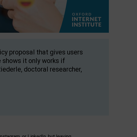
licy proposal that gives users
 shows it only works if
Riederle, doctoral researcher,
stagram, or LinkedIn, but leaving