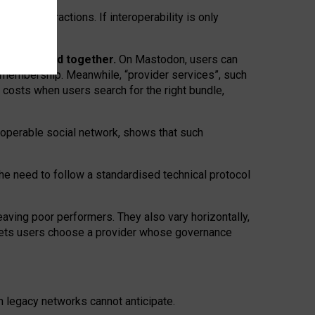
twork” interactions. If interoperability is only
 are bundled together.
On Mastodon, users can
ty membership. Meanwhile, “provider services”, such
n costs when users search for the right bundle,
roperable social network, shows that such
the need to follow a standardised technical protocol
eaving
poor performers
.
They also vary horizontally
,
lets users choose a provider whose governance
om
legacy networks
cannot anticipate.