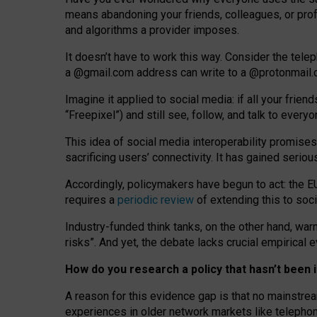
means abandoning your friends, colleagues, or prof
and algorithms a provider imposes.
I
t does
n
’
t have to work this way. Consider the tele
a
@g
mail
.com
address can write to a
@protonmail
Imagine it applied to social media: if all your frien
“Freepixel”) and still see, follow, and talk to ever
Th
is
idea
of
social media
interoperability
promises
sacrificing
users
’
connectivity.
It
has
gained
serio
Accordingly, policymakers have begun to act: the E
requires a
periodic review
of extending this to soc
Industry-funded think tanks, on the other hand, warn
risks”. And yet, the debate lacks crucial empirical
How do you research a policy that hasn’t bee
A reason for this evidence gap is that no mainstre
experiences in older network markets like telepho