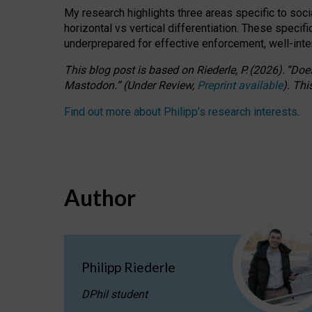
My research highlights three areas specific to socia
horizontal vs vertical differentiation. These speci
underprepared for
effective
enforcement,
well-int
This blog post is based
on
Riederle, P.
(2026).
“
Does
Mastodon.
”
(
U
nder
R
eview,
Preprint available
).
Thi
Find out more about Philipp’s research interests
.
Author
Philipp Riederle
DPhil student