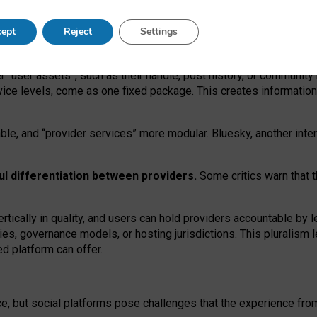
operable social media must support both “tie
‑
based” and “open
‑
ne
ept
Reject
Settings
viders.
roviders remain when “user assets” and “provider services”
er “user assets”, such as their handle, post history, or communi
rvice levels, come as one fixed package. This creates informatio
ble,
and
“provider services” more modular. Bluesky, another inte
ul
differentiation between providers.
Some critics warn that 
rtically in quality
,
and users can
hold providers accountable by l
ies
, governance
models
,
or
hosting
jurisdictions.
This pluralism 
d platform can offer.
ce, but social platforms pose challenges
that the experience fr