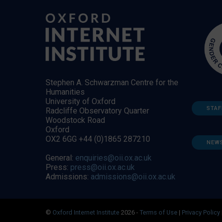
Stephen A. Schwarzman Centre for the
Humanities
University of Oxford
STAF
Radcliffe Observatory Quarter
Woodstock Road
Oxford
OX2 6GG +44 (0)1865 287210
NEW
General:
enquiries@oii.ox.ac.uk
Press:
press@oii.ox.ac.uk
Admissions:
admissions@oii.ox.ac.uk
©
Oxford Internet Institute
2026 -
Terms of Use
|
Privacy Policy