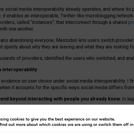
re social media interoperability already operates, and where its
 it enables an interoperable, Twitter-like microblogging networ
iders, called “instances”, that interconnect through a shared
pr
with one another.
means abandoning everyone, Mastodon lets users switch provider
 openly about why they are leaving and what they are looking fo
ousands of providers, identified the users who switched, and an
interoperability
evidence on user choice under social media interoperability. I fi
s when it accounts for the specific ways social media differs from
xtend beyond interacting with people you already know.
In leg
work” interactions: discovering strangers’ posts, joining wider c
sing cookies to give you the best experience on our website.
 technical reasons, but because Mastodon is built mostly by volu
find out more about which cookies we are using or switch them off i
ers, because on smaller ones, they felt like missing out.