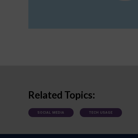
Related Topics:
SOCIAL MEDIA
TECH USAGE