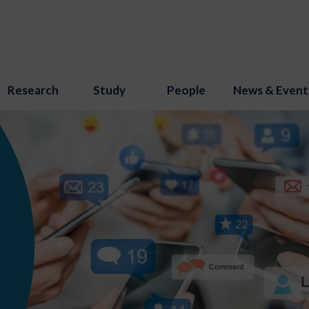
Research
Study
People
News & Event