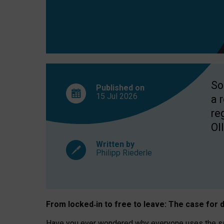
So
Published on
15 Jul
2026
a 
re
OII
Written by
Philipp Riederle
From locked
‑
in to
free to leave: The case for
d
Have you ever wondered why everyone uses the same