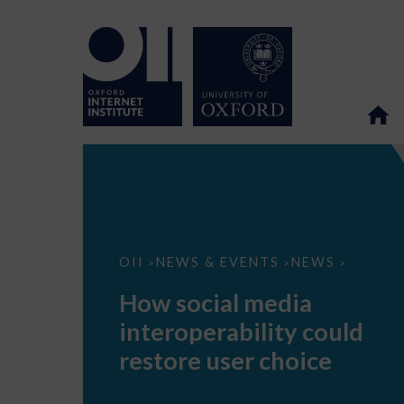
How
OII
NEWS & EVENTS
NEWS
>
>
>
social
media
How social media
interoperability
could
interoperability could
restore
user
restore user choice
choice