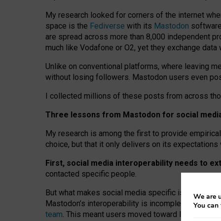
My research looked for corners of the internet whe
space is the
Fediverse
with its
Mastodon
software:
are spread across more than 8,000 independent prov
much like Vodafone or O2, yet they exchange data 
Unlike on conventional platforms, where leaving 
without losing followers. Mastodon users even post
I collected millions of these posts from across th
Three lessons from Mastodon for social media 
My research is among the first to provide empirical 
choice, but that it only delivers on its expectation
First, social media interoperability needs to e
contacted specific people.
But what makes social media specific is “open
‑
net
We are u
Mastodon’s interoperability is incomplete: not for
You can 
team
. This meant users moved toward larger provid