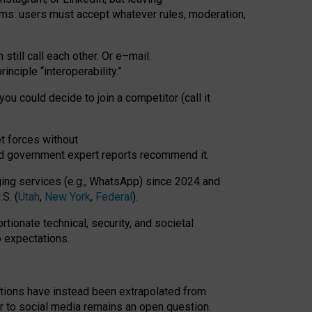
rms: users must accept whatever rules, moderation,
till call each other. Or e
–
mail:
rinciple
“
interoperability
.
”
you could decide to join a competitor (call it
t forces
without
nd government expert reports
recommend it
.
ng services (e.g., WhatsApp) since 2024 and
S. (
Utah
,
New York
,
Federal
).
rtionate technical, security, and societal
o expectations.
tations have instead been extrapolated from
 to social media remains an open question.