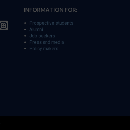
INFORMATION FOR:
Prospective students
Alumni
Job seekers
Press and media
Policy makers
r