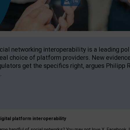
cial networking interoperability is a leading po
real choice of platform providers. New evidence
gulators get the specifics right, argues Philipp 
.
igital platform
interoperab
ility
 handful of social networks? You may not love X, Facebook, In