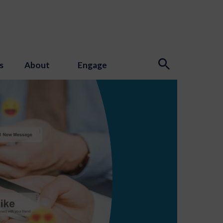
s
About
Engage