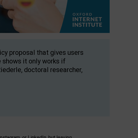
licy proposal that gives users
 shows it only works if
Riederle, doctoral researcher,
stagram, or LinkedIn, but leaving