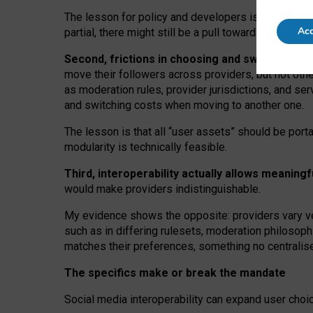
The lesson for policy and developers is that inter
Acc
partial, there might still be a pull towards larger pro
Second, frictions in choosing and switching p
move their followers across providers, but not oth
as moderation rules, provider jurisdictions, and se
and switching costs when moving to another one.
The lesson is that all “user assets” should be porta
modularity is technically feasible.
Third, interoperability actually
allows meaningf
would make providers indistinguishable.
My
evidence shows the opposite
: p
roviders vary ve
such as in
differing rulesets
, moderation
philosoph
matches their preferences, something no centralise
The specifics make or break the mandate
Social media interoperability can expand user choi