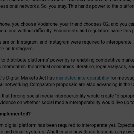
essional networks. So, you stay. This hands power to the platfo
phone: you choose Vodafone, your friend chooses O2, and you can s
.com
one without difficulty. Economists and regulators name
this
p
ds are on Instagram, and Instagram were required to interoperate, 
yone on Instagram.
 to
distribute platforms
’
power by
re-enabl
ing
competitive marke
us momentum
:
theoretical economic
s
literature, legal
analyses
, a
U’s Digital Markets Act has
mandated interoperability
for messagi
ial networking. Comparable proposals are also advancing in the U.
 that forcing social media interoperability would create “dispropo
 evidence on whether social media interoperability would live up t
n implemented?
am digital platform has been required to interoperate yet. Expec
ne and email systems. Whether and how those lessons carry over