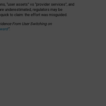
ons, “user assets” vs “provider services”, and
 are underestimated,
regulators may be
 quick to claim: the effort was misguided.
 Evidence From User Switching on
Award
”
.