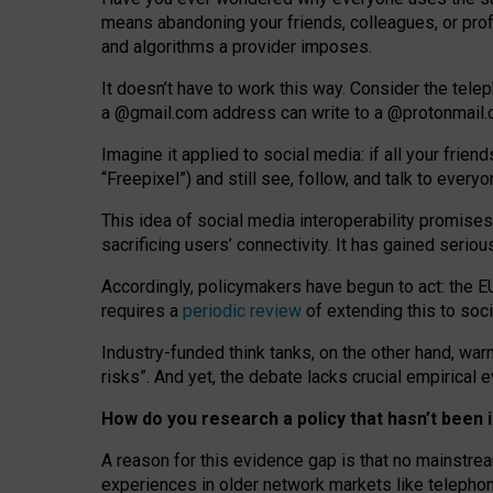
means abandoning your friends, colleagues, or prof
and algorithms a provider imposes.
I
t does
n
’
t have to work this way. Consider the tele
a
@g
mail
.com
address can write to a
@protonmail
Imagine it applied to social media: if all your frien
“Freepixel”) and still see, follow, and talk to ever
Th
is
idea
of
social media
interoperability
promises
sacrificing
users
’
connectivity.
It
has
gained
serio
Accordingly, policymakers have begun to act: the E
requires a
periodic review
of extending this to soc
Industry-funded think tanks, on the other hand, warn
risks”. And yet, the debate lacks crucial empirical
How do you research a policy that hasn’t bee
A reason for this evidence gap is that no mainstre
experiences in older network markets like telepho