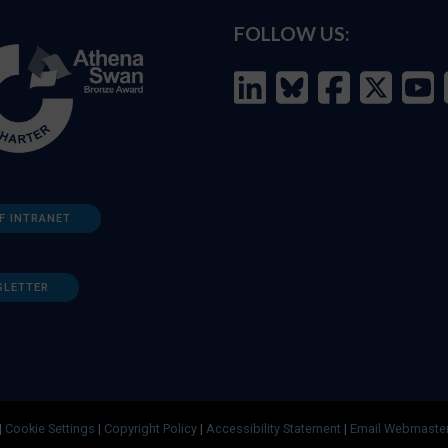
FOLLOW US:
F INTRANET
SLETTER
|
Cookie Settings
|
Copyright Policy
|
Accessibility Statement
|
Email Webmaste