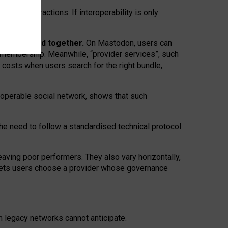
twork” interactions. If interoperability is only
 are bundled together.
On Mastodon, users can
ty membership. Meanwhile, “provider services”, such
n costs when users search for the right bundle,
roperable social network, shows that such
the need to follow a standardised technical protocol
eaving
poor performers
.
They also vary horizontally
,
lets users choose a provider whose governance
om
legacy networks
cannot anticipate.