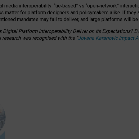
l media interoperability: “tie
‑
based” vs “open
‑
network” interacti
fics matter for platform designers and policymakers alike. If they
entioned
mandates may fail to deliver, and large platforms will be
 Digital Platform Interoperability Deliver on Its Expectations?
s research was recognised with the
“
Jovana Karanovic Impact 