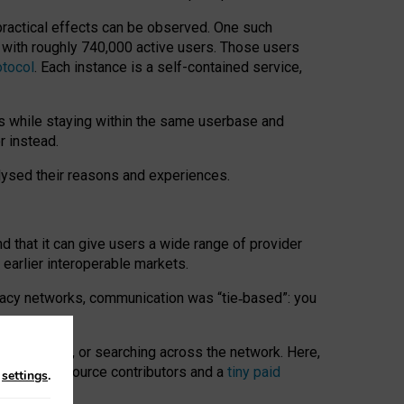
 practical effects can be observed. One such
k with roughly 740,000 active users. Those users
otocol
. Each instance is a self-contained service,
s while staying within the same userbase and
r instead.
alysed their reasons and experiences.
nd that it can give users a wide range of provider
 earlier interoperable markets.
acy networks, communication was “tie
‑
based”: you
onversations, or searching across the network. Here,
nteer open-source contributors and a
tiny paid
n
settings
.