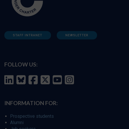
STAFF INTRANET
NEWSLETTER
FOLLOW US:
INFORMATION FOR:
Prospective students
Alumni
Job seekers