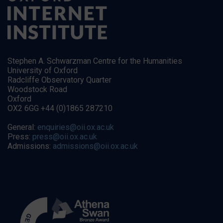
Stephen A. Schwarzman Centre for the Humanities
University of Oxford
Radcliffe Observatory Quarter
Woodstock Road
Oxford
OX2 6GG +44 (0)1865 287210
General:
enquiries@oii.ox.ac.uk
Press:
press@oii.ox.ac.uk
Admissions:
admissions@oii.ox.ac.uk