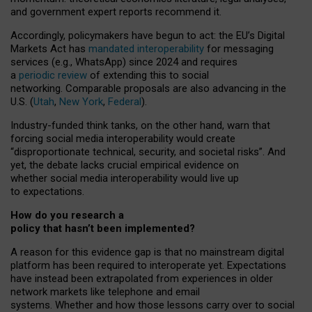
and government expert reports
recommend it
.
Accordingly, policymakers have begun to act: the EU’s Digital
Markets Act has
mandated interoperability
for messaging
services (e.g., WhatsApp) since 2024 and requires
a
periodic review
of extending this to social
networking. Comparable proposals are also advancing in the
U.S. (
Utah
,
New York
,
Federal
).
Industry-funded think tanks, on the other hand, warn that
forcing social media interoperability would create
“disproportionate technical, security, and societal risks”. And
yet, the debate lacks crucial empirical evidence on
whether social media interoperability would live up
to expectations.
How do you research a
policy that hasn’t been implemented?
A reason for this evidence gap is that no mainstream digital
platform has been required to interoperate yet. Expectations
have instead been extrapolated from experiences in older
network markets like telephone and email
systems. Whether and how those lessons carry over to social