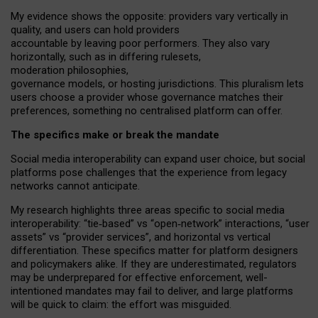
My
evidence shows the opposite
: p
roviders vary vertically in
quality
,
and users can
hold providers
accountable by leaving
poor performers
.
They also vary
horizontally
, such as in
differing rulesets
,
moderation
philosophies
,
governance
models
,
or
hosting
jurisdictions.
This pluralism lets
users choose a provider whose governance matches their
preferences, something no centralised platform can offer.
The specifics make or break the mandate
Social media interoperability can expand user choice, but social
platforms pose challenges
that the experience from
legacy
networks
cannot anticipate.
My research highlights three areas specific to social media
interoperability: “tie
‑
based” vs “open
‑
network” interactions, “user
assets” vs “provider services”, and horizontal vs vertical
differentiation. These specifics matter for platform designers
and policymakers alike. If they are underestimated,
regulators
may be underprepared for
effective
enforcement,
well-
intentioned
mandates may fail to deliver, and large platforms
will be quick to claim: the effort was misguided.