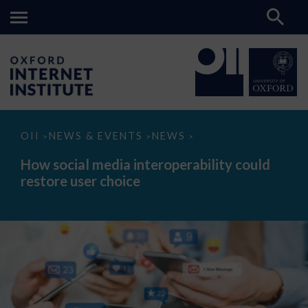
How
OII
NEWS & EVENTS
NEWS
>
>
>
social
media
How social media interoperability could
interoperability
restore user choice
could
restore
user
choice