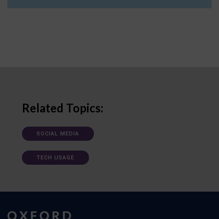
Related Topics:
SOCIAL MEDIA
TECH USAGE