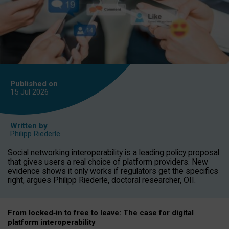
Published on
15 Jul
2026
Written by
Philipp Riederle
Social networking interoperability is a leading policy proposal
that gives users a real choice of platform providers. New
evidence shows it only works if regulators get the specifics
right, argues Philipp Riederle, doctoral researcher, OII.
From locked
‑
in to
free to leave: The case for
digital
platform
interoperab
ility