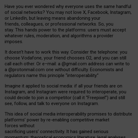
Have you ever wondered why everyone uses the same handful
of social networks? You may not love X, Facebook, Instagram,
or LinkedIn, but leaving means abandoning your
friends, colleagues, or professional networks. So, you
stay. This hands power to the platforms: users must accept
whatever rules, moderation, and algorithms a provider
imposes.
I
t does
n
’
t have to work this way. Consider the telephone: you
choose Vodafone, your friend chooses O2, and you can still
call each other. Or e
–
mail: a
@g
mail
.com
address can write to
a
@protonmail.com
one without difficulty. Economists and
regulators name
this
principle
“
interoperability
.
”
Imagine it applied to social media: if all your friends are on
Instagram, and Instagram were required to interoperate, you
could decide to join a competitor (call it “Freepixel”) and still
see, follow, and talk to everyone on Instagram.
Th
is
idea
of
social media
interoperability
promises to
distribute
platforms
’
power by
re-enabl
ing
competitive market
forces
without
sacrificing
users
’
connectivity.
It
has
gained
serious
momentum
:
theoretical economic
s
literature, legal
analyses
,