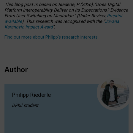
This blog post is based
on
Riederle, P.
(2026).
“
Does Digital
Platform Interoperability Deliver on Its Expectations? Evidence
From User Switching on Mastodon.
”
(
U
nder
R
eview,
Preprint
available
).
This research was recognised with the
“
Jovana
Karanovic Impact Award
”
.
Find out more about Philipp’s research interests
.
Author
Philipp Riederle
DPhil student