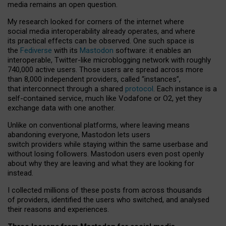
media remains an open question.
My research looked for corners of the internet where
social media interoperability already operates, and where
its practical effects can be observed. One such space is
the
Fediverse
with its
Mastodon
software: it enables an
interoperable, Twitter-like microblogging network with roughly
740,000 active users. Those users are spread across more
than 8,000 independent providers, called “instances”,
that interconnect through a shared
protocol
. Each instance is a
self-contained service, much like Vodafone or O2, yet they
exchange data with one another.
Unlike on conventional platforms, where leaving means
abandoning everyone, Mastodon lets users
switch providers while staying within the same userbase and
without losing followers. Mastodon users even post openly
about why they are leaving and what they are looking for
instead.
I collected millions of these posts from across thousands
of providers, identified the users who switched, and analysed
their reasons and experiences.