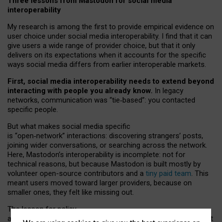
Three lessons from Mastodon for social media
interoperability
My research is among the first to provide empirical evidence on
user choice under social media interoperability. I find that it can
give users a wide range of provider choice, but that it only
delivers on its expectations when it accounts for the specific
ways social media differs from earlier interoperable markets.
First, social media interoperability needs to extend beyond
interacting with people you already know.
In legacy
networks, communication was “tie
‑
based”: you contacted
specific people.
But what makes social media specific
is “open
‑
network” interactions: discovering strangers’ posts,
joining wider conversations, or searching across the network.
Here, Mastodon’s interoperability is incomplete: not for
technical reasons, but because Mastodon is built mostly by
volunteer open-source contributors and a
tiny paid team
. This
meant users moved toward larger providers, because on
smaller ones, they felt like missing out.
The lesson for policy
and developers is that interoperable social media must support