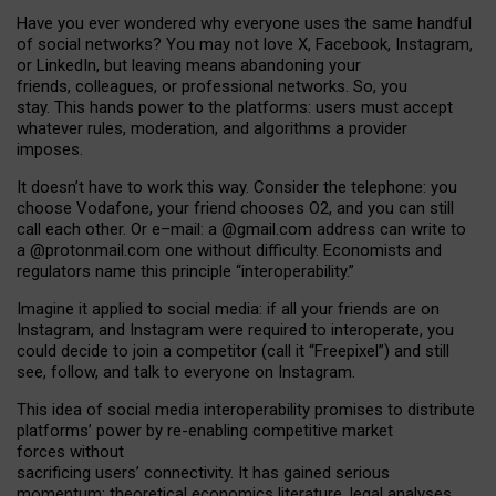
Have you ever wondered why everyone uses the same handful
of social networks? You may not love X, Facebook, Instagram,
or LinkedIn, but leaving means abandoning your
friends, colleagues, or professional networks. So, you
stay. This hands power to the platforms: users must accept
whatever rules, moderation, and algorithms a provider
imposes.
I
t does
n
’
t have to work this way. Consider the telephone: you
choose Vodafone, your friend chooses O2, and you can still
call each other. Or e
–
mail: a
@g
mail
.com
address can write to
a
@protonmail.com
one without difficulty. Economists and
regulators name
this
principle
“
interoperability
.
”
Imagine it applied to social media: if all your friends are on
Instagram, and Instagram were required to interoperate, you
could decide to join a competitor (call it “Freepixel”) and still
see, follow, and talk to everyone on Instagram.
Th
is
idea
of
social media
interoperability
promises to
distribute
platforms
’
power by
re-enabl
ing
competitive market
forces
without
sacrificing
users
’
connectivity.
It
has
gained
serious
momentum
:
theoretical economic
s
literature, legal
analyses
,