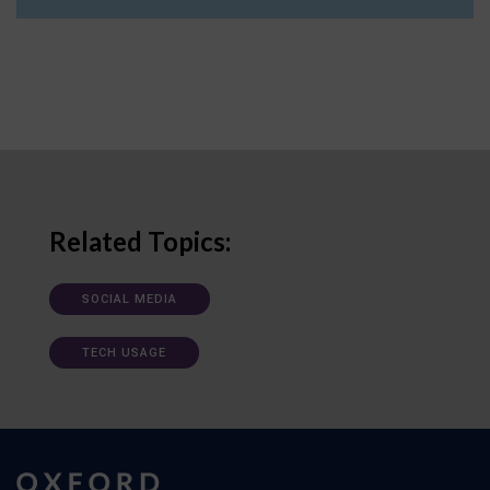
Related Topics:
SOCIAL MEDIA
TECH USAGE