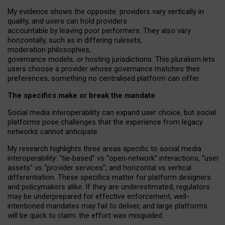
My
evidence shows the opposite
: p
roviders vary vertically in
quality
,
and users can
hold providers
accountable by leaving
poor performers
.
They also vary
horizontally
, such as in
differing rulesets
,
moderation
philosophies
,
governance
models
,
or
hosting
jurisdictions.
This pluralism lets
users choose a provider whose governance matches their
preferences, something no centralised platform can offer.
The specifics make or break the mandate
Social media interoperability can expand user choice, but social
platforms pose challenges
that the experience from
legacy
networks
cannot anticipate.
My research highlights three areas specific to social media
interoperability: “tie
‑
based” vs “open
‑
network” interactions, “user
assets” vs “provider services”, and horizontal vs vertical
differentiation. These specifics matter for platform designers
and policymakers alike. If they are underestimated,
regulators
may be underprepared for
effective
enforcement,
well-
intentioned
mandates may fail to deliver, and large platforms
will be quick to claim: the effort was misguided.