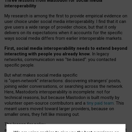
Three lessons from Mastodon for social media
interoperability
My research is among the first to provide empirical evidence on
user choice under social media interoperability. I find that it can
give users a wide range of provider choice, but that it only
delivers on its expectations when it accounts for the specific
ways social media differs from earlier interoperable markets.
First, social media interoperability needs to extend beyond
interacting with people you already know.
In legacy
networks, communication was “tie
‑
based”: you contacted
specific people.
But what makes social media specific
is “open
‑
network” interactions: discovering strangers’ posts,
joining wider conversations, or searching across the network.
Here, Mastodon’s interoperability is incomplete: not for
technical reasons, but because Mastodon is built mostly by
volunteer open-source contributors and a
tiny paid team
. This
meant users moved toward larger providers, because on
smaller ones, they felt like missing out.
The lesson for policy
and developers is that interoperable social media must support