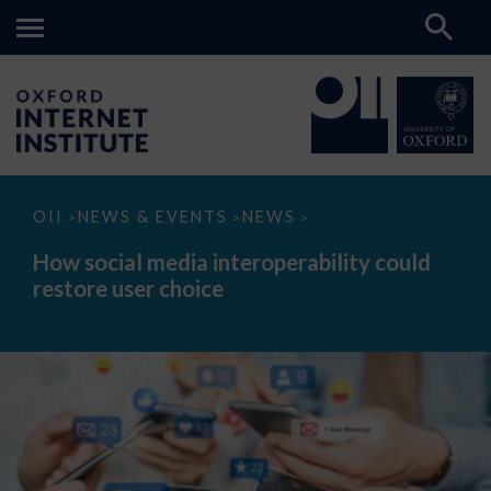
How
OII
NEWS & EVENTS
NEWS
>
>
>
social
media
How social media interoperability could
interoperability
restore user choice
could
restore
user
choice