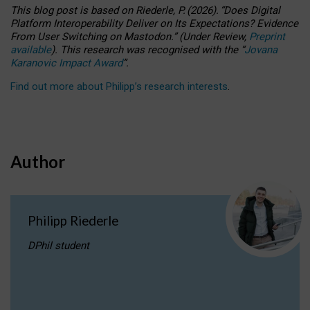
This blog post is based
on
Riederle, P.
(2026).
“
Does Digital
Platform Interoperability Deliver on Its Expectations? Evidence
From User Switching on Mastodon.
”
(
U
nder
R
eview,
Preprint
available
).
This research was recognised with the
“
Jovana
Karanovic Impact Award
”
.
Find out more about Philipp’s research interests
.
Author
Philipp Riederle
DPhil student