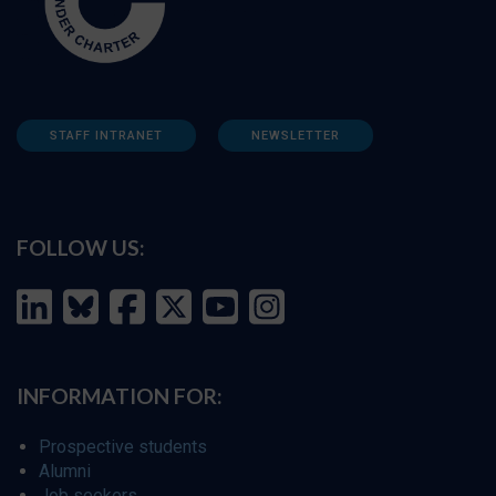
STAFF INTRANET
NEWSLETTER
FOLLOW US:
INFORMATION FOR:
Prospective students
Alumni
Job seekers