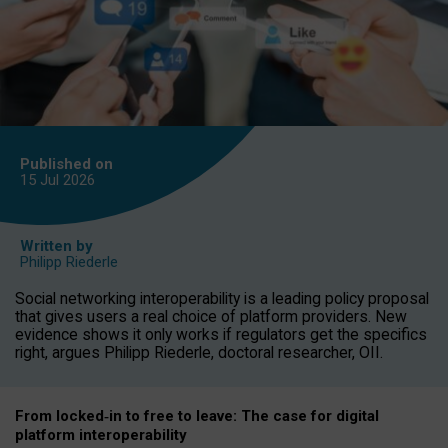
Published on
15 Jul
2026
Written by
Philipp Riederle
Social networking interoperability is a leading policy proposal
that gives users a real choice of platform providers. New
evidence shows it only works if regulators get the specifics
right, argues Philipp Riederle, doctoral researcher, OII.
From locked
‑
in to
free to leave: The case for
digital
platform
interoperab
ility