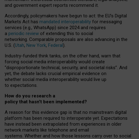
and government expert reports
recommend it
.
Accordingly, policymakers have begun to act: the EU’s Digital
Markets Act has
mandated interoperability
for messaging
services (e.g., WhatsApp) since 2024 and requires
a
periodic review
of extending this to social
networking. Comparable proposals are also advancing in the
U.S. (
Utah
,
New York
,
Federal
).
Industry-funded think tanks, on the other hand, warn that
forcing social media interoperability would create
“disproportionate technical, security, and societal risks”. And
yet, the debate lacks crucial empirical evidence on
whether social media interoperability would live up
to expectations.
How do you research a
policy that hasn’t been implemented?
A reason for this evidence gap is that no mainstream digital
platform has been required to interoperate yet. Expectations
have instead been extrapolated from experiences in older
network markets like telephone and email
systems. Whether and how those lessons carry over to social