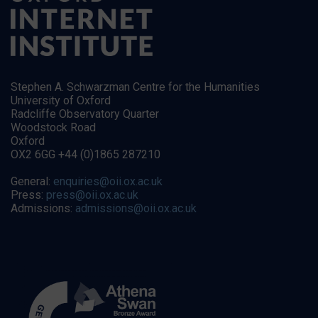
Stephen A. Schwarzman Centre for the Humanities
University of Oxford
Radcliffe Observatory Quarter
Woodstock Road
Oxford
OX2 6GG +44 (0)1865 287210
General:
enquiries@oii.ox.ac.uk
Press:
press@oii.ox.ac.uk
Admissions:
admissions@oii.ox.ac.uk