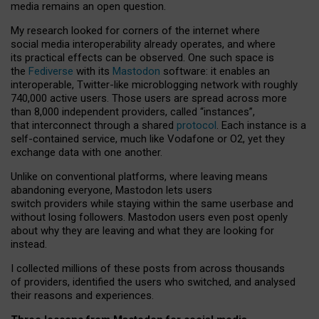
media remains an open question.
My research looked for corners of the internet where
social media interoperability already operates, and where
its practical effects can be observed. One such space is
the
Fediverse
with its
Mastodon
software: it enables an
interoperable, Twitter-like microblogging network with roughly
740,000 active users. Those users are spread across more
than 8,000 independent providers, called “instances”,
that interconnect through a shared
protocol
. Each instance is a
self-contained service, much like Vodafone or O2, yet they
exchange data with one another.
Unlike on conventional platforms, where leaving means
abandoning everyone, Mastodon lets users
switch providers while staying within the same userbase and
without losing followers. Mastodon users even post openly
about why they are leaving and what they are looking for
instead.
I collected millions of these posts from across thousands
of providers, identified the users who switched, and analysed
their reasons and experiences.