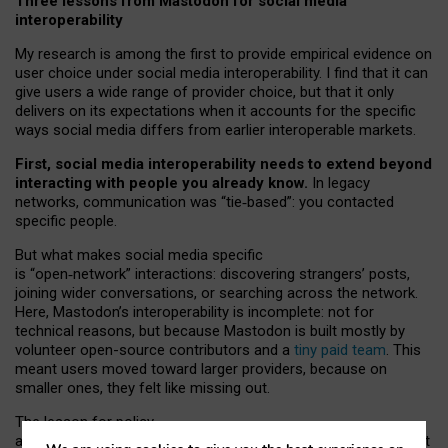
Three lessons from Mastodon for social media
interoperability
My research is among the first to provide empirical evidence on
user choice under social media interoperability. I find that it can
give users a wide range of provider choice, but that it only
delivers on its expectations when it accounts for the specific
ways social media differs from earlier interoperable markets.
First, social media interoperability needs to extend beyond
interacting with people you already know.
In legacy
networks, communication was “tie
‑
based”: you contacted
specific people.
But what makes social media specific
is “open
‑
network” interactions: discovering strangers’ posts,
joining wider conversations, or searching across the network.
Here, Mastodon’s interoperability is incomplete: not for
technical reasons, but because Mastodon is built mostly by
volunteer open-source contributors and a
tiny paid team
. This
meant users moved toward larger providers, because on
smaller ones, they felt like missing out.
The lesson for policy
and developers is that interoperable social media must support