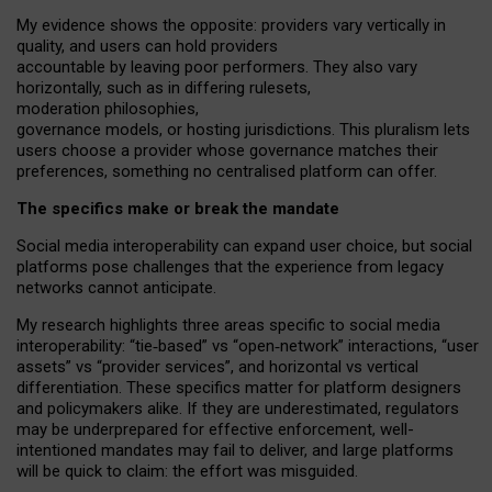
My
evidence shows the opposite
: p
roviders vary vertically in
quality
,
and users can
hold providers
accountable by leaving
poor performers
.
They also vary
horizontally
, such as in
differing rulesets
,
moderation
philosophies
,
governance
models
,
or
hosting
jurisdictions.
This pluralism lets
users choose a provider whose governance matches their
preferences, something no centralised platform can offer.
The specifics make or break the mandate
Social media interoperability can expand user choice, but social
platforms pose challenges
that the experience from
legacy
networks
cannot anticipate.
My research highlights three areas specific to social media
interoperability: “tie
‑
based” vs “open
‑
network” interactions, “user
assets” vs “provider services”, and horizontal vs vertical
differentiation. These specifics matter for platform designers
and policymakers alike. If they are underestimated,
regulators
may be underprepared for
effective
enforcement,
well-
intentioned
mandates may fail to deliver, and large platforms
will be quick to claim: the effort was misguided.