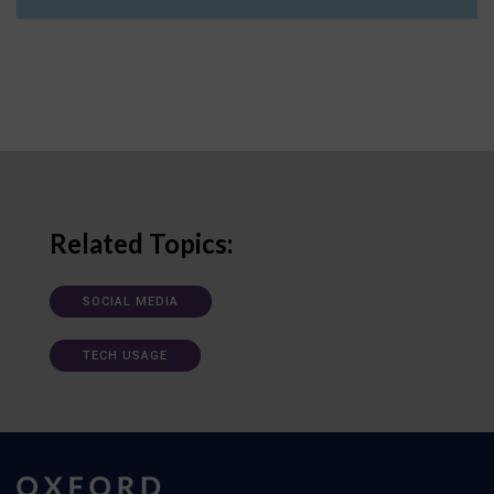
Related Topics:
SOCIAL MEDIA
TECH USAGE