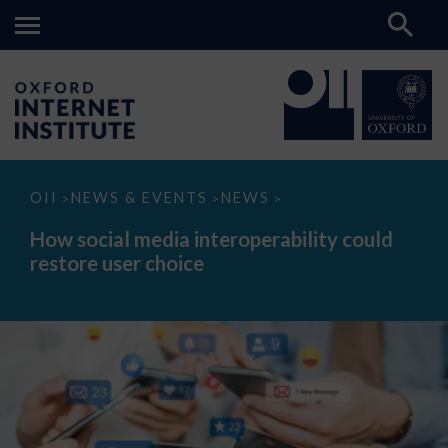
How
OII
NEWS & EVENTS
NEWS
>
>
>
social
media
How social media interoperability could
interoperability
restore user choice
could
restore
user
choice