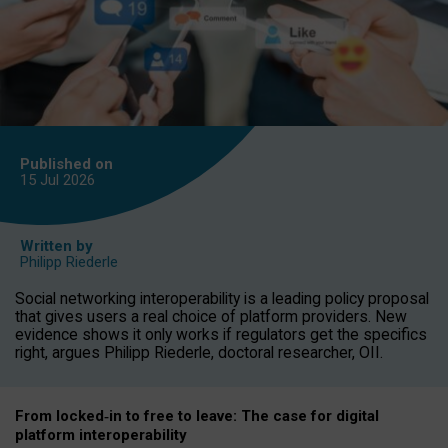
Published on
15 Jul
2026
Written by
Philipp Riederle
Social networking interoperability is a leading policy proposal
that gives users a real choice of platform providers. New
evidence shows it only works if regulators get the specifics
right, argues Philipp Riederle, doctoral researcher, OII.
From locked
‑
in to
free to leave: The case for
digital
platform
interoperab
ility