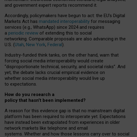
and government expert reports
recommend it
.
Accordingly, policymakers have begun to act: the EU’s Digital
Markets Act has
mandated interoperability
for messaging
services (e.g., WhatsApp) since 2024 and requires
a
periodic review
of extending this to social
networking. Comparable proposals are also advancing in the
U.S. (
Utah
,
New York
,
Federal
).
Industry-funded think tanks, on the other hand, warn that
forcing social media interoperability would create
“disproportionate technical, security, and societal risks”. And
yet, the debate lacks crucial empirical evidence on
whether social media interoperability would live up
to expectations.
How do you research a
policy that hasn’t been implemented?
A reason for this evidence gap is that no mainstream digital
platform has been required to interoperate yet. Expectations
have instead been extrapolated from experiences in older
network markets like telephone and email
systems. Whether and how those lessons carry over to social