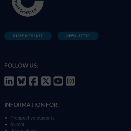
STAFF INTRANET
NEWSLETTER
FOLLOW US:
INFORMATION FOR:
Prospective students
Alumni
Job seekers