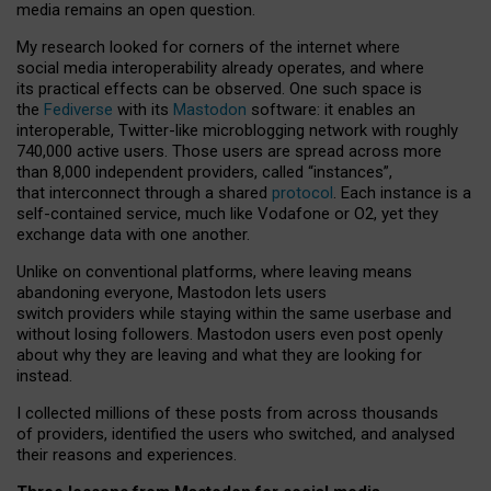
media remains an open question.
My research looked for corners of the internet where
social media interoperability already operates, and where
its practical effects can be observed. One such space is
the
Fediverse
with its
Mastodon
software: it enables an
interoperable, Twitter-like microblogging network with roughly
740,000 active users. Those users are spread across more
than 8,000 independent providers, called “instances”,
that interconnect through a shared
protocol
. Each instance is a
self-contained service, much like Vodafone or O2, yet they
exchange data with one another.
Unlike on conventional platforms, where leaving means
abandoning everyone, Mastodon lets users
switch providers while staying within the same userbase and
without losing followers. Mastodon users even post openly
about why they are leaving and what they are looking for
instead.
I collected millions of these posts from across thousands
of providers, identified the users who switched, and analysed
their reasons and experiences.