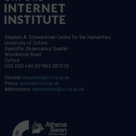
Stephen A. Schwarzman Centre for the Humanities
University of Oxford
Radcliffe Observatory Quarter
Woodstock Road
Oxford
OX2 6GG +44 (0)1865 287210
General:
enquiries@oii.ox.ac.uk
Press:
press@oii.ox.ac.uk
Admissions:
admissions@oii.ox.ac.uk