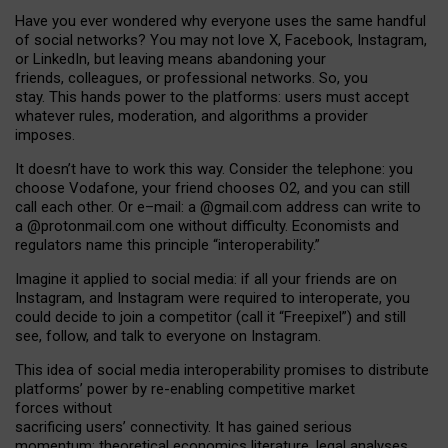
Have you ever wondered why everyone uses the same handful
of social networks? You may not love X, Facebook, Instagram,
or LinkedIn, but leaving means abandoning your
friends, colleagues, or professional networks. So, you
stay. This hands power to the platforms: users must accept
whatever rules, moderation, and algorithms a provider
imposes.
I
t does
n
’
t have to work this way. Consider the telephone: you
choose Vodafone, your friend chooses O2, and you can still
call each other. Or e
–
mail: a
@g
mail
.com
address can write to
a
@protonmail.com
one without difficulty. Economists and
regulators name
this
principle
“
interoperability
.
”
Imagine it applied to social media: if all your friends are on
Instagram, and Instagram were required to interoperate, you
could decide to join a competitor (call it “Freepixel”) and still
see, follow, and talk to everyone on Instagram.
Th
is
idea
of
social media
interoperability
promises to
distribute
platforms
’
power by
re-enabl
ing
competitive market
forces
without
sacrificing
users
’
connectivity.
It
has
gained
serious
momentum
:
theoretical economic
s
literature, legal
analyses
,