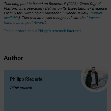
This blog post is based
on
Riederle, P.
(2026).
“
Does Digital
Platform Interoperability Deliver on Its Expectations? Evidence
From User Switching on Mastodon.
”
(
U
nder
R
eview,
Preprint
available
).
This research was recognised with the
“
Jovana
Karanovic Impact Award
”
.
Find out more about Philipp’s research interests
.
Author
Philipp Riederle
DPhil student