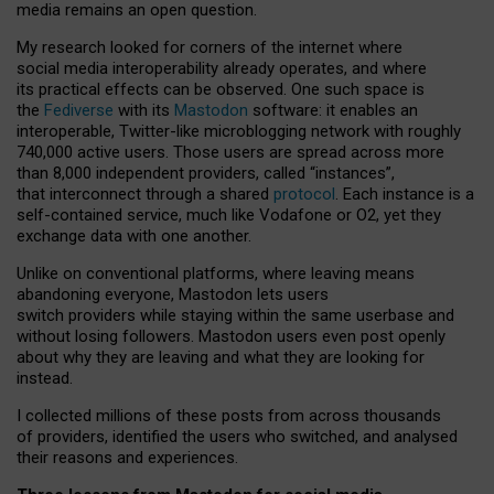
media remains an open question.
My research looked for corners of the internet where
social media interoperability already operates, and where
its practical effects can be observed. One such space is
the
Fediverse
with its
Mastodon
software: it enables an
interoperable, Twitter-like microblogging network with roughly
740,000 active users. Those users are spread across more
than 8,000 independent providers, called “instances”,
that interconnect through a shared
protocol
. Each instance is a
self-contained service, much like Vodafone or O2, yet they
exchange data with one another.
Unlike on conventional platforms, where leaving means
abandoning everyone, Mastodon lets users
switch providers while staying within the same userbase and
without losing followers. Mastodon users even post openly
about why they are leaving and what they are looking for
instead.
I collected millions of these posts from across thousands
of providers, identified the users who switched, and analysed
their reasons and experiences.