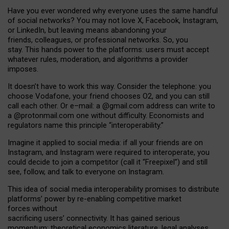
Have you ever wondered why everyone uses the same handful
of social networks? You may not love X, Facebook, Instagram,
or LinkedIn, but leaving means abandoning your
friends, colleagues, or professional networks. So, you
stay. This hands power to the platforms: users must accept
whatever rules, moderation, and algorithms a provider
imposes.
I
t does
n
’
t have to work this way. Consider the telephone: you
choose Vodafone, your friend chooses O2, and you can still
call each other. Or e
–
mail: a
@g
mail
.com
address can write to
a
@protonmail.com
one without difficulty. Economists and
regulators name
this
principle
“
interoperability
.
”
Imagine it applied to social media: if all your friends are on
Instagram, and Instagram were required to interoperate, you
could decide to join a competitor (call it “Freepixel”) and still
see, follow, and talk to everyone on Instagram.
Th
is
idea
of
social media
interoperability
promises to
distribute
platforms
’
power by
re-enabl
ing
competitive market
forces
without
sacrificing
users
’
connectivity.
It
has
gained
serious
momentum
:
theoretical economic
s
literature, legal
analyses
,