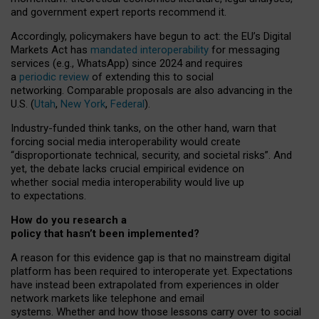
and government expert reports
recommend it
.
Accordingly, policymakers have begun to act: the EU’s Digital
Markets Act has
mandated interoperability
for messaging
services (e.g., WhatsApp) since 2024 and requires
a
periodic review
of extending this to social
networking. Comparable proposals are also advancing in the
U.S. (
Utah
,
New York
,
Federal
).
Industry-funded think tanks, on the other hand, warn that
forcing social media interoperability would create
“disproportionate technical, security, and societal risks”. And
yet, the debate lacks crucial empirical evidence on
whether social media interoperability would live up
to expectations.
How do you research a
policy that hasn’t been implemented?
A reason for this evidence gap is that no mainstream digital
platform has been required to interoperate yet. Expectations
have instead been extrapolated from experiences in older
network markets like telephone and email
systems. Whether and how those lessons carry over to social