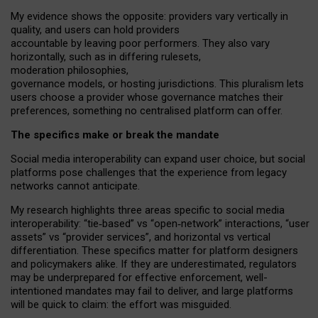
My
evidence shows the opposite
: p
roviders vary vertically in
quality
,
and users can
hold providers
accountable by leaving
poor performers
.
They also vary
horizontally
, such as in
differing rulesets
,
moderation
philosophies
,
governance
models
,
or
hosting
jurisdictions.
This pluralism lets
users choose a provider whose governance matches their
preferences, something no centralised platform can offer.
The specifics make or break the mandate
Social media interoperability can expand user choice, but social
platforms pose challenges
that the experience from
legacy
networks
cannot anticipate.
My research highlights three areas specific to social media
interoperability: “tie
‑
based” vs “open
‑
network” interactions, “user
assets” vs “provider services”, and horizontal vs vertical
differentiation. These specifics matter for platform designers
and policymakers alike. If they are underestimated,
regulators
may be underprepared for
effective
enforcement,
well-
intentioned
mandates may fail to deliver, and large platforms
will be quick to claim: the effort was misguided.