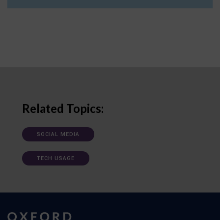
Related Topics:
SOCIAL MEDIA
TECH USAGE