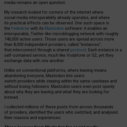
media remains an open question.
My research looked for corners of the internet where
social media interoperability already operates, and where
its practical effects can be observed. One such space is
the
Fediverse
with its
Mastodon
software: it enables an
interoperable, Twitter-like microblogging network with roughly
740,000 active users. Those users are spread across more
than 8,000 independent providers, called “instances”,
that interconnect through a shared
protocol
. Each instance is a
self-contained service, much like Vodafone or O2, yet they
exchange data with one another.
Unlike on conventional platforms, where leaving means
abandoning everyone, Mastodon lets users
switch providers while staying within the same userbase and
without losing followers. Mastodon users even post openly
about why they are leaving and what they are looking for
instead.
I collected millions of these posts from across thousands
of providers, identified the users who switched, and analysed
their reasons and experiences.