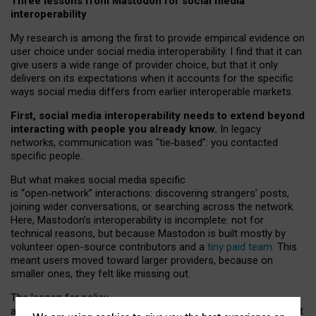
Three lessons from Mastodon for social media
interoperability
My research is among the first to provide empirical evidence on
user choice under social media interoperability. I find that it can
give users a wide range of provider choice, but that it only
delivers on its expectations when it accounts for the specific
ways social media differs from earlier interoperable markets.
First, social media interoperability needs to extend beyond
interacting with people you already know.
In legacy
networks, communication was “tie
‑
based”: you contacted
specific people.
But what makes social media specific
is “open
‑
network” interactions: discovering strangers’ posts,
joining wider conversations, or searching across the network.
Here, Mastodon’s interoperability is incomplete: not for
technical reasons, but because Mastodon is built mostly by
volunteer open-source contributors and a
tiny paid team
. This
meant users moved toward larger providers, because on
smaller ones, they felt like missing out.
The lesson for policy
and developers is that interoperable social media must support