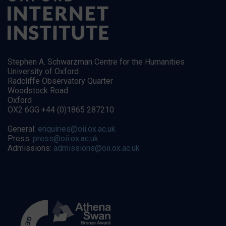
Stephen A. Schwarzman Centre for the Humanities
University of Oxford
Radcliffe Observatory Quarter
Woodstock Road
Oxford
OX2 6GG +44 (0)1865 287210
General:
enquiries@oii.ox.ac.uk
Press:
press@oii.ox.ac.uk
Admissions:
admissions@oii.ox.ac.uk