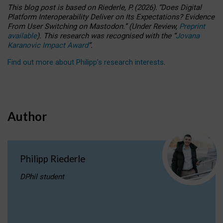
This blog post is based
on
Riederle, P.
(2026).
“
Does Digital
Platform Interoperability Deliver on Its Expectations? Evidence
From User Switching on Mastodon.
”
(
U
nder
R
eview,
Preprint
available
).
This research was recognised with the
“
Jovana
Karanovic Impact Award
”
.
Find out more about Philipp’s research interests
.
Author
Philipp Riederle
DPhil student