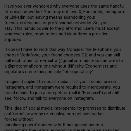
Have you ever wondered why everyone uses the same handful
of social networks? You may not love X, Facebook, Instagram,
or LinkedIn, but leaving means abandoning your
friends, colleagues, or professional networks. So, you
stay. This hands power to the platforms: users must accept
whatever rules, moderation, and algorithms a provider
imposes.
I
t does
n
’
t have to work this way. Consider the telephone: you
choose Vodafone, your friend chooses O2, and you can still
call each other. Or e
–
mail: a
@g
mail
.com
address can write to
a
@protonmail.com
one without difficulty. Economists and
regulators name
this
principle
“
interoperability
.
”
Imagine it applied to social media: if all your friends are on
Instagram, and Instagram were required to interoperate, you
could decide to join a competitor (call it “Freepixel”) and still
see, follow, and talk to everyone on Instagram.
Th
is
idea
of
social media
interoperability
promises to
distribute
platforms
’
power by
re-enabl
ing
competitive market
forces
without
sacrificing
users
’
connectivity.
It
has
gained
serious
momentum
:
theoretical economic
s
literature, legal
analyses
,