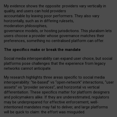
My
evidence shows the opposite
: p
roviders vary vertically in
quality
,
and users can
hold providers
accountable by leaving
poor performers
.
They also vary
horizontally
, such as in
differing rulesets
,
moderation
philosophies
,
governance
models
,
or
hosting
jurisdictions.
This pluralism lets
users choose a provider whose governance matches their
preferences, something no centralised platform can offer.
The specifics make or break the mandate
Social media interoperability can expand user choice, but social
platforms pose challenges
that the experience from
legacy
networks
cannot anticipate.
My research highlights three areas specific to social media
interoperability: “tie
‑
based” vs “open
‑
network” interactions, “user
assets” vs “provider services”, and horizontal vs vertical
differentiation. These specifics matter for platform designers
and policymakers alike. If they are underestimated,
regulators
may be underprepared for
effective
enforcement,
well-
intentioned
mandates may fail to deliver, and large platforms
will be quick to claim: the effort was misguided.