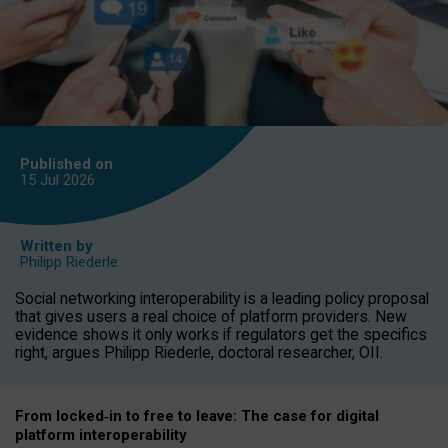
Published on
15 Jul
2026
Written by
Philipp Riederle
Social networking interoperability is a leading policy proposal
that gives users a real choice of platform providers. New
evidence shows it only works if regulators get the specifics
right, argues Philipp Riederle, doctoral researcher, OII.
From locked
‑
in to
free to leave: The case for
digital
platform
interoperab
ility