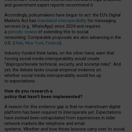
and government expert reports
recommend it
.
Accordingly, policymakers have begun to act: the EU’s Digital
Markets Act has
mandated interoperability
for messaging
services (e.g., WhatsApp) since 2024 and requires
a
periodic review
of extending this to social
networking. Comparable proposals are also advancing in the
U.S. (
Utah
,
New York
,
Federal
).
Industry-funded think tanks, on the other hand, warn that
forcing social media interoperability would create
“disproportionate technical, security, and societal risks”. And
yet, the debate lacks crucial empirical evidence on
whether social media interoperability would live up
to expectations.
How do you research a
policy that hasn’t been implemented?
A reason for this evidence gap is that no mainstream digital
platform has been required to interoperate yet. Expectations
have instead been extrapolated from experiences in older
network markets like telephone and email
systems. Whether and how those lessons carry over to social