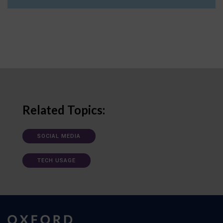
Related Topics:
SOCIAL MEDIA
TECH USAGE