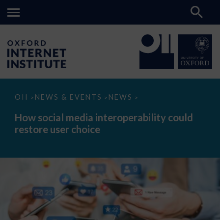
How
OII
NEWS & EVENTS
NEWS
>
>
>
social
media
How social media interoperability could
interoperability
restore user choice
could
restore
user
choice