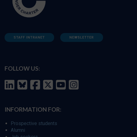
STAFF INTRANET
NEWSLETTER
FOLLOW US:
INFORMATION FOR:
Prospective students
Alumni
Job seekers