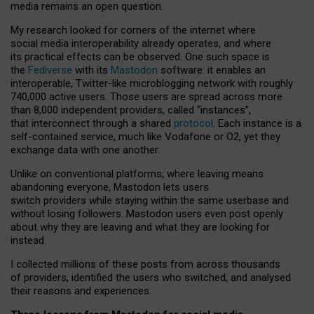
media remains an open question.
My research looked for corners of the internet where
social media interoperability already operates, and where
its practical effects can be observed. One such space is
the
Fediverse
with its
Mastodon
software: it enables an
interoperable, Twitter-like microblogging network with roughly
740,000 active users. Those users are spread across more
than 8,000 independent providers, called “instances”,
that interconnect through a shared
protocol
. Each instance is a
self-contained service, much like Vodafone or O2, yet they
exchange data with one another.
Unlike on conventional platforms, where leaving means
abandoning everyone, Mastodon lets users
switch providers while staying within the same userbase and
without losing followers. Mastodon users even post openly
about why they are leaving and what they are looking for
instead.
I collected millions of these posts from across thousands
of providers, identified the users who switched, and analysed
their reasons and experiences.