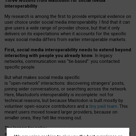
Three lessons from Mastodon for social media
interoperability
My research is among the first to provide empirical evidence on
user choice under social media interoperability. I find that it can
give users a wide range of provider choice, but that it only
delivers on its expectations when it accounts for the specific
ways social media differs from earlier interoperable markets.
First, social media interoperability needs to extend beyond
interacting with people you already know.
In legacy
networks, communication was “tie
‑
based”: you contacted
specific people.
But what makes social media specific
is “open
‑
network” interactions: discovering strangers’ posts,
joining wider conversations, or searching across the network.
Here, Mastodon’s interoperability is incomplete: not for
technical reasons, but because Mastodon is built mostly by
volunteer open-source contributors and a
tiny paid team
. This
meant users moved toward larger providers, because on
smaller ones, they felt like missing out.
The lesson for policy
and developers is that interoperable social media must support