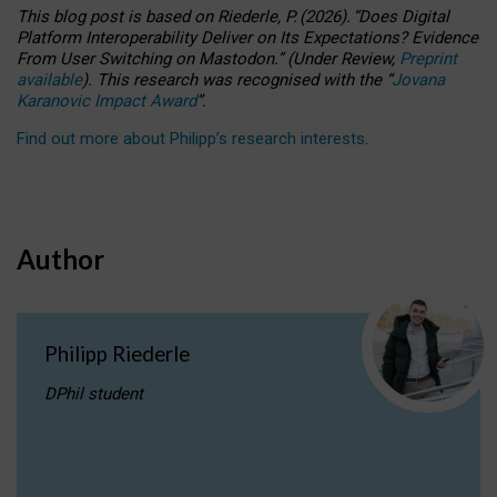
This blog post is based
on
Riederle, P.
(2026).
“
Does Digital
Platform Interoperability Deliver on Its Expectations? Evidence
From User Switching on Mastodon.
”
(
U
nder
R
eview,
Preprint
available
).
This research was recognised with the
“
Jovana
Karanovic Impact Award
”
.
Find out more about Philipp’s research interests
.
Author
Philipp Riederle
DPhil student