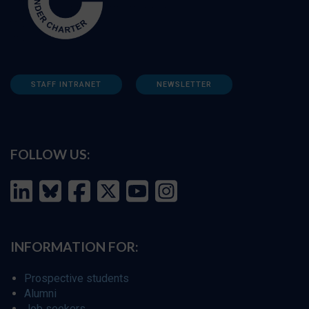
STAFF INTRANET
NEWSLETTER
FOLLOW US:
INFORMATION FOR:
Prospective students
Alumni
Job seekers