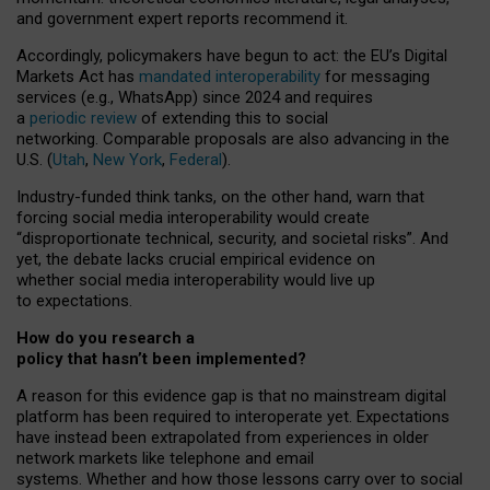
and government expert reports
recommend it
.
Accordingly, policymakers have begun to act: the EU’s Digital
Markets Act has
mandated interoperability
for messaging
services (e.g., WhatsApp) since 2024 and requires
a
periodic review
of extending this to social
networking. Comparable proposals are also advancing in the
U.S. (
Utah
,
New York
,
Federal
).
Industry-funded think tanks, on the other hand, warn that
forcing social media interoperability would create
“disproportionate technical, security, and societal risks”. And
yet, the debate lacks crucial empirical evidence on
whether social media interoperability would live up
to expectations.
How do you research a
policy that hasn’t been implemented?
A reason for this evidence gap is that no mainstream digital
platform has been required to interoperate yet. Expectations
have instead been extrapolated from experiences in older
network markets like telephone and email
systems. Whether and how those lessons carry over to social