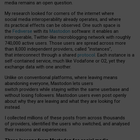
media remains an open question.
My research looked for corners of the internet where
social media interoperability already operates, and where
its practical effects can be observed. One such space is
the
Fediverse
with its
Mastodon
software: it enables an
interoperable, Twitter-like microblogging network with roughly
740,000 active users. Those users are spread across more
than 8,000 independent providers, called “instances”,
that interconnect through a shared
protocol
. Each instance is a
self-contained service, much like Vodafone or O2, yet they
exchange data with one another.
Unlike on conventional platforms, where leaving means
abandoning everyone, Mastodon lets users
switch providers while staying within the same userbase and
without losing followers. Mastodon users even post openly
about why they are leaving and what they are looking for
instead.
I collected millions of these posts from across thousands
of providers, identified the users who switched, and analysed
their reasons and experiences.