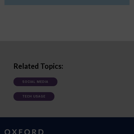
Related Topics:
SOCIAL MEDIA
TECH USAGE