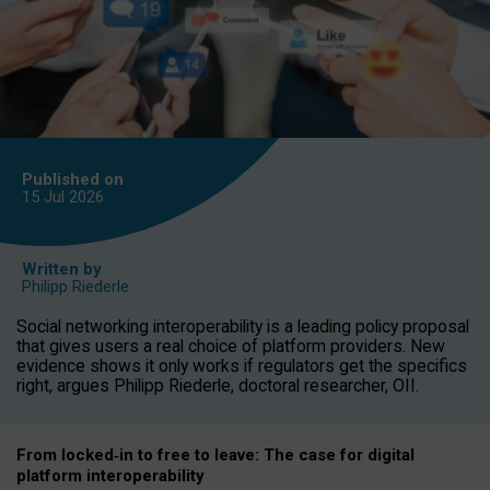
Published on
15 Jul
2026
Written by
Philipp Riederle
Social networking interoperability is a leading policy proposal
that gives users a real choice of platform providers. New
evidence shows it only works if regulators get the specifics
right, argues Philipp Riederle, doctoral researcher, OII.
From locked
‑
in to
free to leave: The case for
digital
platform
interoperab
ility