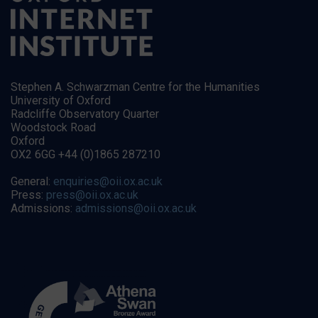
Stephen A. Schwarzman Centre for the Humanities
University of Oxford
Radcliffe Observatory Quarter
Woodstock Road
Oxford
OX2 6GG +44 (0)1865 287210
General:
enquiries@oii.ox.ac.uk
Press:
press@oii.ox.ac.uk
Admissions:
admissions@oii.ox.ac.uk