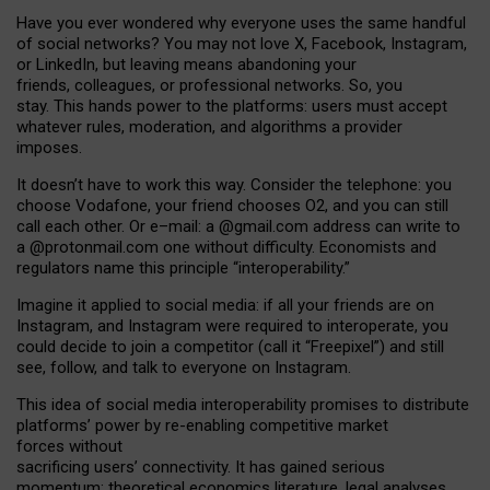
Have you ever wondered why everyone uses the same handful
of social networks? You may not love X, Facebook, Instagram,
or LinkedIn, but leaving means abandoning your
friends, colleagues, or professional networks. So, you
stay. This hands power to the platforms: users must accept
whatever rules, moderation, and algorithms a provider
imposes.
I
t does
n
’
t have to work this way. Consider the telephone: you
choose Vodafone, your friend chooses O2, and you can still
call each other. Or e
–
mail: a
@g
mail
.com
address can write to
a
@protonmail.com
one without difficulty. Economists and
regulators name
this
principle
“
interoperability
.
”
Imagine it applied to social media: if all your friends are on
Instagram, and Instagram were required to interoperate, you
could decide to join a competitor (call it “Freepixel”) and still
see, follow, and talk to everyone on Instagram.
Th
is
idea
of
social media
interoperability
promises to
distribute
platforms
’
power by
re-enabl
ing
competitive market
forces
without
sacrificing
users
’
connectivity.
It
has
gained
serious
momentum
:
theoretical economic
s
literature, legal
analyses
,