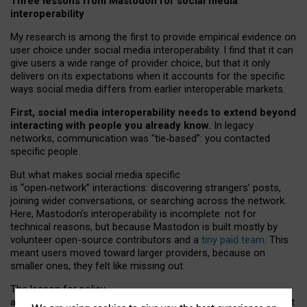
Three lessons from Mastodon for social media
interoperability
My research is among the first to provide empirical evidence on
user choice under social media interoperability. I find that it can
give users a wide range of provider choice, but that it only
delivers on its expectations when it accounts for the specific
ways social media differs from earlier interoperable markets.
First, social media interoperability needs to extend beyond
interacting with people you already know.
In legacy
networks, communication was “tie
‑
based”: you contacted
specific people.
But what makes social media specific
is “open
‑
network” interactions: discovering strangers’ posts,
joining wider conversations, or searching across the network.
Here, Mastodon’s interoperability is incomplete: not for
technical reasons, but because Mastodon is built mostly by
volunteer open-source contributors and a
tiny paid team
. This
meant users moved toward larger providers, because on
smaller ones, they felt like missing out.
The lesson for policy
and developers is that interoperable social media must support