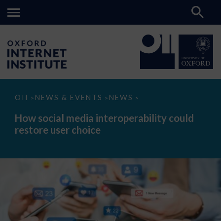
How
OII
NEWS & EVENTS
NEWS
>
>
>
social
media
How social media interoperability could
interoperability
restore user choice
could
restore
user
choice