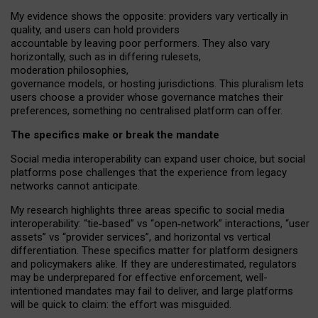
My
evidence shows the opposite
: p
roviders vary vertically in
quality
,
and users can
hold providers
accountable by leaving
poor performers
.
They also vary
horizontally
, such as in
differing rulesets
,
moderation
philosophies
,
governance
models
,
or
hosting
jurisdictions.
This pluralism lets
users choose a provider whose governance matches their
preferences, something no centralised platform can offer.
The specifics make or break the mandate
Social media interoperability can expand user choice, but social
platforms pose challenges
that the experience from
legacy
networks
cannot anticipate.
My research highlights three areas specific to social media
interoperability: “tie
‑
based” vs “open
‑
network” interactions, “user
assets” vs “provider services”, and horizontal vs vertical
differentiation. These specifics matter for platform designers
and policymakers alike. If they are underestimated,
regulators
may be underprepared for
effective
enforcement,
well-
intentioned
mandates may fail to deliver, and large platforms
will be quick to claim: the effort was misguided.