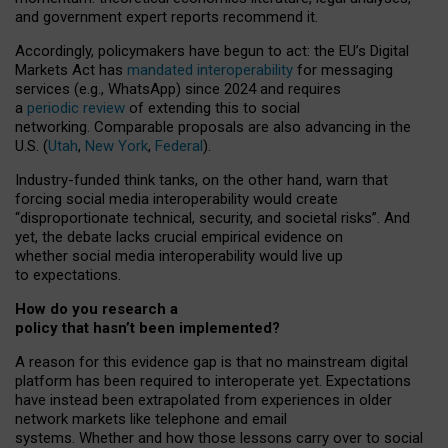
and government expert reports
recommend it
.
Accordingly, policymakers have begun to act: the EU’s Digital
Markets Act has
mandated interoperability
for messaging
services (e.g., WhatsApp) since 2024 and requires
a
periodic review
of extending this to social
networking. Comparable proposals are also advancing in the
U.S. (
Utah
,
New York
,
Federal
).
Industry-funded think tanks, on the other hand, warn that
forcing social media interoperability would create
“disproportionate technical, security, and societal risks”. And
yet, the debate lacks crucial empirical evidence on
whether social media interoperability would live up
to expectations.
How do you research a
policy that hasn’t been implemented?
A reason for this evidence gap is that no mainstream digital
platform has been required to interoperate yet. Expectations
have instead been extrapolated from experiences in older
network markets like telephone and email
systems. Whether and how those lessons carry over to social