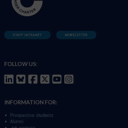
STAFF INTRANET
NEWSLETTER
FOLLOW US:
INFORMATION FOR:
Prospective students
Alumni
Job seekers