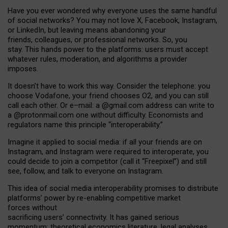
Have you ever wondered why everyone uses the same handful
of social networks? You may not love X, Facebook, Instagram,
or LinkedIn, but leaving means abandoning your
friends, colleagues, or professional networks. So, you
stay. This hands power to the platforms: users must accept
whatever rules, moderation, and algorithms a provider
imposes.
I
t does
n
’
t have to work this way. Consider the telephone: you
choose Vodafone, your friend chooses O2, and you can still
call each other. Or e
–
mail: a
@g
mail
.com
address can write to
a
@protonmail.com
one without difficulty. Economists and
regulators name
this
principle
“
interoperability
.
”
Imagine it applied to social media: if all your friends are on
Instagram, and Instagram were required to interoperate, you
could decide to join a competitor (call it “Freepixel”) and still
see, follow, and talk to everyone on Instagram.
Th
is
idea
of
social media
interoperability
promises to
distribute
platforms
’
power by
re-enabl
ing
competitive market
forces
without
sacrificing
users
’
connectivity.
It
has
gained
serious
momentum
:
theoretical economic
s
literature, legal
analyses
,