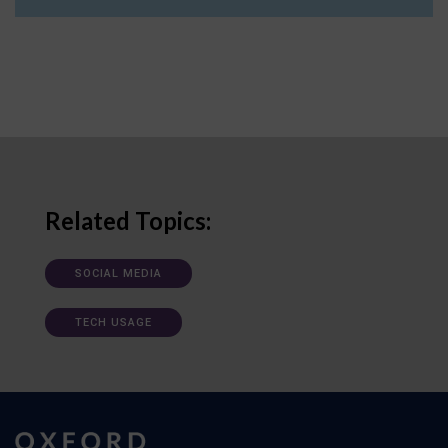
Related Topics:
SOCIAL MEDIA
TECH USAGE