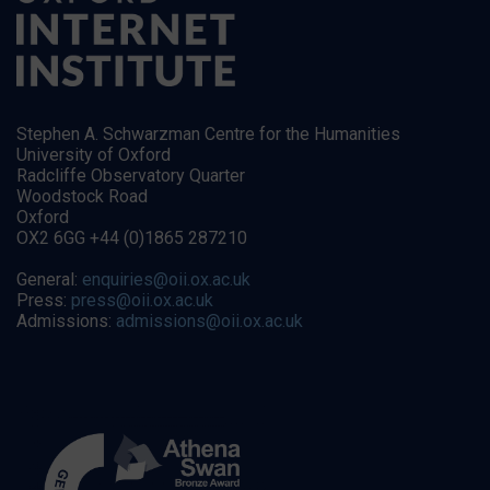
Stephen A. Schwarzman Centre for the Humanities
University of Oxford
Radcliffe Observatory Quarter
Woodstock Road
Oxford
OX2 6GG +44 (0)1865 287210
General:
enquiries@oii.ox.ac.uk
Press:
press@oii.ox.ac.uk
Admissions:
admissions@oii.ox.ac.uk