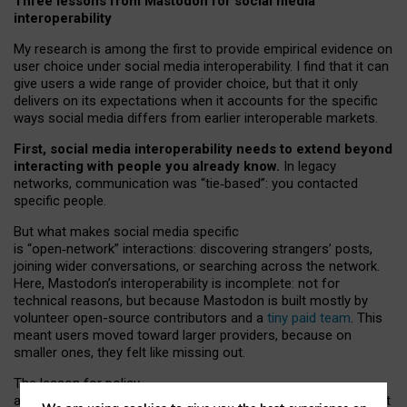
Three lessons from Mastodon for social media
interoperability
My research is among the first to provide empirical evidence on
user choice under social media interoperability. I find that it can
give users a wide range of provider choice, but that it only
delivers on its expectations when it accounts for the specific
ways social media differs from earlier interoperable markets.
First, social media interoperability needs to extend beyond
interacting with people you already know.
In legacy
networks, communication was “tie
‑
based”: you contacted
specific people.
But what makes social media specific
is “open
‑
network” interactions: discovering strangers’ posts,
joining wider conversations, or searching across the network.
Here, Mastodon’s interoperability is incomplete: not for
technical reasons, but because Mastodon is built mostly by
volunteer open-source contributors and a
tiny paid team
. This
meant users moved toward larger providers, because on
smaller ones, they felt like missing out.
The lesson for policy
and developers is that interoperable social media must support