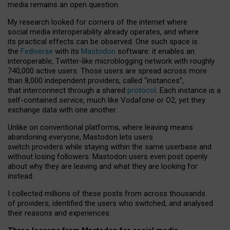
media remains an open question.
My research looked for corners of the internet where
social media interoperability already operates, and where
its practical effects can be observed. One such space is
the
Fediverse
with its
Mastodon
software: it enables an
interoperable, Twitter-like microblogging network with roughly
740,000 active users. Those users are spread across more
than 8,000 independent providers, called “instances”,
that interconnect through a shared
protocol
. Each instance is a
self-contained service, much like Vodafone or O2, yet they
exchange data with one another.
Unlike on conventional platforms, where leaving means
abandoning everyone, Mastodon lets users
switch providers while staying within the same userbase and
without losing followers. Mastodon users even post openly
about why they are leaving and what they are looking for
instead.
I collected millions of these posts from across thousands
of providers, identified the users who switched, and analysed
their reasons and experiences.