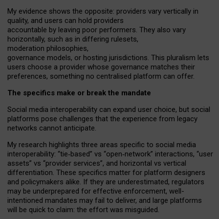
My
evidence shows the opposite
: p
roviders vary vertically in
quality
,
and users can
hold providers
accountable by leaving
poor performers
.
They also vary
horizontally
, such as in
differing rulesets
,
moderation
philosophies
,
governance
models
,
or
hosting
jurisdictions.
This pluralism lets
users choose a provider whose governance matches their
preferences, something no centralised platform can offer.
The specifics make or break the mandate
Social media interoperability can expand user choice, but social
platforms pose challenges
that the experience from
legacy
networks
cannot anticipate.
My research highlights three areas specific to social media
interoperability: “tie
‑
based” vs “open
‑
network” interactions, “user
assets” vs “provider services”, and horizontal vs vertical
differentiation. These specifics matter for platform designers
and policymakers alike. If they are underestimated,
regulators
may be underprepared for
effective
enforcement,
well-
intentioned
mandates may fail to deliver, and large platforms
will be quick to claim: the effort was misguided.