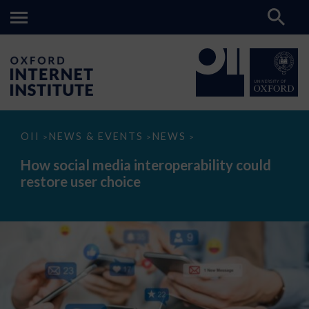
How
OII
NEWS & EVENTS
NEWS
>
>
>
social
media
How social media interoperability could
interoperability
restore user choice
could
restore
user
choice