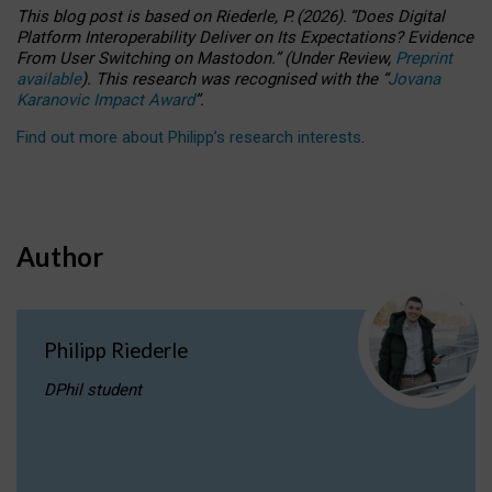
This blog post is based
on
Riederle, P.
(2026).
“
Does Digital
Platform Interoperability Deliver on Its Expectations? Evidence
From User Switching on Mastodon.
”
(
U
nder
R
eview,
Preprint
available
).
This research was recognised with the
“
Jovana
Karanovic Impact Award
”
.
Find out more about Philipp’s research interests
.
Author
Philipp Riederle
DPhil student