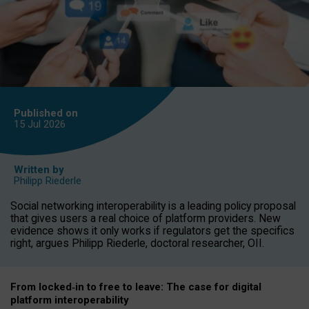
Published on
15 Jul
2026
Written by
Philipp Riederle
Social networking interoperability is a leading policy proposal
that gives users a real choice of platform providers. New
evidence shows it only works if regulators get the specifics
right, argues Philipp Riederle, doctoral researcher, OII.
From locked
‑
in to
free to leave: The case for
digital
platform
interoperab
ility