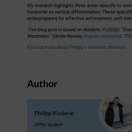
My research highlights three areas specific to socia
horizontal vs vertical differentiation. These speci
underprepared for
effective
enforcement,
well-int
This blog post is based
on
Riederle, P.
(2026).
“
Does
Mastodon.
”
(
U
nder
R
eview,
Preprint available
).
Thi
Find out more about Philipp’s research interests
.
Author
Philipp Riederle
DPhil student