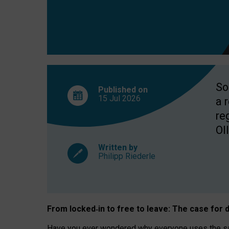
So
Published on
15 Jul
2026
a 
re
OII
Written by
Philipp Riederle
From locked
‑
in to
free to leave: The case for
d
Have you ever wondered why everyone uses the same