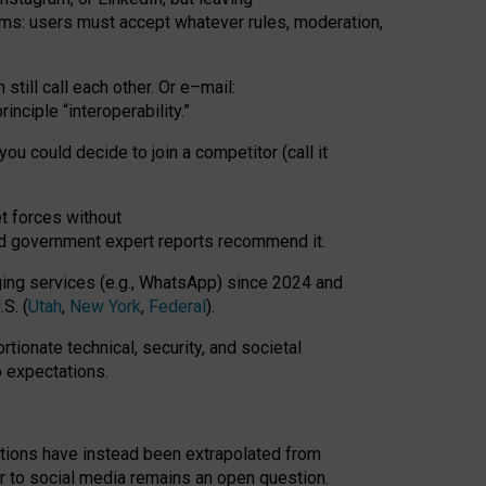
rms: users must accept whatever rules, moderation,
till call each other. Or e
–
mail:
rinciple
“
interoperability
.
”
you could decide to join a competitor (call it
t forces
without
nd government expert reports
recommend it
.
ng services (e.g., WhatsApp) since 2024 and
S. (
Utah
,
New York
,
Federal
).
rtionate technical, security, and societal
o expectations.
tations have instead been extrapolated from
 to social media remains an open question.