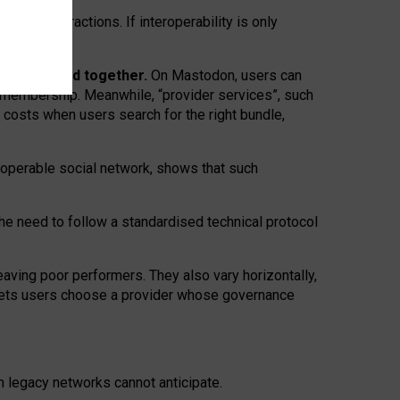
twork” interactions. If interoperability is only
 are bundled together.
On Mastodon, users can
ty membership. Meanwhile, “provider services”, such
n costs when users search for the right bundle,
roperable social network, shows that such
the need to follow a standardised technical protocol
eaving
poor performers
.
They also vary horizontally
,
lets users choose a provider whose governance
om
legacy networks
cannot anticipate.