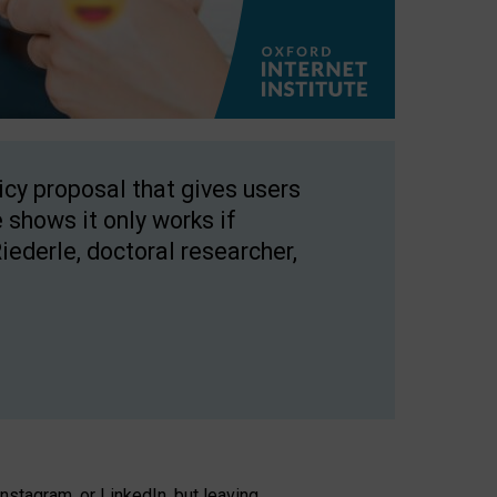
licy proposal that gives users
 shows it only works if
Riederle, doctoral researcher,
stagram, or LinkedIn, but leaving