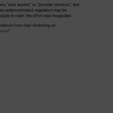
ons, “user assets” vs “provider services”, and
 are underestimated,
regulators may be
 quick to claim: the effort was misguided.
 Evidence From User Switching on
Award
”
.