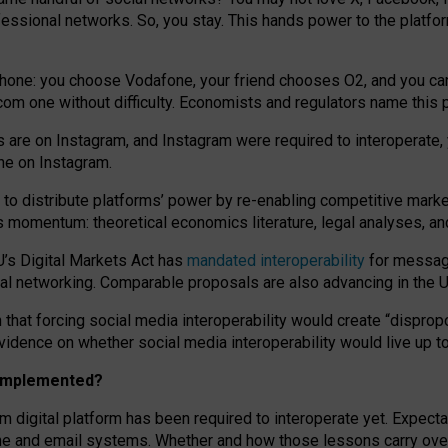
essional networks. So, you stay. This hands power to the platfo
phone: you choose Vodafone, your friend chooses O2, and you can s
.com
one without difficulty. Economists and regulators name
this
p
ds are on Instagram, and Instagram were required to interoperate, 
yone on Instagram.
 to
distribute platforms
’
power by
re-enabl
ing
competitive marke
us momentum
:
theoretical economic
s
literature, legal
analyses
, a
U’s Digital Markets Act has
mandated interoperability
for messagi
ial networking. Comparable proposals are also advancing in the U.
 that forcing social media interoperability would create “dispropo
 evidence on whether social media interoperability would live up t
n implemented?
am digital platform has been required to interoperate yet. Expec
ne and email systems. Whether and how those lessons carry over