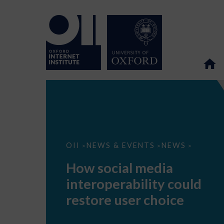
How
OII
NEWS & EVENTS
NEWS
>
>
>
social
media
How social media
interoperability
could
interoperability could
restore
user
restore user choice
choice