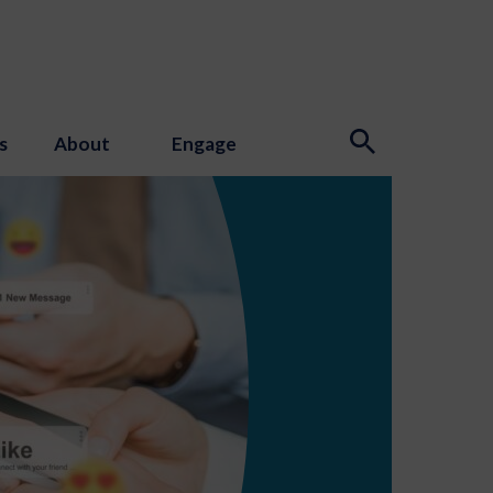
s
About
Engage