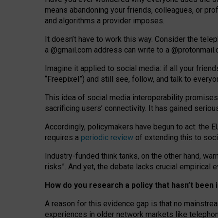
means abandoning your friends, colleagues, or prof
and algorithms a provider imposes.
I
t does
n
’
t have to work this way. Consider the tele
a
@g
mail
.com
address can write to a
@protonmail
Imagine it applied to social media: if all your frien
“Freepixel”) and still see, follow, and talk to ever
Th
is
idea
of
social media
interoperability
promises
sacrificing
users
’
connectivity.
It
has
gained
serio
Accordingly, policymakers have begun to act: the E
requires a
periodic review
of extending this to soc
Industry-funded think tanks, on the other hand, warn
risks”. And yet, the debate lacks crucial empirical
How do you research a policy that hasn’t bee
A reason for this evidence gap is that no mainstre
experiences in older network markets like telepho