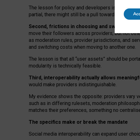
The lesson for policy and developers is that inter
Acc
partial, there might still be a pull towards larger pro
Second, frictions in choosing and switching p
move their followers across providers, but not oth
as moderation rules, provider jurisdictions, and se
and switching costs when moving to another one.
The lesson is that all “user assets” should be porta
modularity is technically feasible.
Third, interoperability actually
allows meaningf
would make providers indistinguishable.
My
evidence shows the opposite
: p
roviders vary ve
such as in
differing rulesets
, moderation
philosoph
matches their preferences, something no centralise
The specifics make or break the mandate
Social media interoperability can expand user choi