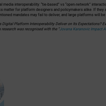
l media interoperability: “tie
‑
based” vs “open
‑
network” interacti
fics matter for platform designers and policymakers alike. If they
entioned
mandates may fail to deliver, and large platforms will be
 Digital Platform Interoperability Deliver on Its Expectations?
s research was recognised with the
“
Jovana Karanovic Impact 