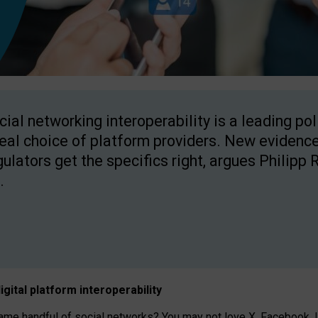
cial networking interoperability is a leading po
real choice of platform providers. New evidence
gulators get the specifics right, argues Philipp 
.
igital platform
interoperab
ility
 handful of social networks? You may not love X, Facebook, In