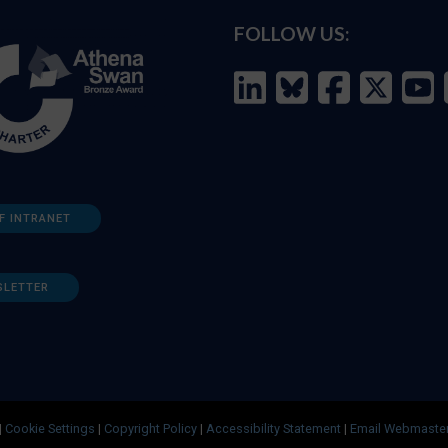
FOLLOW US:
F INTRANET
SLETTER
|
Cookie Settings
|
Copyright Policy
|
Accessibility Statement
|
Email Webmaste