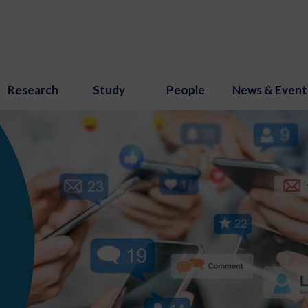
Research
Study
People
News & Event