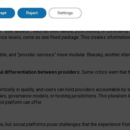
operable social media must support both “tie
‑
based” and “open
‑
ne
ept
Reject
Settings
viders.
roviders remain when “user assets” and “provider services”
er “user assets”, such as their handle, post history, or communi
rvice levels, come as one fixed package. This creates informatio
ble,
and
“provider services” more modular. Bluesky, another inte
ul
differentiation between providers.
Some critics warn that 
rtically in quality
,
and users can
hold providers accountable by l
ies
, governance
models
,
or
hosting
jurisdictions.
This pluralism 
d platform can offer.
ce, but social platforms pose challenges
that the experience fr