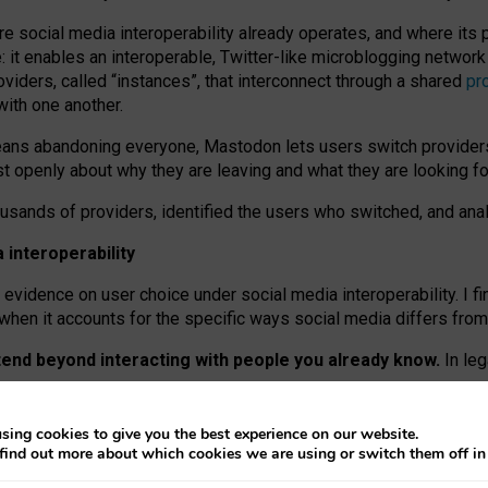
re social media interoperability already operates, and where its
 it enables an interoperable, Twitter-like microblogging networ
iders, called “instances”, that interconnect through a shared
pr
with one another.
means abandoning everyone, Mastodon lets users switch provider
 openly about why they are leaving and what they are looking fo
ousands of providers, identified the users who switched, and an
interoperability
evidence on user choice under social media interoperability. I fi
s when it accounts for the specific ways social media differs from
xtend beyond interacting with people you already know.
In leg
work” interactions: discovering strangers’ posts, joining wider c
sing cookies to give you the best experience on our website.
 technical reasons, but because Mastodon is built mostly by volu
find out more about which cookies we are using or switch them off i
ers, because on smaller ones, they felt like missing out.