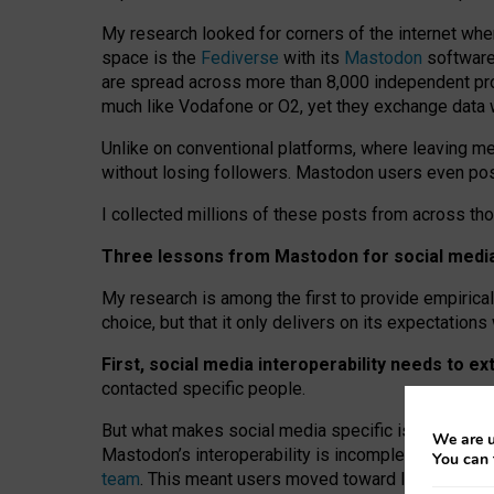
My research looked for corners of the internet whe
space is the
Fediverse
with its
Mastodon
software:
are spread across more than 8,000 independent prov
much like Vodafone or O2, yet they exchange data 
Unlike on conventional platforms, where leaving 
without losing followers. Mastodon users even post
I collected millions of these posts from across th
Three lessons from Mastodon for social media 
My research is among the first to provide empirical 
choice, but that it only delivers on its expectation
First, social media interoperability needs to e
contacted specific people.
But what makes social media specific is “open
‑
net
We are u
Mastodon’s interoperability is incomplete: not for
You can 
team
. This meant users moved toward larger provid