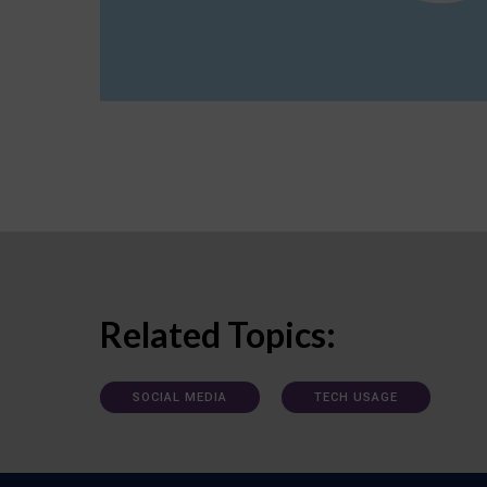
Related Topics:
SOCIAL MEDIA
TECH USAGE