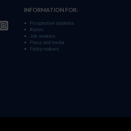
INFORMATION FOR:
Prospective students
Alumni
Job seekers
Press and media
Policy makers
r