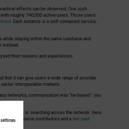
 practical effects can be observed. One such
k with roughly 740,000 active users. Those users
otocol
. Each instance is a self-contained service,
s while staying within the same userbase and
r instead.
alysed their reasons and experiences.
nd that it can give users a wide range of provider
 earlier interoperable markets.
acy networks, communication was “tie
‑
based”: you
onversations, or searching across the network. Here,
nteer open-source contributors and a
tiny paid
n
settings
.