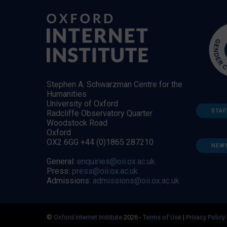
Stephen A. Schwarzman Centre for the
Humanities
University of Oxford
STAF
Radcliffe Observatory Quarter
Woodstock Road
Oxford
OX2 6GG +44 (0)1865 287210
NEW
General:
enquiries@oii.ox.ac.uk
Press:
press@oii.ox.ac.uk
Admissions:
admissions@oii.ox.ac.uk
©
Oxford Internet Institute
2026 -
Terms of Use
|
Privacy Policy