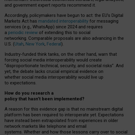
and government expert reports
recommend it
.
Accordingly, policymakers have begun to act: the EU’s Digital
Markets Act has
mandated interoperability
for messaging
services (e.g., WhatsApp) since 2024 and requires
a
periodic review
of extending this to social
networking. Comparable proposals are also advancing in the
U.S. (
Utah
,
New York
,
Federal
).
Industry-funded think tanks, on the other hand, warn that
forcing social media interoperability would create
“disproportionate technical, security, and societal risks”. And
yet, the debate lacks crucial empirical evidence on
whether social media interoperability would live up
to expectations.
How do you research a
policy that hasn’t been implemented?
A reason for this evidence gap is that no mainstream digital
platform has been required to interoperate yet. Expectations
have instead been extrapolated from experiences in older
network markets like telephone and email
systems. Whether and how those lessons carry over to social