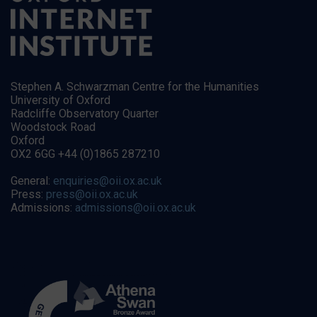
Stephen A. Schwarzman Centre for the Humanities
University of Oxford
Radcliffe Observatory Quarter
Woodstock Road
Oxford
OX2 6GG +44 (0)1865 287210
General:
enquiries@oii.ox.ac.uk
Press:
press@oii.ox.ac.uk
Admissions:
admissions@oii.ox.ac.uk