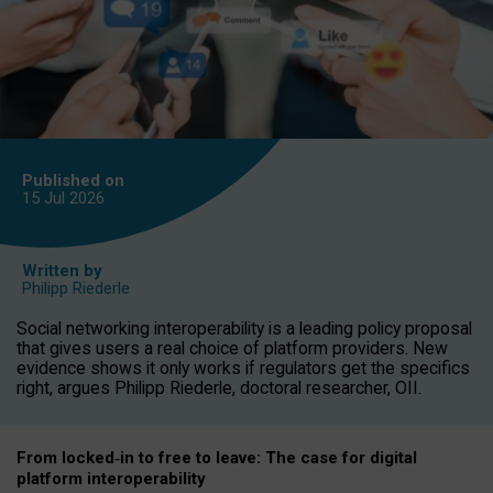
Published on
15 Jul
2026
Written by
Philipp Riederle
Social networking interoperability is a leading policy proposal
that gives users a real choice of platform providers. New
evidence shows it only works if regulators get the specifics
right, argues Philipp Riederle, doctoral researcher, OII.
From locked
‑
in to
free to leave: The case for
digital
platform
interoperab
ility