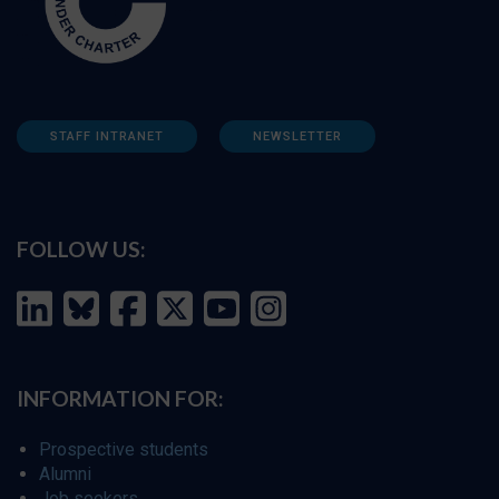
STAFF INTRANET
NEWSLETTER
FOLLOW US:
INFORMATION FOR:
Prospective students
Alumni
Job seekers