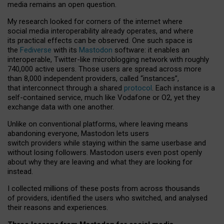
media remains an open question.
My research looked for corners of the internet where
social media interoperability already operates, and where
its practical effects can be observed. One such space is
the
Fediverse
with its
Mastodon
software: it enables an
interoperable, Twitter-like microblogging network with roughly
740,000 active users. Those users are spread across more
than 8,000 independent providers, called “instances”,
that interconnect through a shared
protocol
. Each instance is a
self-contained service, much like Vodafone or O2, yet they
exchange data with one another.
Unlike on conventional platforms, where leaving means
abandoning everyone, Mastodon lets users
switch providers while staying within the same userbase and
without losing followers. Mastodon users even post openly
about why they are leaving and what they are looking for
instead.
I collected millions of these posts from across thousands
of providers, identified the users who switched, and analysed
their reasons and experiences.