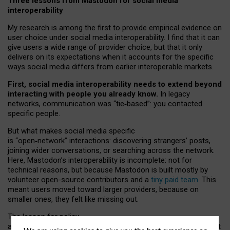
Three lessons from Mastodon for social media
interoperability
My research is among the first to provide empirical evidence on
user choice under social media interoperability. I find that it can
give users a wide range of provider choice, but that it only
delivers on its expectations when it accounts for the specific
ways social media differs from earlier interoperable markets.
First, social media interoperability needs to extend beyond
interacting with people you already know.
In legacy
networks, communication was “tie
‑
based”: you contacted
specific people.
But what makes social media specific
is “open
‑
network” interactions: discovering strangers’ posts,
joining wider conversations, or searching across the network.
Here, Mastodon’s interoperability is incomplete: not for
technical reasons, but because Mastodon is built mostly by
volunteer open-source contributors and a
tiny paid team
. This
meant users moved toward larger providers, because on
smaller ones, they felt like missing out.
The lesson for policy
and developers is that interoperable social media must support