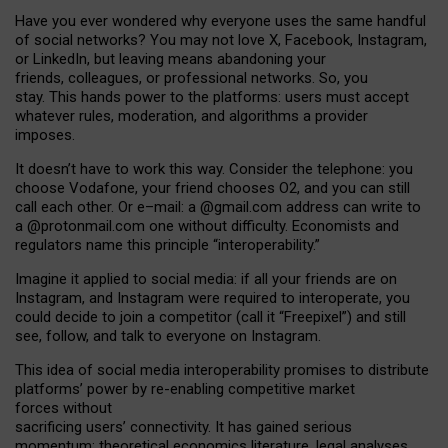
Have you ever wondered why everyone uses the same handful
of social networks? You may not love X, Facebook, Instagram,
or LinkedIn, but leaving means abandoning your
friends, colleagues, or professional networks. So, you
stay. This hands power to the platforms: users must accept
whatever rules, moderation, and algorithms a provider
imposes.
I
t does
n
’
t have to work this way. Consider the telephone: you
choose Vodafone, your friend chooses O2, and you can still
call each other. Or e
–
mail: a
@g
mail
.com
address can write to
a
@protonmail.com
one without difficulty. Economists and
regulators name
this
principle
“
interoperability
.
”
Imagine it applied to social media: if all your friends are on
Instagram, and Instagram were required to interoperate, you
could decide to join a competitor (call it “Freepixel”) and still
see, follow, and talk to everyone on Instagram.
Th
is
idea
of
social media
interoperability
promises to
distribute
platforms
’
power by
re-enabl
ing
competitive market
forces
without
sacrificing
users
’
connectivity.
It
has
gained
serious
momentum
:
theoretical economic
s
literature, legal
analyses
,