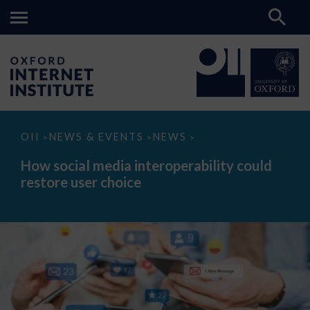
How
OII
NEWS & EVENTS
NEWS
>
>
>
social
media
How social media interoperability could
interoperability
restore user choice
could
restore
user
choice