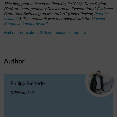
This blog post is based
on
Riederle, P.
(2026).
“
Does Digital
Platform Interoperability Deliver on Its Expectations? Evidence
From User Switching on Mastodon.
”
(
U
nder
R
eview,
Preprint
available
).
This research was recognised with the
“
Jovana
Karanovic Impact Award
”
.
Find out more about Philipp’s research interests
.
Author
Philipp Riederle
DPhil student