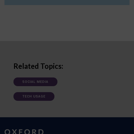
Related Topics:
SOCIAL MEDIA
TECH USAGE