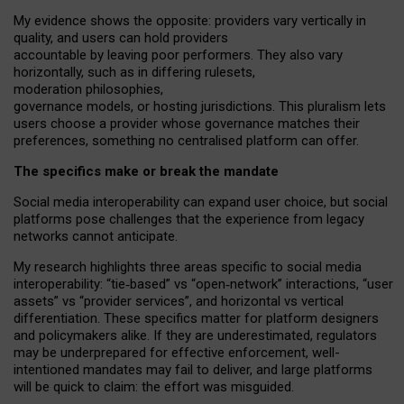
My
evidence shows the opposite
: p
roviders vary vertically in
quality
,
and users can
hold providers
accountable by leaving
poor performers
.
They also vary
horizontally
, such as in
differing rulesets
,
moderation
philosophies
,
governance
models
,
or
hosting
jurisdictions.
This pluralism lets
users choose a provider whose governance matches their
preferences, something no centralised platform can offer.
The specifics make or break the mandate
Social media interoperability can expand user choice, but social
platforms pose challenges
that the experience from
legacy
networks
cannot anticipate.
My research highlights three areas specific to social media
interoperability: “tie
‑
based” vs “open
‑
network” interactions, “user
assets” vs “provider services”, and horizontal vs vertical
differentiation. These specifics matter for platform designers
and policymakers alike. If they are underestimated,
regulators
may be underprepared for
effective
enforcement,
well-
intentioned
mandates may fail to deliver, and large platforms
will be quick to claim: the effort was misguided.