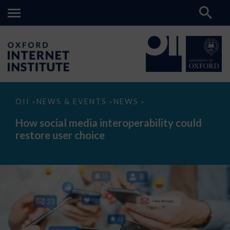
How
OII
NEWS & EVENTS
NEWS
>
>
>
social
media
How social media interoperability could
interoperability
restore user choice
could
restore
user
choice