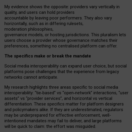
My
evidence shows the opposite
: p
roviders vary vertically in
quality
,
and users can
hold providers
accountable by leaving
poor performers
.
They also vary
horizontally
, such as in
differing rulesets
,
moderation
philosophies
,
governance
models
,
or
hosting
jurisdictions.
This pluralism lets
users choose a provider whose governance matches their
preferences, something no centralised platform can offer.
The specifics make or break the mandate
Social media interoperability can expand user choice, but social
platforms pose challenges
that the experience from
legacy
networks
cannot anticipate.
My research highlights three areas specific to social media
interoperability: “tie
‑
based” vs “open
‑
network” interactions, “user
assets” vs “provider services”, and horizontal vs vertical
differentiation. These specifics matter for platform designers
and policymakers alike. If they are underestimated,
regulators
may be underprepared for
effective
enforcement,
well-
intentioned
mandates may fail to deliver, and large platforms
will be quick to claim: the effort was misguided.