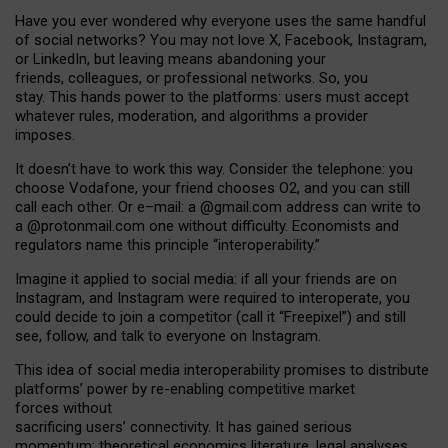
Have you ever wondered why everyone uses the same handful
of social networks? You may not love X, Facebook, Instagram,
or LinkedIn, but leaving means abandoning your
friends, colleagues, or professional networks. So, you
stay. This hands power to the platforms: users must accept
whatever rules, moderation, and algorithms a provider
imposes.
I
t does
n
’
t have to work this way. Consider the telephone: you
choose Vodafone, your friend chooses O2, and you can still
call each other. Or e
–
mail: a
@g
mail
.com
address can write to
a
@protonmail.com
one without difficulty. Economists and
regulators name
this
principle
“
interoperability
.
”
Imagine it applied to social media: if all your friends are on
Instagram, and Instagram were required to interoperate, you
could decide to join a competitor (call it “Freepixel”) and still
see, follow, and talk to everyone on Instagram.
Th
is
idea
of
social media
interoperability
promises to
distribute
platforms
’
power by
re-enabl
ing
competitive market
forces
without
sacrificing
users
’
connectivity.
It
has
gained
serious
momentum
:
theoretical economic
s
literature, legal
analyses
,