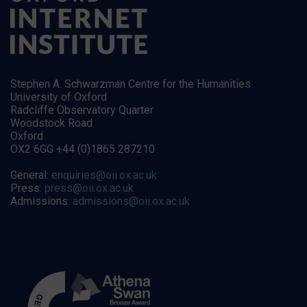
Stephen A. Schwarzman Centre for the Humanities
University of Oxford
Radcliffe Observatory Quarter
Woodstock Road
Oxford
OX2 6GG +44 (0)1865 287210
General:
enquiries@oii.ox.ac.uk
Press:
press@oii.ox.ac.uk
Admissions:
admissions@oii.ox.ac.uk