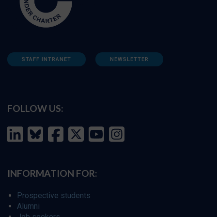
STAFF INTRANET
NEWSLETTER
FOLLOW US:
INFORMATION FOR:
Prospective students
Alumni
Job seekers