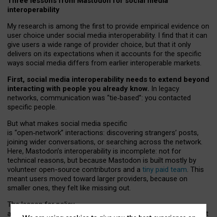
Three lessons from Mastodon for social media
interoperability
My research is among the first to provide empirical evidence on
user choice under social media interoperability. I find that it can
give users a wide range of provider choice, but that it only
delivers on its expectations when it accounts for the specific
ways social media differs from earlier interoperable markets.
First, social media interoperability needs to extend beyond
interacting with people you already know.
In legacy
networks, communication was “tie
‑
based”: you contacted
specific people.
But what makes social media specific
is “open
‑
network” interactions: discovering strangers’ posts,
joining wider conversations, or searching across the network.
Here, Mastodon’s interoperability is incomplete: not for
technical reasons, but because Mastodon is built mostly by
volunteer open-source contributors and a
tiny paid team
. This
meant users moved toward larger providers, because on
smaller ones, they felt like missing out.
The lesson for policy
and developers is that interoperable social media must support