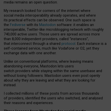
media remains an open question.
My research looked for corners of the internet where
social media interoperability already operates, and where
its practical effects can be observed. One such space is
the
Fediverse
with its
Mastodon
software: it enables an
interoperable, Twitter-like microblogging network with roughly
740,000 active users. Those users are spread across more
than 8,000 independent providers, called “instances”,
that interconnect through a shared
protocol
. Each instance is a
self-contained service, much like Vodafone or O2, yet they
exchange data with one another.
Unlike on conventional platforms, where leaving means
abandoning everyone, Mastodon lets users
switch providers while staying within the same userbase and
without losing followers. Mastodon users even post openly
about why they are leaving and what they are looking for
instead.
I collected millions of these posts from across thousands
of providers, identified the users who switched, and analysed
their reasons and experiences.