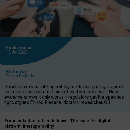
Published on
15 Jul
2026
Written by
Philipp Riederle
Social networking interoperability is a leading policy proposal
that gives users a real choice of platform providers. New
evidence shows it only works if regulators get the specifics
right, argues Philipp Riederle, doctoral researcher, OII.
From locked
‑
in to
free to leave: The case for
digital
platform
interoperab
ility