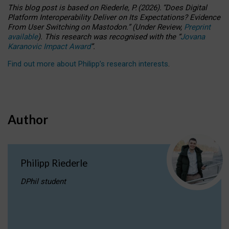
This blog post is based
on
Riederle, P.
(2026).
“
Does Digital
Platform Interoperability Deliver on Its Expectations? Evidence
From User Switching on Mastodon.
”
(
U
nder
R
eview,
Preprint
available
).
This research was recognised with the
“
Jovana
Karanovic Impact Award
”
.
Find out more about Philipp’s research interests
.
Author
Philipp Riederle
DPhil student