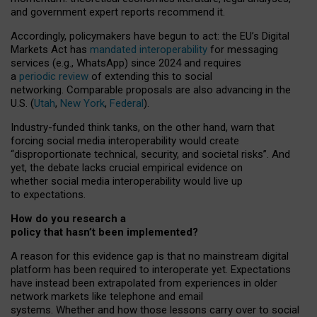
and government expert reports
recommend it
.
Accordingly, policymakers have begun to act: the EU’s Digital
Markets Act has
mandated interoperability
for messaging
services (e.g., WhatsApp) since 2024 and requires
a
periodic review
of extending this to social
networking. Comparable proposals are also advancing in the
U.S. (
Utah
,
New York
,
Federal
).
Industry-funded think tanks, on the other hand, warn that
forcing social media interoperability would create
“disproportionate technical, security, and societal risks”. And
yet, the debate lacks crucial empirical evidence on
whether social media interoperability would live up
to expectations.
How do you research a
policy that hasn’t been implemented?
A reason for this evidence gap is that no mainstream digital
platform has been required to interoperate yet. Expectations
have instead been extrapolated from experiences in older
network markets like telephone and email
systems. Whether and how those lessons carry over to social