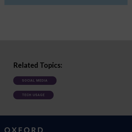
Related Topics:
SOCIAL MEDIA
TECH USAGE