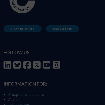
STAFF INTRANET
NEWSLETTER
FOLLOW US:
INFORMATION FOR:
Prospective students
Alumni
Job seekers