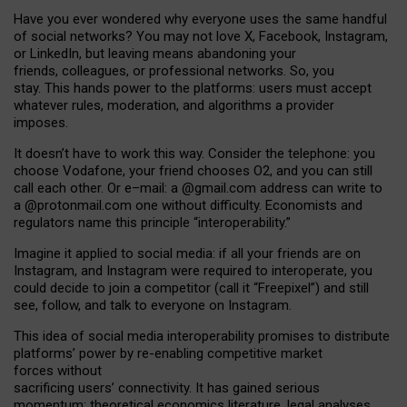
Have you ever wondered why everyone uses the same handful
of social networks? You may not love X, Facebook, Instagram,
or LinkedIn, but leaving means abandoning your
friends, colleagues, or professional networks. So, you
stay. This hands power to the platforms: users must accept
whatever rules, moderation, and algorithms a provider
imposes.
I
t does
n
’
t have to work this way. Consider the telephone: you
choose Vodafone, your friend chooses O2, and you can still
call each other. Or e
–
mail: a
@g
mail
.com
address can write to
a
@protonmail.com
one without difficulty. Economists and
regulators name
this
principle
“
interoperability
.
”
Imagine it applied to social media: if all your friends are on
Instagram, and Instagram were required to interoperate, you
could decide to join a competitor (call it “Freepixel”) and still
see, follow, and talk to everyone on Instagram.
Th
is
idea
of
social media
interoperability
promises to
distribute
platforms
’
power by
re-enabl
ing
competitive market
forces
without
sacrificing
users
’
connectivity.
It
has
gained
serious
momentum
:
theoretical economic
s
literature, legal
analyses
,