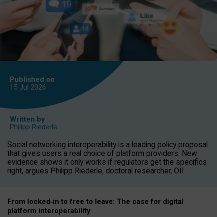
Published on
15 Jul
2026
Written by
Philipp Riederle
Social networking interoperability is a leading policy proposal
that gives users a real choice of platform providers. New
evidence shows it only works if regulators get the specifics
right, argues Philipp Riederle, doctoral researcher, OII.
From locked
‑
in to
free to leave: The case for
digital
platform
interoperab
ility