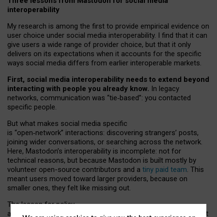
Three lessons from Mastodon for social media
interoperability
My research is among the first to provide empirical evidence on
user choice under social media interoperability. I find that it can
give users a wide range of provider choice, but that it only
delivers on its expectations when it accounts for the specific
ways social media differs from earlier interoperable markets.
First, social media interoperability needs to extend beyond
interacting with people you already know.
In legacy
networks, communication was “tie
‑
based”: you contacted
specific people.
But what makes social media specific
is “open
‑
network” interactions: discovering strangers’ posts,
joining wider conversations, or searching across the network.
Here, Mastodon’s interoperability is incomplete: not for
technical reasons, but because Mastodon is built mostly by
volunteer open-source contributors and a
tiny paid team
. This
meant users moved toward larger providers, because on
smaller ones, they felt like missing out.
The lesson for policy
and developers is that interoperable social media must support