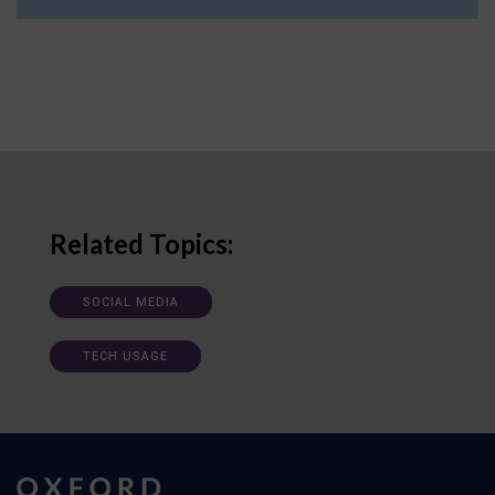
Related Topics:
SOCIAL MEDIA
TECH USAGE