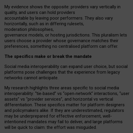
My
evidence shows the opposite
: p
roviders vary vertically in
quality
,
and users can
hold providers
accountable by leaving
poor performers
.
They also vary
horizontally
, such as in
differing rulesets
,
moderation
philosophies
,
governance
models
,
or
hosting
jurisdictions.
This pluralism lets
users choose a provider whose governance matches their
preferences, something no centralised platform can offer.
The specifics make or break the mandate
Social media interoperability can expand user choice, but social
platforms pose challenges
that the experience from
legacy
networks
cannot anticipate.
My research highlights three areas specific to social media
interoperability: “tie
‑
based” vs “open
‑
network” interactions, “user
assets” vs “provider services”, and horizontal vs vertical
differentiation. These specifics matter for platform designers
and policymakers alike. If they are underestimated,
regulators
may be underprepared for
effective
enforcement,
well-
intentioned
mandates may fail to deliver, and large platforms
will be quick to claim: the effort was misguided.