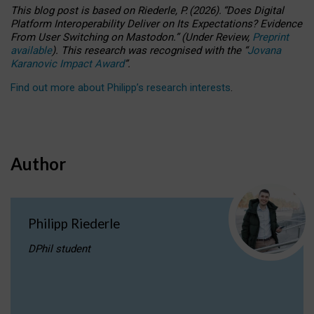
This blog post is based
on
Riederle, P.
(2026).
“
Does Digital
Platform Interoperability Deliver on Its Expectations? Evidence
From User Switching on Mastodon.
”
(
U
nder
R
eview,
Preprint
available
).
This research was recognised with the
“
Jovana
Karanovic Impact Award
”
.
Find out more about Philipp’s research interests
.
Author
Philipp Riederle
DPhil student