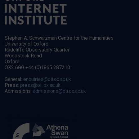
Stephen A. Schwarzman Centre for the Humanities
University of Oxford
Radcliffe Observatory Quarter
Woodstock Road
Oxford
OX2 6GG +44 (0)1865 287210
General:
enquiries@oii.ox.ac.uk
Press:
press@oii.ox.ac.uk
Admissions:
admissions@oii.ox.ac.uk