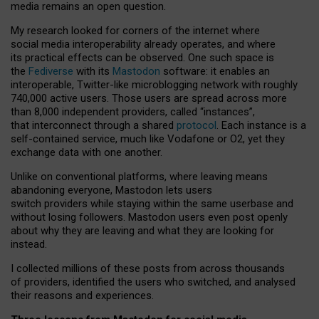
media remains an open question.
My research looked for corners of the internet where
social media interoperability already operates, and where
its practical effects can be observed. One such space is
the
Fediverse
with its
Mastodon
software: it enables an
interoperable, Twitter-like microblogging network with roughly
740,000 active users. Those users are spread across more
than 8,000 independent providers, called “instances”,
that interconnect through a shared
protocol
. Each instance is a
self-contained service, much like Vodafone or O2, yet they
exchange data with one another.
Unlike on conventional platforms, where leaving means
abandoning everyone, Mastodon lets users
switch providers while staying within the same userbase and
without losing followers. Mastodon users even post openly
about why they are leaving and what they are looking for
instead.
I collected millions of these posts from across thousands
of providers, identified the users who switched, and analysed
their reasons and experiences.