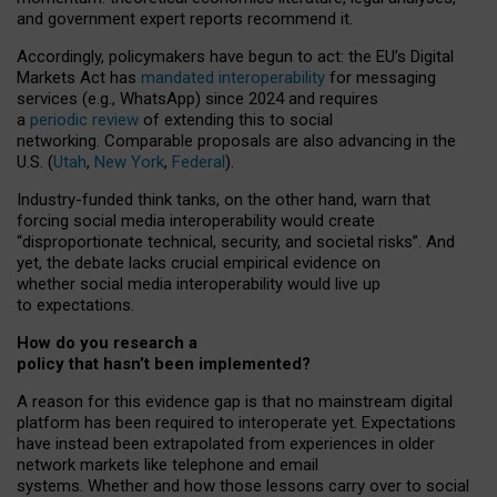
and government expert reports
recommend it
.
Accordingly, policymakers have begun to act: the EU’s Digital
Markets Act has
mandated interoperability
for messaging
services (e.g., WhatsApp) since 2024 and requires
a
periodic review
of extending this to social
networking. Comparable proposals are also advancing in the
U.S. (
Utah
,
New York
,
Federal
).
Industry-funded think tanks, on the other hand, warn that
forcing social media interoperability would create
“disproportionate technical, security, and societal risks”. And
yet, the debate lacks crucial empirical evidence on
whether social media interoperability would live up
to expectations.
How do you research a
policy that hasn’t been implemented?
A reason for this evidence gap is that no mainstream digital
platform has been required to interoperate yet. Expectations
have instead been extrapolated from experiences in older
network markets like telephone and email
systems. Whether and how those lessons carry over to social