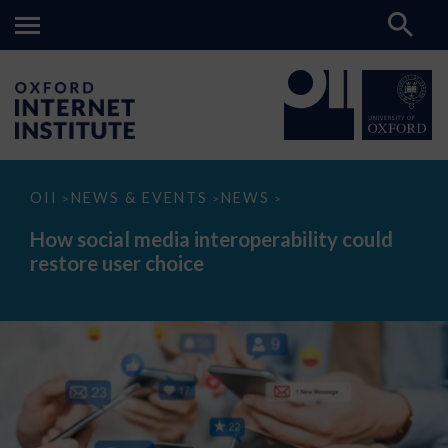
How
OII
NEWS & EVENTS
NEWS
>
>
>
social
media
How social media interoperability could
interoperability
restore user choice
could
restore
user
choice