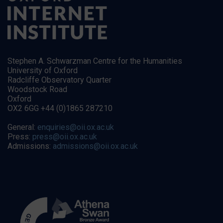
Stephen A. Schwarzman Centre for the Humanities
University of Oxford
Radcliffe Observatory Quarter
Woodstock Road
Oxford
OX2 6GG +44 (0)1865 287210
General:
enquiries@oii.ox.ac.uk
Press:
press@oii.ox.ac.uk
Admissions:
admissions@oii.ox.ac.uk