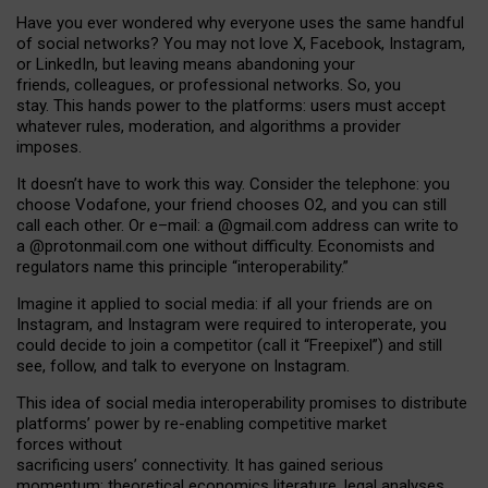
Have you ever wondered why everyone uses the same handful
of social networks? You may not love X, Facebook, Instagram,
or LinkedIn, but leaving means abandoning your
friends, colleagues, or professional networks. So, you
stay. This hands power to the platforms: users must accept
whatever rules, moderation, and algorithms a provider
imposes.
I
t does
n
’
t have to work this way. Consider the telephone: you
choose Vodafone, your friend chooses O2, and you can still
call each other. Or e
–
mail: a
@g
mail
.com
address can write to
a
@protonmail.com
one without difficulty. Economists and
regulators name
this
principle
“
interoperability
.
”
Imagine it applied to social media: if all your friends are on
Instagram, and Instagram were required to interoperate, you
could decide to join a competitor (call it “Freepixel”) and still
see, follow, and talk to everyone on Instagram.
Th
is
idea
of
social media
interoperability
promises to
distribute
platforms
’
power by
re-enabl
ing
competitive market
forces
without
sacrificing
users
’
connectivity.
It
has
gained
serious
momentum
:
theoretical economic
s
literature, legal
analyses
,