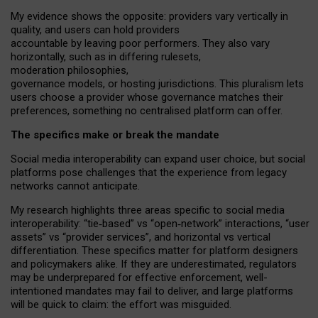
My
evidence shows the opposite
: p
roviders vary vertically in
quality
,
and users can
hold providers
accountable by leaving
poor performers
.
They also vary
horizontally
, such as in
differing rulesets
,
moderation
philosophies
,
governance
models
,
or
hosting
jurisdictions.
This pluralism lets
users choose a provider whose governance matches their
preferences, something no centralised platform can offer.
The specifics make or break the mandate
Social media interoperability can expand user choice, but social
platforms pose challenges
that the experience from
legacy
networks
cannot anticipate.
My research highlights three areas specific to social media
interoperability: “tie
‑
based” vs “open
‑
network” interactions, “user
assets” vs “provider services”, and horizontal vs vertical
differentiation. These specifics matter for platform designers
and policymakers alike. If they are underestimated,
regulators
may be underprepared for
effective
enforcement,
well-
intentioned
mandates may fail to deliver, and large platforms
will be quick to claim: the effort was misguided.