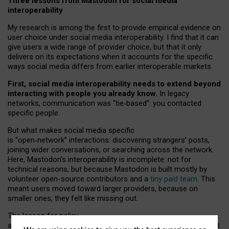
Three lessons from Mastodon for social media
interoperability
My research is among the first to provide empirical evidence on
user choice under social media interoperability. I find that it can
give users a wide range of provider choice, but that it only
delivers on its expectations when it accounts for the specific
ways social media differs from earlier interoperable markets.
First, social media interoperability needs to extend beyond
interacting with people you already know.
In legacy
networks, communication was “tie
‑
based”: you contacted
specific people.
But what makes social media specific
is “open
‑
network” interactions: discovering strangers’ posts,
joining wider conversations, or searching across the network.
Here, Mastodon’s interoperability is incomplete: not for
technical reasons, but because Mastodon is built mostly by
volunteer open-source contributors and a
tiny paid team
. This
meant users moved toward larger providers, because on
smaller ones, they felt like missing out.
The lesson for policy
and developers is that interoperable social media must support