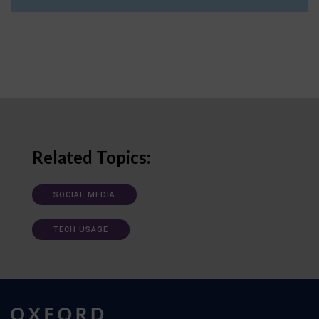
Related Topics:
SOCIAL MEDIA
TECH USAGE