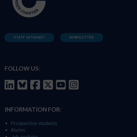
STAFF INTRANET
NEWSLETTER
FOLLOW US:
INFORMATION FOR:
Prospective students
Alumni
Job seekers