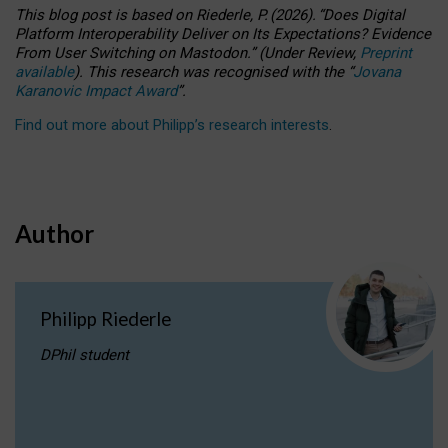
This blog post is based
on
Riederle, P.
(2026).
“
Does Digital
Platform Interoperability Deliver on Its Expectations? Evidence
From User Switching on Mastodon.
”
(
U
nder
R
eview,
Preprint
available
).
This research was recognised with the
“
Jovana
Karanovic Impact Award
”
.
Find out more about Philipp’s research interests
.
Author
Philipp Riederle
DPhil student