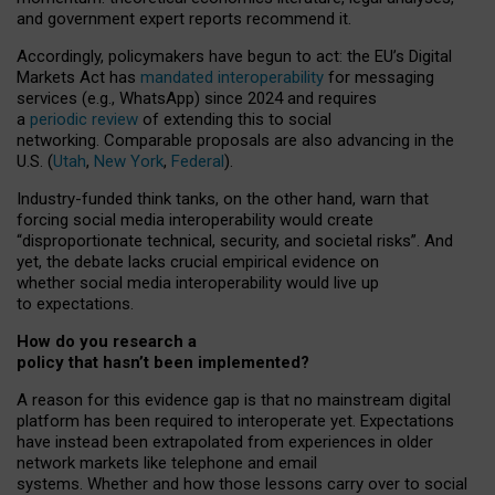
and government expert reports
recommend it
.
Accordingly, policymakers have begun to act: the EU’s Digital
Markets Act has
mandated interoperability
for messaging
services (e.g., WhatsApp) since 2024 and requires
a
periodic review
of extending this to social
networking. Comparable proposals are also advancing in the
U.S. (
Utah
,
New York
,
Federal
).
Industry-funded think tanks, on the other hand, warn that
forcing social media interoperability would create
“disproportionate technical, security, and societal risks”. And
yet, the debate lacks crucial empirical evidence on
whether social media interoperability would live up
to expectations.
How do you research a
policy that hasn’t been implemented?
A reason for this evidence gap is that no mainstream digital
platform has been required to interoperate yet. Expectations
have instead been extrapolated from experiences in older
network markets like telephone and email
systems. Whether and how those lessons carry over to social