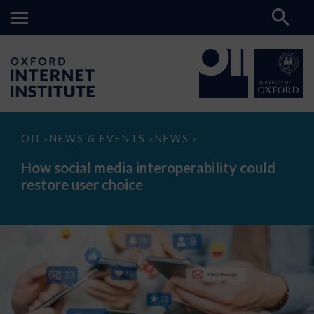
How
OII
NEWS & EVENTS
NEWS
>
>
>
social
media
How social media interoperability could
interoperability
restore user choice
could
restore
user
choice