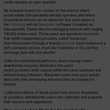
media remains an open question.
My research looked for corners of the internet where
social media interoperability already operates, and where
its practical effects can be observed. One such space is
the
Fediverse
with its
Mastodon
software: it enables an
interoperable, Twitter-like microblogging network with roughly
740,000 active users. Those users are spread across more
than 8,000 independent providers, called “instances”,
that interconnect through a shared
protocol
. Each instance is a
self-contained service, much like Vodafone or O2, yet they
exchange data with one another.
Unlike on conventional platforms, where leaving means
abandoning everyone, Mastodon lets users
switch providers while staying within the same userbase and
without losing followers. Mastodon users even post openly
about why they are leaving and what they are looking for
instead.
I collected millions of these posts from across thousands
of providers, identified the users who switched, and analysed
their reasons and experiences.