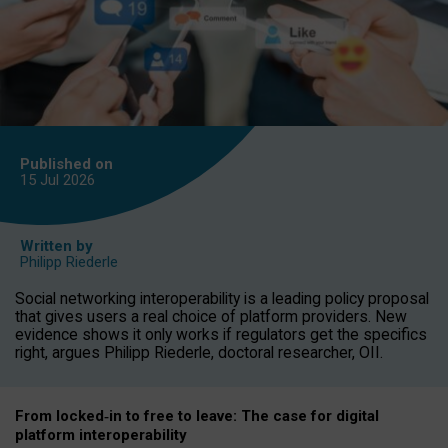
Published on
15 Jul
2026
Written by
Philipp Riederle
Social networking interoperability is a leading policy proposal
that gives users a real choice of platform providers. New
evidence shows it only works if regulators get the specifics
right, argues Philipp Riederle, doctoral researcher, OII.
From locked
‑
in to
free to leave: The case for
digital
platform
interoperab
ility