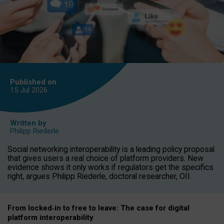
Published on
15 Jul
2026
Written by
Philipp Riederle
Social networking interoperability is a leading policy proposal
that gives users a real choice of platform providers. New
evidence shows it only works if regulators get the specifics
right, argues Philipp Riederle, doctoral researcher, OII.
From locked
‑
in to
free to leave: The case for
digital
platform
interoperab
ility