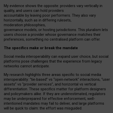
My
evidence shows the opposite
: p
roviders vary vertically in
quality
,
and users can
hold providers
accountable by leaving
poor performers
.
They also vary
horizontally
, such as in
differing rulesets
,
moderation
philosophies
,
governance
models
,
or
hosting
jurisdictions.
This pluralism lets
users choose a provider whose governance matches their
preferences, something no centralised platform can offer.
The specifics make or break the mandate
Social media interoperability can expand user choice, but social
platforms pose challenges
that the experience from
legacy
networks
cannot anticipate.
My research highlights three areas specific to social media
interoperability: “tie
‑
based” vs “open
‑
network” interactions, “user
assets” vs “provider services”, and horizontal vs vertical
differentiation. These specifics matter for platform designers
and policymakers alike. If they are underestimated,
regulators
may be underprepared for
effective
enforcement,
well-
intentioned
mandates may fail to deliver, and large platforms
will be quick to claim: the effort was misguided.