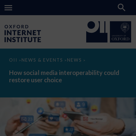
How
OII
NEWS & EVENTS
NEWS
>
>
>
social
media
How social media interoperability could
interoperability
restore user choice
could
restore
user
choice