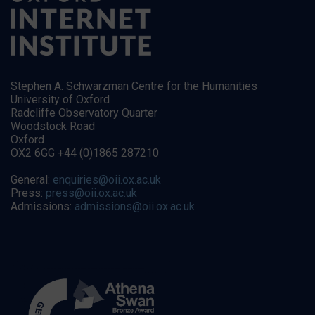
Stephen A. Schwarzman Centre for the Humanities
University of Oxford
Radcliffe Observatory Quarter
Woodstock Road
Oxford
OX2 6GG +44 (0)1865 287210
General:
enquiries@oii.ox.ac.uk
Press:
press@oii.ox.ac.uk
Admissions:
admissions@oii.ox.ac.uk