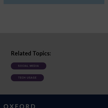
Related Topics:
SOCIAL MEDIA
TECH USAGE