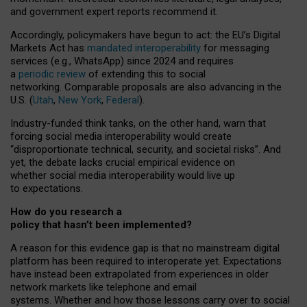
and government expert reports
recommend it
.
Accordingly, policymakers have begun to act: the EU’s Digital
Markets Act has
mandated interoperability
for messaging
services (e.g., WhatsApp) since 2024 and requires
a
periodic review
of extending this to social
networking. Comparable proposals are also advancing in the
U.S. (
Utah
,
New York
,
Federal
).
Industry-funded think tanks, on the other hand, warn that
forcing social media interoperability would create
“disproportionate technical, security, and societal risks”. And
yet, the debate lacks crucial empirical evidence on
whether social media interoperability would live up
to expectations.
How do you research a
policy that hasn’t been implemented?
A reason for this evidence gap is that no mainstream digital
platform has been required to interoperate yet. Expectations
have instead been extrapolated from experiences in older
network markets like telephone and email
systems. Whether and how those lessons carry over to social