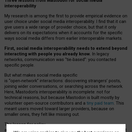
Three lessons from Mastodon for social media
interoperability
My research is among the first to provide empirical evidence on
user choice under social media interoperability. I find that it can
give users a wide range of provider choice, but that it only
delivers on its expectations when it accounts for the specific
ways social media differs from earlier interoperable markets.
First, social media interoperability needs to extend beyond
interacting with people you already know.
In legacy
networks, communication was “tie
‑
based”: you contacted
specific people.
But what makes social media specific
is “open
‑
network” interactions: discovering strangers’ posts,
joining wider conversations, or searching across the network.
Here, Mastodon’s interoperability is incomplete: not for
technical reasons, but because Mastodon is built mostly by
volunteer open-source contributors and a
tiny paid team
. This
meant users moved toward larger providers, because on
smaller ones, they felt like missing out.
The lesson for policy
and developers is that interoperable social media must support