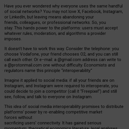
Have you ever wondered why everyone uses the same handful
of social networks? You may not love X, Facebook, Instagram,
or LinkedIn, but leaving means abandoning your
friends, colleagues, or professional networks. So, you
stay. This hands power to the platforms: users must accept
whatever rules, moderation, and algorithms a provider
imposes.
I
t does
n
’
t have to work this way. Consider the telephone: you
choose Vodafone, your friend chooses O2, and you can still
call each other. Or e
–
mail: a
@g
mail
.com
address can write to
a
@protonmail.com
one without difficulty. Economists and
regulators name
this
principle
“
interoperability
.
”
Imagine it applied to social media: if all your friends are on
Instagram, and Instagram were required to interoperate, you
could decide to join a competitor (call it “Freepixel”) and still
see, follow, and talk to everyone on Instagram.
Th
is
idea
of
social media
interoperability
promises to
distribute
platforms
’
power by
re-enabl
ing
competitive market
forces
without
sacrificing
users
’
connectivity.
It
has
gained
serious
momentum
:
theoretical economic
s
literature, legal
analyses
,