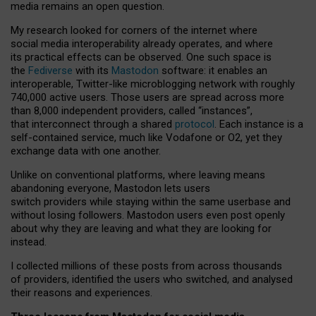
media remains an open question.
My research looked for corners of the internet where
social media interoperability already operates, and where
its practical effects can be observed. One such space is
the
Fediverse
with its
Mastodon
software: it enables an
interoperable, Twitter-like microblogging network with roughly
740,000 active users. Those users are spread across more
than 8,000 independent providers, called “instances”,
that interconnect through a shared
protocol
. Each instance is a
self-contained service, much like Vodafone or O2, yet they
exchange data with one another.
Unlike on conventional platforms, where leaving means
abandoning everyone, Mastodon lets users
switch providers while staying within the same userbase and
without losing followers. Mastodon users even post openly
about why they are leaving and what they are looking for
instead.
I collected millions of these posts from across thousands
of providers, identified the users who switched, and analysed
their reasons and experiences.