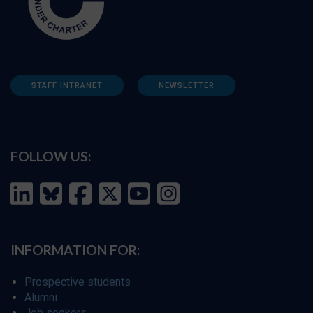
STAFF INTRANET
NEWSLETTER
FOLLOW US:
INFORMATION FOR:
Prospective students
Alumni
Job seekers