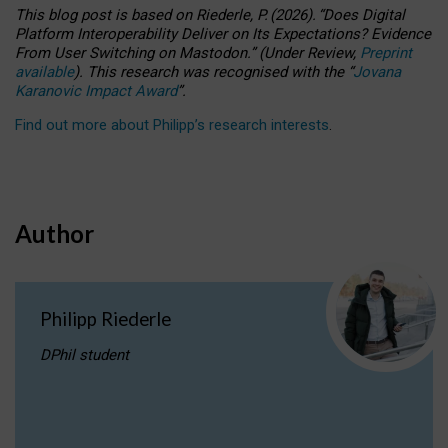
This blog post is based
on
Riederle, P.
(2026).
“
Does Digital
Platform Interoperability Deliver on Its Expectations? Evidence
From User Switching on Mastodon.
”
(
U
nder
R
eview,
Preprint
available
).
This research was recognised with the
“
Jovana
Karanovic Impact Award
”
.
Find out more about Philipp’s research interests
.
Author
Philipp Riederle
DPhil student