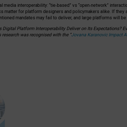
l media interoperability: “tie
‑
based” vs “open
‑
network” interacti
fics matter for platform designers and policymakers alike. If they
entioned
mandates may fail to deliver, and large platforms will be
 Digital Platform Interoperability Deliver on Its Expectations?
s research was recognised with the
“
Jovana Karanovic Impact 