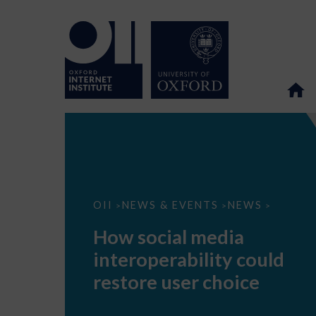
How
OII
NEWS & EVENTS
NEWS
>
>
>
social
media
How social media
interoperability
could
interoperability could
restore
user
restore user choice
choice