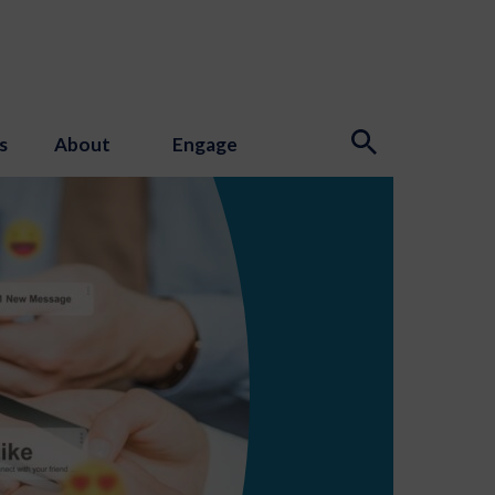
s
About
Engage