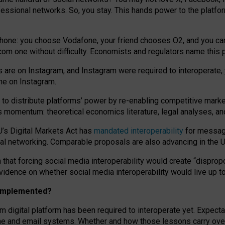
essional networks. So, you stay. This hands power to the platfo
phone: you choose Vodafone, your friend chooses O2, and you can s
.com
one without difficulty. Economists and regulators name
this
p
ds are on Instagram, and Instagram were required to interoperate, 
yone on Instagram.
 to
distribute platforms
’
power by
re-enabl
ing
competitive marke
us momentum
:
theoretical economic
s
literature, legal
analyses
, a
U’s Digital Markets Act has
mandated interoperability
for messagi
ial networking. Comparable proposals are also advancing in the U.
 that forcing social media interoperability would create “dispropo
 evidence on whether social media interoperability would live up t
n implemented?
am digital platform has been required to interoperate yet. Expec
ne and email systems. Whether and how those lessons carry over