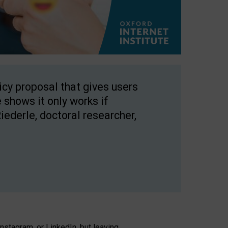
licy proposal that gives users
 shows it only works if
Riederle, doctoral researcher,
stagram, or LinkedIn, but leaving