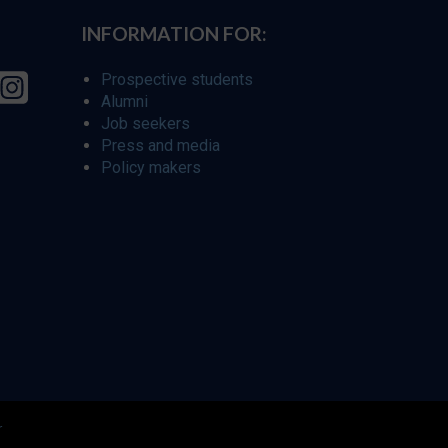
INFORMATION FOR:
Prospective students
Alumni
Job seekers
Press and media
Policy makers
r