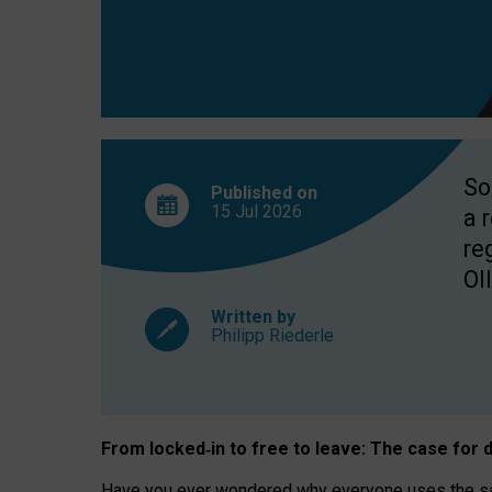
So
Published on
15 Jul
2026
a 
re
OII
Written by
Philipp Riederle
From locked
‑
in to
free to leave: The case for
d
Have you ever wondered why everyone uses the same