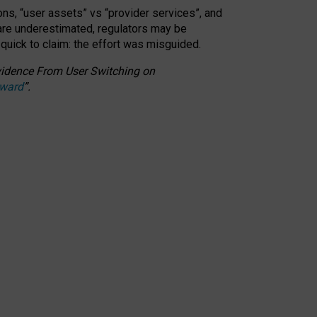
ons, “user assets” vs “provider services”, and
 are underestimated,
regulators may be
 quick to claim: the effort was misguided.
 Evidence From User Switching on
Award
”
.