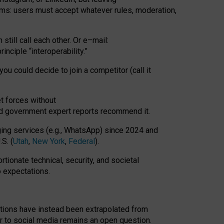
rms: users must accept whatever rules, moderation,
till call each other. Or e
–
mail:
rinciple
“
interoperability
.
”
you could decide to join a competitor (call it
t forces
without
nd government expert reports
recommend it
.
ng services (e.g., WhatsApp) since 2024 and
S. (
Utah
,
New York
,
Federal
).
rtionate technical, security, and societal
o expectations.
tations have instead been extrapolated from
 to social media remains an open question.