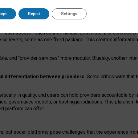
operable social media must support both “tie
‑
based” and “open
‑
ne
ept
Reject
Settings
viders.
roviders remain when “user assets” and “provider services”
er “user assets”, such as their handle, post history, or communi
rvice levels, come as one fixed package. This creates informatio
ble,
and
“provider services” more modular. Bluesky, another inte
ul
differentiation between providers.
Some critics warn that 
rtically in quality
,
and users can
hold providers accountable by l
ies
, governance
models
,
or
hosting
jurisdictions.
This pluralism 
d platform can offer.
ce, but social platforms pose challenges
that the experience fr