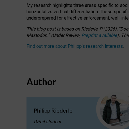
My research highlights three areas specific to socia
horizontal vs vertical differentiation. These speci
underprepared for
effective
enforcement,
well-int
This blog post is based
on
Riederle, P.
(2026).
“
Does
Mastodon.
”
(
U
nder
R
eview,
Preprint available
).
Thi
Find out more about Philipp’s research interests
.
Author
Philipp Riederle
DPhil student