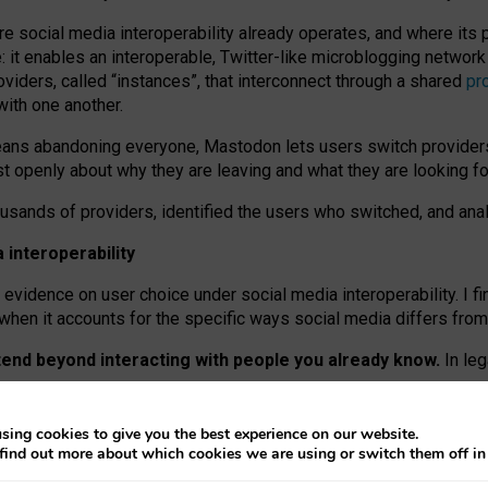
re social media interoperability already operates, and where its
 it enables an interoperable, Twitter-like microblogging networ
iders, called “instances”, that interconnect through a shared
pr
with one another.
means abandoning everyone, Mastodon lets users switch provider
 openly about why they are leaving and what they are looking fo
ousands of providers, identified the users who switched, and an
interoperability
evidence on user choice under social media interoperability. I fi
s when it accounts for the specific ways social media differs from
xtend beyond interacting with people you already know.
In leg
work” interactions: discovering strangers’ posts, joining wider c
sing cookies to give you the best experience on our website.
 technical reasons, but because Mastodon is built mostly by volu
find out more about which cookies we are using or switch them off i
ers, because on smaller ones, they felt like missing out.