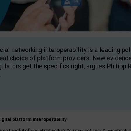
cial networking interoperability is a leading po
real choice of platform providers. New evidence
gulators get the specifics right, argues Philipp 
.
igital platform
interoperab
ility
 handful of social networks? You may not love X, Facebook, In