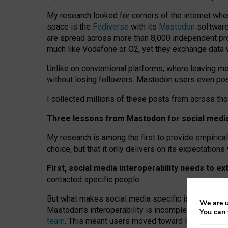
My research looked for corners of the internet whe
space is the
Fediverse
with its
Mastodon
software:
are spread across more than 8,000 independent prov
much like Vodafone or O2, yet they exchange data 
Unlike on conventional platforms, where leaving 
without losing followers. Mastodon users even post
I collected millions of these posts from across th
Three lessons from Mastodon for social media 
My research is among the first to provide empirical 
choice, but that it only delivers on its expectation
First, social media interoperability needs to e
contacted specific people.
But what makes social media specific is “open
‑
net
We are u
Mastodon’s interoperability is incomplete: not for
You can 
team
. This meant users moved toward larger provid