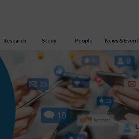
Research
Study
People
News & Event