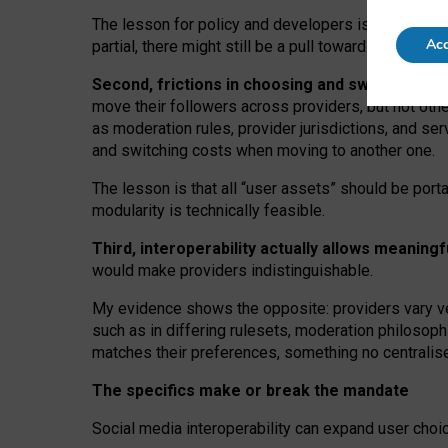
The lesson for policy and developers is that inter
Acc
partial, there might still be a pull towards larger pro
Second, frictions in choosing and switching p
move their followers across providers, but not oth
as moderation rules, provider jurisdictions, and se
and switching costs when moving to another one.
The lesson is that all “user assets” should be porta
modularity is technically feasible.
Third, interoperability actually
allows meaningf
would make providers indistinguishable.
My
evidence shows the opposite
: p
roviders vary ve
such as in
differing rulesets
, moderation
philosoph
matches their preferences, something no centralise
The specifics make or break the mandate
Social media interoperability can expand user choi