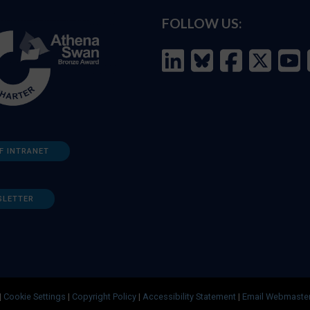
FOLLOW US:
F INTRANET
SLETTER
|
Cookie Settings
|
Copyright Policy
|
Accessibility Statement
|
Email Webmaste