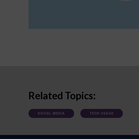
Related Topics:
SOCIAL MEDIA
TECH USAGE