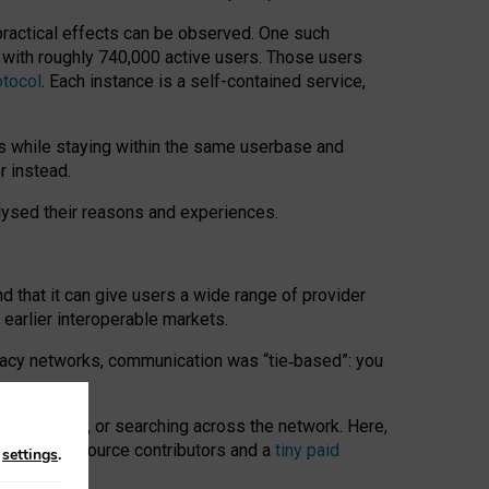
 practical effects can be observed. One such
k with roughly 740,000 active users. Those users
otocol
. Each instance is a self-contained service,
s while staying within the same userbase and
r instead.
alysed their reasons and experiences.
nd that it can give users a wide range of provider
 earlier interoperable markets.
acy networks, communication was “tie
‑
based”: you
onversations, or searching across the network. Here,
nteer open-source contributors and a
tiny paid
n
settings
.