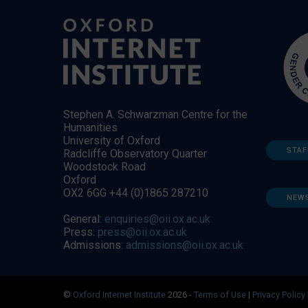
Stephen A. Schwarzman Centre for the
Humanities
University of Oxford
STAF
Radcliffe Observatory Quarter
Woodstock Road
Oxford
OX2 6GG +44 (0)1865 287210
NEW
General:
enquiries@oii.ox.ac.uk
Press:
press@oii.ox.ac.uk
Admissions:
admissions@oii.ox.ac.uk
©
Oxford Internet Institute
2026 -
Terms of Use
|
Privacy Policy