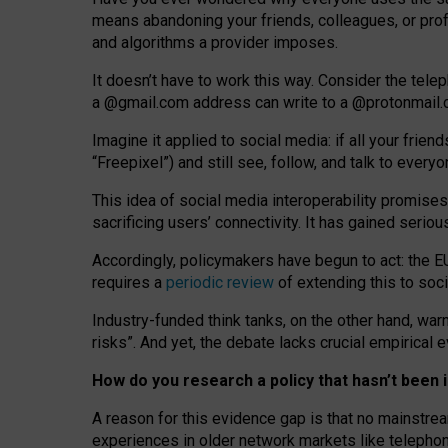
means abandoning your friends, colleagues, or prof
and algorithms a provider imposes.
I
t does
n
’
t have to work this way. Consider the tele
a
@g
mail
.com
address can write to a
@protonmail
Imagine it applied to social media: if all your frien
“Freepixel”) and still see, follow, and talk to ever
Th
is
idea
of
social media
interoperability
promises
sacrificing
users
’
connectivity.
It
has
gained
serio
Accordingly, policymakers have begun to act: the E
requires a
periodic review
of extending this to soc
Industry-funded think tanks, on the other hand, warn
risks”. And yet, the debate lacks crucial empirical
How do you research a policy that hasn’t bee
A reason for this evidence gap is that no mainstre
experiences in older network markets like telepho