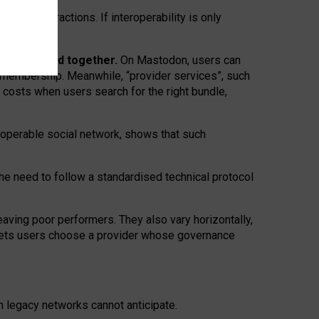
twork” interactions. If interoperability is only
 are bundled together.
On Mastodon, users can
ty membership. Meanwhile, “provider services”, such
n costs when users search for the right bundle,
roperable social network, shows that such
the need to follow a standardised technical protocol
eaving
poor performers
.
They also vary horizontally
,
lets users choose a provider whose governance
om
legacy networks
cannot anticipate.